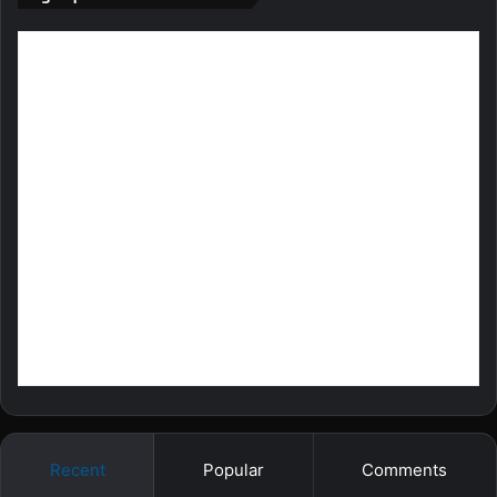
Recent
Popular
Comments