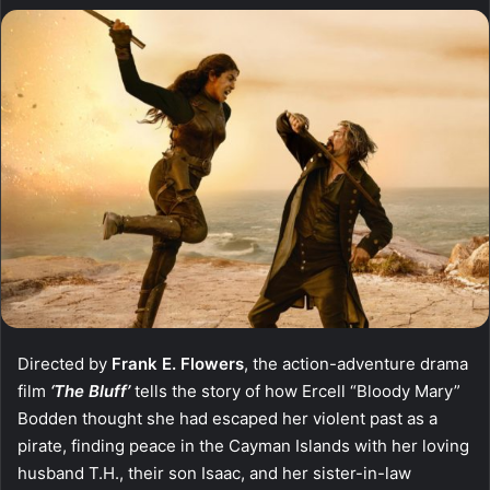
Directed by
Frank E. Flowers
, the action-adventure drama
film
‘The Bluff’
tells the story of how Ercell “Bloody Mary”
Bodden thought she had escaped her violent past as a
pirate, finding peace in the Cayman Islands with her loving
husband T.H., their son Isaac, and her sister-in-law