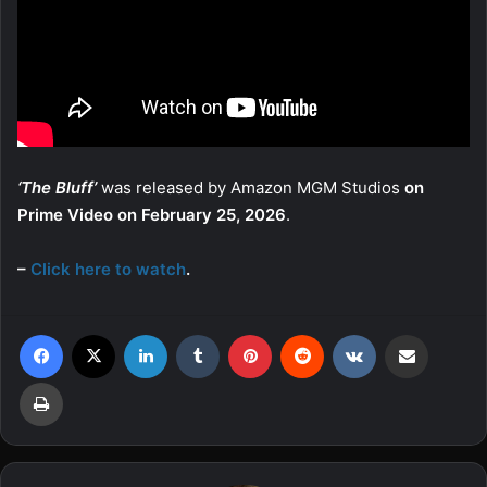
‘The Bluff’
was released by Amazon MGM Studios
on
Prime Video on February 25, 2026
.
–
Click here to watch
.
Facebook
X
LinkedIn
Tumblr
Pinterest
Reddit
VKontakte
Share via Email
Print