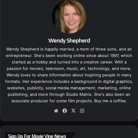
Wendy Shepherd
Wendy Shepherd is happily married, a mom of three sons, and an
entrepreneur. She's been working online since about 1997, which
started as a hobby and turned into a creative career. With a
passion for movies, television, music, art, technology, and more,
Wendy loves to share information about inspiring people in many
formats. Her experience includes a background in digital graphics,
websites, publicity, social media management, marketing, online
publishing, and more through Studio Matrix. She's also been an
associate producer for some film projects.
Buy me a coffee.
We
Fa
X
Ins
bsi
ce
tag
te
bo
ra
ok
m
Sign Up For Movie Vine News