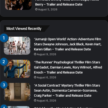
Berry – Trailer and Release Date
August 5, 2026
Most Viewed Recently
‘Jumanji: Open World’ Action-Adventure Film
Stars Dwayne Johnson, Jack Black, Kevin Hart,
Karen Gillan – Trailer and Release Date
August 9, 2026
‘The Runner’ Psychological Thriller Film Stars
Gal Gadot, Damian Lewis, Rory Wilmot, Alfred
Enoch – Trailer and Release Date
August 6, 2026
‘A Social Contract’ Mystery Thriller Film Stars
Sean Astin, Domenica Cameron-Scorsese,
Craig Parker – Trailer and Release Date
August 6, 2026