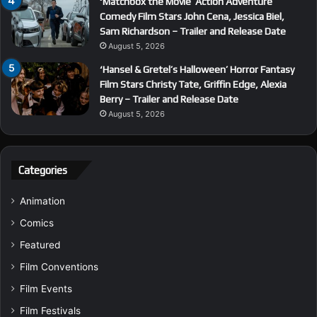
‘Matchbox the Movie’ Action Adventure
Comedy Film Stars John Cena, Jessica Biel,
Sam Richardson – Trailer and Release Date
August 5, 2026
‘Hansel & Gretel’s Halloween’ Horror Fantasy
Film Stars Christy Tate, Griffin Edge, Alexia
Berry – Trailer and Release Date
August 5, 2026
Categories
Animation
Comics
Featured
Film Conventions
Film Events
Film Festivals