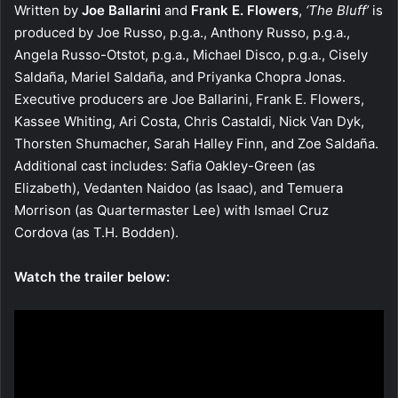
Written by
Joe Ballarini
and
Frank E. Flowers
,
‘The Bluff’
is
produced by Joe Russo, p.g.a., Anthony Russo, p.g.a.,
Angela Russo-Otstot, p.g.a., Michael Disco, p.g.a., Cisely
Saldaña, Mariel Saldaña, and Priyanka Chopra Jonas.
Executive producers are Joe Ballarini, Frank E. Flowers,
Kassee Whiting, Ari Costa, Chris Castaldi, Nick Van Dyk,
Thorsten Shumacher, Sarah Halley Finn, and Zoe Saldaña.
Additional cast includes: Safia Oakley-Green (as
Elizabeth), Vedanten Naidoo (as Isaac), and Temuera
Morrison (as Quartermaster Lee) with Ismael Cruz
Cordova (as T.H. Bodden).
Watch the trailer below: