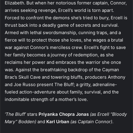
Elizabeth. But when her notorious former captain, Connor,
arrives seeking revenge, Ercell’s world is torn apart.
Forced to confront the demons she’s tried to bury, Ercell is
thrust back into a deadly game of secrets and survival.
Armed with lethal swordsmanship, cunning traps, and a
fierce will to protect those she loves, she wages a brutal
war against Connor’s merciless crew. Ercell’s fight to save
her family becomes a journey of redemption, as she
reclaims her power and embraces the warrior she once
was. Against the breathtaking backdrop of the Cayman
Brac’s Skull Cave and towering bluffs, producers Anthony
and Joe Russo present The Bluff; a gritty, adrenaline-
fueled action-adventure about family, survival, and the
indomitable strength of a mother’s love.
‘The Bluff’
stars
Priyanka Chopra Jonas
(as Ercell “Bloody
Mary” Bodden)
and
Karl Urban
(as Captain Connor)
.