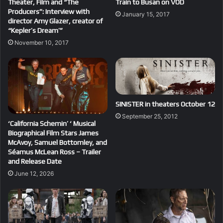
Theater, Film and “The
Train to Busan on VOD
Producers”: Interview with
January 15, 2017
director Amy Glazer, creator of
“Kepler’s Dream’”
November 10, 2017
SINISTER in theaters October 12
September 25, 2012
‘California Schemin’ ‘ Musical
Biographical Film Stars James
McAvoy, Samuel Bottomley, and
Séamus McLean Ross – Trailer
and Release Date
June 12, 2026