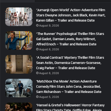
‘Jumanji: Open World’ Action-Adventure Film
Stars Dwayne Johnson, Jack Black, Kevin Hart,
Karen Gillan – Trailer and Release Date
August 9, 2026
‘The Runner’ Psychological Thriller Film Stars
Gal Gadot, Damian Lewis, Rory Wilmot,
Alfred Enoch – Trailer and Release Date
August 6, 2026
‘A Social Contract’ Mystery Thriller Film Stars
Sean Astin, Domenica Cameron-Scorsese,
Craig Parker – Trailer and Release Date
August 6, 2026
‘Matchbox the Movie’ Action Adventure
Comedy Film Stars John Cena, Jessica Biel,
Sam Richardson – Trailer and Release Date
August 5, 2026
‘Hansel & Gretel’s Halloween’ Horror Fantasy
Film Stars Christy Tate, Griffin Edge, Alexia