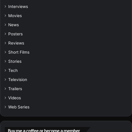
Interviews
Movies
News
Posters
Reviews
Short Films
Stories
Tech
Television
Trailers
Videos
Web Series
Buy me a coffee or become a member