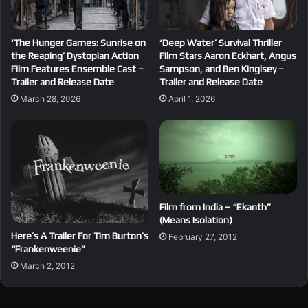
‘The Hunger Games: Sunrise on
‘Deep Water’ Survival Thriller
the Reaping’ Dystopian Action
Film Stars Aaron Eckhart, Angus
Film Features Ensemble Cast –
Sampson, and Ben Kinglsey –
Trailer and Release Date
Trailer and Release Date
March 28, 2026
April 1, 2026
Film from India – “Ekanth”
(Means Isolation)
Here’s A Trailer For Tim Burton’s
February 27, 2012
“Frankenweenie”
March 2, 2012