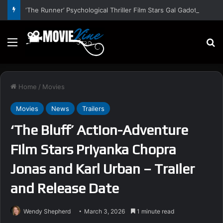
‘The Runner’ Psychological Thriller Film Stars Gal Gadot, Damian Lewis, Rory Wilmot, Alfred Enoch – Trailer and Release Date
Menu
S
Home
/
Movies
Movies
News
Trailers
‘The Bluff’ Action-Adventure
Film Stars Priyanka Chopra
Jonas and Karl Urban – Trailer
and Release Date
Wendy Shepherd
March 3, 2026
1 minute read