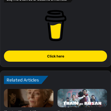
Click here
Related Articles