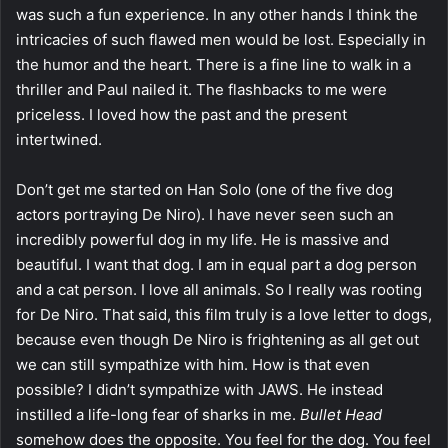
was such a fun experience. In any other hands I think the
intricacies of such flawed men would be lost. Especially in
the humor and the heart. There is a fine line to walk in a
thriller and Paul nailed it. The flashbacks to me were
priceless. I loved how the past and the present
intertwined.
Don’t get me started on Han Solo (one of the five dog
actors portraying De Niro). I have never seen such an
incredibly powerful dog in my life. He is massive and
beautiful. I want that dog. I am in equal part a dog person
and a cat person. I love all animals. So I really was rooting
for De Niro. That said, this film truly is a love letter to dogs,
because even though De Niro is frightening as all get out
we can still sympathize with him. How is that even
possible? I didn’t sympathize with JAWS. He instead
instilled a life-long fear of sharks in me.
Bullet Head
somehow does the opposite. You feel for the dog. You feel