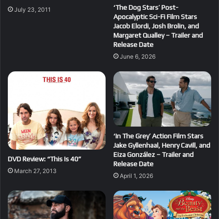
‘The Dog Stars’ Post-
July 23, 2011
Apocalyptic Sci-Fi Film Stars
Jacob Elordi, Josh Brolin, and
Margaret Qualley – Trailer and
Release Date
June 6, 2026
‘In The Grey’ Action Film Stars
Jake Gyllenhaal, Henry Cavill, and
Eiza González – Trailer and
DVD Review: “This Is 40”
Release Date
March 27, 2013
April 1, 2026