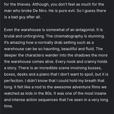
for the thieves. Although, you don’t feel as much for the
man who broke De Niro. He is pure evil. So I guess there
is a bad guy after all.
Even the warehouse is somewhat of an antagonist. It is
brutal and unforgiving. The cinematography is stunning.
It’s amazing how a normally drab setting such as a
warehouse can be so haunting, beautiful and fluid. The
deeper the characters wander into the shadows the more
the warehouse comes alive. Every nook and cranny holds
a story. There is an incredible scene involving busses,
boxes, desks and a piano that I don’t want to spoil, but it is
perfection. I didn’t know that I could hold my breath that
long. It felt like a nod to the awesome adventure films we
watched as kids in the 80s. It was one of the most insane
and intense action sequences that I’ve seen in a very long
time.