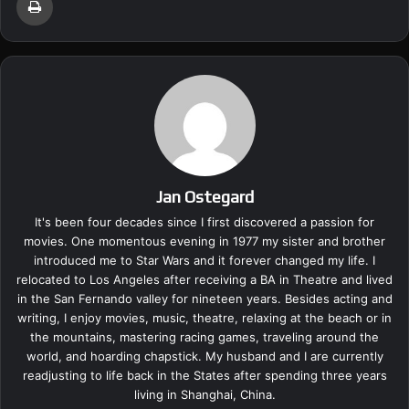
Jan Ostegard
It's been four decades since I first discovered a passion for
movies. One momentous evening in 1977 my sister and brother
introduced me to Star Wars and it forever changed my life. I
relocated to Los Angeles after receiving a BA in Theatre and lived
in the San Fernando valley for nineteen years. Besides acting and
writing, I enjoy movies, music, theatre, relaxing at the beach or in
the mountains, mastering racing games, traveling around the
world, and hoarding chapstick. My husband and I are currently
readjusting to life back in the States after spending three years
living in Shanghai, China.