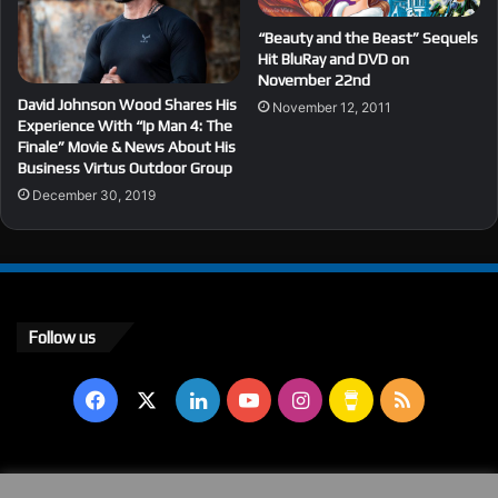
“Beauty and the Beast” Sequels
Hit BluRay and DVD on
November 22nd
David Johnson Wood Shares His
November 12, 2011
Experience With “Ip Man 4: The
Finale” Movie & News About His
Business Virtus Outdoor Group
December 30, 2019
Follow us
Facebook
X
LinkedIn
YouTube
Instagram
Buy
RSS
Me
a