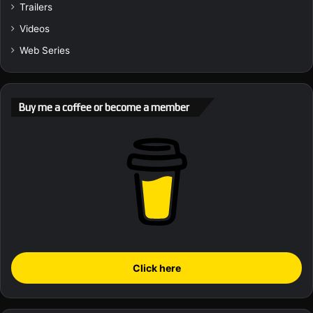
Trailers
Videos
Web Series
Buy me a coffee or become a member
Click here