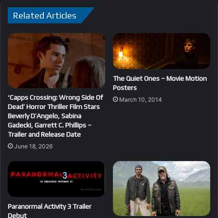
Related Articles
The Quiet Ones – Movie Motion
Posters
‘Capps Crossing: Wrong Side Of
March 10, 2014
Dead’ Horror Thriller Film Stars
Beverly D’Angelo, Sabina
Gadecki, Garrett C. Phillips –
Trailer and Release Date
June 18, 2026
Paranormal Activity 3 Trailer
Debut