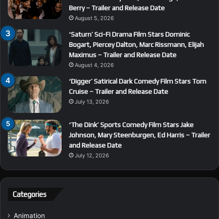
Berry – Trailer and Release Date
August 5, 2026
‘Saturn’ Sci-Fi Drama Film Stars Dominic
Bogart, Piercey Dalton, Marc Rissmann, Elijah
Maximus – Trailer and Release Date
August 4, 2026
‘Digger’ Satirical Dark Comedy Film Stars Tom
Cruise – Trailer and Release Date
July 13, 2026
‘The Dink’ Sports Comedy Film Stars Jake
Johnson, Mary Steenburgen, Ed Harris – Trailer
and Release Date
July 12, 2026
Categories
Animation