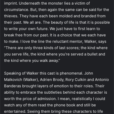
imprint. Underneath the monster lies a victim of
circumstance. But, then again the same can be said for the
thieves. They have each been molded and branded from
their past. We all are. The beauty of life is that it is possible
to write your own future. We just have to first learn to
break free from our past. It is a choice that we each have
to make. I love the line the reluctant mentor, Walker, says
“There are only three kinds of last scores; the kind where
you serve life, the kind where you’re served a bullet and
the kind where you walk away.”
Speaking of Walker this cast is phenomenal. John
Malkovich (Walker), Adrien Brody, Rory Culkin and Antonio
Banderas brought layers of emotion to their roles. Their
ability to embrace the subtleties behind each character is
worth the price of admission. I mean, realistically I could
watch any of them read the phone book and still be
entertained. Seeing them bring these characters to life