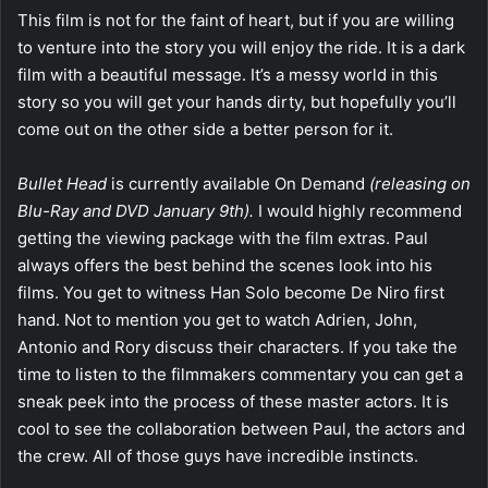
This film is not for the faint of heart, but if you are willing
to venture into the story you will enjoy the ride. It is a dark
film with a beautiful message. It’s a messy world in this
story so you will get your hands dirty, but hopefully you’ll
come out on the other side a better person for it.
Bullet Head
is currently available On Demand
(releasing on
Blu-Ray and DVD January 9th).
I would highly recommend
getting the viewing package with the film extras. Paul
always offers the best behind the scenes look into his
films. You get to witness Han Solo become De Niro first
hand. Not to mention you get to watch Adrien, John,
Antonio and Rory discuss their characters. If you take the
time to listen to the filmmakers commentary you can get a
sneak peek into the process of these master actors. It is
cool to see the collaboration between Paul, the actors and
the crew. All of those guys have incredible instincts.