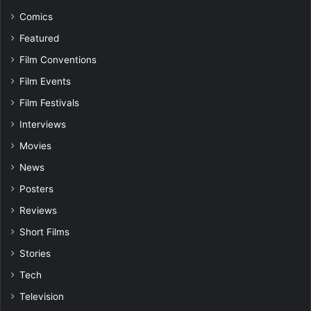
Comics
Featured
Film Conventions
Film Events
Film Festivals
Interviews
Movies
News
Posters
Reviews
Short Films
Stories
Tech
Television