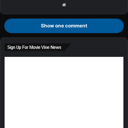
We
bsi
te
Show one comment
Sign Up For Movie Vine News