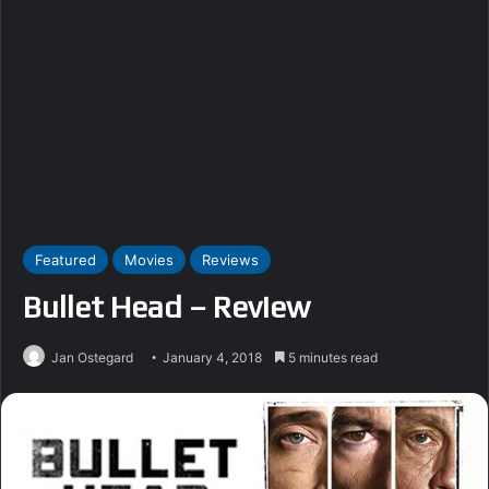
Featured
Movies
Reviews
Bullet Head – Review
Jan Ostegard
January 4, 2018
5 minutes read