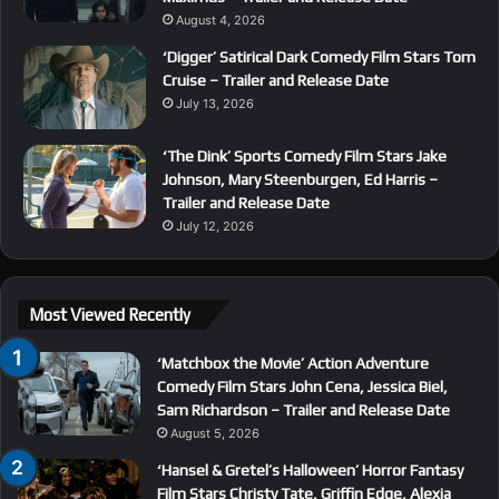
August 4, 2026
‘Digger’ Satirical Dark Comedy Film Stars Tom
Cruise – Trailer and Release Date
July 13, 2026
‘The Dink’ Sports Comedy Film Stars Jake
Johnson, Mary Steenburgen, Ed Harris –
Trailer and Release Date
July 12, 2026
Most Viewed Recently
‘Matchbox the Movie’ Action Adventure
Comedy Film Stars John Cena, Jessica Biel,
Sam Richardson – Trailer and Release Date
August 5, 2026
‘Hansel & Gretel’s Halloween’ Horror Fantasy
Film Stars Christy Tate, Griffin Edge, Alexia