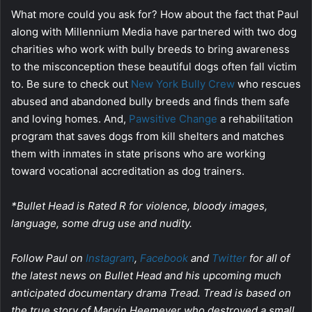
What more could you ask for? How about the fact that Paul
along with Millennium Media have partnered with two dog
charities who work with bully breeds to bring awareness
to the misconception these beautiful dogs often fall victim
to. Be sure to check out
New York Bully Crew
who rescues
abused and abandoned bully breeds and finds them safe
and loving homes. And,
Pawsitive Change
a rehabilitation
program that saves dogs from kill shelters and matches
them with inmates in state prisons who are working
toward vocational accreditation as dog trainers.
*Bullet Head is Rated R for violence, bloody images,
language, some drug use and nudity.
Follow Paul on
Instagram
,
Facebook
and
Twitter
for all of
the latest news on Bullet Head and his upcoming much
anticipated documentary drama Tread. Tread is based on
the true story of Marvin Heemeyer who destroyed a small