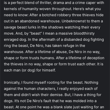
is a perfect blend of thriller, drama and a crime caper with
kernels of humanity woven throughout. Here’s what you
need to know: After a botched robbery three thieves hide
out in an abandoned warehouse. Unbeknownst to them a
savage beast lurks in the shadows watching their every
move. And, by “beast” I mean a massive bloodthirsty
enraged dog. In the aftermath of a disbanded dog fighting
ring the beast, De Niro, has taken refuge in the
warehouse. After a lifetime of abuse, De Niro in no way,
shape or form trusts humans. After a lifetime of deception
the thieves in no way, shape or form trust each other. It is
each man (or dog) for himself.
Ironically, I found myself rooting for the beast. Nothing
against the human characters, I really enjoyed each of
them and didn’t wish their demise. But, I have a thing for
dogs. It’s not De Niro’s fault that he was molded into a
beast. At one point he was a blank slate just waiting for an