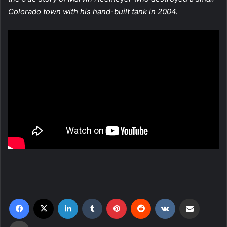
Colorado town with his hand-built tank in 2004.
Facebook
X
LinkedIn
Tumblr
Pinterest
Reddit
VKontakte
Share via Email
Print