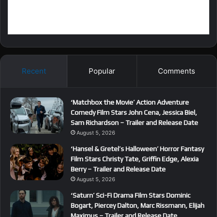
Recent
Popular
Comments
‘Matchbox the Movie’ Action Adventure
Comedy Film Stars John Cena, Jessica Biel,
Sam Richardson – Trailer and Release Date
August 5, 2026
‘Hansel & Gretel’s Halloween’ Horror Fantasy
Film Stars Christy Tate, Griffin Edge, Alexia
Berry – Trailer and Release Date
August 5, 2026
‘Saturn’ Sci-Fi Drama Film Stars Dominic
Bogart, Piercey Dalton, Marc Rissmann, Elijah
Maximus – Trailer and Release Date