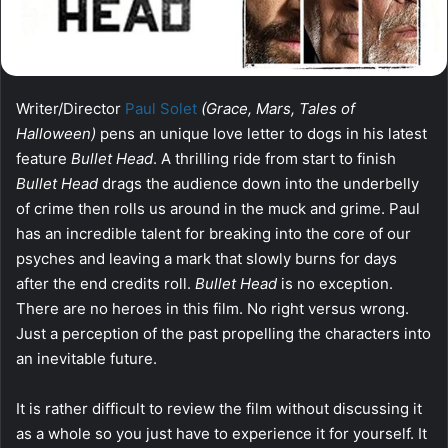
Writer/Director
Paul Solet
(Grace, Mars, Tales of
Halloween)
pens an unique love letter to dogs in his latest
feature
Bullet Head
. A thrilling ride from start to finish
Bullet Head
drags the audience down into the underbelly
of crime then rolls us around in the muck and grime. Paul
has an incredible talent for breaking into the core of our
psyches and leaving a mark that slowly burns for days
after the end credits roll.
Bullet Head
is no exception.
There are no heroes in this film. No right versus wrong.
Just a perception of the past propelling the characters into
an inevitable future.
It is rather difficult to review the film without discussing it
as a whole so you just have to experience it for yourself. It