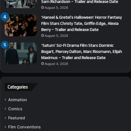
Sam Richardson – Trailer and Release Date
August 5, 2026
‘Hansel & Gretel’s Halloween’ Horror Fantasy
Film Stars Christy Tate, Griffin Edge, Alexia
Berry – Trailer and Release Date
August 5, 2026
‘Saturn’ Sci-Fi Drama Film Stars Dominic
Bogart, Piercey Dalton, Marc Rissmann, Elijah
Maximus – Trailer and Release Date
August 4, 2026
Categories
Animation
Comics
Featured
Film Conventions