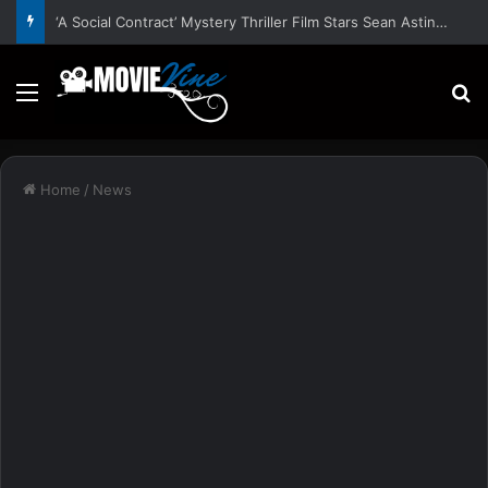
‘A Social Contract’ Mystery Thriller Film Stars Sean Astin, Domenica Cameron-Scorsese, Craig Parker – Trailer and Release Date
Menu
S
Home
/
News