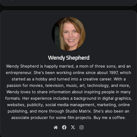
Wendy Shepherd
Wendy Shepherd is happily married, a mom of three sons, and an
entrepreneur. She's been working online since about 1997, which
started as a hobby and turned into a creative career. With a
passion for movies, television, music, art, technology, and more,
Wendy loves to share information about inspiring people in many
formats. Her experience includes a background in digital graphics,
websites, publicity, social media management, marketing, online
publishing, and more through Studio Matrix. She's also been an
associate producer for some film projects.
Buy me a coffee.
We
Fa
X
Ins
bsi
ce
tag