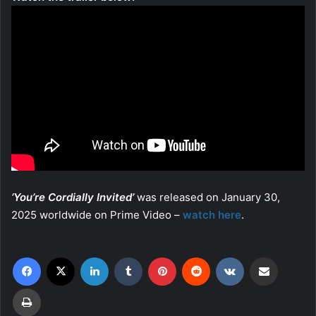
‘You’re Cordially Invited’
was released on January 30,
2025 worldwide on Prime Video –
watch here
.
Facebook
X
LinkedIn
Tumblr
Pinterest
Reddit
VKontakte
Share via Email
Print