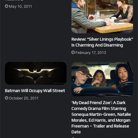
May 10, 2011
Review: “Silver Linings Playbook”
Is Charming And Disarming
February 17, 2013
Batman Will Occupy Wall Street
October 20, 2011
‘My Dead Friend Zoe’: A Dark
Comedy Drama Film Starring
Sonequa Martin-Green, Natalie
Morales, Ed Harris, and Morgan
Freeman – Trailer and Release
Date