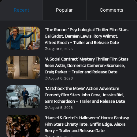
Recent
Popular
Comments
‘The Runner’ Psychological Thriller Film Stars
Gal Gadot, Damian Lewis, Rory Wilmot,
Alfred Enoch – Trailer and Release Date
August 6, 2026
‘A Social Contract’ Mystery Thriller Film Stars
Sean Astin, Domenica Cameron-Scorsese,
Craig Parker – Trailer and Release Date
August 6, 2026
‘Matchbox the Movie’ Action Adventure
Comedy Film Stars John Cena, Jessica Biel,
Sam Richardson – Trailer and Release Date
August 5, 2026
‘Hansel & Gretel’s Halloween’ Horror Fantasy
Film Stars Christy Tate, Griffin Edge, Alexia
Berry – Trailer and Release Date
August 5, 2026