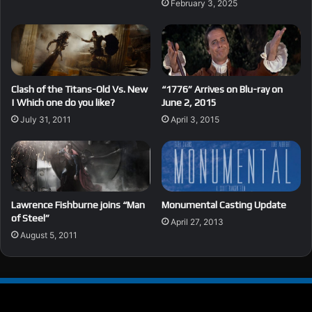
February 3, 2025
Clash of the Titans-Old Vs. New
“1776” Arrives on Blu-ray on
| Which one do you like?
June 2, 2015
July 31, 2011
April 3, 2015
Lawrence Fishburne joins “Man
Monumental Casting Update
of Steel”
April 27, 2013
August 5, 2011