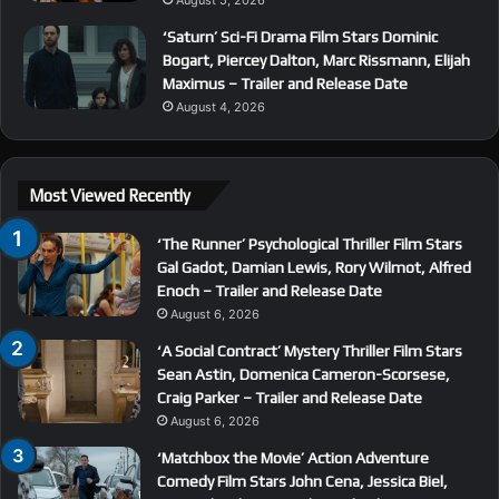
‘Saturn’ Sci-Fi Drama Film Stars Dominic
Bogart, Piercey Dalton, Marc Rissmann, Elijah
Maximus – Trailer and Release Date
August 4, 2026
Most Viewed Recently
‘The Runner’ Psychological Thriller Film Stars
Gal Gadot, Damian Lewis, Rory Wilmot, Alfred
Enoch – Trailer and Release Date
August 6, 2026
‘A Social Contract’ Mystery Thriller Film Stars
Sean Astin, Domenica Cameron-Scorsese,
Craig Parker – Trailer and Release Date
August 6, 2026
‘Matchbox the Movie’ Action Adventure
Comedy Film Stars John Cena, Jessica Biel,