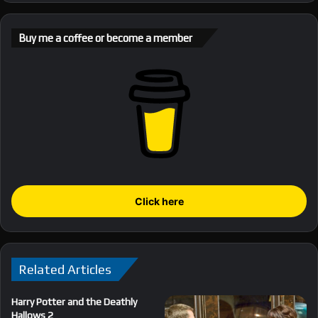
Buy me a coffee or become a member
Click here
Related Articles
Harry Potter and the Deathly
Hallows 2