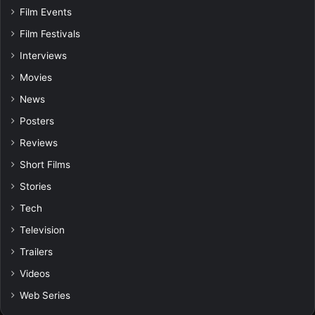
Film Events
Film Festivals
Interviews
Movies
News
Posters
Reviews
Short Films
Stories
Tech
Television
Trailers
Videos
Web Series