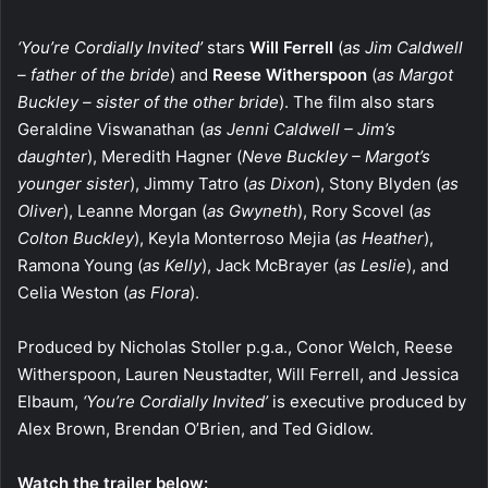
‘You’re Cordially Invited’
stars
Will Ferrell
(
as Jim Caldwell
– father of the bride
) and
Reese Witherspoon
(
as Margot
Buckley – sister of the other bride
). The film also stars
Geraldine Viswanathan (
as Jenni Caldwell – Jim’s
daughter
), Meredith Hagner (
Neve Buckley – Margot’s
younger sister
), Jimmy Tatro (
as Dixon
), Stony Blyden (
as
Oliver
), Leanne Morgan (
as Gwyneth
), Rory Scovel (
as
Colton Buckley
), Keyla Monterroso Mejia (
as Heather
),
Ramona Young (
as Kelly
), Jack McBrayer (
as Leslie
), and
Celia Weston (
as Flora
).
Produced by Nicholas Stoller p.g.a., Conor Welch, Reese
Witherspoon, Lauren Neustadter, Will Ferrell, and Jessica
Elbaum,
‘You’re Cordially Invited’
is executive produced by
Alex Brown, Brendan O’Brien, and Ted Gidlow.
Watch the trailer below: