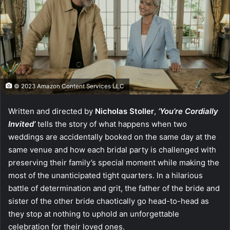
© 2023 Amazon Content Services LLC
Written and directed by
Nicholas Stoller
,
‘You’re Cordially
Invited’
tells the story of what happens when two
weddings are accidentally booked on the same day at the
same venue and how each bridal party is challenged with
preserving their family’s special moment while making the
most of the unanticipated tight quarters. In a hilarious
battle of determination and grit, the father of the bride and
sister of the other bride chaotically go head-to-head as
they stop at nothing to uphold an unforgettable
celebration for their loved ones.