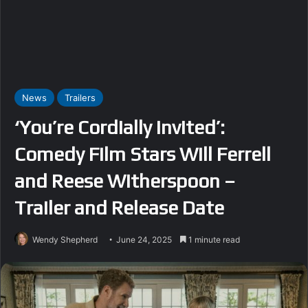
News
Trailers
‘You’re Cordially Invited’:
Comedy Film Stars Will Ferrell
and Reese Witherspoon –
Trailer and Release Date
Wendy Shepherd
June 24, 2025
1 minute read