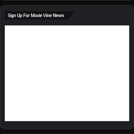
te
bo
ra
ok
m
Sign Up For Movie Vine News