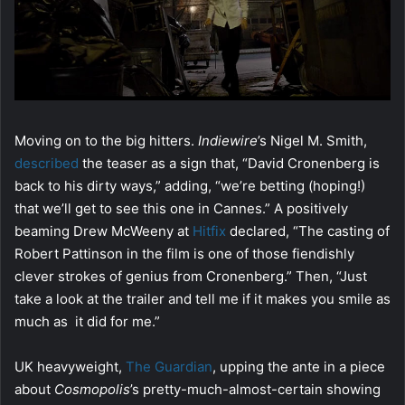
Moving on to the big hitters.
Indiewire
’s Nigel M. Smith,
described
the teaser as a sign that, “David Cronenberg is
back to his dirty ways,” adding, “we’re betting (hoping!)
that we’ll get to see this one in Cannes.” A positively
beaming Drew McWeeny at
Hitfix
declared, “The casting of
Robert Pattinson in the film is one of those fiendishly
clever strokes of genius from Cronenberg.” Then, “Just
take a look at the trailer and tell me if it makes you smile as
much as it did for me.”
UK heavyweight,
The Guardian
, upping the ante in a piece
about
Cosmopolis
’s pretty-much-almost-certain showing