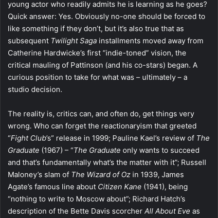
young actor who readily admits he is learning as he goes?
Quick answer: Yes. Obviously no-one should be forced to
like something if they don’t, but it’s also true that as
subsequent
Twilight Saga
installments moved away from
Catherine Hardwicke’s first “indie-toned” vision, the
critical mauling of Pattinson (and his co-stars) began. A
curious position to take for what was – ultimately – a
studio decision.
The reality is, critics can, and often do, get things very
wrong. Who can forget the reactionaryism that greeted
“
Fight Club
’s” release in 1999; Pauline Kael’s review of
The
Graduate
(1967) – “
The Graduate
only wants to succeed
and that’s fundamentally what’s the matter with it”; Russell
Maloney’s slam of
The Wizard of Oz
in 1939, James
Agate’s famous line about
Citizen Kane
(1941), being
“nothing to write to Moscow about”; Richard Hatch’s
description of the Bette Davis scorcher
All About Eve
as