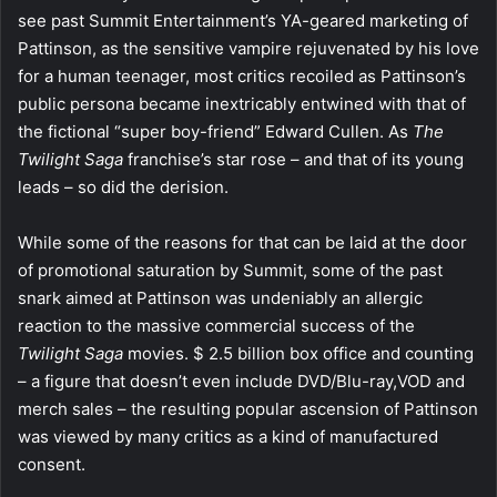
see past Summit Entertainment’s YA-geared marketing of
Pattinson, as the sensitive vampire rejuvenated by his love
for a human teenager, most critics recoiled as Pattinson’s
public persona became inextricably entwined with that of
the fictional “super boy-friend” Edward Cullen. As
The
Twilight Saga
franchise’s star rose – and that of its young
leads – so did the derision.
While some of the reasons for that can be laid at the door
of promotional saturation by Summit, some of the past
snark aimed at Pattinson was undeniably an allergic
reaction to the massive commercial success of the
Twilight Saga
movies. $ 2.5 billion box office and counting
– a figure that doesn’t even include DVD/Blu-ray,VOD and
merch sales – the resulting popular ascension of Pattinson
was viewed by many critics as a kind of manufactured
consent.