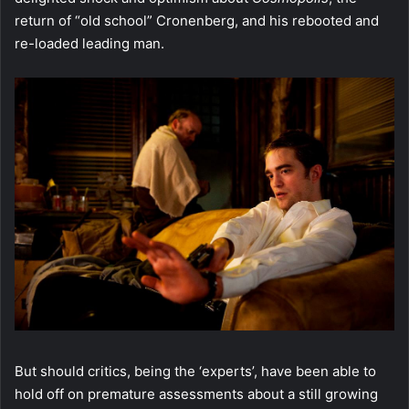
return of “old school” Cronenberg, and his rebooted and
re-loaded leading man.
But should critics, being the ‘experts’, have been able to
hold off on premature assessments about a still growing