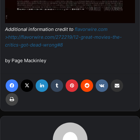
Additional information credit to
flavorwire.com
>http://flavorwire.com/272219/
12-great-movies-the-
critics-
got-dead-wrong#8
by Page Mackinley
Facebook
X
LinkedIn
Tumblr
Pinterest
Reddit
VKontakte
Share via Email
Print