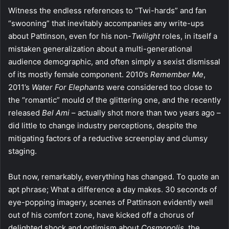
Witness the endless references to “Twi-hards” and fan
“swooning” that inevitably accompanies any write-ups
about Pattinson, even for his non-
Twilight
roles, in itself a
mistaken generalization about a multi-generational
audience demographic, and often simply a sexist dismissal
of its mostly female component. 2010’s
Remember Me
,
2011’s
Water For Elephants
were considered too close to
the “romantic” mould of the glittering one, and the recently
released
Bel Ami
– actually shot more than two years ago –
did little to change industry perceptions, despite the
mitigating factors of a reductive screenplay and clumsy
staging.
But now, remarkably, everything has changed. To quote an
apt phrase; What a difference a day makes. 30 seconds of
eye-popping imagery, scenes of Pattinson evidently well
out of his comfort zone, have kicked off a chorus of
delighted shock and optimism about
Cosmopolis
, the