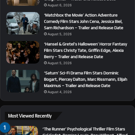
August 6, 2026
‘Matchbox the Movie’ Action Adventure
Comedy Film Stars John Cena, Jessica Biel,
Sam Richardson – Trailer and Release Date
August 5, 2026
‘Hansel & Gretel’s Halloween’ Horror Fantasy
Film Stars Christy Tate, Griffin Edge, Alexia
Berry – Trailer and Release Date
August 5, 2026
‘Saturn’ Sci-Fi Drama Film Stars Dominic
Bogart, Piercey Dalton, Marc Rissmann, Elijah
Maximus – Trailer and Release Date
August 4, 2026
Most Viewed Recently
‘The Runner’ Psychological Thriller Film Stars