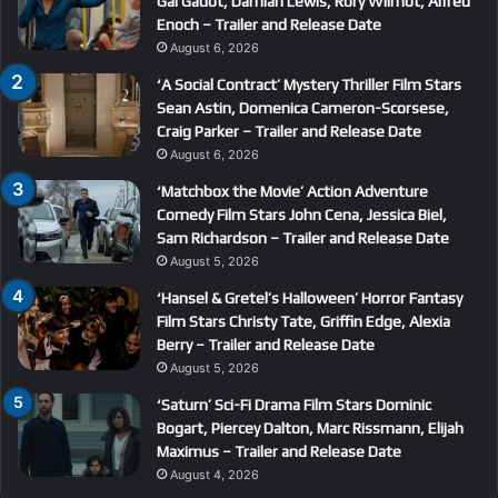
Gal Gadot, Damian Lewis, Rory Wilmot, Alfred
Enoch – Trailer and Release Date
August 6, 2026
‘A Social Contract’ Mystery Thriller Film Stars
Sean Astin, Domenica Cameron-Scorsese,
Craig Parker – Trailer and Release Date
August 6, 2026
‘Matchbox the Movie’ Action Adventure
Comedy Film Stars John Cena, Jessica Biel,
Sam Richardson – Trailer and Release Date
August 5, 2026
‘Hansel & Gretel’s Halloween’ Horror Fantasy
Film Stars Christy Tate, Griffin Edge, Alexia
Berry – Trailer and Release Date
August 5, 2026
‘Saturn’ Sci-Fi Drama Film Stars Dominic
Bogart, Piercey Dalton, Marc Rissmann, Elijah
Maximus – Trailer and Release Date
August 4, 2026