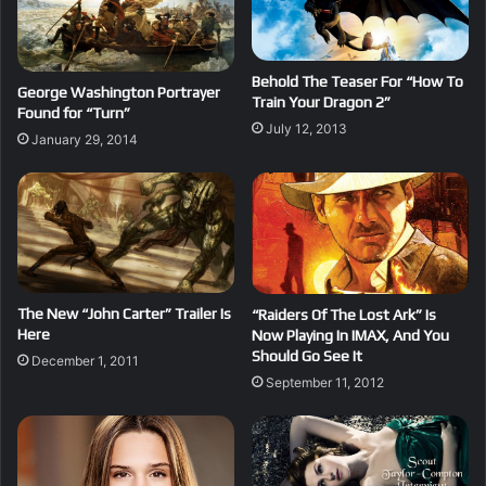
Behold The Teaser For “How To
George Washington Portrayer
Train Your Dragon 2”
Found for “Turn”
July 12, 2013
January 29, 2014
The New “John Carter” Trailer Is
“Raiders Of The Lost Ark” Is
Here
Now Playing In IMAX, And You
Should Go See It
December 1, 2011
September 11, 2012