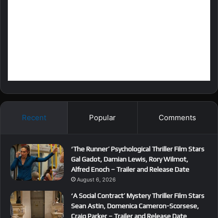
Recent
Popular
Comments
‘The Runner’ Psychological Thriller Film Stars
Gal Gadot, Damian Lewis, Rory Wilmot,
Alfred Enoch – Trailer and Release Date
August 6, 2026
‘A Social Contract’ Mystery Thriller Film Stars
Sean Astin, Domenica Cameron-Scorsese,
Craig Parker – Trailer and Release Date