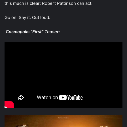
this much is clear: Robert Pattinson can act.
Go on. Say it. Out loud.
Cosmopolis “First” Teaser: