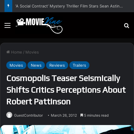
‘A Social Contract’ Mystery Thriller Film Stars Sean Astin, Domenica Cameron-Scorsese, Craig Parker – Trailer and Release Date
Menu
S
Home
/
Movies
Movies
News
Reviews
Trailers
Cosmopolis Teaser Seismically
Shifts Critics Perceptions About
Robert Pattinson
GuestContributor
March 26, 2012
5 minutes read