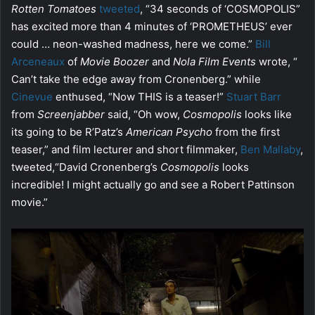
Rotten Tomatoes
tweeted
, “34 seconds of ‘COSMOPOLIS”
has excited more than 4 minutes of ‘PROMETHEUS’ ever
could … neon-washed madness, here we come.”
Bill
Arceneaux
of
Movie Boozer
and
Nola Film Events
wrote, “
Can’t take the edge away from Cronenberg.” while
Cinevue
enthused, “Now THIS is a teaser!”
Stuart Barr
from
Screenjabber
said, “Oh wow,
Cosmopolis
looks like
its going to be R’Patz’s
American Psycho
from the first
teaser,” and film lecturer and short filmmaker,
Ben Mallaby
,
tweeted,“David Cronenberg’s
Cosmopolis
looks
incredible! I might actually go and see a Robert Pattinson
movie.”