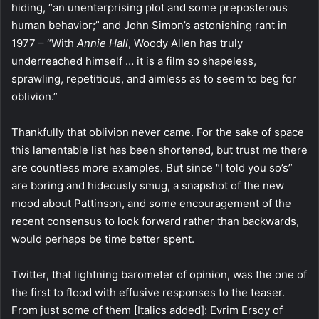
hiding, “an unenterprising plot and some preposterous
human behavior;” and John Simon’s astonishing rant in
1977 – “With
Annie Hall
, Woody Allen has truly
underreached himself … it is a film so shapeless,
sprawling, repetitious, and aimless as to seem to beg for
oblivion.”
Thankfully that oblivion never came. For the sake of space
this lamentable list has been shortened, but trust me there
are countless more examples. But since “I told you so’s”
are boring and hideously smug, a snapshot of the new
mood about Pattinson, and some encouragement of the
recent consensus to look forward rather than backwards,
would perhaps be time better spent.
Twitter, that lightning barometer of opinion, was the one of
the first to flood with effusive responses to the teaser.
From just some of them [Italics added]: Evrim Ersoy of