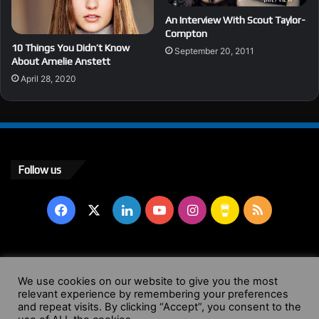
An Interview With Scout Taylor-
Compton
10 Things You Didn’t Know
September 20, 2011
About Amelie Anstett
April 28, 2020
Follow us
Facebook
X
LinkedIn
YouTube
Instagram
Buy
RSS
Me
a
© Copyright 2004 - 2026, All Rights Reserved |
Website by
We use cookies on our website to give you the most
Coffee
relevant experience by remembering your preferences
Wendy Shepherd
and repeat visits. By clicking “Accept”, you consent to the