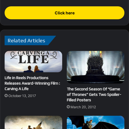
Click here
Related Articles
Life in Reels Productions
Releases Award-Winning Film :
Carving A Life
The Second Season Of “Game
of Thrones” Gets Two Spoiler-
October 13, 2017
Filled Posters
March 20, 2012