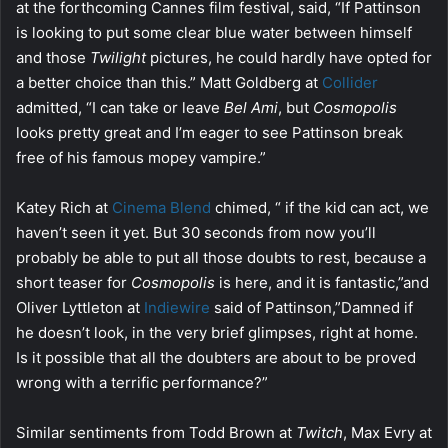
at the forthcoming Cannes film festival, said, “If Pattinson
is looking to put some clear blue water between himself
and those
Twilight
pictures, he could hardly have opted for
a better choice than this.” Matt Goldberg at
Collider
admitted, “I can take or leave
Bel Ami
, but
Cosmopolis
looks pretty great and I’m eager to see Pattinson break
free of his famous mopey vampire.”
Katey Rich at
Cinema Blend
chimed, “ if the kid can act, we
haven’t seen it yet. But 30 seconds from now you’ll
probably be able to put all those doubts to rest, because a
short teaser for
Cosmopolis
is here, and it is fantastic,”and
Oliver Lyttleton at
Indiewire
said of Pattinson,”Damned if
he doesn’t look, in the very brief glimpses, right at home.
Is it possible that all the doubters are about to be proved
wrong with a terrific performance?”
Similar sentiments from Todd Brown at
Twitch
, Max Evry at