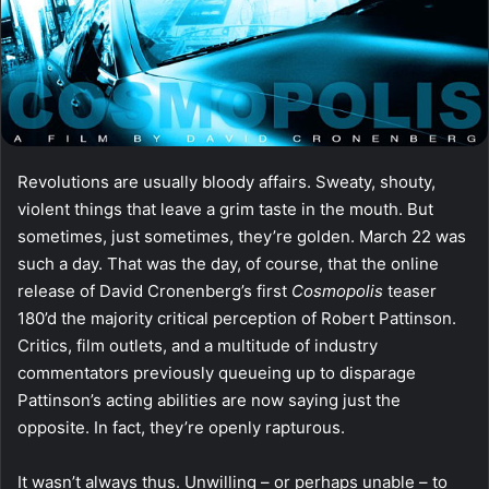
Revolutions are usually bloody affairs. Sweaty, shouty,
violent things that leave a grim taste in the mouth. But
sometimes, just sometimes, they’re golden. March 22 was
such a day. That was the day, of course, that the online
release of David Cronenberg’s first
Cosmopolis
teaser
180’d the majority critical perception of Robert Pattinson.
Critics, film outlets, and a multitude of industry
commentators previously queueing up to disparage
Pattinson’s acting abilities are now saying just the
opposite. In fact, they’re openly rapturous.
It wasn’t always thus. Unwilling – or perhaps unable – to