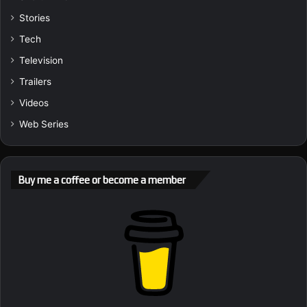
Stories
Tech
Television
Trailers
Videos
Web Series
Buy me a coffee or become a member