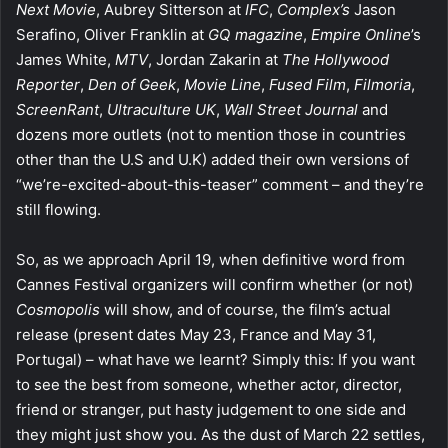
Next Movie
, Aubrey Sitterson at
IFC
,
Complex’s
Jason
Serafino, Oliver Franklin at
GQ magazine
,
Empire Online
’s
James White,
MTV
, Jordan Zakarin at
The Hollywood
Reporter
,
Den of Geek
,
Movie Line
,
Fused Film
,
Filmoria
,
ScreenRant
,
Ultraculture UK
,
Wall Street Journal
and
dozens more outlets (not to mention those in countries
other than the U.S and U.K) added their own versions of
“we’re-excited-about-this-
teaser” comment – and they’re
still flowing.
So, as we approach April 19, when definitive word from
Cannes Festival organizers will confirm whether (or not)
Cosmopolis
will show, and of course, the film’s actual
release (present dates May 23, France and May 31,
Portugal) – what have we learnt? Simply this: If you want
to see the best from someone, whether actor, director,
friend or stranger, put hasty judgement to one side and
they might just show you. As the dust of March 22 settles,