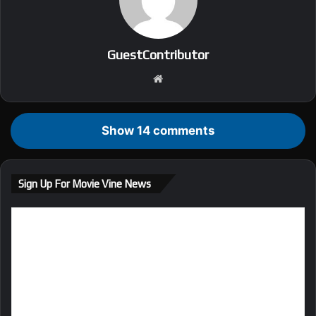
GuestContributor
We
bsi
te
Show 14 comments
Sign Up For Movie Vine News