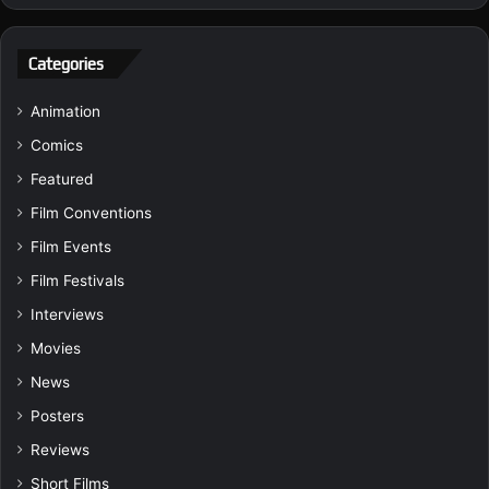
Categories
Animation
Comics
Featured
Film Conventions
Film Events
Film Festivals
Interviews
Movies
News
Posters
Reviews
Short Films