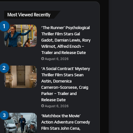
Most Viewed Recently
‘The Runner’ Psychological
Thriller Film Stars Gal
Gadot, Damian Lewis, Rory
Wilmot, Alfred Enoch –
Trailer and Release Date
August 6, 2026
‘A Social Contract’ Mystery
Thriller Film Stars Sean
Astin, Domenica
Cameron-Scorsese, Craig
Parker – Trailer and
Release Date
August 6, 2026
‘Matchbox the Movie’
Action Adventure Comedy
Film Stars John Cena,