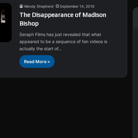
Wendy Shepherd
September 14, 2016
The Disappearance of Madison
Bishop
Seraph Films has just revealed that what
appeared to be a sequence of fan videos is
actually the start of…
Read More »