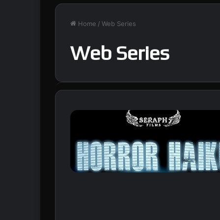
Home
/
Web Series
Web Series