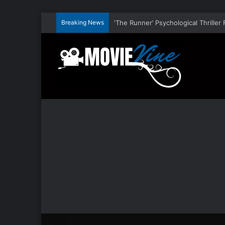
Breaking News