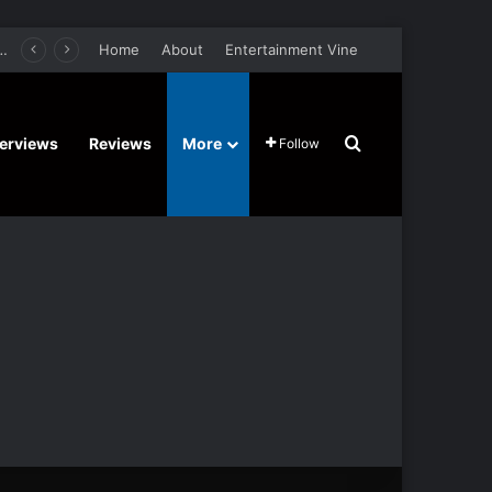
er Film Stars Sean Astin, Domenica Cameron-Scorsese, Craig Parker – Trailer and Release Date
Home
About
Entertainment Vine
Search for
terviews
Reviews
More
Follow