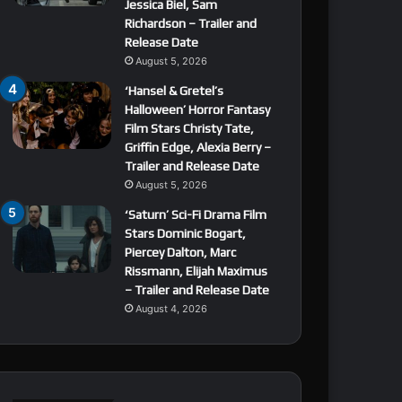
Jessica Biel, Sam
Richardson – Trailer and
Release Date
August 5, 2026
‘Hansel & Gretel’s
Halloween’ Horror Fantasy
Film Stars Christy Tate,
Griffin Edge, Alexia Berry –
Trailer and Release Date
August 5, 2026
‘Saturn’ Sci-Fi Drama Film
Stars Dominic Bogart,
Piercey Dalton, Marc
Rissmann, Elijah Maximus
– Trailer and Release Date
August 4, 2026