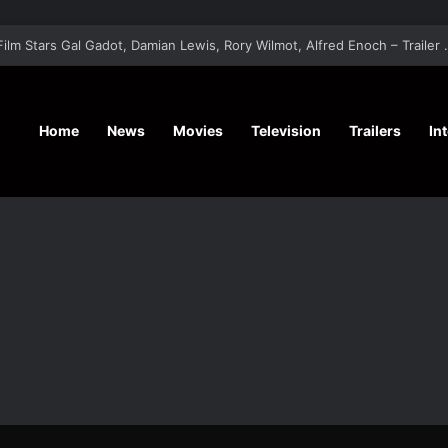
‘A Social Contract’ Mystery Thrill
Home
News
Movies
Television
Trailers
In