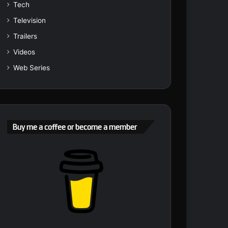
Tech
Television
Trailers
Videos
Web Series
Buy me a coffee or become a member