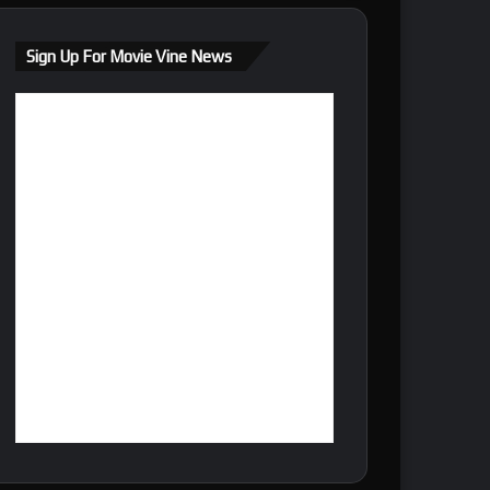
Sign Up For Movie Vine News