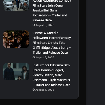
Action Adventure Comedy
Film Stars John Cena,
Jessica Biel, Sam
Richardson – Trailer and
Release Date
August 5, 2026
‘Hansel & Gretel’s
Halloween’ Horror Fantasy
Film Stars Christy Tate,
Griffin Edge, Alexia Berry –
Trailer and Release Date
August 5, 2026
‘Saturn’ Sci-Fi Drama Film
Stars Dominic Bogart,
Piercey Dalton, Marc
Rissmann, Elijah Maximus
– Trailer and Release Date
August 4, 2026