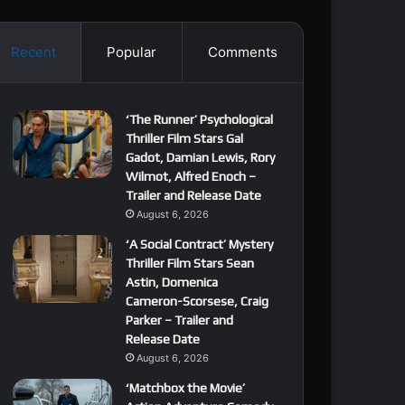
Recent
Popular
Comments
‘The Runner’ Psychological
Thriller Film Stars Gal
Gadot, Damian Lewis, Rory
Wilmot, Alfred Enoch –
Trailer and Release Date
August 6, 2026
‘A Social Contract’ Mystery
Thriller Film Stars Sean
Astin, Domenica
Cameron-Scorsese, Craig
Parker – Trailer and
Release Date
August 6, 2026
‘Matchbox the Movie’