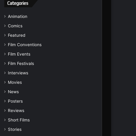
Categories
Animation
Comics
Featured
Film Conventions
Film Events
Film Festivals
Interviews
Movies
News
Posters
Reviews
Short Films
Stories