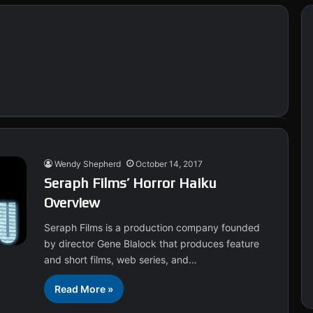
Wendy Shepherd
October 14, 2017
Seraph Films’ Horror Haiku
Overview
Seraph Films is a production company founded
by director Gene Blalock that produces feature
and short films, web series, and…
Read More »