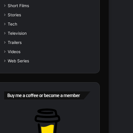
Short Films
Stories
Tech
Television
Trailers
Videos
Web Series
Buy me a coffee or become a member