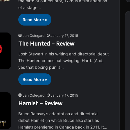
the birth of our country, 1776 is a film adaption
of a stage…
Read More »
Jan Ostegard
January 17, 2015
The Hunted – Review
Josh Stewart in his writing and directorial debut
The Hunted comes out swinging. Hard. (And,
yes that boxing pun is…
Read More »
Jan Ostegard
January 17, 2015
Hamlet – Review
Bruce Ramsay’s adaptation and directorial
debut Hamlet (in which Bruce also stars as
Hamlet) premiered in Canada back in 2011. It…