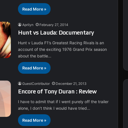
Read More »
Aprilyn
February 27, 2014
Hunt vs Lauda: Documentary
Hunt v Lauda F1’s Greatest Racing Rivals is an
account of the exciting 1976 Grand Prix season
about the battle…
Read More »
GuestContributor
December 21, 2013
Encore of Tony Duran : Review
I have to admit that if I went purely off the trailer
alone, I don’t think I would have tried…
Read More »