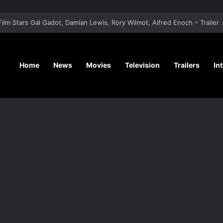
‘A Social Contract’ Mystery Thrill
Home
News
Movies
Television
Trailers
In