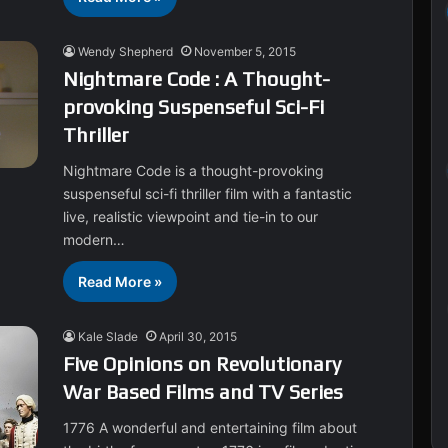
Wendy Shepherd
November 5, 2015
Nightmare Code : A Thought-
provoking Suspenseful Sci-Fi
Thriller
Nightmare Code is a thought-provoking
suspenseful sci-fi thriller film with a fantastic
live, realistic viewpoint and tie-in to our
modern…
Read More »
Kale Slade
April 30, 2015
Five Opinions on Revolutionary
War Based Films and TV Series
1776 A wonderful and entertaining film about