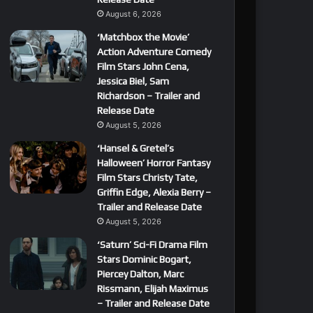
August 6, 2026
‘Matchbox the Movie’
Action Adventure Comedy
Film Stars John Cena,
Jessica Biel, Sam
Richardson – Trailer and
Release Date
August 5, 2026
‘Hansel & Gretel’s
Halloween’ Horror Fantasy
Film Stars Christy Tate,
Griffin Edge, Alexia Berry –
Trailer and Release Date
August 5, 2026
‘Saturn’ Sci-Fi Drama Film
Stars Dominic Bogart,
Piercey Dalton, Marc
Rissmann, Elijah Maximus
– Trailer and Release Date