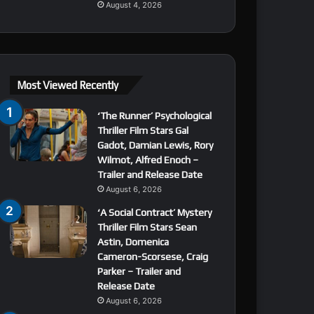
August 4, 2026
Most Viewed Recently
‘The Runner’ Psychological
Thriller Film Stars Gal
Gadot, Damian Lewis, Rory
Wilmot, Alfred Enoch –
Trailer and Release Date
August 6, 2026
‘A Social Contract’ Mystery
Thriller Film Stars Sean
Astin, Domenica
Cameron-Scorsese, Craig
Parker – Trailer and
Release Date
August 6, 2026