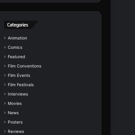
Categories
Animation
Comics
Featured
Film Conventions
Film Events
Film Festivals
Interviews
Movies
News
Posters
Reviews