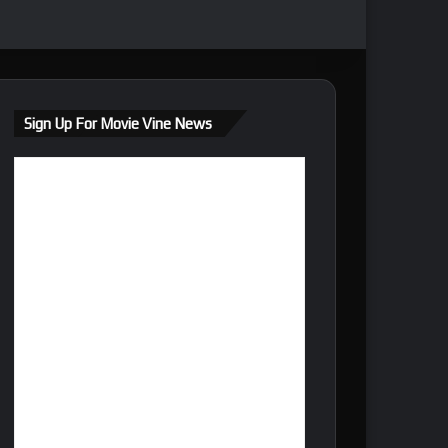
Sign Up For Movie Vine News