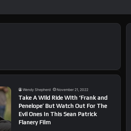
Wendy Shepherd
November 21, 2022
Take A Wild Ride With ‘Frank and
Penelope’ But Watch Out For The
Evil Ones In This Sean Patrick
Flanery Film