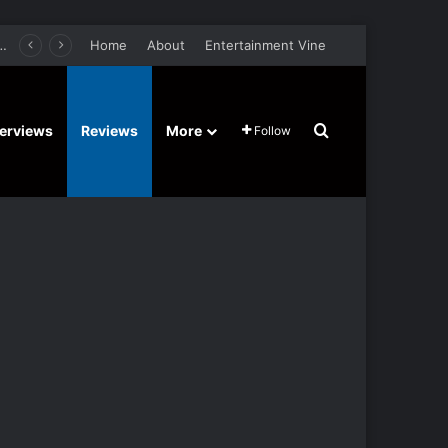
er Film Stars Sean Astin, Domenica Cameron-Scorsese, Craig Parker – Trailer and Release Date
Home
About
Entertainment Vine
Search for
terviews
Reviews
More
Follow