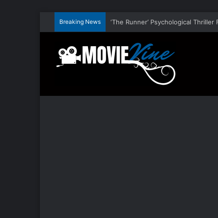
Breaking News