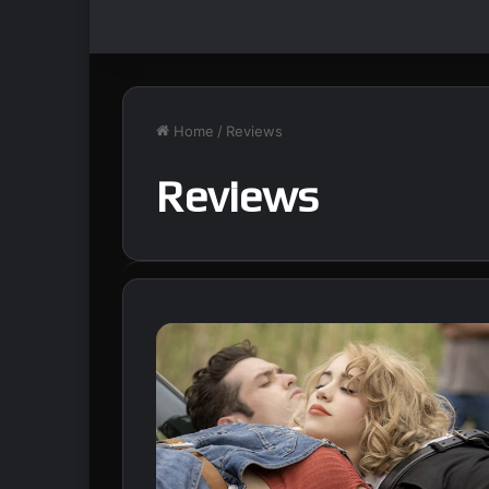
Home
/
Reviews
Reviews