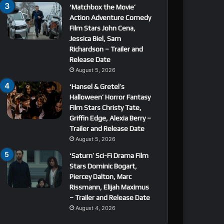
‘Matchbox the Movie’
Action Adventure Comedy
Film Stars John Cena,
Jessica Biel, Sam
Richardson – Trailer and
Release Date
August 5, 2026
‘Hansel & Gretel’s
Halloween’ Horror Fantasy
Film Stars Christy Tate,
Griffin Edge, Alexia Berry –
Trailer and Release Date
August 5, 2026
‘Saturn’ Sci-Fi Drama Film
Stars Dominic Bogart,
Piercey Dalton, Marc
Rissmann, Elijah Maximus
– Trailer and Release Date
August 4, 2026