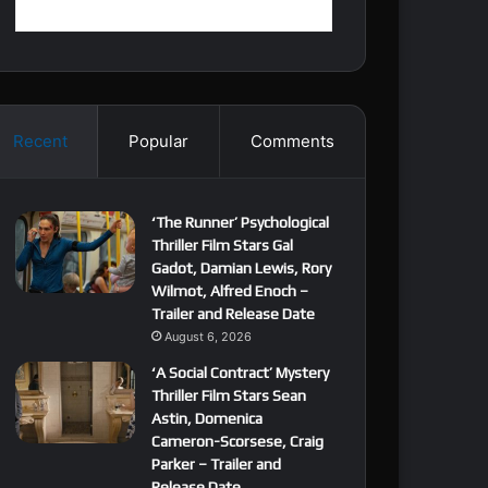
Recent
Popular
Comments
‘The Runner’ Psychological
Thriller Film Stars Gal
Gadot, Damian Lewis, Rory
Wilmot, Alfred Enoch –
Trailer and Release Date
August 6, 2026
‘A Social Contract’ Mystery
Thriller Film Stars Sean
Astin, Domenica
Cameron-Scorsese, Craig
Parker – Trailer and
Release Date