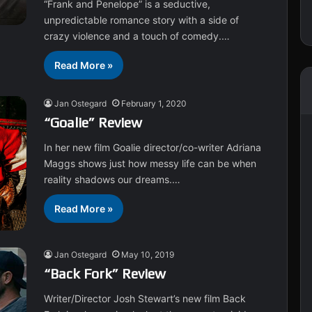
“Frank and Penelope” is a seductive,
unpredictable romance story with a side of
crazy violence and a touch of comedy.…
Read More »
Jan Ostegard
February 1, 2020
“Goalie” Review
In her new film Goalie director/co-writer Adriana
Maggs shows just how messy life can be when
reality shadows our dreams.…
Read More »
Jan Ostegard
May 10, 2019
“Back Fork” Review
Writer/Director Josh Stewart’s new film Back