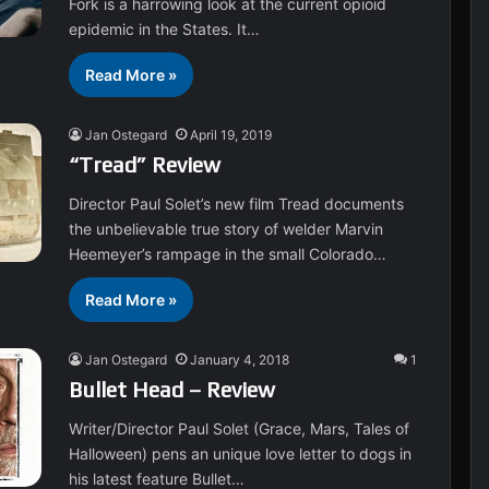
Fork is a harrowing look at the current opioid
epidemic in the States. It…
Read More »
Jan Ostegard
April 19, 2019
“Tread” Review
Director Paul Solet’s new film Tread documents
the unbelievable true story of welder Marvin
Heemeyer’s rampage in the small Colorado…
Read More »
Jan Ostegard
January 4, 2018
1
Bullet Head – Review
Writer/Director Paul Solet (Grace, Mars, Tales of
Halloween) pens an unique love letter to dogs in
his latest feature Bullet…