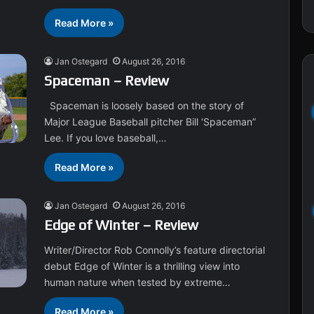
Read More »
Jan Ostegard
August 26, 2016
Spaceman – Review
Spaceman is loosely based on the story of
Major League Baseball pitcher Bill ‘Spaceman”
Lee. If you love baseball,…
Read More »
Jan Ostegard
August 26, 2016
Edge of Winter – Review
Writer/Director Rob Connolly’s feature directorial
debut Edge of Winter is a thrilling view into
human nature when tested by extreme…
Read More »