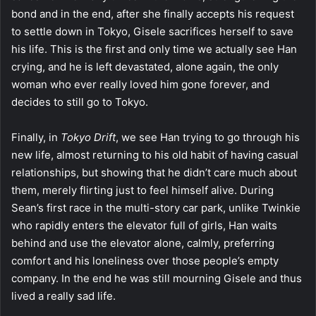
bond and in the end, after she finally accepts his request
to settle down in Tokyo, Gisele sacrifices herself to save
his life. This is the first and only time we actually see Han
crying, and he is left devastated, alone again, the only
woman who ever really loved him gone forever, and
decides to still go to Tokyo.
Finally, in
Tokyo Drift
, we see Han trying to go through his
new life, almost returning to his old habit of having casual
relationships, but showing that he didn’t care much about
them, merely flirting just to feel himself alive. During
Sean’s first race in the multi-story car park, unlike Twinkie
who rapidly enters the elevator full of girls, Han waits
behind and use the elevator alone, calmly, preferring
comfort and his loneliness over those people’s empty
company. In the end he was still mourning Gisele and thus
lived a really sad life.