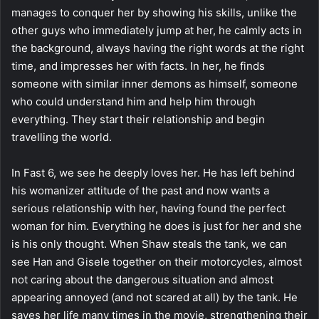
manages to conquer her by showing his skills, unlike the
other guys who immediately jump at her, he calmly acts in
the background, always having the right words at the right
time, and impresses her with facts. In her, he finds
someone with similar inner demons as himself, someone
who could understand him and help him through
everything. They start their relationship and begin
travelling the world.
In Fast 6, we see he deeply loves her. He has left behind
his womanizer attitude of the past and now wants a
serious relationship with her, having found the perfect
woman for him. Everything he does is just for her and she
is his only thought. When Shaw steals the tank, we can
see Han and Gisele together on their motorcycles, almost
not caring about the dangerous situation and almost
appearing annoyed (and not scared at all) by the tank. He
saves her life many times in the movie, strengthening their