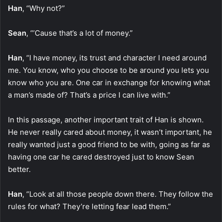
Han
, “Why not?”
Sean
, “’Cause that’s a lot of money.”
Han
, “I have money, its trust and character I need around
me. You know, who you choose to be around you lets you
know who you are. One car in exchange for knowing what
a man’s made of? That’s a price I can live with.”
In this passage, another important trait of Han is shown.
He never really cared about money, it wasn’t important, he
really wanted just a good friend to be with, going as far as
having one car he cared destroyed just to know Sean
better.
Han
, “Look at all those people down there. They follow the
rules for what? They’re letting fear lead them.”