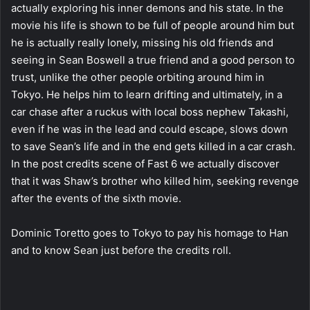
actually exploring his inner demons and his state. In the
movie his life is shown to be full of people around him but
he is actually really lonely, missing his old friends and
seeing in Sean Boswell a true friend and a good person to
trust, unlike the other people orbiting around him in
Tokyo. He helps him to learn drifting and ultimately, in a
car chase after a ruckus with local boss nephew Takashi,
even if he was in the lead and could escape, slows down
to save Sean’s life and in the end gets killed in a car crash.
In the post credits scene of Fast 6 we actually discover
that it was Shaw’s brother who killed him, seeking revenge
after the events of the sixth movie.
Dominic Toretto goes to Tokyo to pay his homage to Han
and to know Sean just before the credits roll.