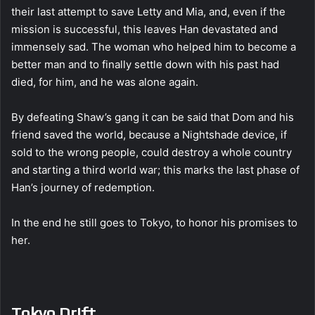
their last attempt to save Letty and Mia, and, even if the
mission is successful, this leaves Han devastated and
immensely sad. The woman who helped him to become a
better man and to finally settle down with his past had
died, for him, and he was alone again.
By defeating Shaw’s gang it can be said that Dom and his
friend saved the world, because a Nightshade device, if
sold to the wrong people, could destroy a whole country
and starting a third world war; this marks the last phase of
Han’s journey of redemption.
In the end he still goes to Tokyo, to honor his promises to
her.
Tokyo Drift