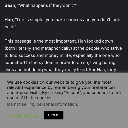
Sean
, “What happens if they don’t?”
Han
, “Life is simple, you make choices and you don’t look
back.”
This passage is the most important. Han looked down
(both literally and metaphorically) at the people who strive
to find success and money in life, especially the one who
submitted to the system in order to do so, living boring
lives and not doing what they really liked. For Han, they
were led by fear, the fear of not having success in life, that
We use cookies on our website to give you the most
bind them to live the same routine every day, following the
relevant experience by remembering your preferences
same rules, hoping to obtain success. Han had seen many
and repeat visits. By clicking “Accept”, you consent to the
use of ALL the cookies.
things in his life and always managed to do what he really
Do not sell my personal information
.
wanted, never bragging about his achievements. He
managed to get rich, and not by being enslaved by the
Cookie settings
ACCEPT
system, but actually by robbing a really bad man of his
money, saving an entire city from its corruption in the