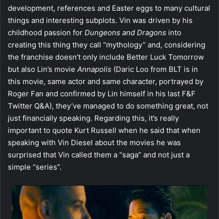
development, references and Easter eggs to many cultural
things and interesting subplots. Vin was driven by his
childhood passion for
Dungeons and Dragons
into
creating this thing they call “mythology” and, considering
the franchise doesn’t only include Better Luck Tomorrow
but also Lin’s movie
Annapolis
(Daric Loo from BLT is in
this movie, same actor and same character, portrayed by
Roger Fan and confirmed by Lin himself in his last F&F
Twitter Q&A), they’ve managed to do something great, not
just financially speaking. Regarding this, it’s really
important to quote Kurt Russell when he said that when
speaking with Vin Diesel about the movies he was
surprised that Vin called them a “saga” and not just a
simple “series”.