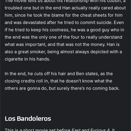
The movie tells us about his relationship with his cousin, a
troubled one but in the end Han actually really cared about
him, since he took the blame for the cheat sheets for him
and was devastated after he tried to commit suicide. Even
if he tried to keep his coolness, he was a good guy who in
the end was the only one of the four to really understand
what was important, and that was not the money. Han is
also a great smoker, being almost always depicted with a
cigarette in his hands.
In the end, he cuts off his hair and Ben states, as the
closing credits roll in, that he doesn’t know what the
others are gonna do, but surely there’s no coming back.
Los Bandoleros
This is a short movie set before
Fast and Furious
4, it