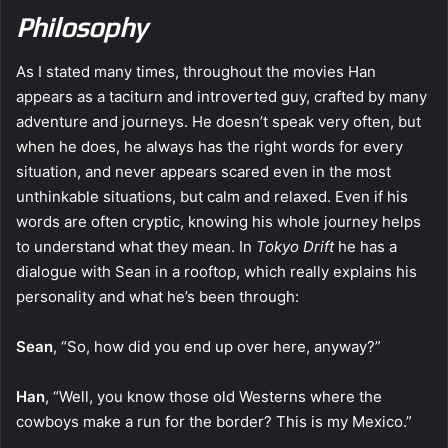
Philosophy
As I stated many times, throughout the movies Han
appears as a taciturn and introverted guy, crafted by many
adventure and journeys. He doesn’t speak very often, but
when he does, he always has the right words for every
situation, and never appears scared even in the most
unthinkable situations, but calm and relaxed. Even if his
words are often cryptic, knowing his whole journey helps
to understand what they mean. In
Tokyo Drift
he has a
dialogue with Sean in a rooftop, which really explains his
personality and what he’s been through:
Sean
, “So, how did you end up over here, anyway?”
Han
, “Well, you know those old Westerns where the
cowboys make a run for the border? This is my Mexico.”