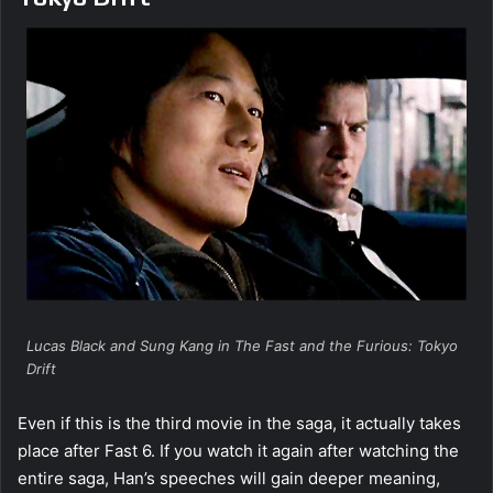
Lucas Black and Sung Kang in The Fast and the Furious: Tokyo
Drift
Even if this is the third movie in the saga, it actually takes
place after Fast 6. If you watch it again after watching the
entire saga, Han’s speeches will gain deeper meaning,