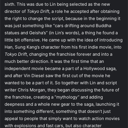
sixth. This was due to Lin being selected as the new
director of
Tokyo Drift
, a role he accepted after obtaining
the right to change the script, because in the beginning it
was just something like “cars drifting around Buddha
statues and Geisha’s” (in Lin’s words), a thing he found a
little bit offensive. He came up with the idea of introducing
Han, Sung Kang’s character from his first indie movie, into
Tokyo Drift
, changing the franchise forever and into a
much better direction. It was the first time that an
independent movie became a part of a Hollywood saga,
and after Vin Diesel saw the first cut of the movie he
wanted to be a part of it. So together with Lin and script
writer Chris Morgan, they began discussing the future of
the franchise, creating a “mythology” and adding
deepness and a whole new gear to the saga, launching it
into something different, something that doesn’t just
appeal to people that simply want to watch action movies
with explosions and fast cars, but also character