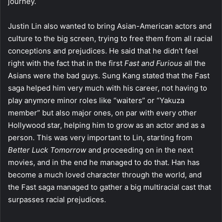
journey.
Justin Lin also wanted to bring Asian-American actors and
culture to the big screen, trying to free them from all racial
conceptions and prejudices. He said that he didn’t feel
right with the fact that in the first
Fast and Furious
all the
Asians were the bad guys. Sung Kang stated that the Fast
saga helped him very much with his career, not having to
play anymore minor roles like “waiters” or “Yakuza
member” but also major ones, on par with every other
Hollywood star, helping him to grow as an actor and as a
person. This was very important to Lin, starting from
Better Luck Tomorrow
and proceeding on in the next
movies, and in the end he managed to do that. Han has
become a much loved character through the world, and
the Fast saga managed to gather a big multiracial cast that
surpasses racial prejudices.