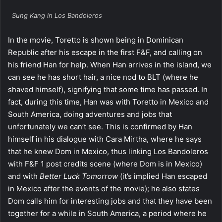
Sung Kang in Los Bandoleros
In the movie, Toretto is shown being in Dominican
Republic after his escape in the first F&F, and calling on
his friend Han for help. When Han arrives in the island, we
can see he has short hair, a nice nod to BLT (where he
shaved himself), signifying that some time has passed. In
fact, during this time, Han was with Toretto in Mexico and
South America, doing adventures and jobs that
unfortunately we can’t see. This is confirmed by Han
himself in his dialogue with Cara Mirtha, where he says
that he knew Dom in Mexico, thus linking Los Bandoleros
with F&F 1 post credits scene (where Dom is in Mexico)
and with
Better Luck Tomorrow
(it’s implied Han escaped
in Mexico after the events of the movie); he also states
Dom calls him for interesting jobs and that they have been
together for a while in South America, a period where he