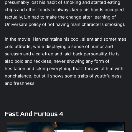
presumably lost his habit of smoking and started eating
chips and other foods to always keep his hands occupied
(actually, Lin had to make the change after learning of
Universal’s policy of not having main characters smoking).
In the movie, Han maintains his cool, silent and sometimes
cold attitude, while displaying a sense of humor and
sarcasm and a carefree and laid-back personality. He is
also bold and reckless, never showing any form of
hesitation and taking everything that’s thrown at him with
nonchalance, but still shows some traits of youthfulness
and freshness.
Fast And Furious 4