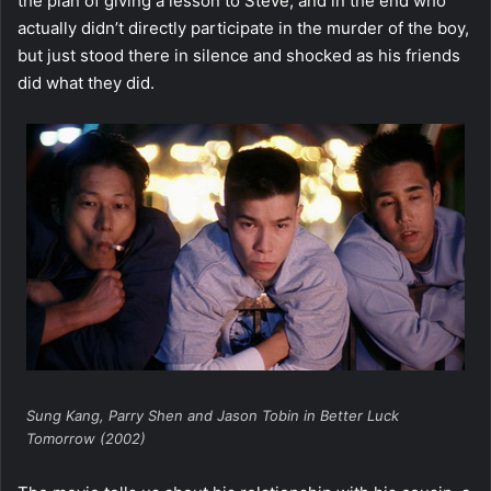
the plan of giving a lesson to Steve, and in the end who
actually didn’t directly participate in the murder of the boy,
but just stood there in silence and shocked as his friends
did what they did.
Sung Kang, Parry Shen and Jason Tobin in Better Luck
Tomorrow (2002)