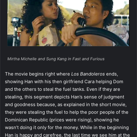
Mirtha Michelle and Sung Kang in Fast and Furious
The movie begins right where
Los Bandoleros
ends,
showing Han with his then girlfriend Cara helping Dom
and the others to steal the fuel tanks. Even if they are
stealing, this segment depicts Han’s sense of judgment
and goodness because, as explained in the short movie,
they were stealing the fuel to help the poor people of the
Dominican Republic (prices were rising), showing he
wasn’t doing it only for the money. While in the beginning
Han is happy and carefree, the last time we see him at the