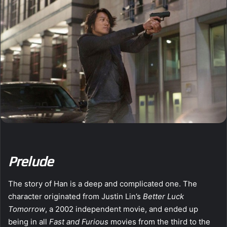
Prelude
The story of Han is a deep and complicated one. The
character originated from Justin Lin’s
Better Luck
Tomorrow
, a 2002 independent movie, and ended up
being in all
Fast and Furious
movies from the third to the