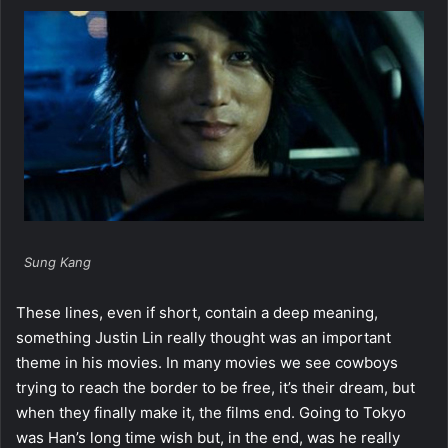
Sung Kang
These lines, even if short, contain a deep meaning,
something Justin Lin really thought was an important
theme in his movies. In many movies we see cowboys
trying to reach the border to be free, it’s their dream, but
when they finally make it, the films end. Going to Tokyo
was Han’s long time wish but, in the end, was he really