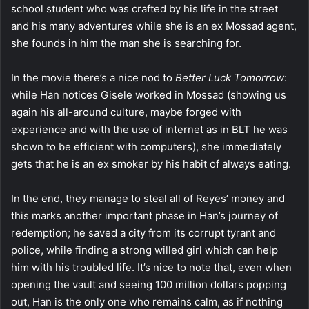
school student who was crafted by his life in the street
and his many adventures while she is an ex Mossad agent,
she founds in him the man she is searching for.
In the movie there’s a nice nod to
Better Luck Tomorrow
:
while Han notices Gisele worked in Mossad (showing us
again his all-around culture, maybe forged with
experience and with the use of internet as in BLT he was
shown to be efficient with computers), she immediately
gets that he is an ex smoker by his habit of always eating.
In the end, they manage to steal all of Reyes’ money and
this marks another important phase in Han’s journey of
redemption; he saved a city from its corrupt tyrant and
police, while finding a strong willed girl which can help
him with his troubled life. It’s nice to note that, even when
opening the vault and seeing 100 million dollars popping
out, Han is the only one who remains calm, as if nothing