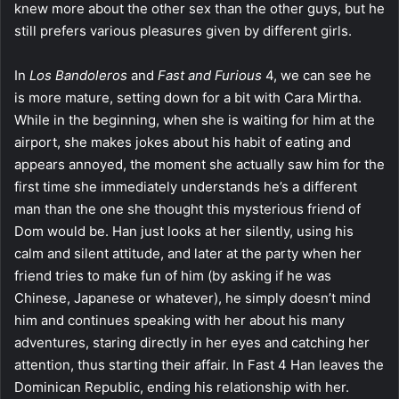
knew more about the other sex than the other guys, but he
still prefers various pleasures given by different girls.
In
Los Bandoleros
and
Fast and Furious
4, we can see he
is more mature, setting down for a bit with Cara Mirtha.
While in the beginning, when she is waiting for him at the
airport, she makes jokes about his habit of eating and
appears annoyed, the moment she actually saw him for the
first time she immediately understands he’s a different
man than the one she thought this mysterious friend of
Dom would be. Han just looks at her silently, using his
calm and silent attitude, and later at the party when her
friend tries to make fun of him (by asking if he was
Chinese, Japanese or whatever), he simply doesn’t mind
him and continues speaking with her about his many
adventures, staring directly in her eyes and catching her
attention, thus starting their affair. In Fast 4 Han leaves the
Dominican Republic, ending his relationship with her.