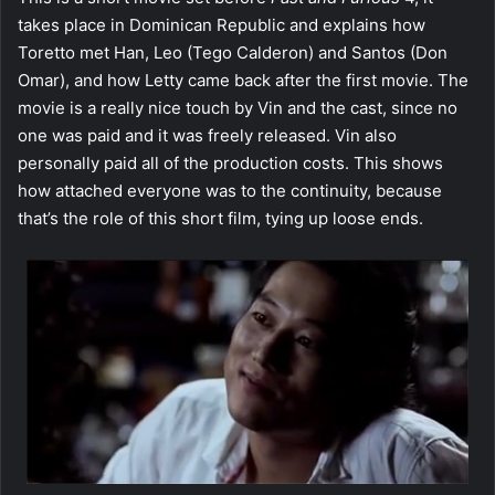
takes place in Dominican Republic and explains how
Toretto met Han, Leo (Tego Calderon) and Santos (Don
Omar), and how Letty came back after the first movie. The
movie is a really nice touch by Vin and the cast, since no
one was paid and it was freely released. Vin also
personally paid all of the production costs. This shows
how attached everyone was to the continuity, because
that’s the role of this short film, tying up loose ends.