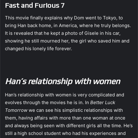
Fast and Furious 7
This movie finally explains why Dom went to Tokyo, to
bring Han back home, in America, where he truly belongs.
It is revealed that he kept a photo of Gisele in his car,
showing he still mourned her, the girl who saved him and
changed his lonely life forever.
Han’s relationship with women
Han’s relationship with women is very complicated and
evolves through the movies he is in. In
Better Luck
Tomorrow
we can see his simplistic relationships with
them, having affairs with more than one woman at once
and always being seen with different girls all the time. He’s
still a high school student who had his experiences and