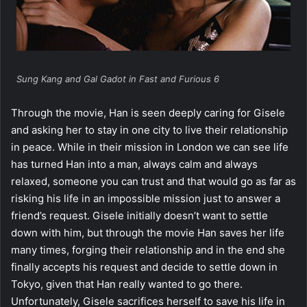
Sung Kang and Gal Gadot in Fast and Furious 6
Through the movie, Han is seen deeply caring for Gisele
and asking her to stay in one city to live their relationship
in peace. While in their mission in London we can see life
has turned Han into a man, always calm and always
relaxed, someone you can trust and that would go as far as
risking his life in an impossible mission just to answer a
friend’s request. Gisele initially doesn’t want to settle
down with him, but through the movie Han saves her life
many times, forging their relationship and in the end she
finally accepts his request and decide to settle down in
Tokyo, given that Han really wanted to go there.
Unfortunately, Gisele sacrifices herself to save his life in