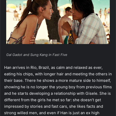
Gal Gadot and Sung Kang in Fast Five
Han arrives in Rio, Brazil, as calm and relaxed as ever,
eating his chips, with longer hair and meeting the others in
their base. There he shows a more mature side to himself,
showing he is no longer the young boy from previous films
and he starts developing a relationship with Gisele. She is
different from the girls he met so far: she doesn’t get
impressed by stories and fast cars, she likes facts and
strong willed men, and even if Han is just an ex high