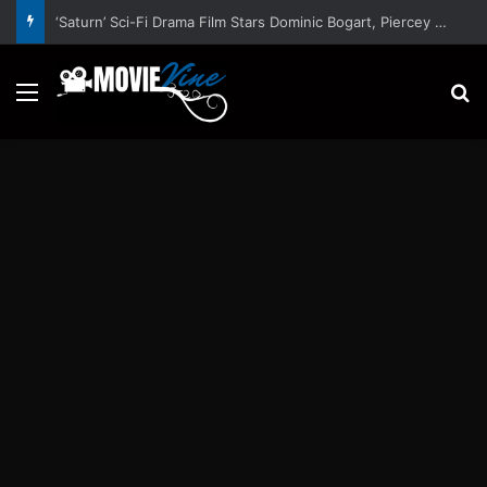
‘Saturn’ Sci-Fi Drama Film Stars Dominic Bogart, Piercey Dalton, Marc Rissmann, Elijah Maximus – Trailer and Release Date
Menu
S