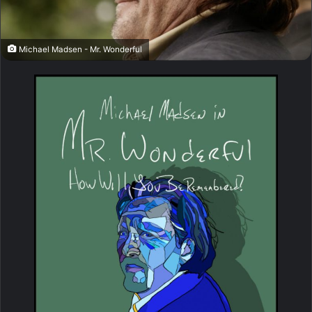
Michael Madsen - Mr. Wonderful