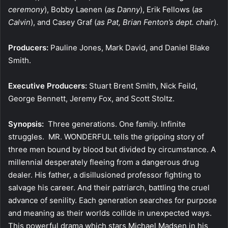
ceremony
), Bobby Laenen (
as Danny
), Erik Fellows (
as
Calvin
), and Casey Graf (
as Pat, Brian Fenton’s dept. chair
).
Producers:
Pauline Jones, Mark David, and Daniel Blake
Smith.
Executive Producers:
Stuart Brent Smith, Nick Feild,
George Bennett, Jeremy Fox, and Scott Stoltz.
Synopsis:
Three generations. One family. Infinite
struggles. MR. WONDERFUL tells the gripping story of
three men bound by blood but divided by circumstance. A
millennial desperately fleeing from a dangerous drug
dealer. His father, a disillusioned professor fighting to
salvage his career. And their patriarch, battling the cruel
advance of senility. Each generation searches for purpose
and meaning as their worlds collide in unexpected ways.
This powerful drama which stars Michael Madsen in his