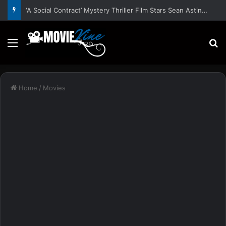
‘A Social Contract’ Mystery Thriller Film Stars Sean Astin, Domenica Cameron-Scorsese, Craig Parker – Trailer and Release Date
Menu
S
Home
/
Movies