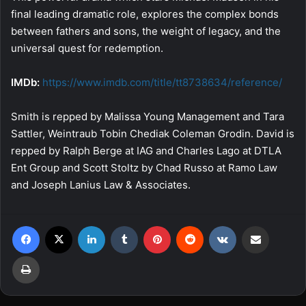
final leading dramatic role, explores the complex bonds
between fathers and sons, the weight of legacy, and the
universal quest for redemption.
IMDb:
https://www.imdb.com/title/
tt8738634/reference/
Smith is repped by Malissa Young Management and Tara
Sattler, Weintraub Tobin Chediak Coleman Grodin. David is
repped by Ralph Berge at IAG and Charles Lago at DTLA
Ent Group and Scott Stoltz by Chad Russo at Ramo Law
and Joseph Lanius Law & Associates.
Facebook
X
LinkedIn
Tumblr
Pinterest
Reddit
VKontakte
Share via Email
Print