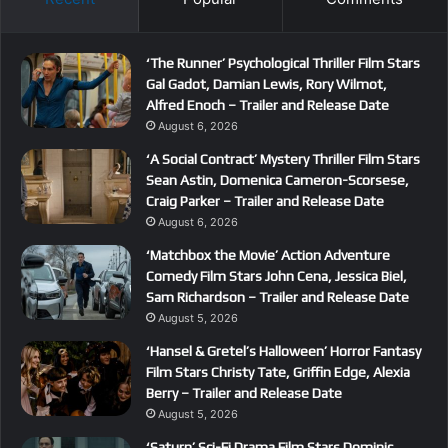
‘The Runner’ Psychological Thriller Film Stars
Gal Gadot, Damian Lewis, Rory Wilmot,
Alfred Enoch – Trailer and Release Date
August 6, 2026
‘A Social Contract’ Mystery Thriller Film Stars
Sean Astin, Domenica Cameron-Scorsese,
Craig Parker – Trailer and Release Date
August 6, 2026
‘Matchbox the Movie’ Action Adventure
Comedy Film Stars John Cena, Jessica Biel,
Sam Richardson – Trailer and Release Date
August 5, 2026
‘Hansel & Gretel’s Halloween’ Horror Fantasy
Film Stars Christy Tate, Griffin Edge, Alexia
Berry – Trailer and Release Date
August 5, 2026
‘Saturn’ Sci-Fi Drama Film Stars Dominic