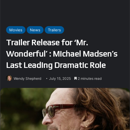
Movies
News
Trailers
Trailer Release for ‘Mr.
Wonderful’ : Michael Madsen’s
Last Leading Dramatic Role
Wendy Shepherd
July 15, 2025
2 minutes read