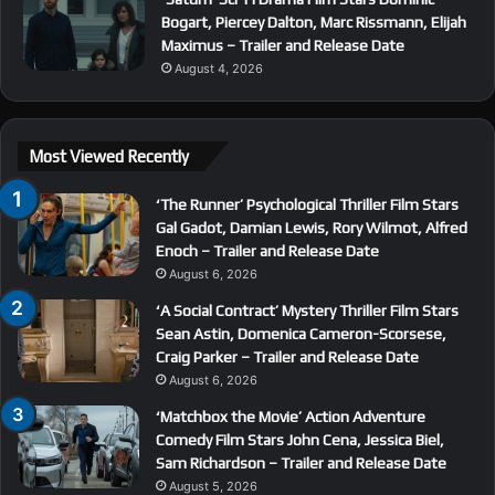
Bogart, Piercey Dalton, Marc Rissmann, Elijah
Maximus – Trailer and Release Date
August 4, 2026
Most Viewed Recently
‘The Runner’ Psychological Thriller Film Stars
Gal Gadot, Damian Lewis, Rory Wilmot, Alfred
Enoch – Trailer and Release Date
August 6, 2026
‘A Social Contract’ Mystery Thriller Film Stars
Sean Astin, Domenica Cameron-Scorsese,
Craig Parker – Trailer and Release Date
August 6, 2026
‘Matchbox the Movie’ Action Adventure
Comedy Film Stars John Cena, Jessica Biel,
Sam Richardson – Trailer and Release Date
August 5, 2026