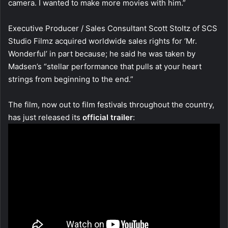
camera. I wanted to make more movies with him.”
Executive Producer / Sales Consultant Scott Stoltz of SCS
Studio Filmz acquired worldwide sales rights for ‘Mr.
Wonderful’ in part because; he said he was taken by
Madsen’s “stellar performance that pulls at your heart
strings from beginning to the end.”
The film, now out to film festivals throughout the country,
has just released its
official trailer
: