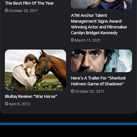
The Best Film Of The Year
October 26, 2011
ATM Anchor Talent
Management Signs Award-
Winning Actor and Filmmaker
Carolyn Bridget Kennedy
March 11, 2021
Here’s A Trailer For “Sherlock
Holmes: Game of Shadows”
October 20, 2011
BluRay Review: “War Horse”
April 6, 2012