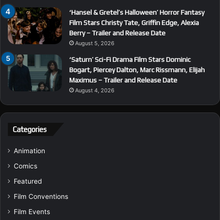
‘Hansel & Gretel’s Halloween’ Horror Fantasy
Film Stars Christy Tate, Griffin Edge, Alexia
Berry – Trailer and Release Date
August 5, 2026
‘Saturn’ Sci-Fi Drama Film Stars Dominic
Bogart, Piercey Dalton, Marc Rissmann, Elijah
Maximus – Trailer and Release Date
August 4, 2026
Categories
Animation
Comics
Featured
Film Conventions
Film Events