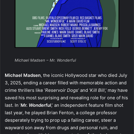
Michael Madsen – Mr. Wonderful
Michael Madsen
, the iconic Hollywood star who died July
3, 2025, ending a career filled with memorable action and
crime thrillers like ‘
Reservoir Dogs
‘ and ‘
Kill Bill
,’ may have
saved his most surprising and revealing role for one of his
last. In ‘
Mr. Wonderful
,’ an independent feature film shot
last year, he played Brian Fenton, a college professor
desperately trying to prop up a failing career, steer a
wayward son away from drugs and personal ruin, and