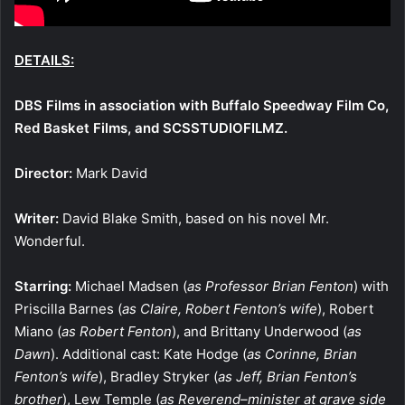
DETAILS:
DBS Films in association with Buffalo Speedway Film Co,
Red Basket Films, and SCSSTUDIOFILMZ.
Director:
Mark David
Writer:
David Blake Smith, based on his novel Mr.
Wonderful.
Starring:
Michael Madsen (
as Professor Brian Fenton
) with
Priscilla Barnes (
as Claire, Robert Fenton’s wife
), Robert
Miano (
as
Robert Fenton
), and Brittany Underwood (
as
Dawn
). Additional cast: Kate Hodge (
as Corinne, Brian
Fenton’s wife
), Bradley Stryker (
as Jeff, Brian Fenton’s
brother
), Lew Temple (
as Reverend–minister at grave side