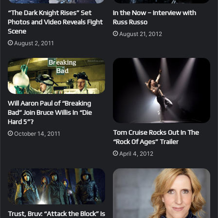
“The Dark Knight Rises” Set
In the Now – Interview with
Photos and Video Reveals Fight
Russ Russo
Scene
August 21, 2012
August 2, 2011
Will Aaron Paul of “Breaking
Bad” Join Bruce Willis In “Die
Hard 5”?
Tom Cruise Rocks Out In The
October 14, 2011
“Rock Of Ages” Trailer
April 4, 2012
Trust, Bruv: “Attack the Block” Is