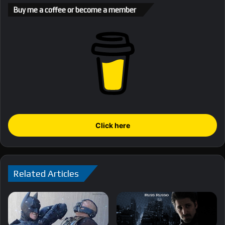
Buy me a coffee or become a member
Click here
Related Articles