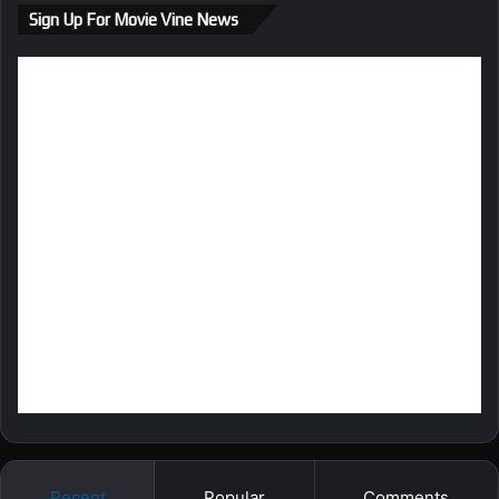
ok
m
Sign Up For Movie Vine News
Recent
Popular
Comments