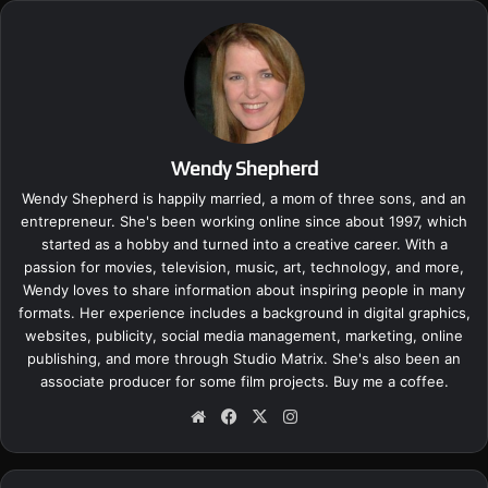
Wendy Shepherd
Wendy Shepherd is happily married, a mom of three sons, and an
entrepreneur. She's been working online since about 1997, which
started as a hobby and turned into a creative career. With a
passion for movies, television, music, art, technology, and more,
Wendy loves to share information about inspiring people in many
formats. Her experience includes a background in digital graphics,
websites, publicity, social media management, marketing, online
publishing, and more through Studio Matrix. She's also been an
associate producer for some film projects.
Buy me a coffee.
We
Fa
X
Ins
bsi
ce
tag
te
bo
ra