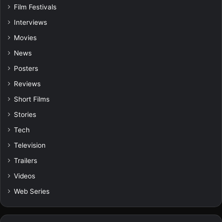
Film Festivals
Interviews
Movies
News
Posters
Reviews
Short Films
Stories
Tech
Television
Trailers
Videos
Web Series