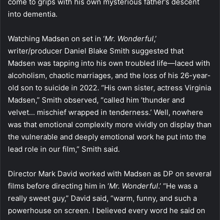
come to grips with his own mysterious father’s descent
into dementia.
Watching Madsen on set in ‘
Mr. Wonderful
,’
writer/producer Daniel Blake Smith suggested that
Madsen was tapping into his own troubled life—laced with
alcoholism, chaotic marriages, and the loss of his 26-year-
old son to suicide in 2022. “His own sister, actress Virginia
Madsen,” Smith observed, “called him ‘thunder and
velvet… mischief wrapped in tenderness.’ Well, nowhere
was that emotional complexity more vividly on display than
the vulnerable and deeply emotional work he put into the
lead role in our film,” Smith said.
Director Mark David worked with Madsen as DP on several
films before directing him in ‘
Mr. Wonderful
.’ “He was a
really sweet guy,” David said, “warm, funny, and such a
powerhouse on screen. I believed every word he said on