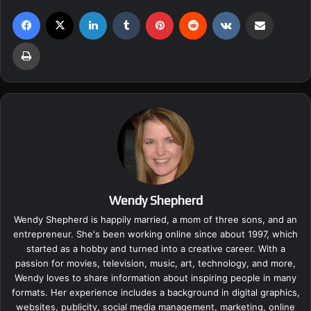
Facebook
X
LinkedIn
Tumblr
Pinterest
Reddit
VKontakte
Share via Email
Print
Wendy Shepherd
Wendy Shepherd is happily married, a mom of three sons, and an
entrepreneur. She's been working online since about 1997, which
started as a hobby and turned into a creative career. With a
passion for movies, television, music, art, technology, and more,
Wendy loves to share information about inspiring people in many
formats. Her experience includes a background in digital graphics,
websites, publicity, social media management, marketing, online