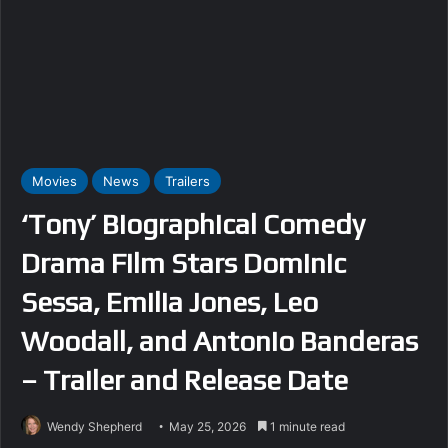
Movies
News
Trailers
‘Tony’ Biographical Comedy
Drama Film Stars Dominic
Sessa, Emilia Jones, Leo
Woodall, and Antonio Banderas
– Trailer and Release Date
Wendy Shepherd
May 25, 2026
1 minute read