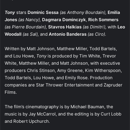
Tony
stars
Dominic Sessa
(as Anthony Bourdain),
Emilia
Jones
(as Nancy),
Dagmara Dominczyk
,
Rich Sommers
(as Pierre Bourdain),
Stavros Halkias
(as Dimitri),
with
Leo
Woodall
(as Sal),
and
Antonio Banderas
(as Ciro).
Written by Matt Johnson, Matthew Miller, Todd Bartels,
and Lou Howe,
Tony
is produced by Tim White, Trevor
White, Matthew Miller, and Matt Johnson, with executive
producers Chris Stinson, Amy Greene, Kim Witherspoon,
Todd Bartels, Lou Howe, and Emily Rose. Production
companies are Star Thrower Entertainment and Zapruder
Films.
The film’s cinematography is by Michael Bauman, the
music is by Jay McCarrol, and the editing is by Curt Lobb
and Robert Upchurch.