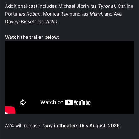
Additional cast includes Michael Jibrin
(as Tyrone),
Carline
Portu
(as Robin),
Monica Raymund
(as Mary),
and Ava
Davey-Bissett
(as Vicki).
Watch the trailer below:
A24 will release
Tony
in theaters this August, 2026.