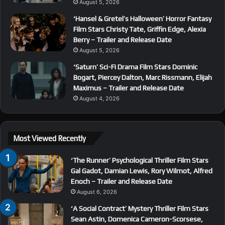
August 5, 2026
‘Hansel & Gretel’s Halloween’ Horror Fantasy
Film Stars Christy Tate, Griffin Edge, Alexia
Berry – Trailer and Release Date
August 5, 2026
‘Saturn’ Sci-Fi Drama Film Stars Dominic
Bogart, Piercey Dalton, Marc Rissmann, Elijah
Maximus – Trailer and Release Date
August 4, 2026
Most Viewed Recently
‘The Runner’ Psychological Thriller Film Stars
Gal Gadot, Damian Lewis, Rory Wilmot, Alfred
Enoch – Trailer and Release Date
August 6, 2026
‘A Social Contract’ Mystery Thriller Film Stars
Sean Astin, Domenica Cameron-Scorsese,