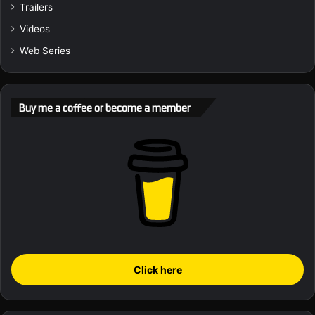
Trailers
Videos
Web Series
Buy me a coffee or become a member
Click here