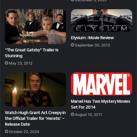
Elysium : Movie Review
September 30, 2013
“The Great Gatsby” Trailer Is
Stunning
May 23, 2012
Marvel Has Two Mystery Movies
Set For 2014
Watch Hugh Grant Act Creepy in
August 10, 2011
the Official Trailer for ‘Heretic’ –
Release Date
October 23, 2024