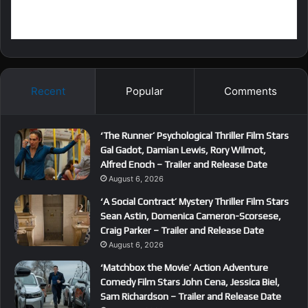
Recent
Popular
Comments
‘The Runner’ Psychological Thriller Film Stars
Gal Gadot, Damian Lewis, Rory Wilmot,
Alfred Enoch – Trailer and Release Date
August 6, 2026
‘A Social Contract’ Mystery Thriller Film Stars
Sean Astin, Domenica Cameron-Scorsese,
Craig Parker – Trailer and Release Date
August 6, 2026
‘Matchbox the Movie’ Action Adventure
Comedy Film Stars John Cena, Jessica Biel,
Sam Richardson – Trailer and Release Date