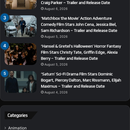
Craig Parker – Trailer and Release Date
August 6, 2026
‘Matchbox the Movie’ Action Adventure
Comedy Film Stars John Cena, Jessica Biel,
Sam Richardson – Trailer and Release Date
August 5, 2026
‘Hansel & Gretel’s Halloween’ Horror Fantasy
Film Stars Christy Tate, Griffin Edge, Alexia
Berry – Trailer and Release Date
August 5, 2026
‘Saturn’ Sci-Fi Drama Film Stars Dominic
Bogart, Piercey Dalton, Marc Rissmann, Elijah
Maximus – Trailer and Release Date
August 4, 2026
Categories
Animation