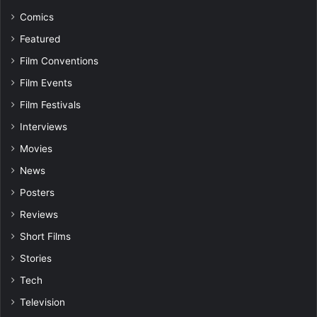
Comics
Featured
Film Conventions
Film Events
Film Festivals
Interviews
Movies
News
Posters
Reviews
Short Films
Stories
Tech
Television