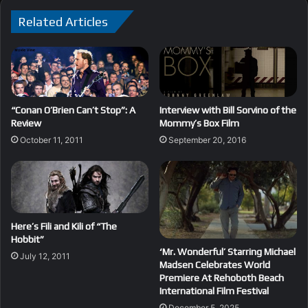
Related Articles
“Conan O’Brien Can’t Stop”: A
Interview with Bill Sorvino of the
Review
Mommy’s Box Film
October 11, 2011
September 20, 2016
Here’s Fili and Kili of “The
Hobbit”
‘Mr. Wonderful’ Starring Michael
July 12, 2011
Madsen Celebrates World
Premiere At Rehoboth Beach
International Film Festival
December 5, 2025