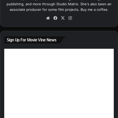
publishing, and more through Studio Matrix. She's also been an
associate producer for some film projects.
Buy me a coffee.
We
Fa
X
Ins
bsi
ce
tag
te
bo
ra
ok
m
Sign Up For Movie Vine News