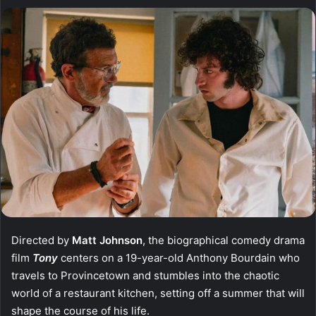
Directed by
Matt Johnson
, the biographical comedy drama
film
Tony
centers on a 19-year-old Anthony Bourdain who
travels to Provincetown and stumbles into the chaotic
world of a restaurant kitchen, setting off a summer that will
shape the course of his life.