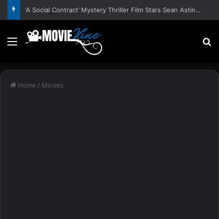
‘A Social Contract’ Mystery Thriller Film Stars Sean Astin, Domenica Cameron-Scorsese, Craig Parker – Trailer and Release Date
Menu
S
Home
/
Movies