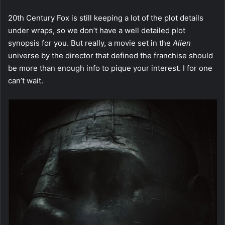
20th Century Fox is still keeping a lot of the plot details
under wraps, so we don’t have a well detailed plot
synopsis for you. But really, a movie set in the
Alien
universe by the director that defined the franchise should
be more than enough info to pique your interest. I for one
can’t wait.