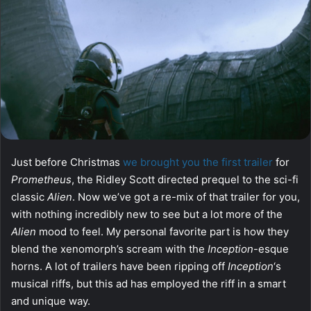
Just before Christmas
we brought you the first trailer
for
Prometheus
, the Ridley Scott directed prequel to the sci-fi
classic
Alien
. Now we’ve got a re-mix of that trailer for you,
with nothing incredibly new to see but a lot more of the
Alien
mood to feel. My personal favorite part is how they
blend the xenomorph’s scream with the
Inception
-esque
horns. A lot of trailers have been ripping off
Inception
‘s
musical riffs, but this ad has employed the riff in a smart
and unique way.