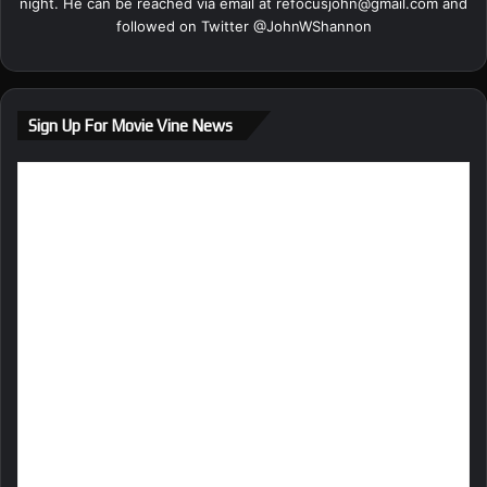
night. He can be reached via email at
refocusjohn@gmail.com
and
followed on Twitter @
JohnWShannon
Sign Up For Movie Vine News