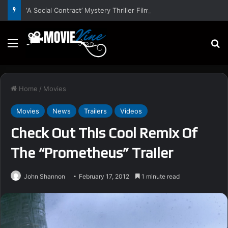
‘A Social Contract’ Mystery Thriller Film Stars Sean Astin, Domenica Cameron-Scorsese, Craig Parker – Trailer and Release Date
Menu
S
Home
/
Movies
Movies
News
Trailers
Videos
Check Out This Cool Remix Of
The “Prometheus” Trailer
John Shannon
February 17, 2012
1 minute read