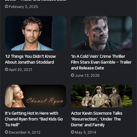
February 5, 2025
12 Things You Didn’t Know
‘In A Cold Vein’ Crime Thriller
About Jonathan Stoddard
Film Stars Evan Gamble – Trailer
and Release Date
April 20, 2021
June 13, 2026
It’s Getting Hot In Here with
Actor Kevin Sizemore Talks
Chanel Ryan from “Bad Kids Go
‘Resurrection’, ‘Under The
To Hell”
Dome’ and Family
December 4, 2012
May 5, 2014