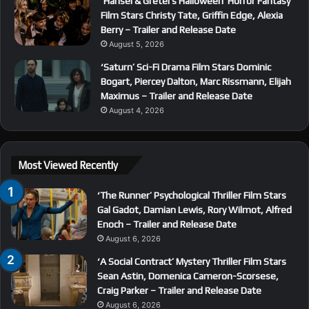
‘Hansel & Gretel’s Halloween’ Horror Fantasy
Film Stars Christy Tate, Griffin Edge, Alexia
Berry – Trailer and Release Date
August 5, 2026
‘Saturn’ Sci-Fi Drama Film Stars Dominic
Bogart, Piercey Dalton, Marc Rissmann, Elijah
Maximus – Trailer and Release Date
August 4, 2026
Most Viewed Recently
‘The Runner’ Psychological Thriller Film Stars
Gal Gadot, Damian Lewis, Rory Wilmot, Alfred
Enoch – Trailer and Release Date
August 6, 2026
‘A Social Contract’ Mystery Thriller Film Stars
Sean Astin, Domenica Cameron-Scorsese,
Craig Parker – Trailer and Release Date
August 6, 2026