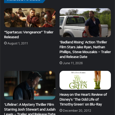
“Spartacus: Vengeance” Trailer
Released
‘Badland Rising’ Action Thriller
August 1, 2011
Film Stars Jake Ryan, Nathan
Phillips, Steve Mouzakis – Trailer
and Release Date
June 11, 2026
Heavy on the Heart: Review of
Disney’s ‘The Odd Life of
Timothy Green’ on Blu-Ray
‘Lifeline’: A Mystery Thriller Film
Starring Josh Stewart and Judah
December 20, 2012
Lewis – Trailer and Release Date