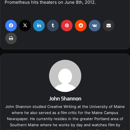
Prometheus hits theaters on June 8th, 2012.
Facebook
X
LinkedIn
Tumblr
Pinterest
Reddit
VKontakte
Share via Email
Print
John Shannon
John Shannon studied Creative Writing at the University of Maine
where he also served as a film critic for the Maine Campus
Newspaper. He currently resides in the greater Portland area of
Southern Maine where he works by day and watches film by