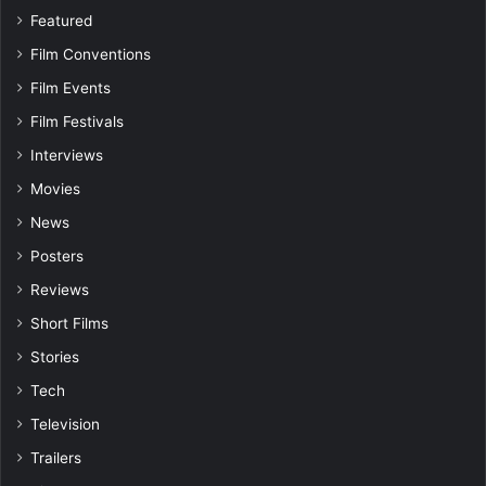
Featured
Film Conventions
Film Events
Film Festivals
Interviews
Movies
News
Posters
Reviews
Short Films
Stories
Tech
Television
Trailers