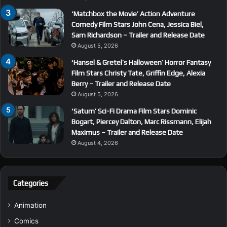
‘Matchbox the Movie’ Action Adventure
Comedy Film Stars John Cena, Jessica Biel,
Sam Richardson – Trailer and Release Date
August 5, 2026
‘Hansel & Gretel’s Halloween’ Horror Fantasy
Film Stars Christy Tate, Griffin Edge, Alexia
Berry – Trailer and Release Date
August 5, 2026
‘Saturn’ Sci-Fi Drama Film Stars Dominic
Bogart, Piercey Dalton, Marc Rissmann, Elijah
Maximus – Trailer and Release Date
August 4, 2026
Categories
Animation
Comics