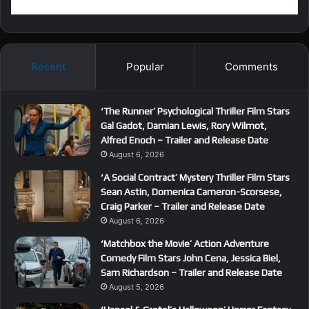
Recent
Popular
Comments
‘The Runner’ Psychological Thriller Film Stars
Gal Gadot, Damian Lewis, Rory Wilmot,
Alfred Enoch – Trailer and Release Date
August 6, 2026
‘A Social Contract’ Mystery Thriller Film Stars
Sean Astin, Domenica Cameron-Scorsese,
Craig Parker – Trailer and Release Date
August 6, 2026
‘Matchbox the Movie’ Action Adventure
Comedy Film Stars John Cena, Jessica Biel,
Sam Richardson – Trailer and Release Date
August 5, 2026