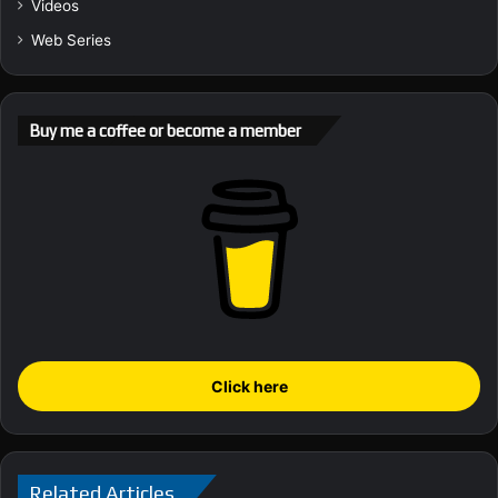
Videos
Web Series
Buy me a coffee or become a member
Click here
Related Articles