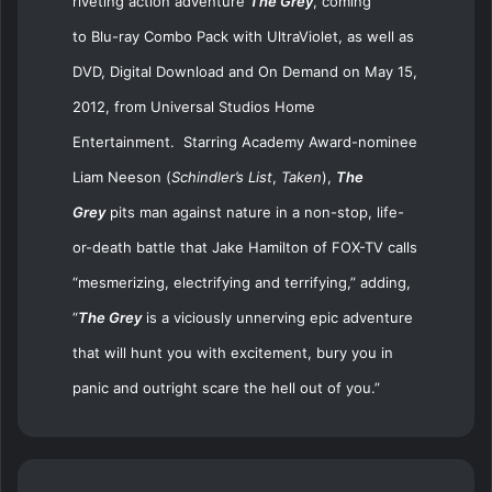
riveting action adventure
The Grey
,
coming
to
Blu-ray
Combo Pack with UltraViolet
, as well as
DVD, Digital Download and On Demand on May 15,
2012, from Universal Studios Home
Entertainment. Starring
Academy Award
-nominee
Liam Neeson (
Schindler’s List
,
Taken
),
The
Grey
pits man against nature in a non-stop, life-
or-death battle that J
ake Hamilton of FOX-TV calls
“mesmerizing, electrifying and terrifying,” adding,
“
The Grey
is a viciously unnerving epic adventure
that will hunt you with excitement, bury you in
panic and outright scare the hell out of you.”