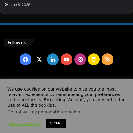
June 8, 2026
Follow us
Facebook
X
LinkedIn
YouTube
Instagram
Buy
RSS
Me
a
© Copyright 2004 - 2026, All Rights Reserved |
Website by
We use cookies on our website to give you the most
Coffee
relevant experience by remembering your preferences
Wendy Shepherd
and repeat visits. By clicking “Accept”, you consent to the
use of ALL the cookies.
Facebook
X
LinkedIn
YouTube
Instagram
Buy
RSS
Do not sell my personal information
.
Cookie settings
ACCEPT
Me