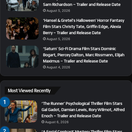
Sam Richardson – Trailer and Release Date
August 5, 2026
‘Hansel & Gretel’s Halloween’ Horror Fantasy
Film Stars Christy Tate, Griffin Edge, Alexia
Berry – Trailer and Release Date
August 5, 2026
‘Saturn’ Sci-Fi Drama Film Stars Dominic
Bogart, Piercey Dalton, Marc Rissmann, Elijah
Maximus – Trailer and Release Date
August 4, 2026
Most Viewed Recently
‘The Runner’ Psychological Thriller Film Stars
Gal Gadot, Damian Lewis, Rory Wilmot, Alfred
Enoch – Trailer and Release Date
August 6, 2026
‘A Social Contract’ Mystery Thriller Film Stars