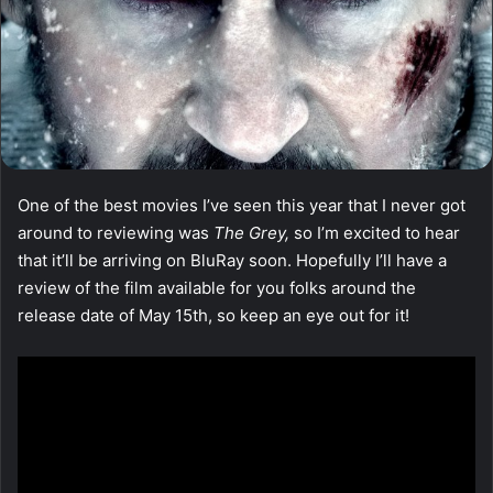
One of the best movies I’ve seen this year that I never got
around to reviewing was
The Grey,
so I’m excited to hear
that it’ll be arriving on BluRay soon. Hopefully I’ll have a
review of the film available for you folks around the
release date of May 15th, so keep an eye out for it!