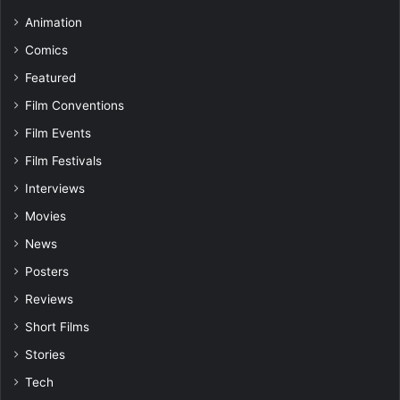
Animation
Comics
Featured
Film Conventions
Film Events
Film Festivals
Interviews
Movies
News
Posters
Reviews
Short Films
Stories
Tech