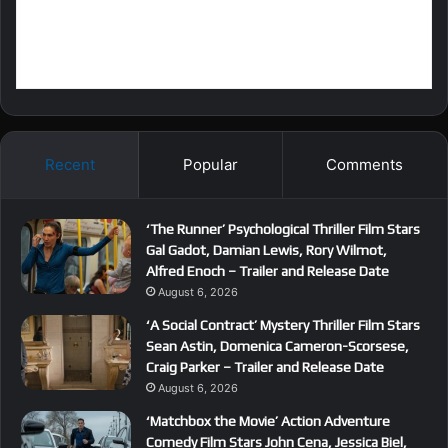
Recent
Popular
Comments
‘The Runner’ Psychological Thriller Film Stars
Gal Gadot, Damian Lewis, Rory Wilmot,
Alfred Enoch – Trailer and Release Date
August 6, 2026
‘A Social Contract’ Mystery Thriller Film Stars
Sean Astin, Domenica Cameron-Scorsese,
Craig Parker – Trailer and Release Date
August 6, 2026
‘Matchbox the Movie’ Action Adventure
Comedy Film Stars John Cena, Jessica Biel,