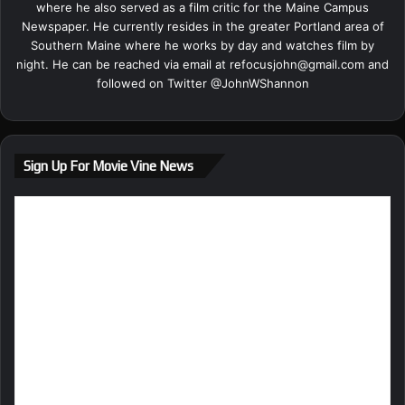
where he also served as a film critic for the Maine Campus
Newspaper. He currently resides in the greater Portland area of
Southern Maine where he works by day and watches film by
night. He can be reached via email at
refocusjohn@gmail.com
and
followed on Twitter @
JohnWShannon
Sign Up For Movie Vine News