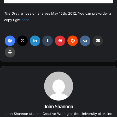
The Grey
arrives on shelves May 15th, 2012. You can pre-order a
copy right
here
.
Facebook
X
LinkedIn
Tumblr
Pinterest
Reddit
VKontakte
Share via Email
Print
John Shannon
John Shannon studied Creative Writing at the University of Maine