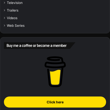
Television
Trailers
Videos
Web Series
Buy me a coffee or become a member
Click here