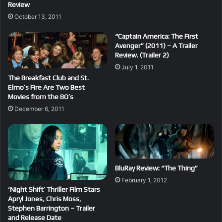
Review
October 13, 2011
“Captain America: The First
Avenger” (2011) – A Trailer
Review. (Trailer 2)
July 1, 2011
The Breakfast Club and St.
Elmo’s Fire Are Two Best
Movies from the 8O’s
December 6, 2011
BluRay Review: “The Thing”
February 1, 2012
‘Night Shift’ Thriller Film Stars
Apryl Jones, Chris Moss,
Stephen Barrington – Trailer
and Release Date