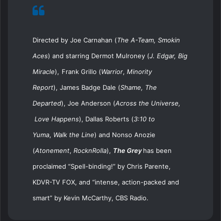
Directed by Joe Carnahan (
The A-Team, Smokin
Aces
) and starring
Dermot Mulroney (
J. Edgar, Big
Miracle
),
Frank Grillo (
Warrior
,
Minority
Report
),
James Badge Dale (
Shame, The
Departed
),
Joe Anderson (
Across the Universe,
Love Happens
),
Dallas Roberts (
3:10 to
Yuma
,
Walk the Line
) and
Nonso Anozie
(
Atonement
,
RocknRolla
)
,
The Grey
has been
proclaimed
“
Spell-binding!” by Chris Parente,
KDVR-TV FOX, and “intense, action-packed and
smart” by Kevin McCarthy, CBS Radio.