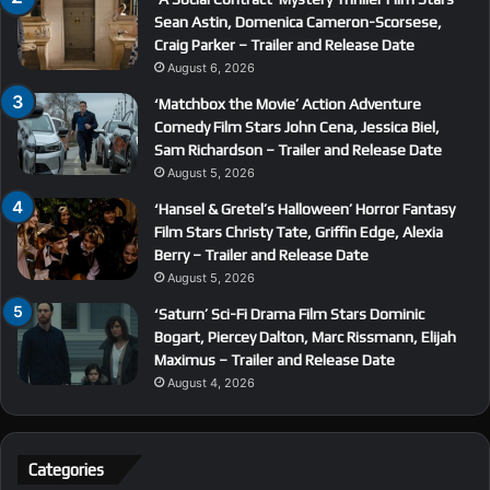
Sean Astin, Domenica Cameron-Scorsese,
Craig Parker – Trailer and Release Date
August 6, 2026
‘Matchbox the Movie’ Action Adventure
Comedy Film Stars John Cena, Jessica Biel,
Sam Richardson – Trailer and Release Date
August 5, 2026
‘Hansel & Gretel’s Halloween’ Horror Fantasy
Film Stars Christy Tate, Griffin Edge, Alexia
Berry – Trailer and Release Date
August 5, 2026
‘Saturn’ Sci-Fi Drama Film Stars Dominic
Bogart, Piercey Dalton, Marc Rissmann, Elijah
Maximus – Trailer and Release Date
August 4, 2026
Categories