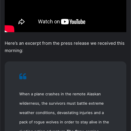
Here’s an excerpt from the press release we received this
morning:
When a plane crashes in the remote Alaskan
wilderness, the survivors must battle extreme
weather conditions, devastating injuries and a
pack of rogue wolves in order to stay alive in the