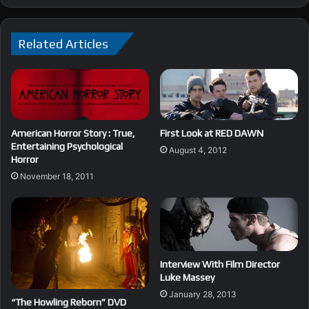
Related Articles
American Horror Story : True,
First Look at RED DAWN
Entertaining Psychological
August 4, 2012
Horror
November 18, 2011
Interview With Film Director
Luke Massey
January 28, 2013
“The Howling Reborn” DVD