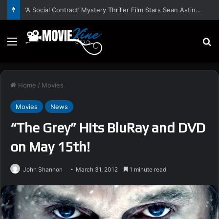
‘A Social Contract’ Mystery Thriller Film Stars Sean Astin, Domenica Cameron-Scorsese, Craig Parker – Trailer and Release Date
Menu
S
Home
/
Movies
Movies
News
“The Grey” Hits BluRay and DVD
on May 15th!
John Shannon
March 31, 2012
1 minute read