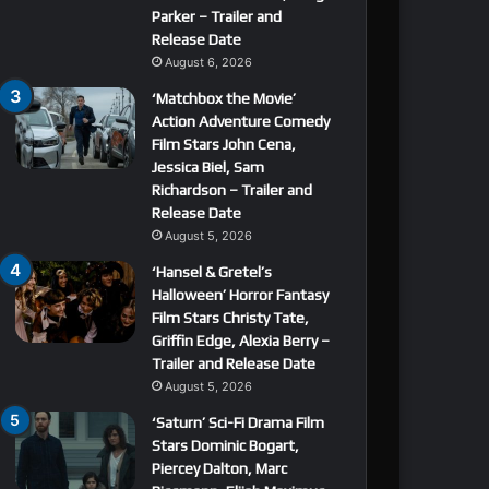
Parker – Trailer and
Release Date
August 6, 2026
‘Matchbox the Movie’
Action Adventure Comedy
Film Stars John Cena,
Jessica Biel, Sam
Richardson – Trailer and
Release Date
August 5, 2026
‘Hansel & Gretel’s
Halloween’ Horror Fantasy
Film Stars Christy Tate,
Griffin Edge, Alexia Berry –
Trailer and Release Date
August 5, 2026
‘Saturn’ Sci-Fi Drama Film
Stars Dominic Bogart,
Piercey Dalton, Marc