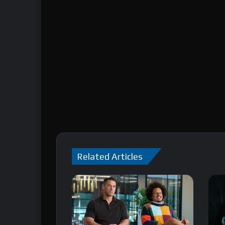
Related Articles