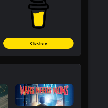
Click here