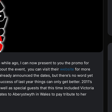
 a while ago, I can now present to you the promo for
bout the event, you can visit their
website
for more
 already announced the dates, but there’s no word yet
cess of last year things can only get better. 2011’s
ell as special guests that this time included Victoria
ates to Aberystwyth in Wales to pay tribute to her