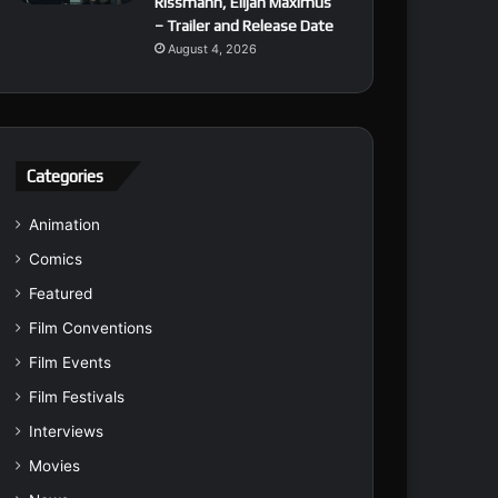
Rissmann, Elijah Maximus
– Trailer and Release Date
August 4, 2026
Categories
Animation
Comics
Featured
Film Conventions
Film Events
Film Festivals
Interviews
Movies