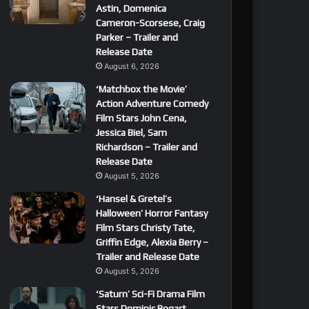
Astin, Domenica
Cameron-Scorsese, Craig
Parker – Trailer and
Release Date
August 6, 2026
‘Matchbox the Movie’
Action Adventure Comedy
Film Stars John Cena,
Jessica Biel, Sam
Richardson – Trailer and
Release Date
August 5, 2026
‘Hansel & Gretel’s
Halloween’ Horror Fantasy
Film Stars Christy Tate,
Griffin Edge, Alexia Berry –
Trailer and Release Date
August 5, 2026
‘Saturn’ Sci-Fi Drama Film
Stars Dominic Bogart,