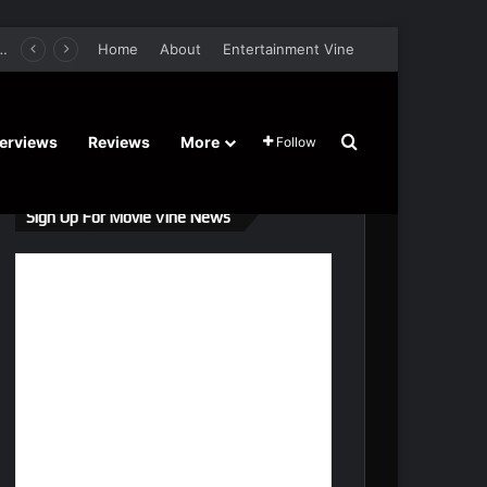
er Film Stars Sean Astin, Domenica Cameron-Scorsese, Craig Parker – Trailer and Release Date
Home
About
Entertainment Vine
Search for
terviews
Reviews
More
Follow
Sign Up For Movie Vine News