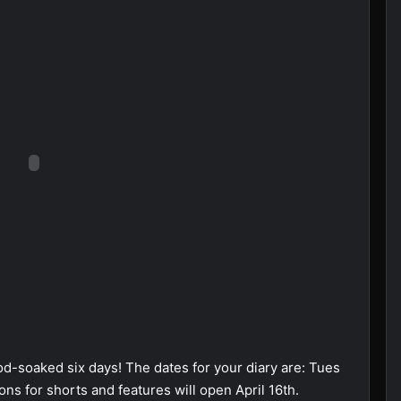
od-soaked six days! The dates for your diary are: Tues
ns for shorts and features will open April 16th.