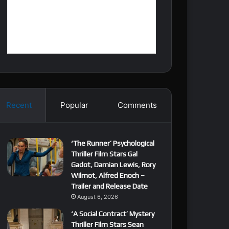
Recent
Popular
Comments
‘The Runner’ Psychological
Thriller Film Stars Gal
Gadot, Damian Lewis, Rory
Wilmot, Alfred Enoch –
Trailer and Release Date
August 6, 2026
‘A Social Contract’ Mystery
Thriller Film Stars Sean