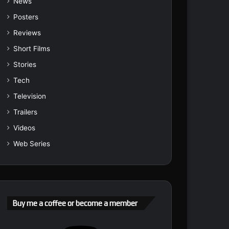
News
Posters
Reviews
Short Films
Stories
Tech
Television
Trailers
Videos
Web Series
Buy me a coffee or become a member