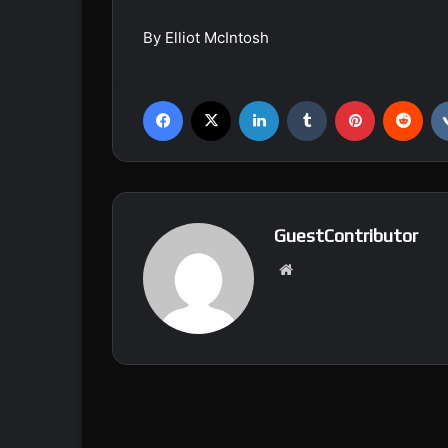
By Elliot McIntosh
Facebook
X
LinkedIn
Tumblr
Pinterest
Reddit
GuestContributor
We
bsi
te