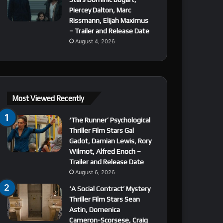
Piercey Dalton, Marc
Rissmann, Elijah Maximus
– Trailer and Release Date
August 4, 2026
Most Viewed Recently
‘The Runner’ Psychological
Thriller Film Stars Gal
Gadot, Damian Lewis, Rory
Wilmot, Alfred Enoch –
Trailer and Release Date
August 6, 2026
‘A Social Contract’ Mystery
Thriller Film Stars Sean
Astin, Domenica
Cameron-Scorsese, Craig