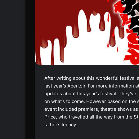
After writing about this wonderful festival
last year’s Abertoir. For more information a
updates about this year’s festival. They’ve
on what’s to come. However based on the suc
event included premiers, theatre shows as w
Price, who travelled all the way from the St
father’s legacy.