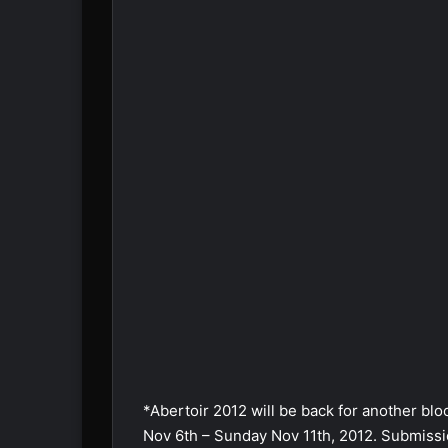
*Abertoir 2012 will be back for another blo
Nov 6th – Sunday Nov 11th, 2012. Submissio