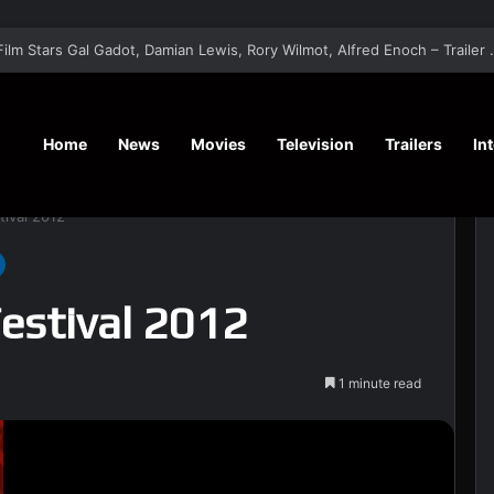
‘A Social Contract’ Mystery Thrill
Home
News
Movies
Television
Trailers
In
tival 2012
Festival 2012
1 minute read