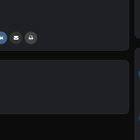
VKontakte
Share via Email
Print