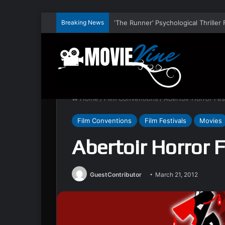
Breaking News
Home
/
Film Conventions
/
Abertoir Horror Fes
Film Conventions
Film Festivals
Movies
Abertoir Horror 
GuestContributor
March 21, 2012