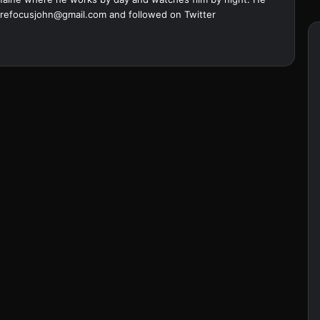
refocusjohn@gmail.com
and followed on Twitter