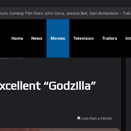
‘Hansel & G
Home
News
Movies
Television
Trailers
In
zilla” Poster
xcellent “Godzilla”
Less than a minute