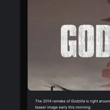
The 2014 remake of
Godzilla
is right arou
teaser image early this morning: