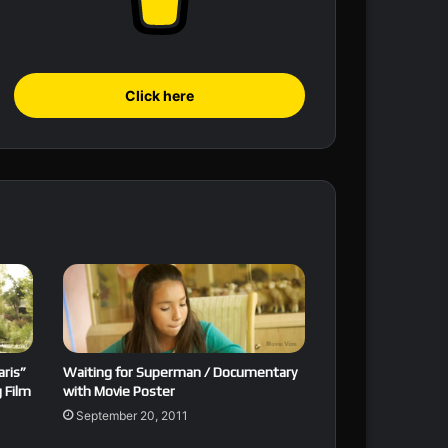
Click here
aris”
Waiting for Superman / Documentary
 Film
with Movie Poster
September 20, 2011