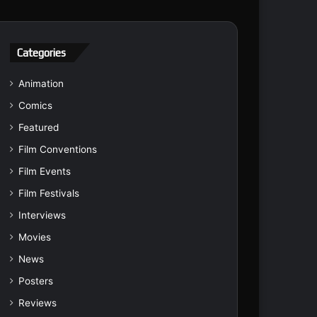
Categories
Animation
Comics
Featured
Film Conventions
Film Events
Film Festivals
Interviews
Movies
News
Posters
Reviews