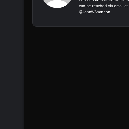
can be reached via email at
@
JohnWShannon