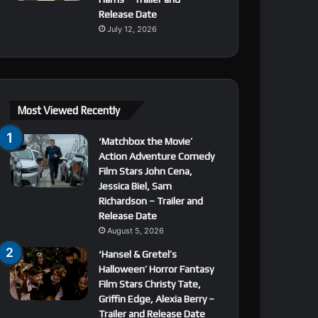
Release Date
July 12, 2026
Most Viewed Recently
‘Matchbox the Movie’
Action Adventure Comedy
Film Stars John Cena,
Jessica Biel, Sam
Richardson – Trailer and
Release Date
August 5, 2026
‘Hansel & Gretel’s
Halloween’ Horror Fantasy
Film Stars Christy Tate,
Griffin Edge, Alexia Berry –
Trailer and Release Date