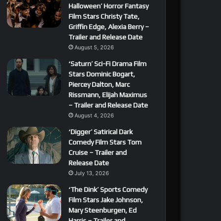
Halloween’ Horror Fantasy
Film Stars Christy Tate,
Griffin Edge, Alexia Berry –
Trailer and Release Date
August 5, 2026
‘Saturn’ Sci-Fi Drama Film
Stars Dominic Bogart,
Piercey Dalton, Marc
Rissmann, Elijah Maximus
– Trailer and Release Date
August 4, 2026
‘Digger’ Satirical Dark
Comedy Film Stars Tom
Cruise – Trailer and
Release Date
July 13, 2026
‘The Dink’ Sports Comedy
Film Stars Jake Johnson,
Mary Steenburgen, Ed
Harris – Trailer and