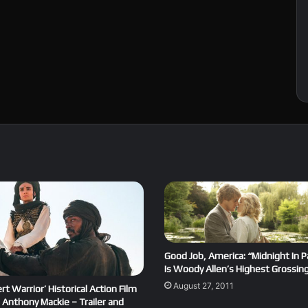
Good Job, America: “Midnight In P
Is Woody Allen’s Highest Grossing
August 27, 2011
rt Warrior’ Historical Action Film
 Anthony Mackie – Trailer and