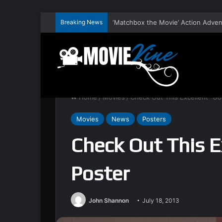
Breaking News
Home
/
Movies
/
Check Out This Excellent “God
Movies
News
Posters
Check Out This E
Poster
John Shannon
July 18, 2013