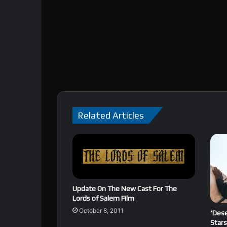
Related Articles
Update On The New Cast For The
Lords of Salem Film
October 8, 2011
‘Dese
Stars