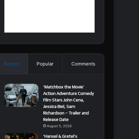
Recent
Popular
Comments
‘Matchbox the Movie’
Action Adventure Comedy
Film Stars John Cena,
Jessica Biel, Sam
Richardson – Trailer and
Release Date
August 5, 2026
‘Hansel & Gretel’s