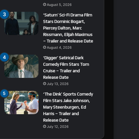
August 5, 2026
‘Saturn’ Sci-Fi Drama Film
Stars Dominic Bogart,
Piercey Dalton, Marc
Rissmann, Elijah Maximus
– Trailer and Release Date
August 4, 2026
‘Digger’ Satirical Dark
Comedy Film Stars Tom
Cruise – Trailer and
Release Date
July 13, 2026
‘The Dink’ Sports Comedy
Film Stars Jake Johnson,
Mary Steenburgen, Ed
Harris – Trailer and
Release Date
July 12, 2026