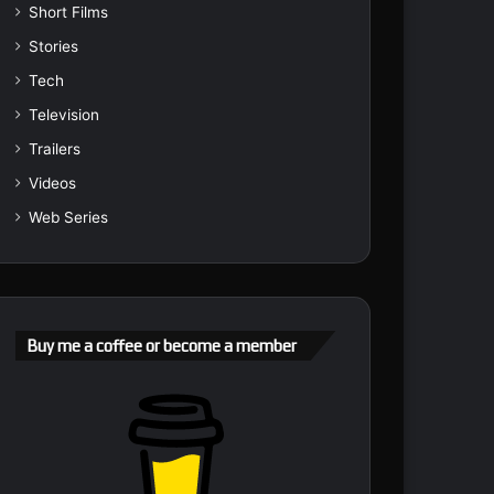
Short Films
Stories
Tech
Television
Trailers
Videos
Web Series
Buy me a coffee or become a member