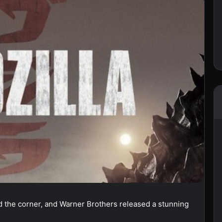
nd the corner, and Warner Brothers released a stunning