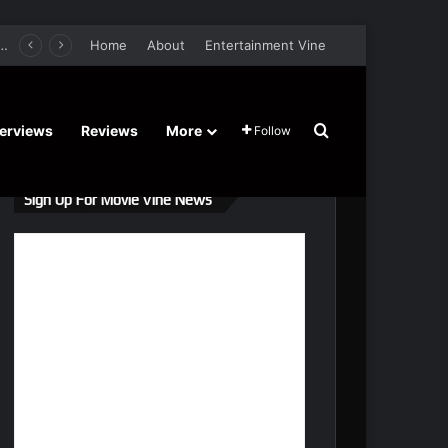
retel’s Halloween’ Horror Fantasy Film Stars Christy Tate, Griffin Edge, Alexia Berry – Trailer and Release Date
Home
About
Entertainment Vine
Search for
terviews
Reviews
More
Follow
Sign Up For Movie Vine News