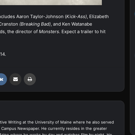
includes Aaron Taylor-Johnson (
Kick-Ass)
, Elizabeth
 Cranston
(Breaking Bad)
, and Ken Watanabe
ds, the director of
Monsters.
Expect a trailer to hit
14.
VKontakte
Share via Email
Print
ive Writing at the University of Maine where he also served
ine Campus Newspaper. He currently resides in the greater
Maine where he works by day and watches film by night. He