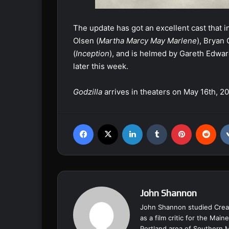
The update has got an excellent cast that 
Olsen (
Martha Marcy May Marlene
), Bryan
(
Inception
), and is helmed by Gareth Edwar
later this week.
Godzilla
arrives in theaters on May 16th, 20
Facebook
X
LinkedIn
Tumblr
Pinterest
Reddit
John Shannon
John Shannon studied Creat
as a film critic for the Ma
Portland area of Southern 