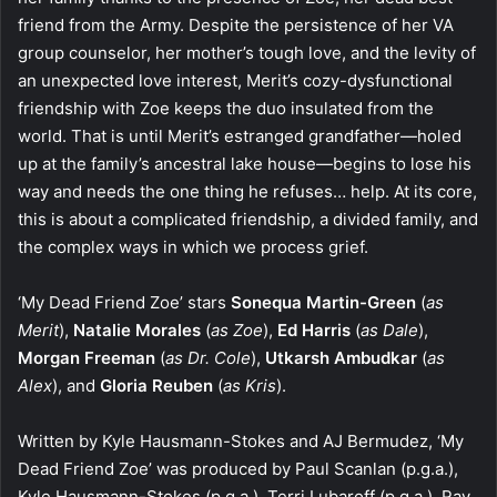
friend from the Army. Despite the persistence of her VA
group counselor, her mother’s tough love, and the levity of
an unexpected love interest, Merit’s cozy-dysfunctional
friendship with Zoe keeps the duo insulated from the
world. That is until Merit’s estranged grandfather—holed
up at the family’s ancestral lake house—begins to lose his
way and needs the one thing he refuses… help. At its core,
this is about a complicated friendship, a divided family, and
the complex ways in which we process grief.
‘My Dead Friend Zoe’ stars
Sonequa Martin-Green
(
as
Merit
),
Natalie Morales
(
as Zoe
),
Ed Harris
(
as Dale
),
Morgan Freeman
(
as Dr. Cole
),
Utkarsh Ambudkar
(
as
Alex
), and
Gloria Reuben
(
as Kris
).
Written by Kyle Hausmann-Stokes and AJ Bermudez, ‘My
Dead Friend Zoe’ was produced by Paul Scanlan (p.g.a.),
Kyle Hausmann-Stokes (p.g.a.), Terri Lubaroff (p.g.a.), Ray