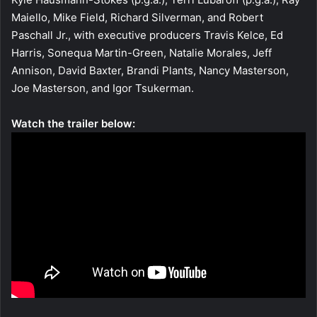
Maiello, Mike Field, Richard Silverman, and Robert
Paschall Jr., with executive producers Travis Kelce, Ed
Harris, Sonequa Martin-Green, Natalie Morales, Jeff
Annison, David Baxter, Brandi Plants, Nancy Masterson,
Joe Masterson, and Igor Tsukerman.
Watch the trailer below: