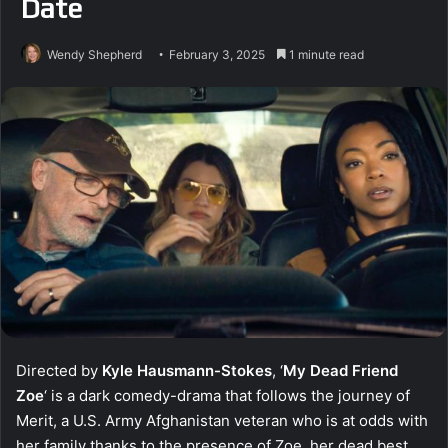
Date
Wendy Shepherd
February 3, 2025
1 minute read
Directed by
Kyle Hausmann-Stokes
, ‘
My Dead Friend
Zoe
‘ is a dark comedy-drama that follows the journey of
Merit, a U.S. Army Afghanistan veteran who is at odds with
her family thanks to the presence of Zoe, her dead best