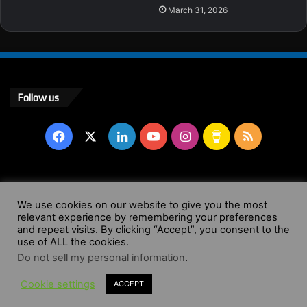
March 31, 2026
Follow us
Facebook
X
LinkedIn
YouTube
Instagram
Buy
RSS
Me
a
© Copyright 2004 - 2026, All Rights Reserved |
Website by
We use cookies on our website to give you the most
Coffee
relevant experience by remembering your preferences
Wendy Shepherd
and repeat visits. By clicking “Accept”, you consent to the
use of ALL the cookies.
Facebook
X
LinkedIn
YouTube
Instagram
Buy
RSS
Do not sell my personal information
.
Cookie settings
ACCEPT
Me