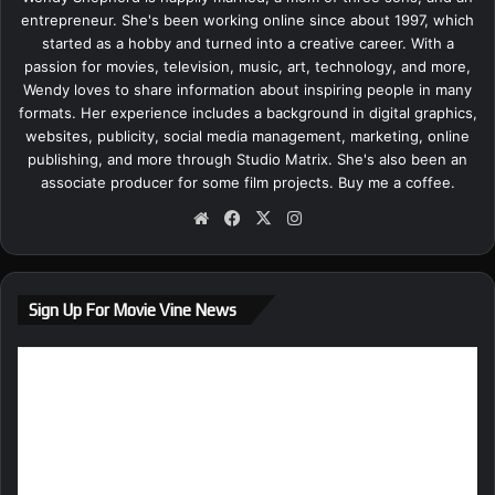
entrepreneur. She's been working online since about 1997, which
started as a hobby and turned into a creative career. With a
passion for movies, television, music, art, technology, and more,
Wendy loves to share information about inspiring people in many
formats. Her experience includes a background in digital graphics,
websites, publicity, social media management, marketing, online
publishing, and more through Studio Matrix. She's also been an
associate producer for some film projects.
Buy me a coffee.
We
Fa
X
Ins
bsi
ce
tag
te
bo
ra
ok
m
Sign Up For Movie Vine News