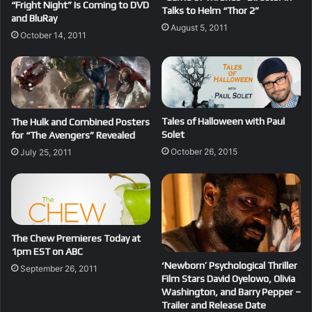
“Fright Night” Is Coming to DVD
Talks to Helm “Thor 2”
and BluRay
August 5, 2011
October 14, 2011
Tales of Halloween with Paul
The Hulk and Combined Posters
Solet
for “The Avengers” Revealed
October 26, 2015
July 25, 2011
The Chew Premieres Today at
1pm EST on ABC
‘Newborn’ Psychological Thriller
September 26, 2011
Film Stars David Oyelowo, Olivia
Washington, and Barry Pepper –
Trailer and Release Date