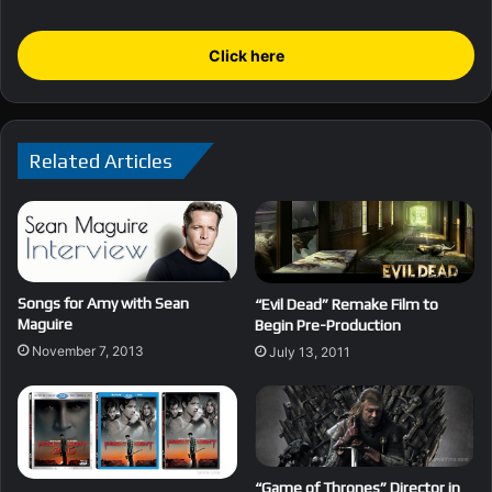
Click here
Related Articles
Songs for Amy with Sean
“Evil Dead” Remake Film to
Maguire
Begin Pre-Production
November 7, 2013
July 13, 2011
“Game of Thrones” Director in