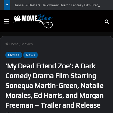
‘Hansel & Gretel’s Halloween’ Horror Fantasy Film Stars Christy Tate, Griffin Edge, Alexia Berry – Trailer and Release Date
Menu
S
Home
/
Movies
Movies
News
‘My Dead Friend Zoe’: A Dark
Comedy Drama Film Starring
Sonequa Martin-Green, Natalie
Morales, Ed Harris, and Morgan
Freeman – Trailer and Release