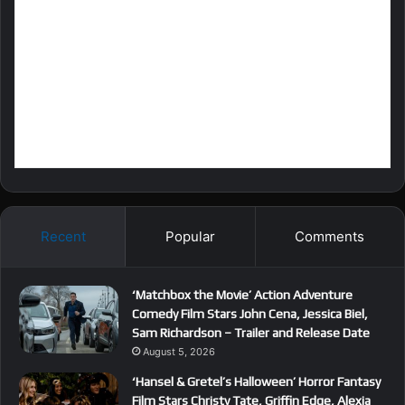
Recent
Popular
Comments
‘Matchbox the Movie’ Action Adventure
Comedy Film Stars John Cena, Jessica Biel,
Sam Richardson – Trailer and Release Date
August 5, 2026
‘Hansel & Gretel’s Halloween’ Horror Fantasy
Film Stars Christy Tate, Griffin Edge, Alexia