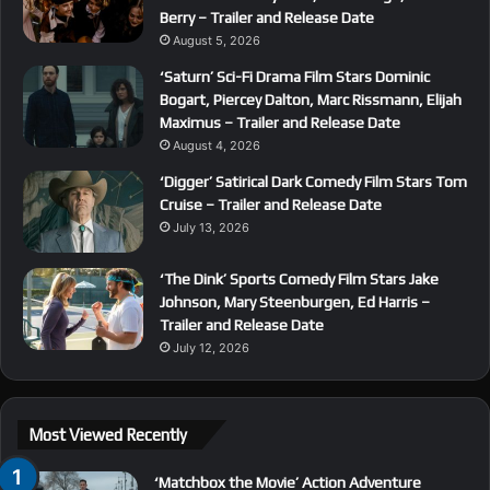
Berry – Trailer and Release Date
August 5, 2026
‘Saturn’ Sci-Fi Drama Film Stars Dominic
Bogart, Piercey Dalton, Marc Rissmann, Elijah
Maximus – Trailer and Release Date
August 4, 2026
‘Digger’ Satirical Dark Comedy Film Stars Tom
Cruise – Trailer and Release Date
July 13, 2026
‘The Dink’ Sports Comedy Film Stars Jake
Johnson, Mary Steenburgen, Ed Harris –
Trailer and Release Date
July 12, 2026
Most Viewed Recently
‘Matchbox the Movie’ Action Adventure