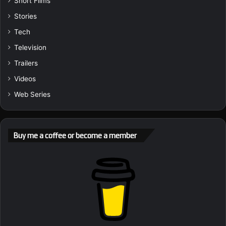
Short Films
Stories
Tech
Television
Trailers
Videos
Web Series
Buy me a coffee or become a member