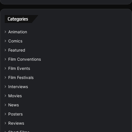
Categories
Animation
Comics
Featured
Film Conventions
Film Events
Film Festivals
Interviews
Movies
News
Posters
Reviews