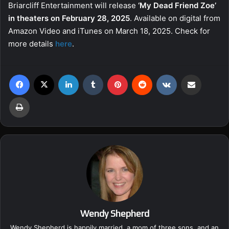
Briarcliff Entertainment will release
‘My Dead Friend Zoe’
in theaters on February 28, 2025
. Available on digital from
Amazon Video and iTunes on March 18, 2025. Check for
more details
here
.
Facebook
X
LinkedIn
Tumblr
Pinterest
Reddit
VKontakte
Share via Email
Print
Wendy Shepherd
Wendy Shepherd is happily married, a mom of three sons, and an