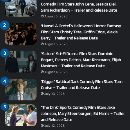
Comedy Film Stars John Cena, Jessica Biel,
Sam Richardson – Trailer and Release Date
August 5, 2026
‘Hansel & Gretel’s Halloween’ Horror Fantasy
Film Stars Christy Tate, Griffin Edge, Alexia
Berry – Trailer and Release Date
August 5, 2026
‘Saturn’ Sci-Fi Drama Film Stars Dominic
Bogart, Piercey Dalton, Marc Rissmann, Elijah
Maximus – Trailer and Release Date
August 4, 2026
‘Digger’ Satirical Dark Comedy Film Stars Tom
Cruise – Trailer and Release Date
July 13, 2026
‘The Dink’ Sports Comedy Film Stars Jake
Johnson, Mary Steenburgen, Ed Harris – Trailer
and Release Date
July 12, 2026