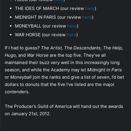
THE IDES OF MARCH (our review
here
)
MIDNIGHT IN PARIS (our review
here
)
MONEYBALL (our review
here
)
WAR HORSE (our review
here
)
If I had to guess?
The Artist, The Descendants, The Help,
Hugo,
and
War Horse
are the top five. They’ve all
maintained their buzz very well in this increasingly long
season, and while the Academy may let
Midnight in Paris
or
Moneyball
join the ranks and give a list of seven, I’d bet
dollars to donuts that the five I’ve listed are the major
contenders.
The Producer’s Guild of America will hand out the awards
on January 21st, 2012.