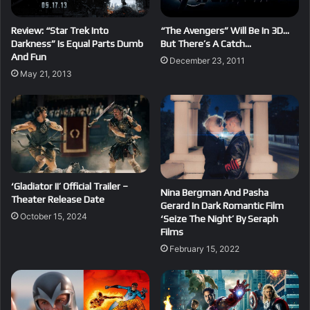
Review: “Star Trek Into
“The Avengers” Will Be In 3D…
Darkness” Is Equal Parts Dumb
But There’s A Catch…
And Fun
December 23, 2011
May 21, 2013
‘Gladiator II’ Official Trailer –
Nina Bergman And Pasha
Theater Release Date
Gerard In Dark Romantic Film
October 15, 2024
‘Seize The Night’ By Seraph
Films
February 15, 2022