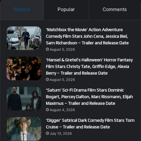
Recent
Popular
Comments
‘Matchbox the Movie’ Action Adventure
Comedy Film Stars John Cena, Jessica Biel,
Sam Richardson – Trailer and Release Date
August 5, 2026
‘Hansel & Gretel’s Halloween’ Horror Fantasy
Film Stars Christy Tate, Griffin Edge, Alexia
Berry – Trailer and Release Date
August 5, 2026
‘Saturn’ Sci-Fi Drama Film Stars Dominic
Bogart, Piercey Dalton, Marc Rissmann, Elijah
Maximus – Trailer and Release Date
August 4, 2026
‘Digger’ Satirical Dark Comedy Film Stars Tom
Cruise – Trailer and Release Date
July 13, 2026