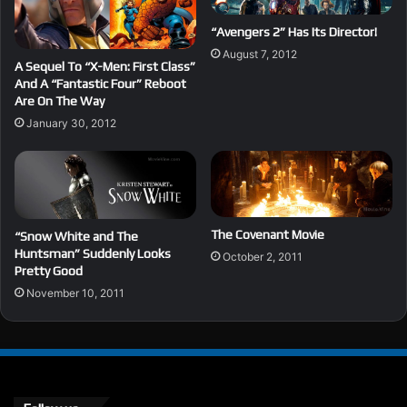
“Avengers 2” Has Its Director!
August 7, 2012
A Sequel To “X-Men: First Class”
And A “Fantastic Four” Reboot
Are On The Way
January 30, 2012
The Covenant Movie
“Snow White and The
Huntsman” Suddenly Looks
October 2, 2011
Pretty Good
November 10, 2011