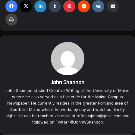
Facebook
X
LinkedIn
Tumblr
Pinterest
Reddit
VKontakte
Share via Email
Print
John Shannon
John Shannon studied Creative Writing at the University of Maine
where he also served as a film critic for the Maine Campus
Newspaper. He currently resides in the greater Portland area of
Southern Maine where he works by day and watches film by
night. He can be reached via email at
refocusjohn@gmail.com
and
followed on Twitter @
JohnWShannon