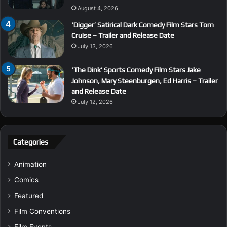
August 4, 2026
‘Digger’ Satirical Dark Comedy Film Stars Tom
Cruise – Trailer and Release Date
July 13, 2026
‘The Dink’ Sports Comedy Film Stars Jake
Johnson, Mary Steenburgen, Ed Harris – Trailer
and Release Date
July 12, 2026
Categories
Animation
Comics
Featured
Film Conventions