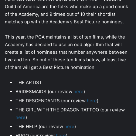
Guild of America are the folks who make up a good chunk
of the Academy, and 9 times out of 10 their shortlist
matches up with the Academy’s Best Picture nominees.
This year, the PGA maintains a list of ten films, while the
Academy has decided to use an odd algorithm that will
create a list of nominees that number anywhere between
five and ten. So out of these ten films below, at least five
of them will get a Best Picture nomination:
THE ARTIST
BRIDESMAIDS (our review
here
)
THE DESCENDANTS (our review
here
)
THE GIRL WITH THE DRAGON TATTOO (our review
here
)
THE HELP (our review
here
)
HUGO (our review
here
)