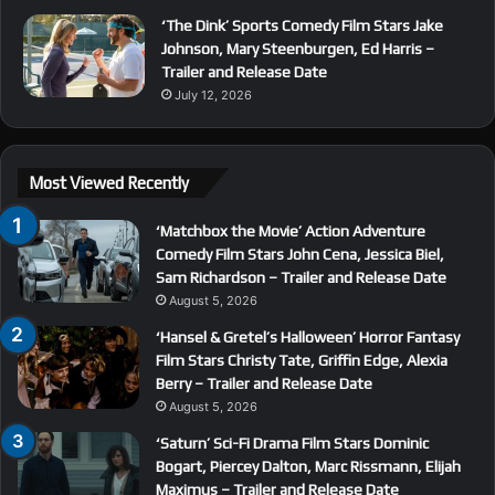
‘The Dink’ Sports Comedy Film Stars Jake
Johnson, Mary Steenburgen, Ed Harris –
Trailer and Release Date
July 12, 2026
Most Viewed Recently
‘Matchbox the Movie’ Action Adventure
Comedy Film Stars John Cena, Jessica Biel,
Sam Richardson – Trailer and Release Date
August 5, 2026
‘Hansel & Gretel’s Halloween’ Horror Fantasy
Film Stars Christy Tate, Griffin Edge, Alexia
Berry – Trailer and Release Date
August 5, 2026
‘Saturn’ Sci-Fi Drama Film Stars Dominic
Bogart, Piercey Dalton, Marc Rissmann, Elijah
Maximus – Trailer and Release Date