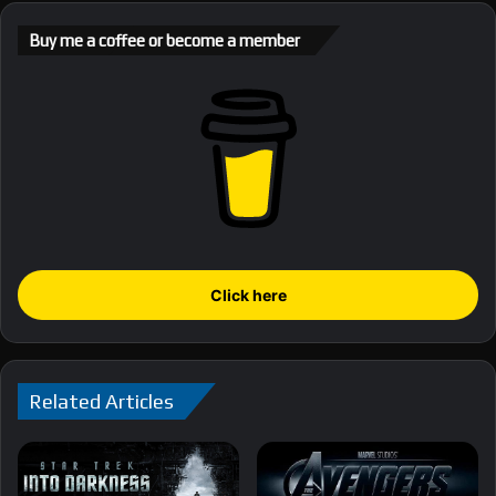
Buy me a coffee or become a member
Click here
Related Articles