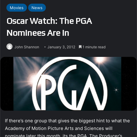
Movies
News
Oscar Watch: The PGA
Nominees Are In
John Shannon
January 3, 2012
1 minute read
If there’s one group that gives the biggest hint to what the
Academy of Motion Picture Arts and Sciences will
nominate later this month, its the PGA. The Producer’s