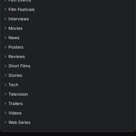
Film Events
Film Festivals
Interviews
Movies
News
Posters
Reviews
Short Films
Stories
Tech
Television
Trailers
Videos
Web Series