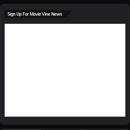
Sign Up For Movie Vine News