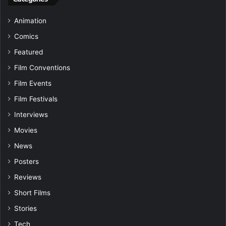
Animation
Comics
Featured
Film Conventions
Film Events
Film Festivals
Interviews
Movies
News
Posters
Reviews
Short Films
Stories
Tech