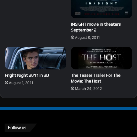
INSIGHT movie in theaters
September 2
August 8, 2011
Fright Night 2011 in 3D
The Teaser Trailer For The
Movie: The Host
August 1, 2011
March 24, 2012
Follow us