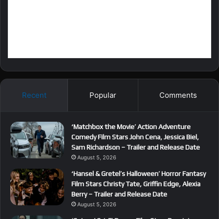
Recent
Popular
Comments
‘Matchbox the Movie’ Action Adventure
Comedy Film Stars John Cena, Jessica Biel,
Sam Richardson – Trailer and Release Date
August 5, 2026
‘Hansel & Gretel’s Halloween’ Horror Fantasy
Film Stars Christy Tate, Griffin Edge, Alexia
Berry – Trailer and Release Date
August 5, 2026