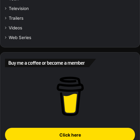
Television
Trailers
Videos
Web Series
Buy me a coffee or become a member
Click here