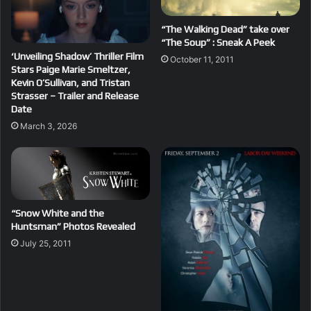
“The Walking Dead” take over
“The Soup” : Sneak A Peek
‘Unveiling Shadow’ Thriller Film
October 11, 2011
Stars Paige Marie Smeltzer,
Kevin O’Sullivan, and Tristan
Strasser – Trailer and Release
Date
March 3, 2026
“Snow White and the
Huntsman” Photos Revealed
July 25, 2011