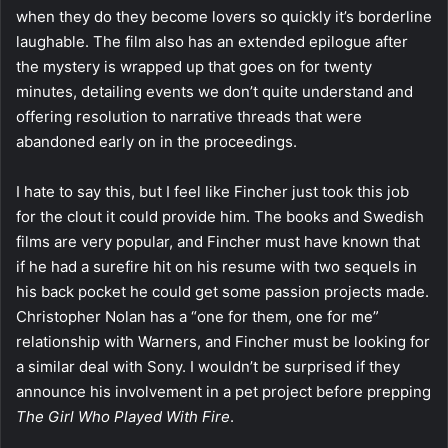
when they do they become lovers so quickly it’s borderline
laughable. The film also has an extended epilogue after
the mystery is wrapped up that goes on for twenty
minutes, detailing events we don’t quite understand and
offering resolution to narrative threads that were
abandoned early on in the proceedings.
I hate to say this, but I feel like Fincher just took this job
for the clout it could provide him. The books and Swedish
films are very popular, and Fincher must have known that
if he had a surefire hit on his resume with two sequels in
his back pocket he could get some passion projects made.
Christopher Nolan has a “one for them, one for me”
relationship with Warners, and Fincher must be looking for
a similar deal with Sony. I wouldn’t be surprised if they
announce his involvement in a pet project before prepping
The Girl Who Played With Fire
.