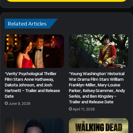
Related Articles
‘Verity’ Psychological Thriller
‘Young Washington’ Historical
Film Stars Anne Hathaway,
War Drama Film Stars William
Dakota Johnson, and Josh
Franklyn-Miller, Mary-Louise
Hartnett – Trailer and Release
Parker, Kelsey Grammer, Andy
Date
Serkis, and Ben Kingsley –
Trailer and Release Date
June 9, 2026
April 11, 2026