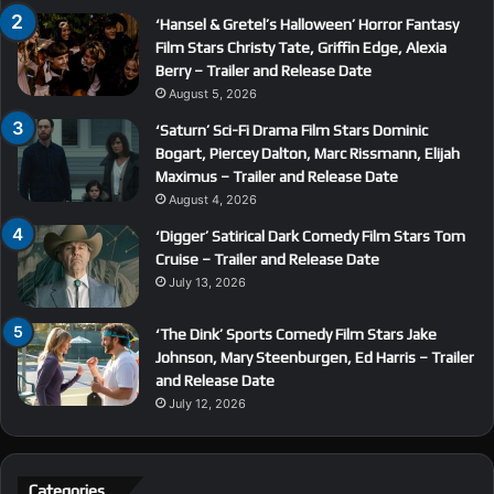
‘Hansel & Gretel’s Halloween’ Horror Fantasy
Film Stars Christy Tate, Griffin Edge, Alexia
Berry – Trailer and Release Date
August 5, 2026
‘Saturn’ Sci-Fi Drama Film Stars Dominic
Bogart, Piercey Dalton, Marc Rissmann, Elijah
Maximus – Trailer and Release Date
August 4, 2026
‘Digger’ Satirical Dark Comedy Film Stars Tom
Cruise – Trailer and Release Date
July 13, 2026
‘The Dink’ Sports Comedy Film Stars Jake
Johnson, Mary Steenburgen, Ed Harris – Trailer
and Release Date
July 12, 2026
Categories