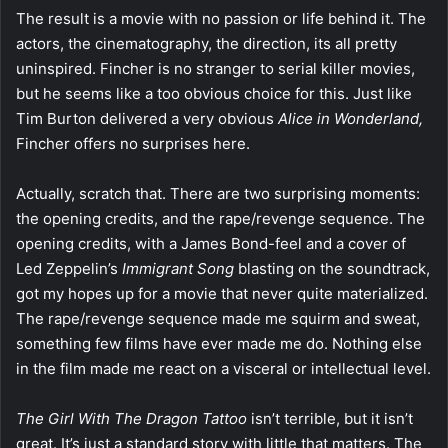
The result is a movie with no passion or life behind it. The
actors, the cinematography, the direction, its all pretty
uninspired. Fincher is no stranger to serial killer movies,
but he seems like a too obvious choice for this. Just like
Tim Burton delivered a very obvious
Alice in Wonderland,
Fincher offers no surprises here.
Actually, scratch that. There are two surprising moments:
the opening credits, and the rape/revenge sequence. The
opening credits, with a James Bond-feel and a cover of
Led Zeppelin’s
Immigrant Song
blasting on the soundtrack,
got my hopes up for a movie that never quite materialized.
The rape/revenge sequence made me squirm and sweat,
something few films have ever made me do. Nothing else
in the film made me react on a visceral or intellectual level.
The Girl With The Dragon Tattoo
isn’t terrible, but it isn’t
great. It’s just a standard story with little that matters. The