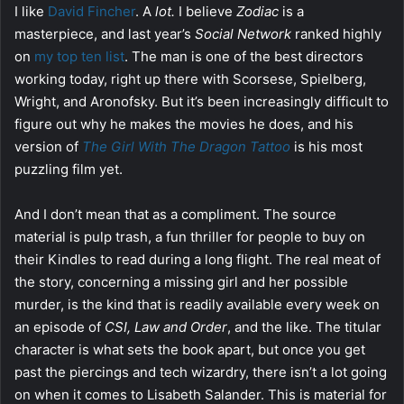
I like
David Fincher
. A
lot.
I believe
Zodiac
is a
masterpiece, and last year’s
Social Network
ranked highly
on
my top ten list
. The man is one of the best directors
working today, right up there with Scorsese, Spielberg,
Wright, and Aronofsky. But it’s been increasingly difficult to
figure out why he makes the movies he does, and his
version of
The Girl With The Dragon Tattoo
is his most
puzzling film yet.
And I don’t mean that as a compliment. The source
material is pulp trash, a fun thriller for people to buy on
their Kindles to read during a long flight. The real meat of
the story, concerning a missing girl and her possible
murder, is the kind that is readily available every week on
an episode of
CSI, Law and Order
, and the like. The titular
character is what sets the book apart, but once you get
past the piercings and tech wizardry, there isn’t a lot going
on when it comes to Lisabeth Salander. This is material for