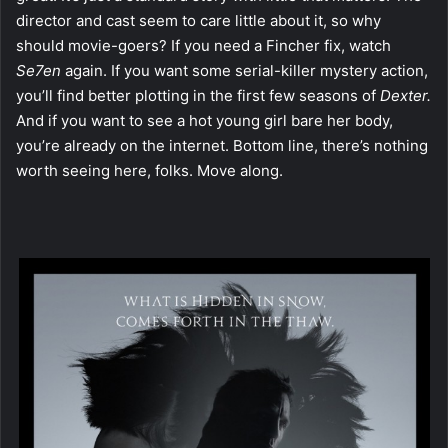
director and cast seem to care little about it, so why
should movie-goers? If you need a Fincher fix, watch
Se7en
again. If you want some serial-killer mystery action,
you’ll find better plotting in the first few seasons of
Dexter.
And if you want to see a hot young girl bare her body,
you’re already on the internet. Bottom line, there’s nothing
worth seeing here, folks. Move along.