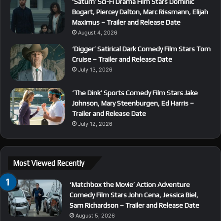
‘Saturn’ Sci-Fi Drama Film Stars Dominic
Bogart, Piercey Dalton, Marc Rissmann, Elijah
Maximus – Trailer and Release Date
August 4, 2026
‘Digger’ Satirical Dark Comedy Film Stars Tom
Cruise – Trailer and Release Date
July 13, 2026
‘The Dink’ Sports Comedy Film Stars Jake
Johnson, Mary Steenburgen, Ed Harris –
Trailer and Release Date
July 12, 2026
Most Viewed Recently
‘Matchbox the Movie’ Action Adventure
Comedy Film Stars John Cena, Jessica Biel,
Sam Richardson – Trailer and Release Date
August 5, 2026