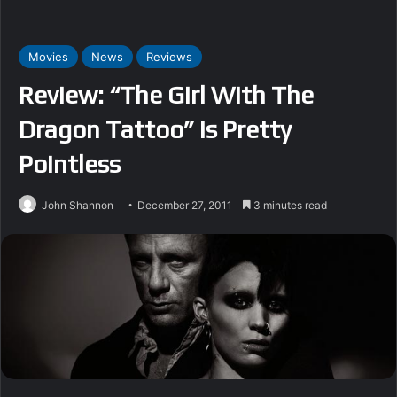
Movies
News
Reviews
Review: “The Girl With The
Dragon Tattoo” Is Pretty
Pointless
John Shannon
December 27, 2011
3 minutes read