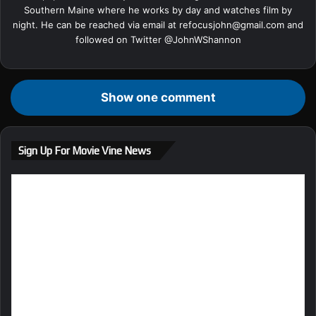
Southern Maine where he works by day and watches film by
night. He can be reached via email at
refocusjohn@gmail.com
and
followed on Twitter @
JohnWShannon
Show one comment
Sign Up For Movie Vine News