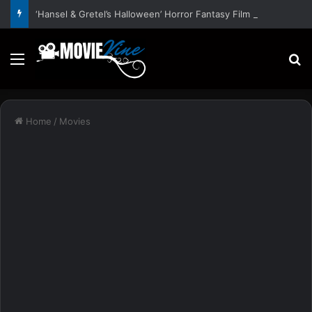
‘Hansel & Gretel’s Halloween’ Horror Fantasy Film Stars Christy Tate, Griffin Edge, Alexia Berry – Trailer and Release Date
Menu
S
Home
/
Movies