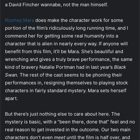
a David Fincher wannabe, not the man himself.
Rooney Mara
does make the character work for some
portion of the film’s ridiculously long running time, and I
commend her for getting some real humanity into a
character that is alien in nearly every way. If anyone will
benefit from this film, it’ll be Mara. She’s beautiful and
wrenching and gives a truly brave performance, the same
kind of bravery Natalie Portman had in last year’s
Black
Swan.
The rest of the cast seems to be phoning their
performances in, resigning themselves to playing stock
characters in fairly standard mystery. Mara sets herself
apart.
But there’s just nothing else to care about here. The
mystery is basic, with a “been there, done that” feel and no
real reason to get invested in the outcome. Our two main
characters don’t even
meet
until the film is half over, and