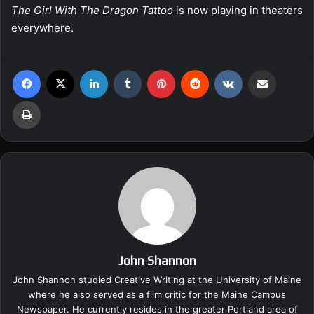
The Girl With The Dragon Tattoo
is now playing in theaters
everywhere.
Facebook
X
LinkedIn
Tumblr
Pinterest
Reddit
VKontakte
Share via Email
Print
John Shannon
John Shannon studied Creative Writing at the University of Maine
where he also served as a film critic for the Maine Campus
Newspaper. He currently resides in the greater Portland area of