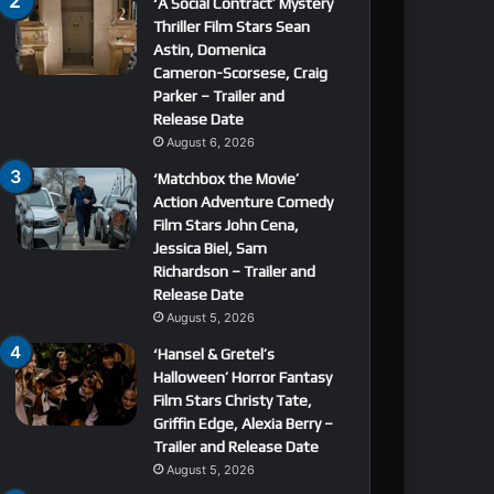
‘A Social Contract’ Mystery
Thriller Film Stars Sean
Astin, Domenica
Cameron-Scorsese, Craig
Parker – Trailer and
Release Date
August 6, 2026
‘Matchbox the Movie’
Action Adventure Comedy
Film Stars John Cena,
Jessica Biel, Sam
Richardson – Trailer and
Release Date
August 5, 2026
‘Hansel & Gretel’s
Halloween’ Horror Fantasy
Film Stars Christy Tate,
Griffin Edge, Alexia Berry –
Trailer and Release Date
August 5, 2026