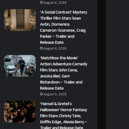
August 6, 2026
‘A Social Contract’ Mystery
Thriller Film Stars Sean
Astin, Domenica
Cameron-Scorsese, Craig
Parker – Trailer and
Release Date
August 6, 2026
‘Matchbox the Movie’
Action Adventure Comedy
Film Stars John Cena,
Jessica Biel, Sam
Richardson – Trailer and
Release Date
August 5, 2026
‘Hansel & Gretel’s
Halloween’ Horror Fantasy
Film Stars Christy Tate,
Griffin Edge, Alexia Berry –
Trailer and Release Date