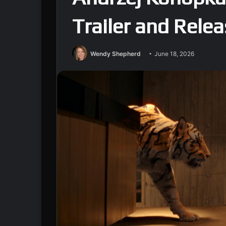
Trailer and Rele
Wendy Shepherd
June 18, 2026