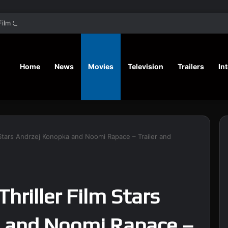
‘A Social Contract’ Mystery Thrill
Home
News
Movies
Television
Trailers
In
lm Stars Andrzej Konopka and Noomi Rapace – Trailer and
Thriller Film Stars
 and Noomi Rapace –