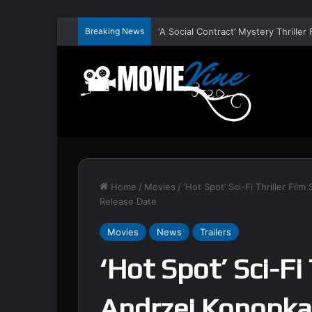
Breaking News
Home
/
Movies
/
‘Hot Spot’ Sci-Fi Thriller Fi
Release Date
Movies
News
Trailers
‘Hot Spot’ Sci-Fi 
Andrzej Konopka