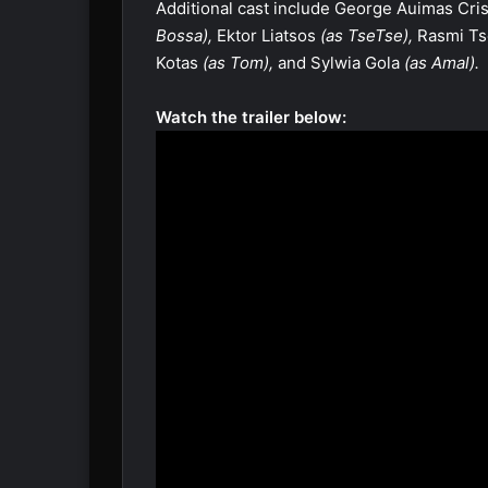
Additional cast include George Auimas Cri
Bossa),
Ektor Liatsos
(as TseTse),
Rasmi Ts
Kotas
(as Tom),
and Sylwia Gola
(as Amal).
Watch the trailer below: