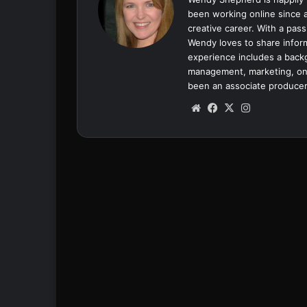
been working online since a
creative career. With a pass
Wendy loves to share inform
experience includes a backgr
management, marketing, onl
been an associate producer
We
Fa
X
Ins
bsi
ce
tag
te
bo
ra
ok
m