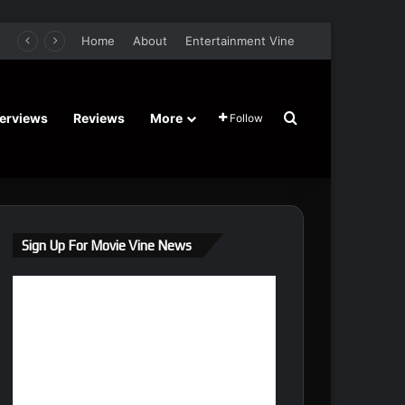
er Film Stars Sean Astin, Domenica Cameron-Scorsese, Craig Parker – Trailer and Release Date
Home
About
Entertainment Vine
Search for
terviews
Reviews
More
Follow
Sign Up For Movie Vine News