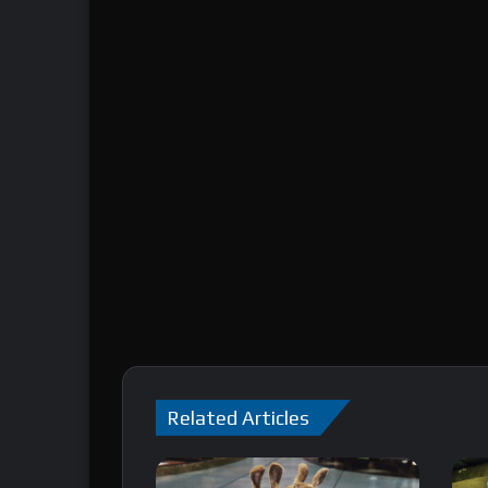
Related Articles