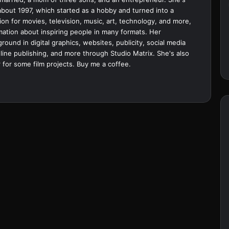
bout 1997, which started as a hobby and turned into a
ion for movies, television, music, art, technology, and more,
ation about inspiring people in many formats. Her
ound in digital graphics, websites, publicity, social media
ine publishing, and more through Studio Matrix. She's also
 for some film projects.
Buy me a coffee.