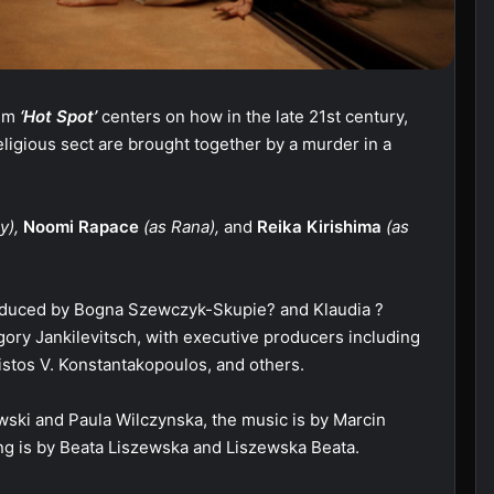
ilm
‘Hot Spot’
centers on how in the late 21st century,
eligious sect are brought together by a murder in a
y),
Noomi Rapace
(as Rana),
and
Reika Kirishima
(as
oduced by Bogna Szewczyk-Skupie? and Klaudia ?
ry Jankilevitsch, with executive producers including
istos V. Konstantakopoulos, and others.
wski and Paula Wilczynska, the music is by Marcin
g is by Beata Liszewska and Liszewska Beata.