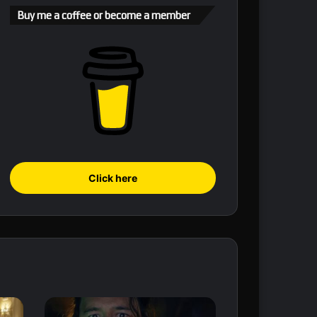
Buy me a coffee or become a member
Click here