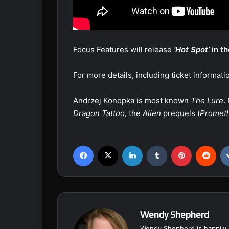
Focus Features will release
‘Hot Spot’
in th
For more details, including ticket informatio
Andrzej Konopka is most known
The Lure
.
Dragon Tattoo,
the
Alien
prequels (
Promet
Facebook
X
LinkedIn
Tumblr
Pinterest
Reddit
Wendy Shepherd
Wendy Shepherd is happily 