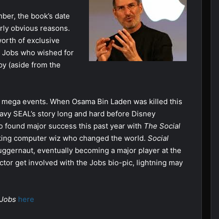
mber, the book’s date
rly obvious reasons.
rth of exclusive
y Jobs who wished for
y (aside from the
nt mega events. When Osama Bin Laden was killed this
Navy SEAL’s story long and hard before Disney
o found major success this past year with
The Social
inking computer wiz who changed the world.
Social
 juggernaut, eventually becoming a major player at the
ctor get involved with the Jobs bio-pic, lightning may
 Jobs
here