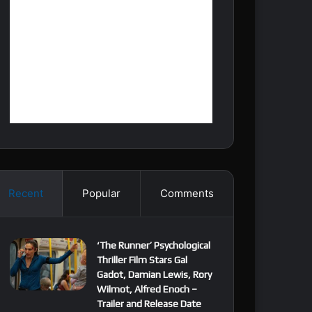
Recent
Popular
Comments
‘The Runner’ Psychological
Thriller Film Stars Gal
Gadot, Damian Lewis, Rory
Wilmot, Alfred Enoch –
Trailer and Release Date