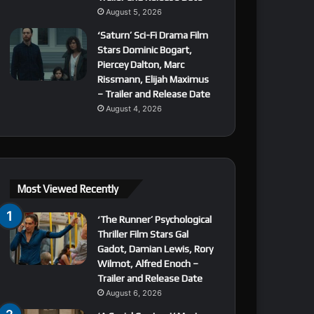
August 5, 2026
‘Saturn’ Sci-Fi Drama Film
Stars Dominic Bogart,
Piercey Dalton, Marc
Rissmann, Elijah Maximus
– Trailer and Release Date
August 4, 2026
Most Viewed Recently
‘The Runner’ Psychological
Thriller Film Stars Gal
Gadot, Damian Lewis, Rory
Wilmot, Alfred Enoch –
Trailer and Release Date
August 6, 2026