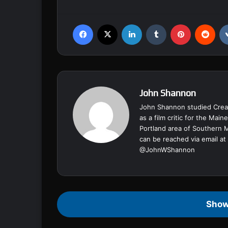
Facebook
X
LinkedIn
Tumblr
Pinterest
Reddit
John Shannon
John Shannon studied Creat
as a film critic for the Ma
Portland area of Southern 
can be reached via email at
@
JohnWShannon
Show