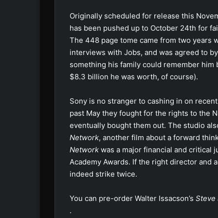
Originally scheduled for release this Nove
has been pushed up to October 24th for fai
The 448 page tome came from two years wo
interviews with Jobs, and was agreed to b
something his family could remember him b
$8.3 billion he was worth, of course).
Sony is no stranger to cashing in on rece
past May they fought for the rights to the 
eventually bought them out. The studio als
Network
, another film about a forward th
Network
was a major financial and critical
Academy Awards. If the right director and a
indeed strike twice.
You can pre-order Walter Issacson’s
Steve
.