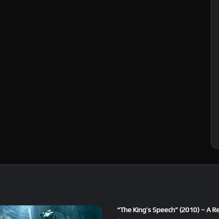
“The King’s Speech” (2010) – A R