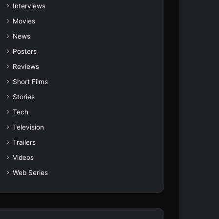
Interviews
Movies
News
Posters
Reviews
Short Films
Stories
Tech
Television
Trailers
Videos
Web Series