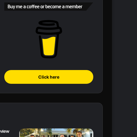
Buy me a coffee or become a member
Click here
eview