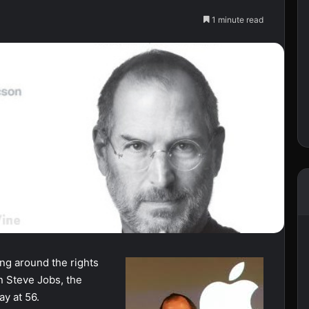
1 minute read
fing around the rights
n Steve Jobs, the
y at 56.