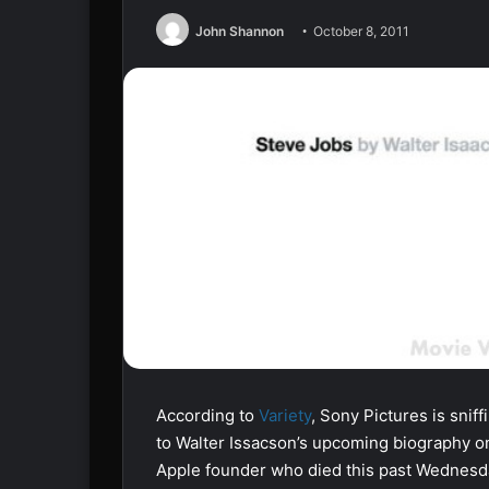
John Shannon
October 8, 2011
According to
Variety
, Sony Pictures is snif
to Walter Issacson’s upcoming biography o
Apple founder who died this past Wednesda