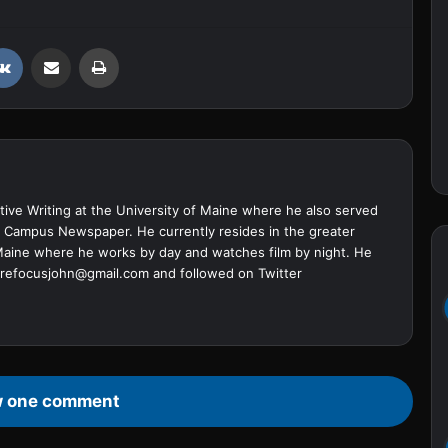
VKontakte
Share via Email
Print
ive Writing at the University of Maine where he also served
ine Campus Newspaper. He currently resides in the greater
Maine where he works by day and watches film by night. He
refocusjohn@gmail.com
and followed on Twitter
 one comment