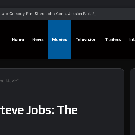
‘Matchbox the Movie’ Action Adven
Home
News
Movies
Television
Trailers
In
The Movie”
teve Jobs: The