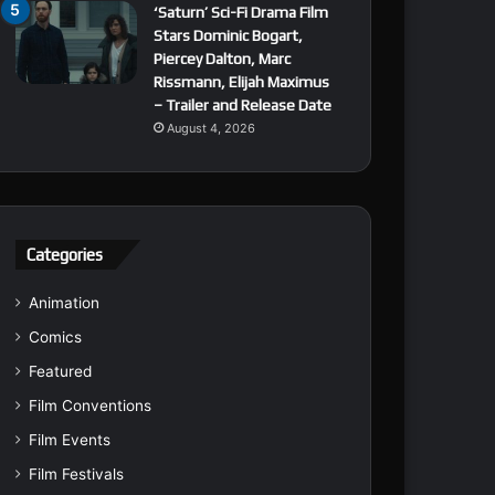
‘Saturn’ Sci-Fi Drama Film
Stars Dominic Bogart,
Piercey Dalton, Marc
Rissmann, Elijah Maximus
– Trailer and Release Date
August 4, 2026
Categories
Animation
Comics
Featured
Film Conventions
Film Events
Film Festivals