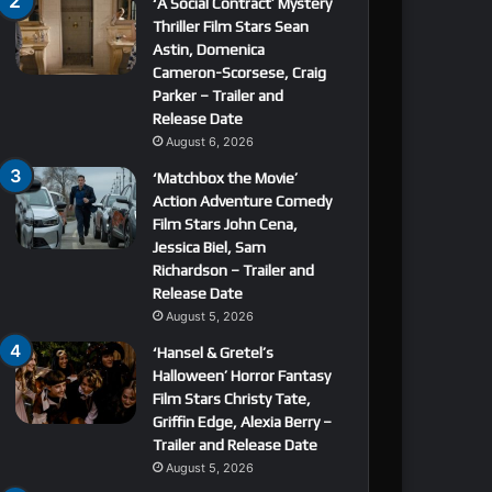
‘A Social Contract’ Mystery
Thriller Film Stars Sean
Astin, Domenica
Cameron-Scorsese, Craig
Parker – Trailer and
Release Date
August 6, 2026
‘Matchbox the Movie’
Action Adventure Comedy
Film Stars John Cena,
Jessica Biel, Sam
Richardson – Trailer and
Release Date
August 5, 2026
‘Hansel & Gretel’s
Halloween’ Horror Fantasy
Film Stars Christy Tate,
Griffin Edge, Alexia Berry –
Trailer and Release Date
August 5, 2026