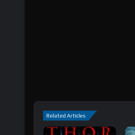
Related Articles