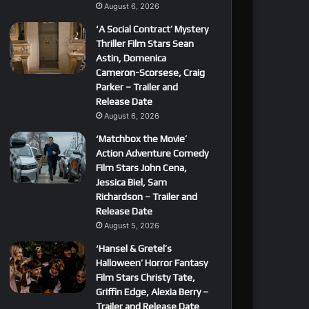
August 6, 2026
‘A Social Contract’ Mystery
Thriller Film Stars Sean
Astin, Domenica
Cameron-Scorsese, Craig
Parker – Trailer and
Release Date
August 6, 2026
‘Matchbox the Movie’
Action Adventure Comedy
Film Stars John Cena,
Jessica Biel, Sam
Richardson – Trailer and
Release Date
August 5, 2026
‘Hansel & Gretel’s
Halloween’ Horror Fantasy
Film Stars Christy Tate,
Griffin Edge, Alexia Berry –
Trailer and Release Date