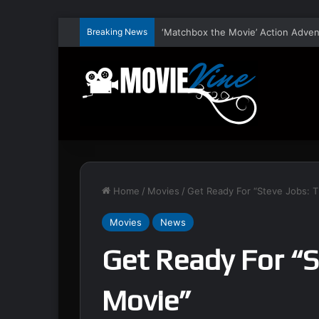
Breaking News
Home
/
Movies
/
Get Ready For “Steve Jobs: 
Movies
News
Get Ready For “S
Movie”