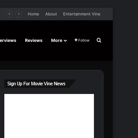
ture Comedy Film Stars John Cena, Jessica Biel, Sam Richardson – Trailer and Release Date
Home
About
Entertainment Vine
Search for
terviews
Reviews
More
Follow
Sign Up For Movie Vine News