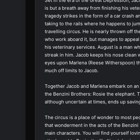
Set in the era of the Great Depression, Ja
is but a breath away from finishing his ve
tragedy strikes in the form of a car crash a
taking to the rails where he happens to jum
travelling circus. He is nearly thrown off the
who work aboard it, but manages to appeal 
his veterinary services. August is a man w
streak in him. Jacob keeps his nose clean wh
eyes upon Marlena (Reese Witherspoon) the
much off limits to Jacob.
Together Jacob and Marlena embark on an i
the Benzini Brothers: Rosie the elephant. T
although uncertain at times, ends up saving a
The circus is a place of wonder to most peo
that wonderment in the acts of the Benzini
main characters. You will find yourself lov