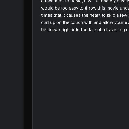
attachment to Rosie, it will ultimately give
would be too easy to throw this movie und
times that it causes the heart to skip a fe
curl up on the couch with and allow your ey
be drawn right into the tale of a travelling c