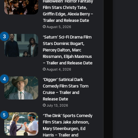
Halloween’ Horror Fantasy
Film Stars Christy Tate,
Griffin Edge, Alexia Berry –
Trailer and Release Date
August 5, 2026
‘Saturn’ Sci-Fi Drama Film
Stars Dominic Bogart,
Piercey Dalton, Marc
Rissmann, Elijah Maximus
– Trailer and Release Date
August 4, 2026
‘Digger’ Satirical Dark
Comedy Film Stars Tom
Cruise – Trailer and
Release Date
July 13, 2026
‘The Dink’ Sports Comedy
Film Stars Jake Johnson,
Mary Steenburgen, Ed
Harris – Trailer and