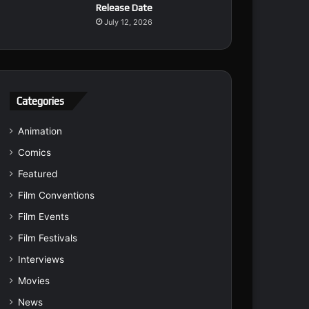
Release Date
July 12, 2026
Categories
Animation
Comics
Featured
Film Conventions
Film Events
Film Festivals
Interviews
Movies
News