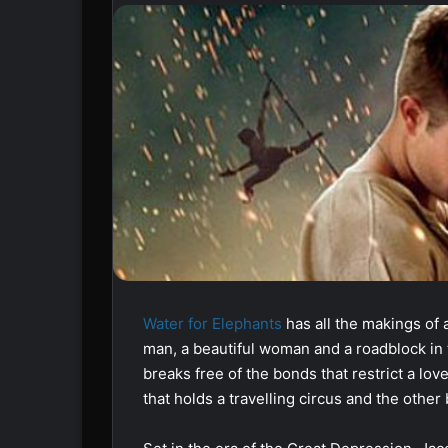
Water for Elephants
has all the makings of 
man, a beautiful woman and a roadblock in 
breaks free of the bonds that restrict a lo
that holds a travelling circus and the other