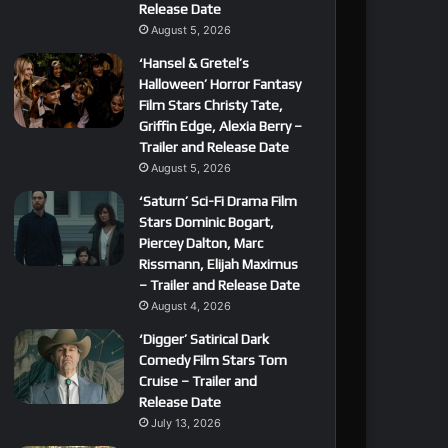
Release Date
August 5, 2026
‘Hansel & Gretel’s
Halloween’ Horror Fantasy
Film Stars Christy Tate,
Griffin Edge, Alexia Berry –
Trailer and Release Date
August 5, 2026
‘Saturn’ Sci-Fi Drama Film
Stars Dominic Bogart,
Piercey Dalton, Marc
Rissmann, Elijah Maximus
– Trailer and Release Date
August 4, 2026
‘Digger’ Satirical Dark
Comedy Film Stars Tom
Cruise – Trailer and
Release Date
July 13, 2026