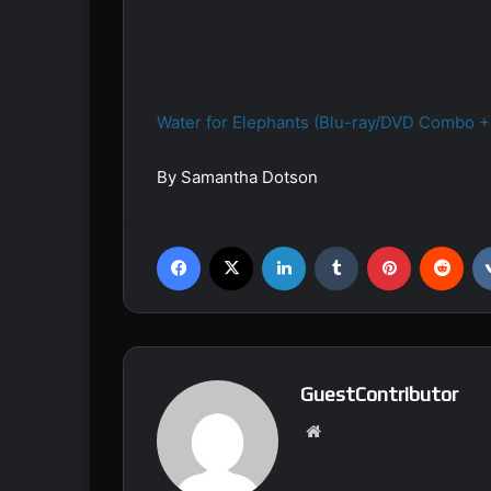
Water for Elephants (Blu-ray/DVD Combo + 
By Samantha Dotson
Facebook
X
LinkedIn
Tumblr
Pinterest
Reddit
GuestContributor
We
bsi
te