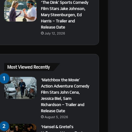
‘The Dink’ Sports Comedy
Film Stars Jake Johnson,
Mary Steenburgen, Ed
Harris – Trailer and
Release Date
July 12, 2026
Most Viewed Recently
‘Matchbox the Movie’
Action Adventure Comedy
Film Stars John Cena,
Jessica Biel, Sam
Richardson – Trailer and
Release Date
August 5, 2026
‘Hansel & Gretel’s