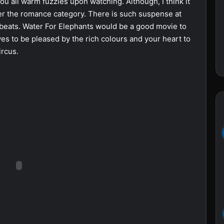
 you all warm fuzzies upon watching. Although, I think it
er the romance category. There is such suspense at
w beats. Water For Elephants would be a good movie to
es to be pleased by the rich colours and your heart to
ircus.