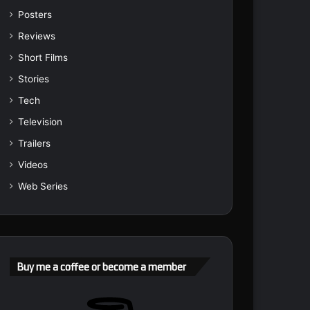
Posters
Reviews
Short Films
Stories
Tech
Television
Trailers
Videos
Web Series
Buy me a coffee or become a member