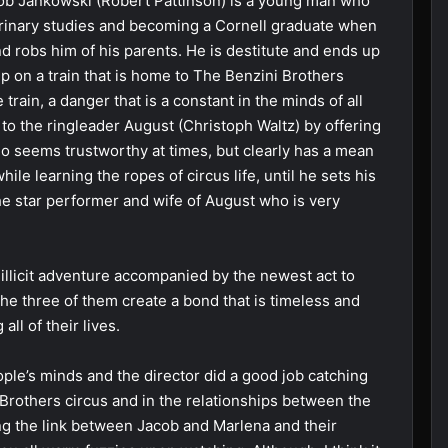
cob Jankowski (Robert Pattinson) is a young man who
terinary studies and becoming a Cornell graduate when
nd robs him of his parents. He is destitute and ends up
p on a train that is home to The Benzini Brothers
 train, a danger that is a constant in the minds of all
to the ringleader August (Christoph Waltz) by offering
ho seems trustworthy at times, but clearly has a mean
ile learning the ropes of circus life, until he sets his
 star performer and wife of August who is very
llicit adventure accompanied by the newest act to
he three of them create a bond that is timeless and
ll of their lives.
ple’s minds and the director did a good job catching
 Brothers circus and in the relationships between the
ing the link between Jacob and Marlena and their