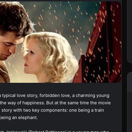
a typical love story, forbidden love, a charming young
the way of happiness. But at the same time the movie
ve story with two key components: one being a train
 being an elephant.