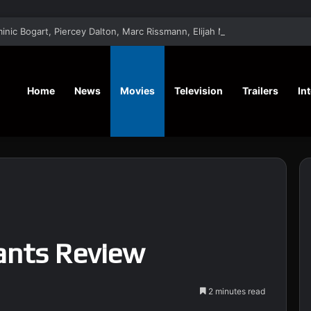
‘Saturn’ Sci-Fi Drama Film Stars Dominic Bogart, Piercey Dalton, Marc Rissman
Home
News
Movies
Television
Trailers
In
ants Review
2 minutes read