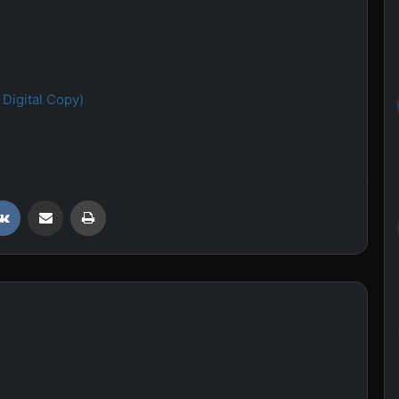
Digital Copy)
VKontakte
Share via Email
Print