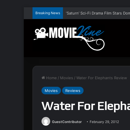
Breaking News
Home
/
Movies
/
Water For Elephants Review
Movies
Reviews
Water For Eleph
GuestContributor
February 29, 2012