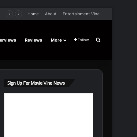
n, Elijah Maximus – Trailer and Release Date
Home
About
Entertainment Vine
Search for
terviews
Reviews
More
Follow
Sign Up For Movie Vine News