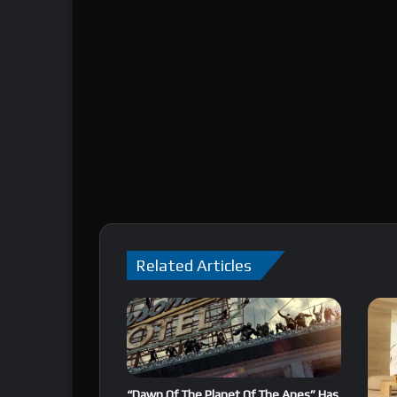
Related Articles
“Dawn Of The Planet Of The Apes” Has