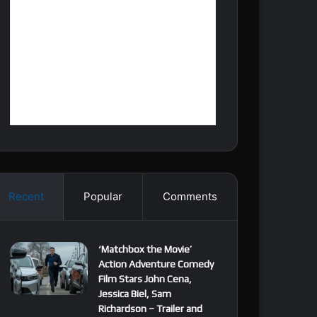
Recent
Popular
Comments
‘Matchbox the Movie’
Action Adventure Comedy
Film Stars John Cena,
Jessica Biel, Sam
Richardson – Trailer and