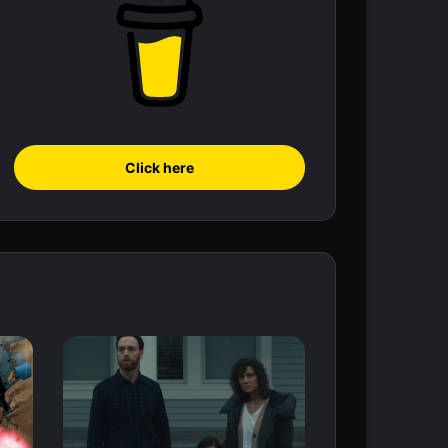
Click here