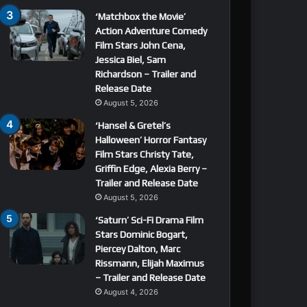
‘Matchbox the Movie’
Action Adventure Comedy
Film Stars John Cena,
Jessica Biel, Sam
Richardson – Trailer and
Release Date
August 5, 2026
‘Hansel & Gretel’s
Halloween’ Horror Fantasy
Film Stars Christy Tate,
Griffin Edge, Alexia Berry –
Trailer and Release Date
August 5, 2026
‘Saturn’ Sci-Fi Drama Film
Stars Dominic Bogart,
Piercey Dalton, Marc
Rissmann, Elijah Maximus
– Trailer and Release Date
August 4, 2026