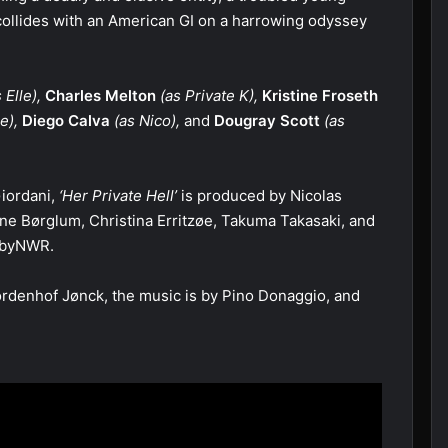
collides with an American GI on a harrowing odyssey
 Elle),
Charles Melton
(as Private K),
Kristine Froseth
e),
Diego Calva
(as Nico),
and
Dougray Scott
(as
iordani,
‘Her Private Hell’
is produced by Nicolas
ne Børglum, Christina Erritzøe, Takuma Takasaki, and
s byNWR.
rdenhof Jønck, the music is by Pino Donaggio, and