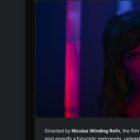
Directed by
Nicolas Winding Refn
, the fil
mist engulfs a futuristic metropolis, unleas