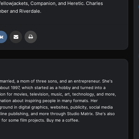
Yellowjackets, Companion, and Heretic. Charles
mber and Riverdale.
VKontakte
Share via Email
Print
married, a mom of three sons, and an entrepreneur. She's
bout 1997, which started as a hobby and turned into a
ion for movies, television, music, art, technology, and more,
ation about inspiring people in many formats. Her
ound in digital graphics, websites, publicity, social media
ine publishing, and more through Studio Matrix. She's also
 for some film projects.
Buy me a coffee.