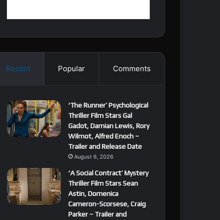
Recent
Popular
Comments
‘The Runner’ Psychological
Thriller Film Stars Gal
Gadot, Damian Lewis, Rory
Wilmot, Alfred Enoch –
Trailer and Release Date
August 6, 2026
‘A Social Contract’ Mystery
Thriller Film Stars Sean
Astin, Domenica
Cameron-Scorsese, Craig
Parker – Trailer and