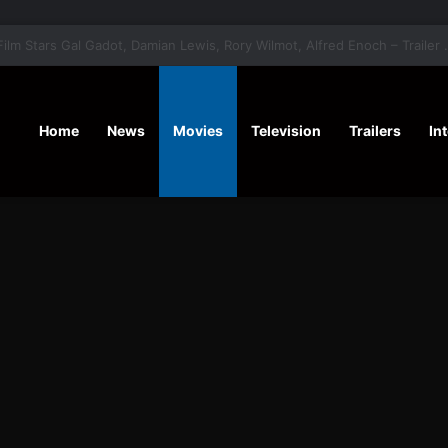
‘A Social Contract’ Mystery Thrill
Home
News
Movies
Television
Trailers
In