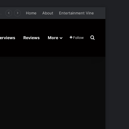
er Film Stars Sean Astin, Domenica Cameron-Scorsese, Craig Parker – Trailer and Release Date
Home
About
Entertainment Vine
Search for
terviews
Reviews
More
Follow