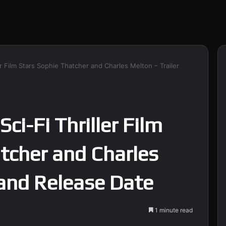
ller Film Stars Sophie Thatcher and Charles Melton – Trailer
 Sci-Fi Thriller Film
tcher and Charles
 and Release Date
1 minute read