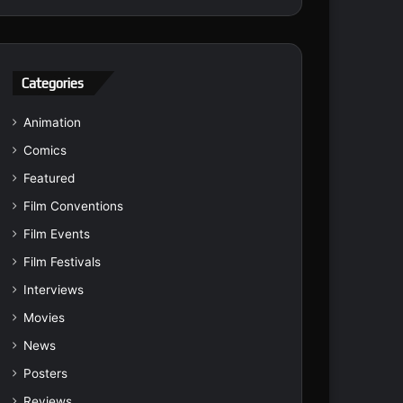
Categories
Animation
Comics
Featured
Film Conventions
Film Events
Film Festivals
Interviews
Movies
News
Posters
Reviews