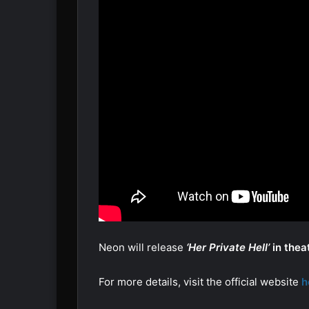
Neon will release
‘Her Private Hell’
in thea
For more details, visit the official website
h