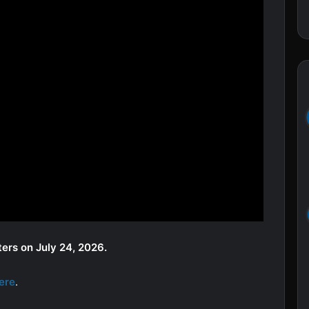
ters on July 24, 2026.
ere
.