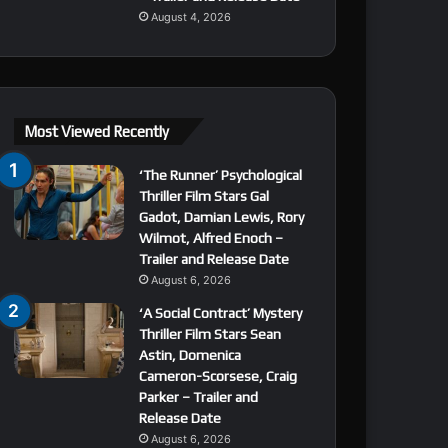
August 4, 2026
Most Viewed Recently
‘The Runner’ Psychological
Thriller Film Stars Gal
Gadot, Damian Lewis, Rory
Wilmot, Alfred Enoch –
Trailer and Release Date
August 6, 2026
‘A Social Contract’ Mystery
Thriller Film Stars Sean
Astin, Domenica
Cameron-Scorsese, Craig
Parker – Trailer and
Release Date
August 6, 2026