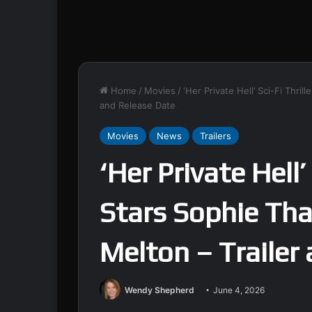
Home
/
Movies
/
‘Her Private Hell’ Sci-Fi Thri
and Release Date
Movies
News
Trailers
‘Her Private Hell’
Stars Sophie Tha
Melton – Trailer
Wendy Shepherd
June 4, 2026