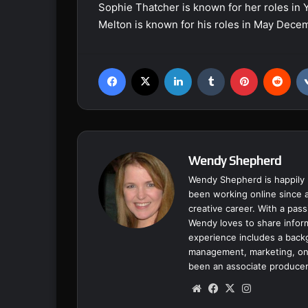
Sophie Thatcher is known for her roles in 
Melton is known for his roles in May Dece
Facebook
X
LinkedIn
Tumblr
Pinterest
Reddit
Wendy Shepherd
Wendy Shepherd is happily 
been working online since a
creative career. With a pass
Wendy loves to share inform
experience includes a backgr
management, marketing, onl
been an associate producer
We
Fa
X
Ins
bsi
ce
tag