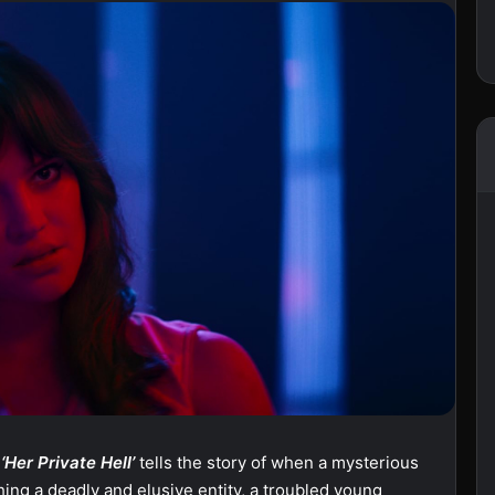
m
‘Her Private Hell’
tells the story of when a mysterious
hing a deadly and elusive entity, a troubled young