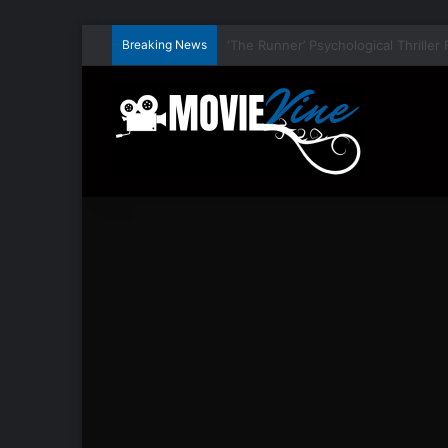
Breaking News