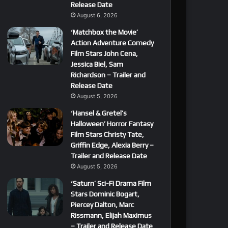
Release Date
August 6, 2026
‘Matchbox the Movie’
Action Adventure Comedy
Film Stars John Cena,
Jessica Biel, Sam
Richardson – Trailer and
Release Date
August 5, 2026
‘Hansel & Gretel’s
Halloween’ Horror Fantasy
Film Stars Christy Tate,
Griffin Edge, Alexia Berry –
Trailer and Release Date
August 5, 2026
‘Saturn’ Sci-Fi Drama Film
Stars Dominic Bogart,
Piercey Dalton, Marc
Rissmann, Elijah Maximus
– Trailer and Release Date