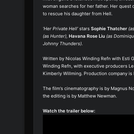
woman searches for her father. Her quest 
to rescue his daughter from Hell.
‘Her Private Hell’
stars
Sophie Thatcher
(as
(as Hunter),
Havana Rose Liu
(as Dominiqu
Johnny Thunders).
Written by Nicolas Winding Refn with Esti G
Winding Refn, with executive producers Le
Kimberly Willming. Production company i
The film’s cinematography is by Magnus No
the editing is by Matthew Newman.
Watch the trailer below: