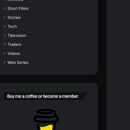
Short Films
Stories
Tech
Television
Trailers
Videos
Web Series
Buy me a coffee or become a member