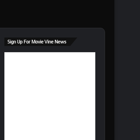
Sign Up For Movie Vine News