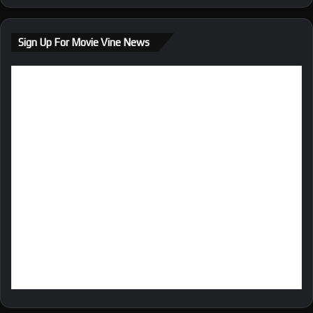
Sign Up For Movie Vine News