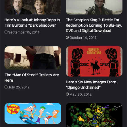
Here’s a Look at Johnny Depp in
The Scorpion King 3: Battle For
Tim Burton’s “Dark Shadows”
Redemption Coming To Blu-ray,
DVD and Digital Download
September 15, 2011
October 14, 2011
The “Man Of Steel” Trailers Are
Here
Here’s Six New Images From
“Django Unchained”
July 25, 2012
May 30, 2012