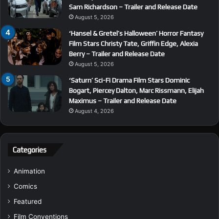
Sam Richardson – Trailer and Release Date
August 5, 2026
‘Hansel & Gretel’s Halloween’ Horror Fantasy
Film Stars Christy Tate, Griffin Edge, Alexia
Berry – Trailer and Release Date
August 5, 2026
‘Saturn’ Sci-Fi Drama Film Stars Dominic
Bogart, Piercey Dalton, Marc Rissmann, Elijah
Maximus – Trailer and Release Date
August 4, 2026
Categories
Animation
Comics
Featured
Film Conventions