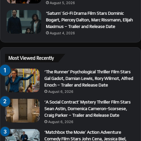
August 5, 2026
‘Saturn’ Sci-Fi Drama Film Stars Dominic
Bogart, Piercey Dalton, Marc Rissmann, Elijah
Maximus – Trailer and Release Date
August 4, 2026
Most Viewed Recently
‘The Runner’ Psychological Thriller Film Stars
Gal Gadot, Damian Lewis, Rory Wilmot, Alfred
Enoch – Trailer and Release Date
August 6, 2026
‘A Social Contract’ Mystery Thriller Film Stars
Sean Astin, Domenica Cameron-Scorsese,
Craig Parker – Trailer and Release Date
August 6, 2026
‘Matchbox the Movie’ Action Adventure
Comedy Film Stars John Cena, Jessica Biel,