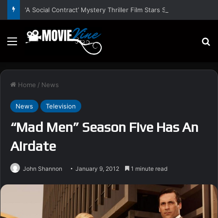
‘A Social Contract’ Mystery Thriller Film Stars Sean Astin, Domenica Cameron-Scorsese, Craig Parker – Trailer and Release Date
Menu
S
Home
/
News
News
Television
“Mad Men” Season Five Has An
Airdate
John Shannon
January 9, 2012
1 minute read