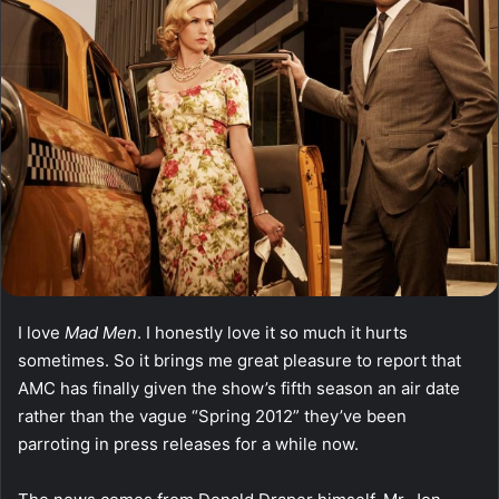
I love
Mad Men
. I honestly love it so much it hurts
sometimes. So it brings me great pleasure to report that
AMC has finally given the show’s fifth season an air date
rather than the vague “Spring 2012” they’ve been
parroting in press releases for a while now.