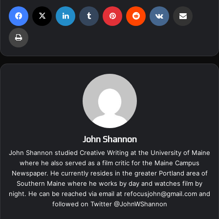
Facebook
X
LinkedIn
Tumblr
Pinterest
Reddit
VKontakte
Share via Email
Print
John Shannon
John Shannon studied Creative Writing at the University of Maine
where he also served as a film critic for the Maine Campus
Newspaper. He currently resides in the greater Portland area of
Southern Maine where he works by day and watches film by
night. He can be reached via email at
refocusjohn@gmail.com
and
followed on Twitter @
JohnWShannon