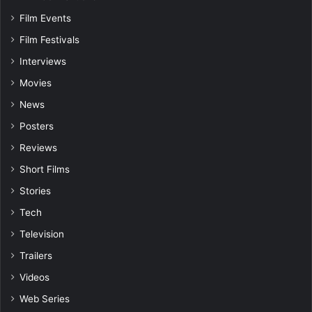
Film Events
Film Festivals
Interviews
Movies
News
Posters
Reviews
Short Films
Stories
Tech
Television
Trailers
Videos
Web Series