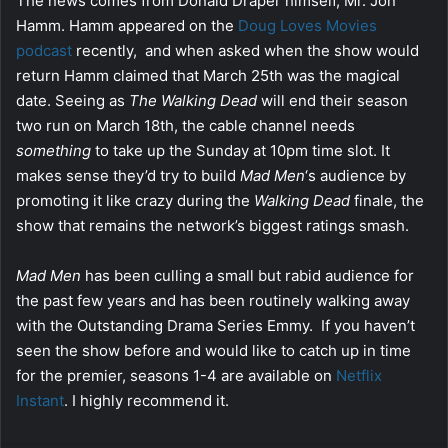
The news comes from Donald Draper himself, Mr. Jon
Hamm. Hamm appeared on the
Doug Loves Movies
podcast
recently, and when asked when the show would
return Hamm claimed that March 25th was the magical
date. Seeing as
The Walking Dead
will end their season
two run on March 18th, the cable channel needs
something
to take up the Sunday at 10pm time slot. It
makes sense they’d try to build
Mad Men
‘s audience by
promoting it like crazy during the
Walking Dead
finale, the
show that remains the network’s biggest ratings smash.
Mad Men
has been culling a small but rabid audience for
the past few years and has been routinely walking away
with the Outstanding Drama Series Emmy. If you haven’t
seen the show before and would like to catch up in time
for the premier, seasons 1-4 are available on
Netflix
Instant
. I highly recommend it.