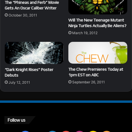
The “Phineas and Ferb” Movie
Gets An Oscar Caliber Writer
October 30, 2011
Will The New Teenage Mutant
Ninja Turtles Actually Be Aliens?
March 19, 2012
The Chew Premieres Today at
“Dark Knight Rises” Poster
1pm EST on ABC
Debuts
September 26, 2011
July 12, 2011
Follow us