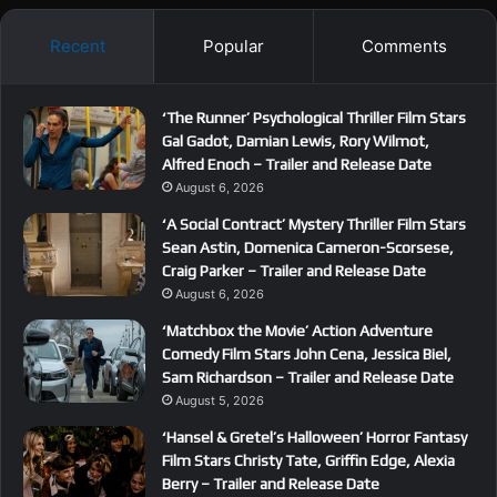
Recent
Popular
Comments
‘The Runner’ Psychological Thriller Film Stars
Gal Gadot, Damian Lewis, Rory Wilmot,
Alfred Enoch – Trailer and Release Date
August 6, 2026
‘A Social Contract’ Mystery Thriller Film Stars
Sean Astin, Domenica Cameron-Scorsese,
Craig Parker – Trailer and Release Date
August 6, 2026
‘Matchbox the Movie’ Action Adventure
Comedy Film Stars John Cena, Jessica Biel,
Sam Richardson – Trailer and Release Date
August 5, 2026
‘Hansel & Gretel’s Halloween’ Horror Fantasy
Film Stars Christy Tate, Griffin Edge, Alexia
Berry – Trailer and Release Date