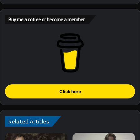
Buy me a coffee or become a member
Click here
Related Articles