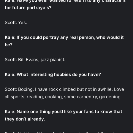
Kale: Have you ever wanted to return to any characters
for future portrayals?
Scott: Yes.
Kale: If you could portray any real person, who would it
be?
Scott: Bill Evans, jazz pianist.
Kale: What interesting hobbies do you have?
Scott: Boxing. I have rock climbed but not in awhile. Love
all sports, reading, cooking, some carpentry, gardening.
Kale: Name one thing you’d like your fans to know that
they don’t already.