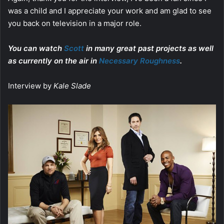
was a child and I appreciate your work and am glad to see
you back on television in a major role.
You can watch
Scott
in many great past projects as well
as currently on the air in
Necessary Roughness
.
Interview by
Kale Slade