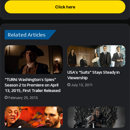
Click here
Related Articles
USA’s “Suits” Stays Steady in
Viewership
“TURN: Washington’s Spies”
Season 2 to Premiere on April
July 13, 2011
13, 2015, First Trailer Released
February 25, 2015