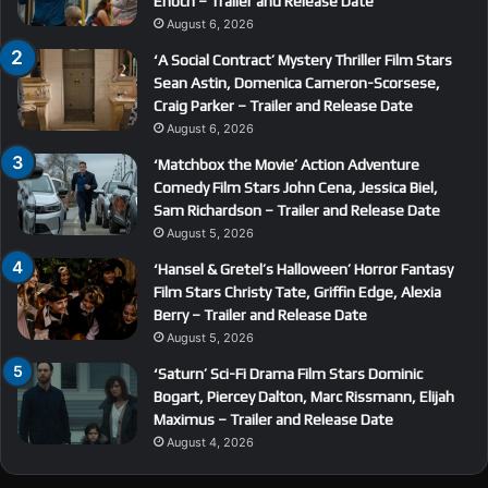
Enoch – Trailer and Release Date
August 6, 2026
‘A Social Contract’ Mystery Thriller Film Stars
Sean Astin, Domenica Cameron-Scorsese,
Craig Parker – Trailer and Release Date
August 6, 2026
‘Matchbox the Movie’ Action Adventure
Comedy Film Stars John Cena, Jessica Biel,
Sam Richardson – Trailer and Release Date
August 5, 2026
‘Hansel & Gretel’s Halloween’ Horror Fantasy
Film Stars Christy Tate, Griffin Edge, Alexia
Berry – Trailer and Release Date
August 5, 2026
‘Saturn’ Sci-Fi Drama Film Stars Dominic
Bogart, Piercey Dalton, Marc Rissmann, Elijah
Maximus – Trailer and Release Date
August 4, 2026