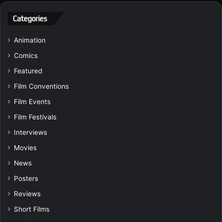
Categories
Animation
Comics
Featured
Film Conventions
Film Events
Film Festivals
Interviews
Movies
News
Posters
Reviews
Short Films