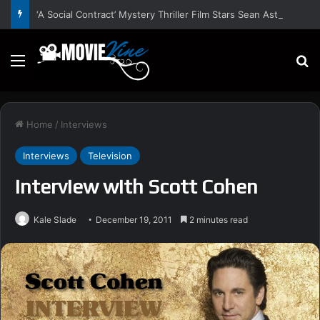
‘A Social Contract’ Mystery Thriller Film Stars Sean Astin, Domenica Cameron-Scorsese, Craig Parker – Trailer and Release Date
Menu
S
Home
/
Interviews
Interviews
Television
Interview with Scott Cohen
Kale Slade
December 19, 2011
2 minutes read