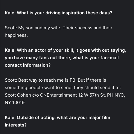
Kale: What is your driving inspiration these days?
Scott: My son and my wife. Their success and their
happiness.
Kale: With an actor of your skill, it goes with out saying,
you have many fans out there, what is your fan-mail
contact information?
Scott: Best way to reach me is FB. But if there is
something people want to send, they should send it to:
Scott Cohen c/o ONEntertainment 12 W 57th St. PH NYC,
NY 10019
Kale: Outside of acting, what are your major film
interests?