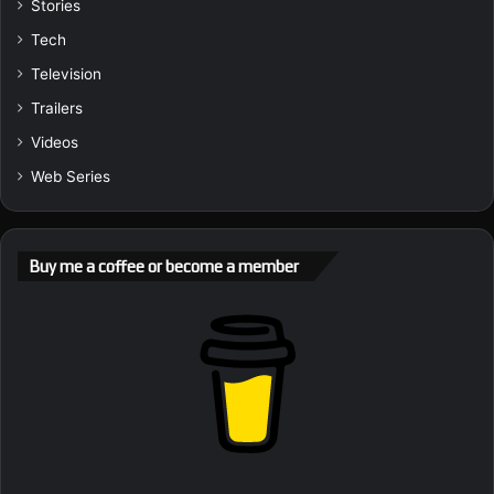
Stories
Tech
Television
Trailers
Videos
Web Series
Buy me a coffee or become a member