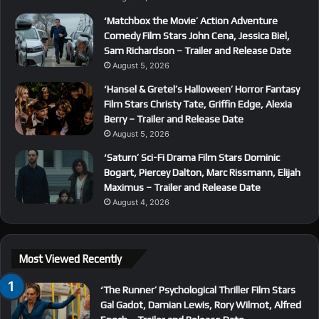
‘Matchbox the Movie’ Action Adventure
Comedy Film Stars John Cena, Jessica Biel,
Sam Richardson – Trailer and Release Date
August 5, 2026
‘Hansel & Gretel’s Halloween’ Horror Fantasy
Film Stars Christy Tate, Griffin Edge, Alexia
Berry – Trailer and Release Date
August 5, 2026
‘Saturn’ Sci-Fi Drama Film Stars Dominic
Bogart, Piercey Dalton, Marc Rissmann, Elijah
Maximus – Trailer and Release Date
August 4, 2026
Most Viewed Recently
‘The Runner’ Psychological Thriller Film Stars
Gal Gadot, Damian Lewis, Rory Wilmot, Alfred