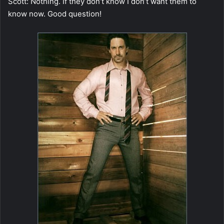
Scott: Nothing. If they don’t know I don’t want them to
know now. Good question!