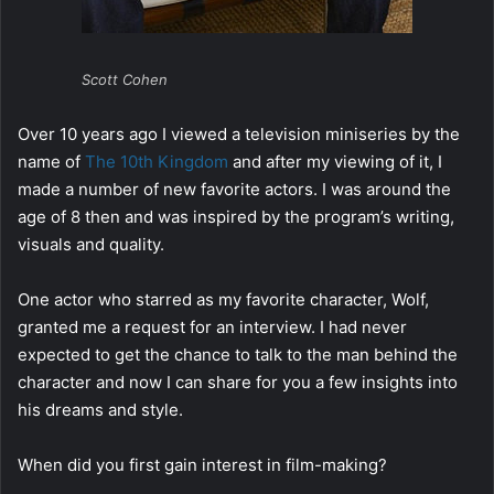
Scott Cohen
Over 10 years ago I viewed a television miniseries by the
name of
The 10th Kingdom
and after my viewing of it, I
made a number of new favorite actors. I was around the
age of 8 then and was inspired by the program’s writing,
visuals and quality.
One actor who starred as my favorite character, Wolf,
granted me a request for an interview. I had never
expected to get the chance to talk to the man behind the
character and now I can share for you a few insights into
his dreams and style.
When did you first gain interest in film-making?