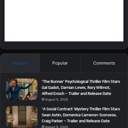
Recent
Popular
Comments
‘The Runner’ Psychological Thriller Film Stars
Gal Gadot, Damian Lewis, Rory Wilmot,
Alfred Enoch – Trailer and Release Date
August 6, 2026
‘A Social Contract’ Mystery Thriller Film Stars
Sean Astin, Domenica Cameron-Scorsese,
Craig Parker – Trailer and Release Date
August 6, 2026