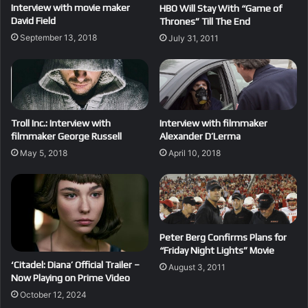
Interview with movie maker
HBO Will Stay With “Game of
David Field
Thrones” Till The End
September 13, 2018
July 31, 2011
Troll Inc.: Interview with
Interview with filmmaker
filmmaker George Russell
Alexander D’Lerma
May 5, 2018
April 10, 2018
Peter Berg Confirms Plans for
“Friday Night Lights” Movie
‘Citadel: Diana’ Official Trailer –
August 3, 2011
Now Playing on Prime Video
October 12, 2024