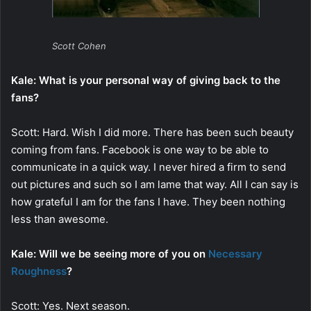
Scott Cohen
Kale: What is your personal way of giving back to the
fans?
Scott: Hard. Wish I did more. There has been such beauty
coming from fans. Facebook is one way to be able to
communicate in a quick way. I never hired a firm to send
out pictures and such so I am lame that way. All I can say is
how grateful I am for the fans I have. They been nothing
less than awesome.
Kale: Will we be seeing more of you on
Necessary
Roughness
?
Scott: Yes. Next season.