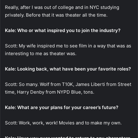
Really, after I was out of college and in NYC studying
privately. Before that it was theater all the time.
Kale: Who or what inspired you to join the industry?
Scott: My wife inspired me to see film in a way that was as
interesting to me as theater was.
Kale: Looking back, what have been your favorite roles?
Scott: So many. Wolf from T10K, James Liberti from Street
time, Harry Denby from NYPD Blue, tons.
Kale: What are your plans for your career’s future?
Scott: Work, work, work! Movies and to make my own.