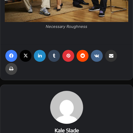
Necessary Roughness
Facebook
X
LinkedIn
Tumblr
Pinterest
Reddit
VKontakte
Share via Email
Print
Kale Slade