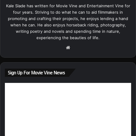
Kale Slade has written for Movie Vine and Entertainment Vine for
four years. Striving to do what he can to aid filmmakers in
promoting and crafting their projects, he enjoys lending a hand
when he can. He also enjoys horseback riding, photography,
writing poetry and novels and spending time in nature,
experiencing the beauties of life.
We
bsi
te
Sign Up For Movie Vine News