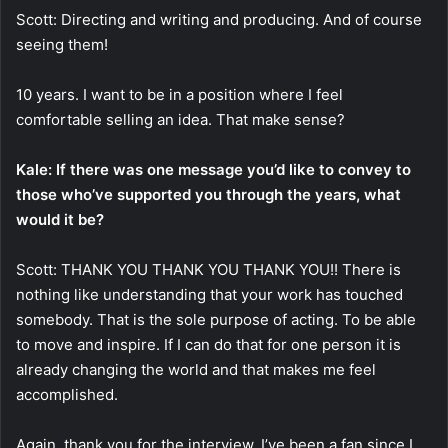
Scott: Directing and writing and producing. And of course
seeing them!
10 years. I want to be in a position where I feel
comfortable selling an idea. That make sense?
Kale: If there was one message you’d like to convey to
those who’ve supported you through the years, what
would it be?
Scott: THANK YOU THANK YOU THANK YOU!! There is
nothing like understanding that your work has touched
somebody. That is the sole purpose of acting. To be able
to move and inspire. If I can do that for one person it is
already changing the world and that makes me feel
accomplished.
Again, thank you for the interview, I’ve been a fan since I