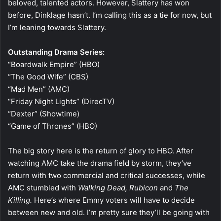
beloved, talented actors. However, Slattery has won
before, Dinklage hasn’t. I’m calling this as a tie for now, but
I’m leaning towards Slattery.
Outstanding Drama Series:
“Boardwalk Empire” (HBO)
“The Good Wife” (CBS)
“Mad Men” (AMC)
“Friday Night Lights” (DirecTV)
“Dexter” (Showtime)
“Game of Thrones” (HBO)
The big story here is the return of glory to HBO. After
watching AMC take the drama field by storm, they’ve
return with two commercial and critical successes, while
AMC stumbled with
Walking Dead,
Rubicon
and
The
Killing.
Here’s where Emmy voters will have to decide
between new and old. I’m pretty sure they’ll be going with