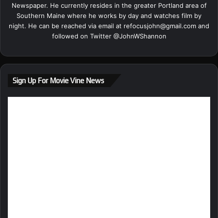
Newspaper. He currently resides in the greater Portland area of
Southern Maine where he works by day and watches film by
night. He can be reached via email at
refocusjohn@gmail.com
and
followed on Twitter @
JohnWShannon
Sign Up For Movie Vine News