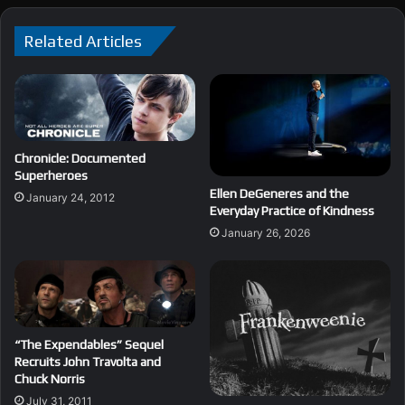
Related Articles
Chronicle: Documented
Superheroes
Ellen DeGeneres and the
January 24, 2012
Everyday Practice of Kindness
January 26, 2026
“The Expendables” Sequel
Recruits John Travolta and
Chuck Norris
July 31, 2011