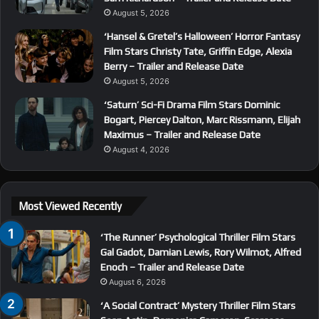
August 5, 2026
‘Hansel & Gretel’s Halloween’ Horror Fantasy
Film Stars Christy Tate, Griffin Edge, Alexia
Berry – Trailer and Release Date
August 5, 2026
‘Saturn’ Sci-Fi Drama Film Stars Dominic
Bogart, Piercey Dalton, Marc Rissmann, Elijah
Maximus – Trailer and Release Date
August 4, 2026
Most Viewed Recently
‘The Runner’ Psychological Thriller Film Stars
Gal Gadot, Damian Lewis, Rory Wilmot, Alfred
Enoch – Trailer and Release Date
August 6, 2026
‘A Social Contract’ Mystery Thriller Film Stars