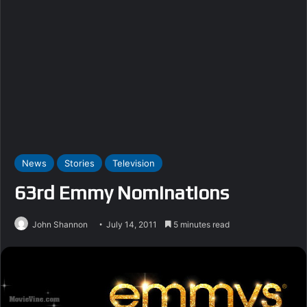
News
Stories
Television
63rd Emmy Nominations
John Shannon
July 14, 2011
5 minutes read