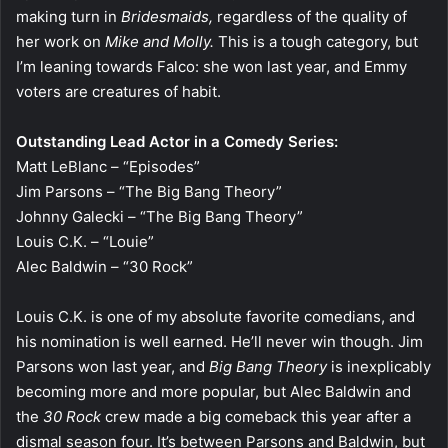
making turn in
Bridesmaids,
regardless of the quality of
her work on
Mike and Molly.
This is a tough category, but
I’m leaning towards Falco: she won last year, and Emmy
voters are creatures of habit.
Outstanding Lead Actor in a Comedy Series:
Matt LeBlanc – “Episodes”
Jim Parsons – “The Big Bang Theory”
Johnny Galecki – “The Big Bang Theory”
Louis C.K. – “Louie”
Alec Baldwin – “30 Rock”
Louis C.K. is one of my absolute favorite comedians, and
his nomination is well earned. He’ll never win though. Jim
Parsons won last year, and
Big Bang Theory
is inexplicably
becoming more and more popular, but Alec Baldwin and
the
30 Rock
crew made a big comeback this year after a
dismal season four. It’s between Parsons and Baldwin, but