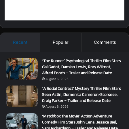
Recent
Popular
Comments
‘The Runner’ Psychological Thriller Film Stars
Gal Gadot, Damian Lewis, Rory Wilmot,
Alfred Enoch – Trailer and Release Date
August 6, 2026
‘A Social Contract’ Mystery Thriller Film Stars
Sean Astin, Domenica Cameron-Scorsese,
Craig Parker – Trailer and Release Date
August 6, 2026
‘Matchbox the Movie’ Action Adventure
Comedy Film Stars John Cena, Jessica Biel,
Sam Richardson – Trailer and Release Date