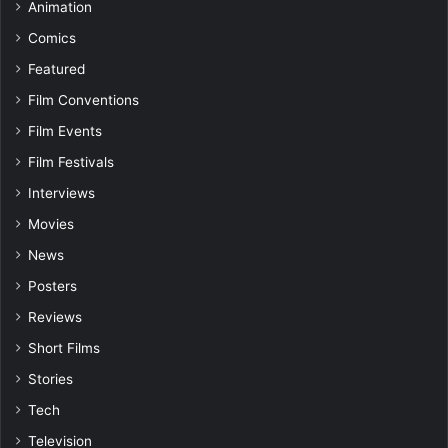
Animation
Comics
Featured
Film Conventions
Film Events
Film Festivals
Interviews
Movies
News
Posters
Reviews
Short Films
Stories
Tech
Television