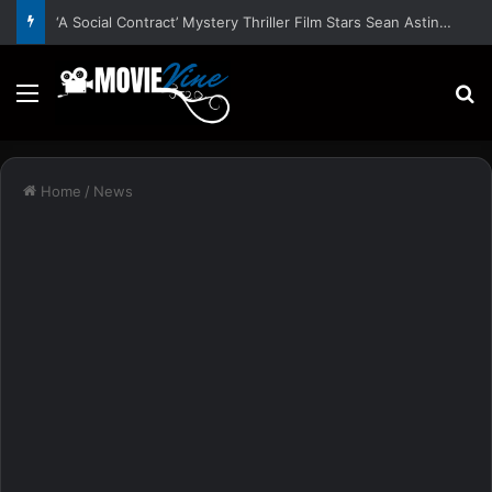
‘A Social Contract’ Mystery Thriller Film Stars Sean Astin, Domenica Cameron-Scorsese, Craig Parker – Trailer and Release Date
Menu
S
Home
/
News