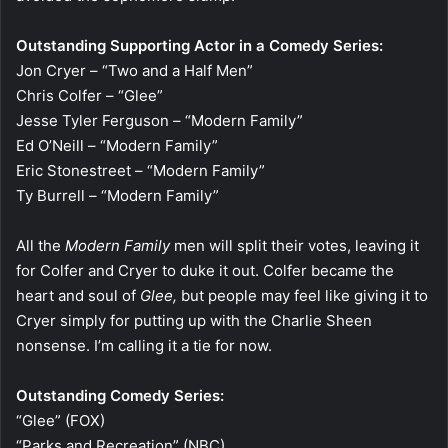
Outstanding Supporting Actor in a Comedy Series:
Jon Cryer – “Two and a Half Men”
Chris Colfer – “Glee”
Jesse Tyler Ferguson – “Modern Family”
Ed O’Neill – “Modern Family”
Eric Stonestreet – “Modern Family”
Ty Burrell – “Modern Family”
All the
Modern Family
men will split their votes, leaving it
for Colfer and Cryer to duke it out. Colfer became the
heart and soul of
Glee,
but people may feel like giving it to
Cryer simply for putting up with the Charlie Sheen
nonsense. I’m calling it a tie for now.
Outstanding Comedy Series:
“Glee” (FOX)
“Parks and Recreation” (NBC)