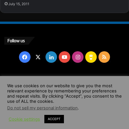
July 15, 2011
Follow us
Facebook
X
LinkedIn
YouTube
Instagram
Buy
RSS
Me
a
© Copyright 2004 - 2026, All Rights Reserved |
Website by
We use cookies on our website to give you the most
Coffee
relevant experience by remembering your preferences
Wendy Shepherd
and repeat visits. By clicking “Accept”, you consent to the
use of ALL the cookies.
Facebook
X
LinkedIn
YouTube
Instagram
Buy
RSS
Do not sell my personal information
.
Cookie settings
ACCEPT
Me