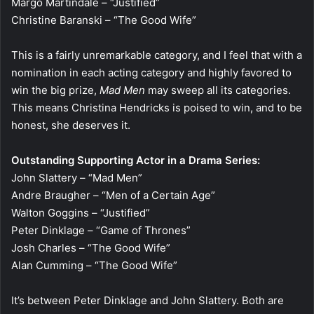
Margo Martindale – “Justified”
Christine Baranski – “The Good Wife”
This is a fairly unremarkable category, and I feel that with a
nomination in each acting category and highly favored to
win the big prize,
Mad Men
may sweep all its categories.
This means Christina Hendricks is poised to win, and to be
honest, she deserves it.
Outstanding Supporting Actor in a Drama Series:
John Slattery – “Mad Men”
Andre Braugher – “Men of a Certain Age”
Walton Goggins – “Justified”
Peter Dinklage – “Game of Thrones”
Josh Charles – “The Good Wife”
Alan Cumming – “The Good Wife”
It’s between Peter Dinklage and John Slattery. Both are