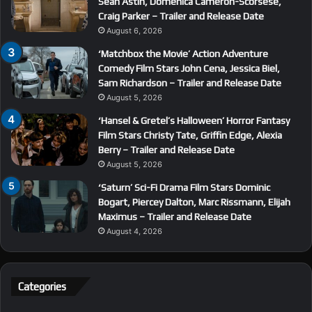
Sean Astin, Domenica Cameron-Scorsese,
Craig Parker – Trailer and Release Date
August 6, 2026
‘Matchbox the Movie’ Action Adventure
Comedy Film Stars John Cena, Jessica Biel,
Sam Richardson – Trailer and Release Date
August 5, 2026
‘Hansel & Gretel’s Halloween’ Horror Fantasy
Film Stars Christy Tate, Griffin Edge, Alexia
Berry – Trailer and Release Date
August 5, 2026
‘Saturn’ Sci-Fi Drama Film Stars Dominic
Bogart, Piercey Dalton, Marc Rissmann, Elijah
Maximus – Trailer and Release Date
August 4, 2026
Categories