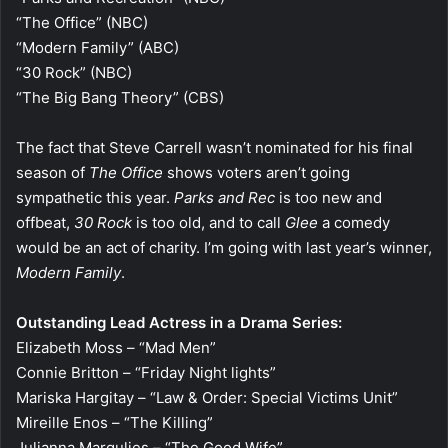
“The Office” (NBC)
“Modern Family” (ABC)
“30 Rock” (NBC)
“The Big Bang Theory” (CBS)
The fact that Steve Carrell wasn’t nominated for his final
season of
The Office
shows voters aren’t going
sympathetic this year.
Parks and Rec
is too new and
offbeat,
30 Rock
is too old, and to call
Glee
a comedy
would be an act of charity. I’m going with last year’s winner,
Modern Family
.
Outstanding Lead Actress in a Drama Series:
Elizabeth Moss – “Mad Men”
Connie Britton – “Friday Night lights”
Mariska Hargitay – “Law & Order: Special Victims Unit”
Mireille Enos – “The Killing”
Julianna Margulies – “The Good Wife”