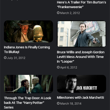
Here’s A Trailer For Tim Burton’s
“Frankenweenie”
March 2, 2012
Indiana Jones Is Finally Coming
To BluRay!
Bruce Willis and Joseph Gordon
Levitt Mess Around With Time
July 31, 2012
In “Looper”
April 6, 2012
Milestones with Jack Marchetti
Through The Trap Door: A Look
back At The “Harry Potter”
March 18, 2014
Series