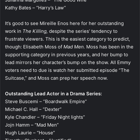
Kathy Bates – “Harry’s Law”
It’s good to see Mireille Enos here for her outstanding
work in
The Killing,
despite the series’ tendency to
frustrate viewers. This is the easiest category to predict,
though: Elisabeth Moss of
Mad Men.
Moss has been in the
supporting category in previous years, and her bump to
lead mirrors her character’s bump on the show. All Emmy
voters need to due is watch her submitted episode “The
Suitcase,” and Moss can prep her speech now.
Outstanding Lead Actor in a Drama Series:
Steve Buscemi – “Boardwalk Empire”
Michael C. Hall – “Dexter”
Kyle Chandler – “Friday Night lights”
Jojn Hamm – “Mad Men”
Hugh Laurie – “House”