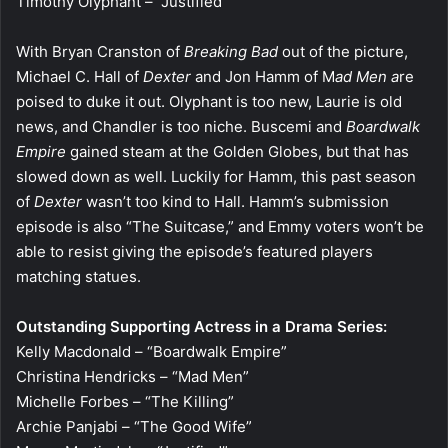
Timothy Olyphant – “Justified”
With Bryan Cranston of
Breaking Bad
out of the picture,
Michael C. Hall of
Dexter
and Jon Hamm of M
ad Men a
re
poised to duke it out. Olyphant is too new, Laurie is old
news, and Chandler is too niche. Buscemi and
Boardwalk
Empire
gained steam at the Golden Globes, but that has
slowed down as well. Luckily for Hamm, this past season
of
Dexter
wasn’t too kind to Hall. Hamm’s submission
episode is also “The Suitcase,” and Emmy voters won’t be
able to resist giving the episode’s featured players
matching statues.
Outstanding Supporting Actress in a Drama Series:
Kelly Macdonald – “Boardwalk Empire”
Christina Hendricks – “Mad Men”
Michelle Forbes – “The Killing”
Archie Panjabi – “The Good Wife”