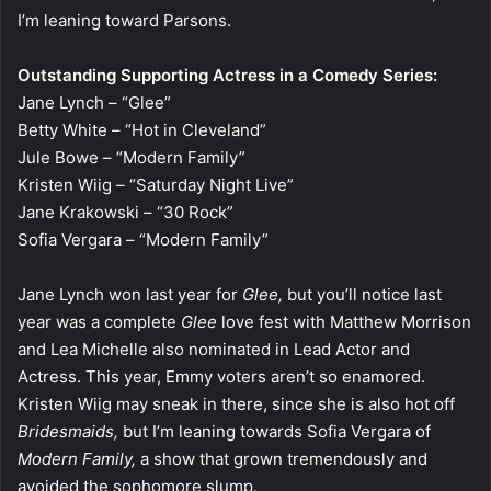
I’m leaning toward Parsons.
Outstanding Supporting Actress in a Comedy Series:
Jane Lynch – “Glee”
Betty White – “Hot in Cleveland”
Jule Bowe – “Modern Family”
Kristen Wiig – “Saturday Night Live”
Jane Krakowski – “30 Rock”
Sofia Vergara – “Modern Family”
Jane Lynch won last year for
Glee,
but you’ll notice last
year was a complete
Glee
love fest with Matthew Morrison
and Lea Michelle also nominated in Lead Actor and
Actress. This year, Emmy voters aren’t so enamored.
Kristen Wiig may sneak in there, since she is also hot off
Bridesmaids,
but I’m leaning towards Sofia Vergara of
Modern Family,
a show that grown tremendously and
avoided the sophomore slump.