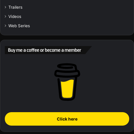
Trailers
Videos
Web Series
Buy me a coffee or become a member
Click here