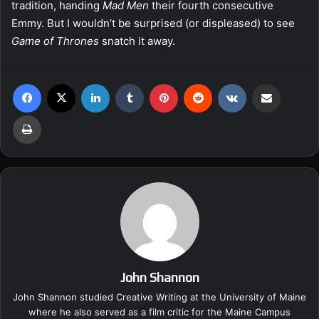
tradition, handing
Mad Men
their fourth consecutive
Emmy. But I wouldn’t be surprised (or displeased) to see
Game of Thrones
snatch it away.
Facebook
X
LinkedIn
Tumblr
Pinterest
Reddit
VKontakte
Share via Email
Print
John Shannon
John Shannon studied Creative Writing at the University of Maine
where he also served as a film critic for the Maine Campus