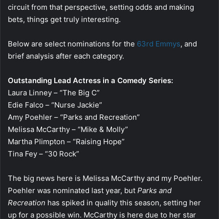
circuit from that perspective, setting odds and making
bets, things get truly interesting.
Below are select nominations for the
63rd Emmys
, and
brief analysis after each category.
Outstanding Lead Actress in a Comedy Series:
Laura Linney – “The Big C”
Edie Falco – “Nurse Jackie”
Amy Poehler – “Parks and Recreation”
Melissa McCarthy – “Mike & Molly”
Martha Plimpton – “Raising Hope”
Tina Fey – “30 Rock”
The big news here is Melissa McCarthy and my Poehler.
Poehler was nominated last year, but
Parks and
Recreation
has spiked in quality this season, setting her
up for a possible win. McCarthy is here due to her star