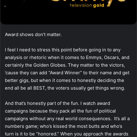
Award shows don’t matter.
I feel I need to stress this point before going in to any
analysis or rhetoric when it comes to Emmys, Oscars, and
certainly the Golden Globes. They matter to the victors,
’cause they can add “Award Winner” to their name and get
better gigs, but when it comes to honestly deciding the
end all be all BEST, the voters usually get things wrong.
And that’s honestly part of the fun. I watch award
campaigns because they pack all the fun of political
campaigns without any real world consequences. It’s all a
numbers game; who’s kissed the most butts and who’s
turn is it to be “honored.” When you approach the awards