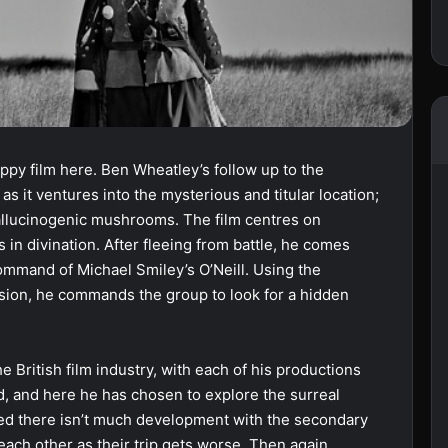
ppy film here. Ben Wheatley’s follow up to the
as it ventures into the mysterious and titular location;
allucinogenic mushrooms. The film centres on
in divination. After fleeing from battle, he comes
ommand of Michael Smiley’s O’Neill. Using the
ion, he commands the group to look for a hidden
e British film industry, with each of his productions
d, and here he has chosen to explore the surreal
ted there isn’t much development with the secondary
each other as their trip gets worse. Then again,