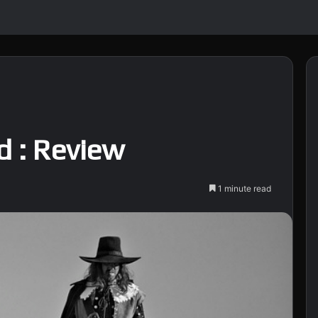
d : Review
1 minute read