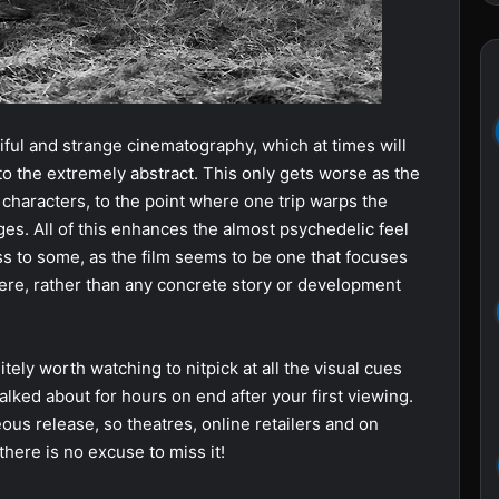
utiful and strange cinematography, which at times will
, to the extremely abstract. This only gets worse as the
 characters, to the point where one trip warps the
es. All of this enhances the almost psychedelic feel
ess to some, as the film seems to be one that focuses
re, rather than any concrete story or development
nitely worth watching to nitpick at all the visual cues
talked about for hours on end after your first viewing.
eous release, so theatres, online retailers and on
there is no excuse to miss it!