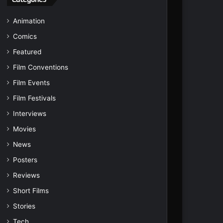
Animation
Comics
Featured
Film Conventions
Film Events
Film Festivals
Interviews
Movies
News
Posters
Reviews
Short Films
Stories
Tech