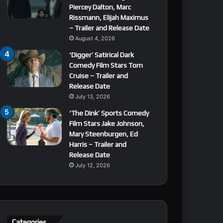
Piercey Dalton, Marc
Rissmann, Elijah Maximus
– Trailer and Release Date
August 4, 2026
‘Digger’ Satirical Dark
Comedy Film Stars Tom
Cruise – Trailer and
Release Date
July 13, 2026
‘The Dink’ Sports Comedy
Film Stars Jake Johnson,
Mary Steenburgen, Ed
Harris – Trailer and
Release Date
July 12, 2026
Categories