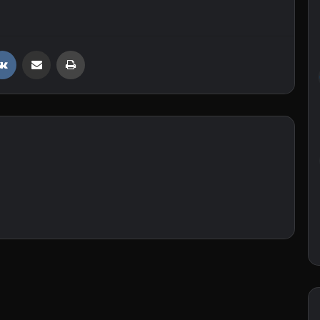
VKontakte
Share via Email
Print