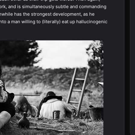
 work, and is simultaneously subtle and commanding
nwhile has the strongest development, as he
o a man willing to (literally) eat up hallucinogenic