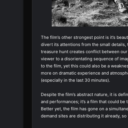
The film’s other strongest point is it’s bea
divert its attentions from the small details
treasure hunt creates conflict between our
viewer to a disorientating sequence of imag
to the film, yet this could also be a weakn
more on dramatic experience and atmosphe
(especially in the last 30 minutes).
Despite the film’s abstract nature, it is defi
and performances; it’s a film that could be 
Better yet, the film has gone on a simultan
demand sites are distributing it already, so 