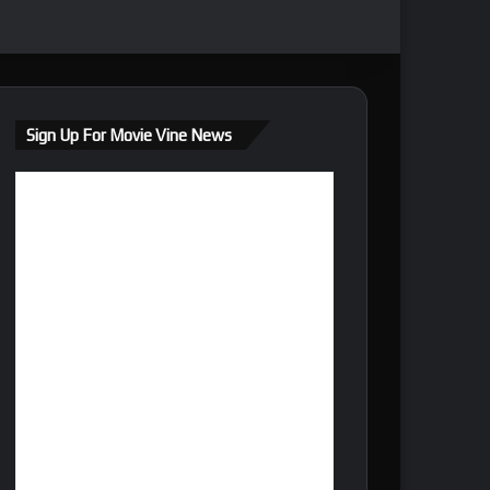
Sign Up For Movie Vine News