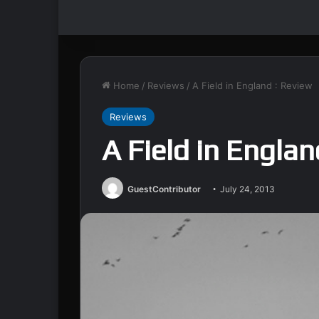
Home
/
Reviews
/
A Field in England : Review
Reviews
A Field in Englan
GuestContributor
July 24, 2013