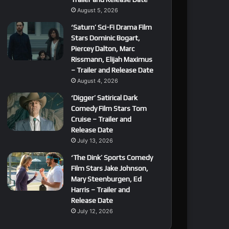
August 5, 2026
‘Saturn’ Sci-Fi Drama Film
Stars Dominic Bogart,
Piercey Dalton, Marc
Rissmann, Elijah Maximus
– Trailer and Release Date
August 4, 2026
‘Digger’ Satirical Dark
Comedy Film Stars Tom
Cruise – Trailer and
Release Date
July 13, 2026
‘The Dink’ Sports Comedy
Film Stars Jake Johnson,
Mary Steenburgen, Ed
Harris – Trailer and
Release Date
July 12, 2026