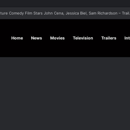
‘Hansel & G
Home
News
Movies
Television
Trailers
In