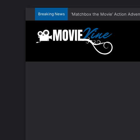
Breaking News