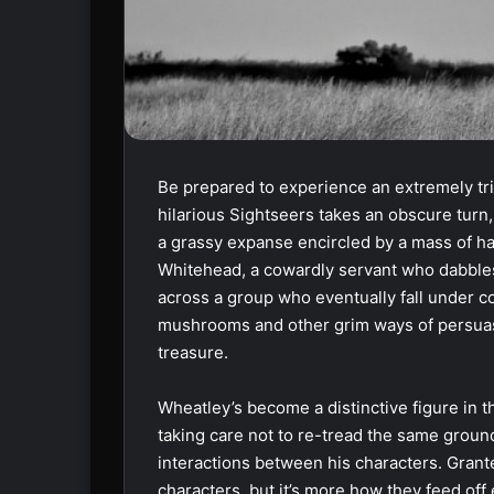
Be prepared to experience an extremely tri
hilarious Sightseers takes an obscure turn, 
a grassy expanse encircled by a mass of h
Whitehead, a cowardly servant who dabbles 
across a group who eventually fall under c
mushrooms and other grim ways of persuas
treasure.
Wheatley’s become a distinctive figure in th
taking care not to re-tread the same groun
interactions between his characters. Gran
characters, but it’s more how they feed off 