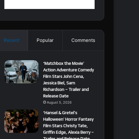
Recent
Popular
Comments
‘Matchbox the Movie’
Action Adventure Comedy
Film Stars John Cena,
Jessica Biel, Sam
Richardson – Trailer and
Release Date
August 5, 2026
‘Hansel & Gretel’s
Halloween’ Horror Fantasy
Film Stars Christy Tate,
Griffin Edge, Alexia Berry –
Trailer and Release Date