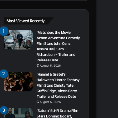
Most Viewed Recently
‘Matchbox the Movie’
Action Adventure Comedy
Film Stars John Cena,
Jessica Biel, Sam
Richardson – Trailer and
Release Date
August 5, 2026
‘Hansel & Gretel’s
Halloween’ Horror Fantasy
Film Stars Christy Tate,
Griffin Edge, Alexia Berry –
Trailer and Release Date
August 5, 2026
‘Saturn’ Sci-Fi Drama Film
Stars Dominic Bogart,