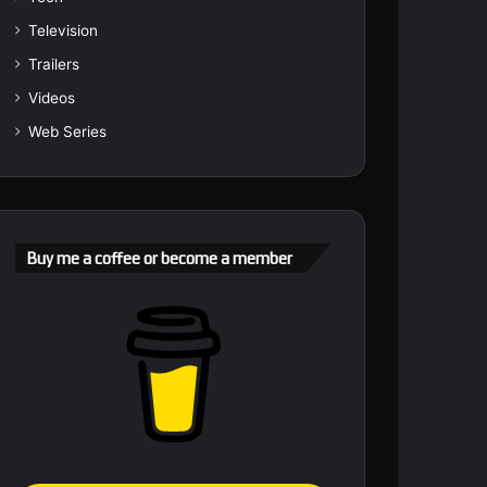
Television
Trailers
Videos
Web Series
Buy me a coffee or become a member