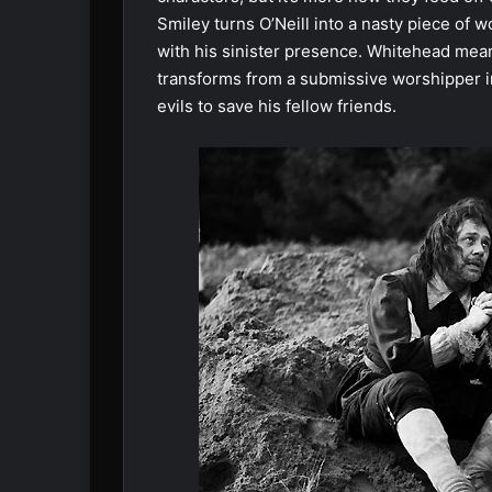
Smiley turns O’Neill into a nasty piece of
with his sinister presence. Whitehead mea
transforms from a submissive worshipper int
evils to save his fellow friends.