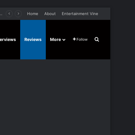
retel’s Halloween’ Horror Fantasy Film Stars Christy Tate, Griffin Edge, Alexia Berry – Trailer and Release Date
Home
About
Entertainment Vine
Search for
terviews
Reviews
More
Follow