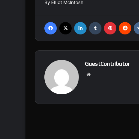
By Elliot McIntosh
Facebook
X
LinkedIn
Tumblr
Pinterest
Reddit
GuestContributor
We
bsi
te