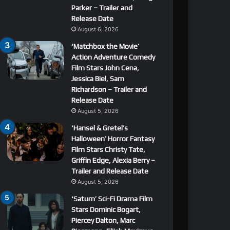
Parker – Trailer and
Release Date
August 6, 2026
‘Matchbox the Movie’
Action Adventure Comedy
Film Stars John Cena,
Jessica Biel, Sam
Richardson – Trailer and
Release Date
August 5, 2026
‘Hansel & Gretel’s
Halloween’ Horror Fantasy
Film Stars Christy Tate,
Griffin Edge, Alexia Berry –
Trailer and Release Date
August 5, 2026
‘Saturn’ Sci-Fi Drama Film
Stars Dominic Bogart,
Piercey Dalton, Marc