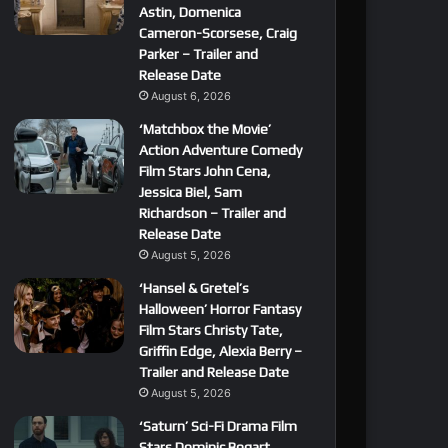
Astin, Domenica
Cameron-Scorsese, Craig
Parker – Trailer and
Release Date
August 6, 2026
‘Matchbox the Movie’
Action Adventure Comedy
Film Stars John Cena,
Jessica Biel, Sam
Richardson – Trailer and
Release Date
August 5, 2026
‘Hansel & Gretel’s
Halloween’ Horror Fantasy
Film Stars Christy Tate,
Griffin Edge, Alexia Berry –
Trailer and Release Date
August 5, 2026
‘Saturn’ Sci-Fi Drama Film
Stars Dominic Bogart,