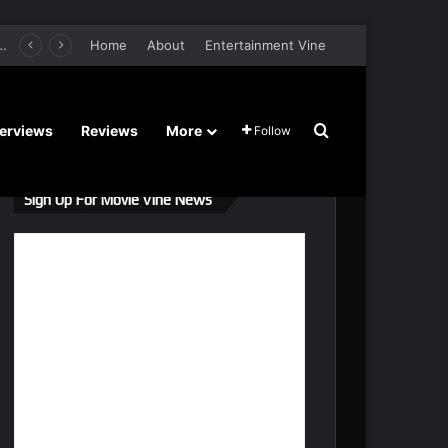
er Film Stars Sean Astin, Domenica Cameron-Scorsese, Craig Parker – Trailer and Release Date
Home
About
Entertainment Vine
Search for
terviews
Reviews
More
Follow
Sign Up For Movie Vine News