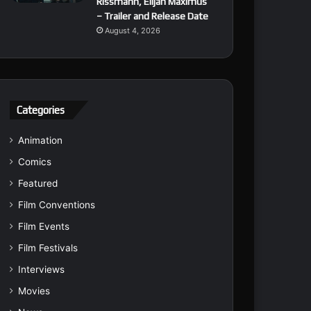
Rissmann, Elijah Maximus
– Trailer and Release Date
August 4, 2026
Categories
Animation
Comics
Featured
Film Conventions
Film Events
Film Festivals
Interviews
Movies