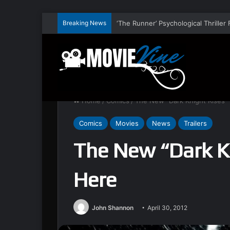
Breaking News
Home
/
Comics
/
The New “Dark Knight Rises” T
Comics
Movies
News
Trailers
The New “Dark Kn
Here
John Shannon
April 30, 2012