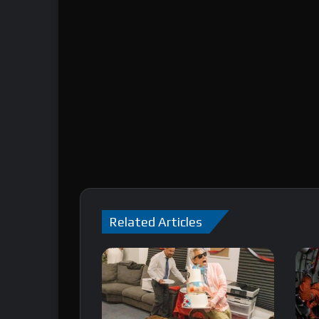
Related Articles