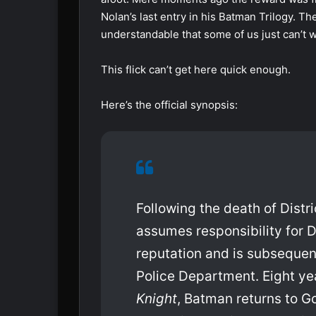
Nolan’s last entry in his Batman Trilogy. The
understandable that some of us just can’t w
This flick can’t get here quick enough.
Here’s the official synopsis:
Following the death of Dist
assumes responsibility for D
reputation and is subsequen
Police Department. Eight ye
Knight
, Batman returns to 