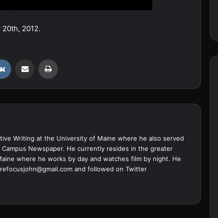
y 20th, 2012.
VKontakte
Share via Email
Print
ive Writing at the University of Maine where he also served
ine Campus Newspaper. He currently resides in the greater
Maine where he works by day and watches film by night. He
refocusjohn@gmail.com
and followed on Twitter