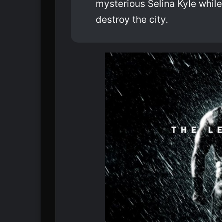
mysterious Selina Kyle while
destroy the city.