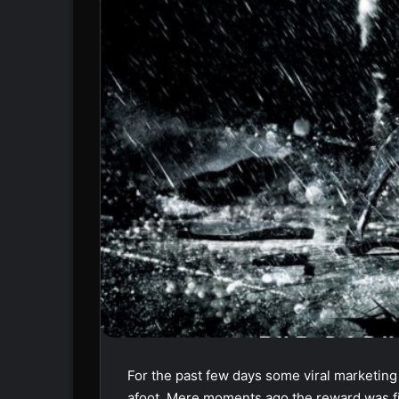
For the past few days some viral marketin
afoot. Mere moments ago the reward was fina