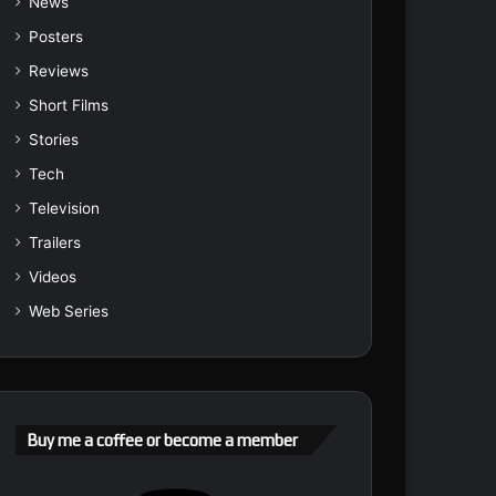
News
Posters
Reviews
Short Films
Stories
Tech
Television
Trailers
Videos
Web Series
Buy me a coffee or become a member