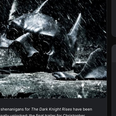
g shenanigans for
The Dark Knight Rises
have been
lly unlocked: the final trailer for Christopher