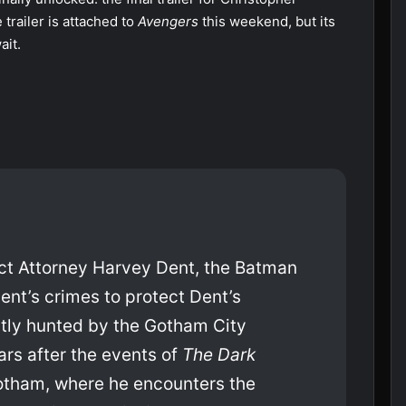
 trailer is attached to
Avengers
this weekend, but its
ait.
rict Attorney Harvey Dent, the Batman
ent’s crimes to protect Dent’s
tly hunted by the Gotham City
ars after the events of
The Dark
Gotham, where he encounters the