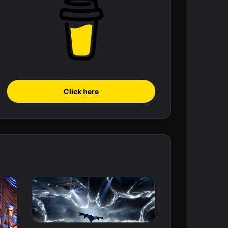
Click here