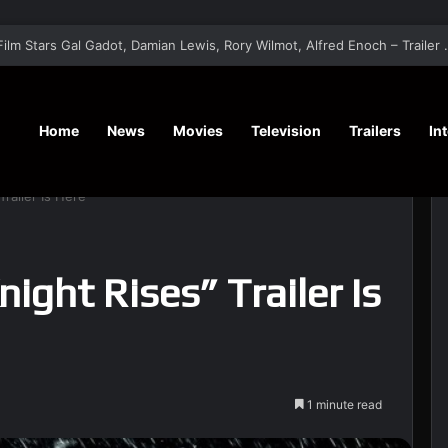
‘A Social Contract’ Mystery Thrill
Home
News
Movies
Television
Trailers
In
railer Is Here
ight Rises” Trailer Is
1 minute read