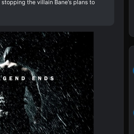
 stopping the villain Bane’s plans to