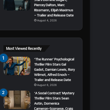
Piercey Dalton, Marc
Rissmann, Elijah Maximus
– Trailer and Release Date
August 4, 2026
Most Viewed Recently
‘The Runner’ Psychological
Thriller Film Stars Gal
Gadot, Damian Lewis, Rory
Wilmot, Alfred Enoch –
Trailer and Release Date
August 6, 2026
‘A Social Contract’ Mystery
Thriller Film Stars Sean
Astin, Domenica
Cameron-Scorsese, Craig