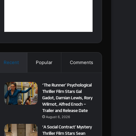
Recent
Popular
Comments
‘The Runner’ Psychological
Thriller Film Stars Gal
Gadot, Damian Lewis, Rory
Wilmot, Alfred Enoch –
Trailer and Release Date
August 6, 2026
‘A Social Contract’ Mystery
Thriller Film Stars Sean