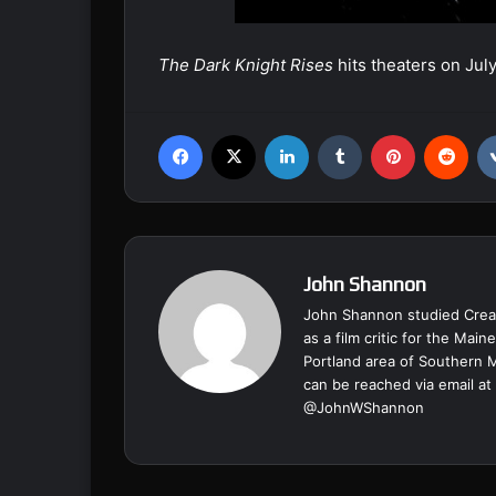
The Dark Knight Rises
hits theaters on Jul
Facebook
X
LinkedIn
Tumblr
Pinterest
Reddit
John Shannon
John Shannon studied Creat
as a film critic for the Ma
Portland area of Southern 
can be reached via email at
@
JohnWShannon