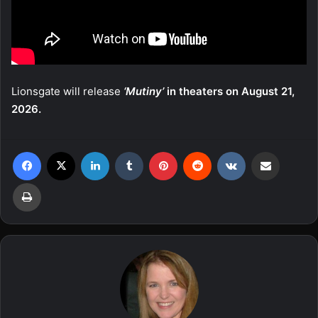
Lionsgate will release
‘Mutiny’
in theaters on August 21,
2026.
Facebook
X
LinkedIn
Tumblr
Pinterest
Reddit
VKontakte
Share via Email
Print