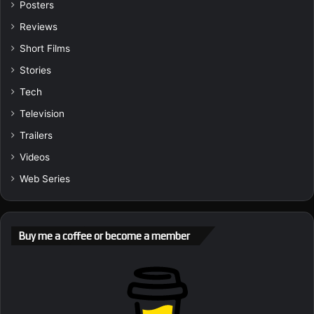
Posters
Reviews
Short Films
Stories
Tech
Television
Trailers
Videos
Web Series
Buy me a coffee or become a member