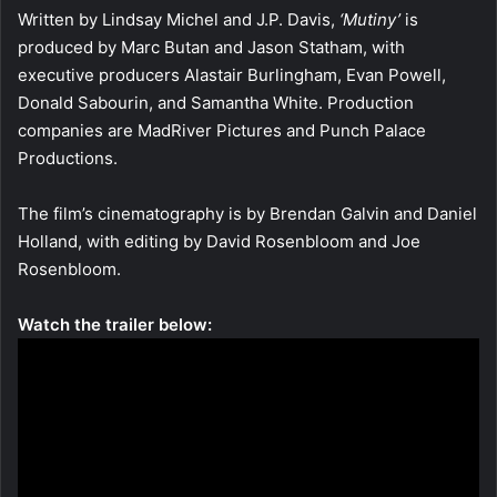
Written by Lindsay Michel and J.P. Davis,
‘Mutiny’
is
produced by Marc Butan and Jason Statham, with
executive producers Alastair Burlingham, Evan Powell,
Donald Sabourin, and Samantha White. Production
companies are MadRiver Pictures and Punch Palace
Productions.
The film’s cinematography is by Brendan Galvin and Daniel
Holland, with editing by David Rosenbloom and Joe
Rosenbloom.
Watch the trailer below: