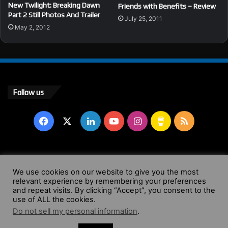
New Twilight: Breaking Dawn
Friends with Benefits – Review
Part 2 Still Photos And Trailer
July 25, 2011
May 2, 2012
Follow us
Facebook
X
LinkedIn
YouTube
Instagram
Buy
RSS
Me
a
© Copyright 2004 - 2026, All Rights Reserved |
Website by
We use cookies on our website to give you the most
relevant experience by remembering your preferences
Coffee
Wendy Shepherd
and repeat visits. By clicking “Accept”, you consent to the
use of ALL the cookies.
Facebook
X
LinkedIn
YouTube
Instagram
Buy
RSS
Do not sell my personal information
.