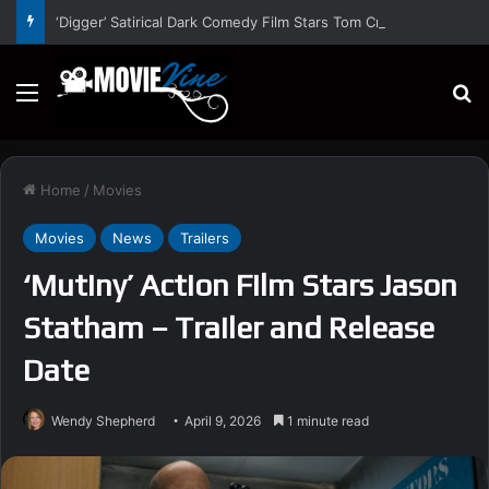
‘Digger’ Satirical Dark Comedy Film Stars Tom Cruise – Trailer and Release Date
Menu
S
Home
/
Movies
Movies
News
Trailers
‘Mutiny’ Action Film Stars Jason
Statham – Trailer and Release
Date
Wendy Shepherd
April 9, 2026
1 minute read