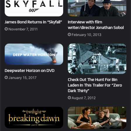
James Bond Returns In “Skyfall”
Interview with film
writer/director Jonathan Sobol
November 7, 2011
February 10, 2013
Deepwater Horizon on DVD
January 15, 2017
Check Out The Hunt For Bin
Laden In This Trailer For “Zero
Dark Thirty”
August 7, 2012