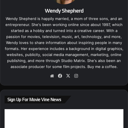
Wendy Shepherd
Wendy Shepherd is happily married, a mom of three sons, and an
entrepreneur. She's been working online since about 1997, which
started as a hobby and turned into a creative career. With a
passion for movies, television, music, art, technology, and more,
Wendy loves to share information about inspiring people in many
formats. Her experience includes a background in digital graphics,
websites, publicity, social media management, marketing, online
publishing, and more through Studio Matrix. She's also been an
associate producer for some film projects.
Buy me a coffee.
We
Fa
X
Ins
bsi
ce
tag
te
bo
ra
ok
m
Sign Up For Movie Vine News