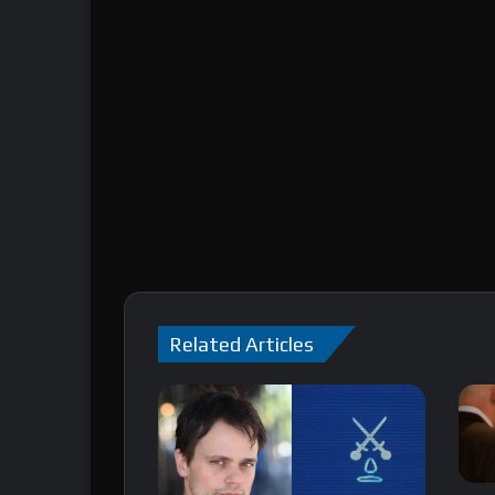
Related Articles