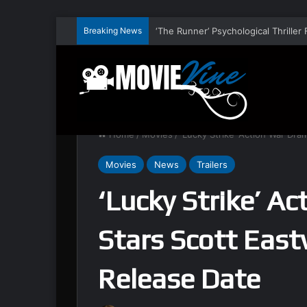
Breaking News
Home
/
Movies
/
‘Lucky Strike’ Action War Dra
Movies
News
Trailers
‘Lucky Strike’ A
Stars Scott East
Release Date