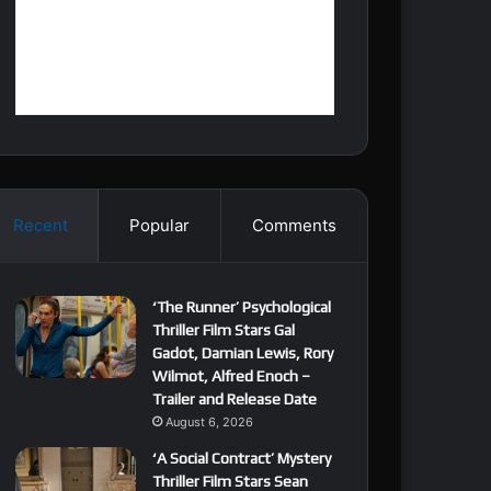
Recent
Popular
Comments
‘The Runner’ Psychological
Thriller Film Stars Gal
Gadot, Damian Lewis, Rory
Wilmot, Alfred Enoch –
Trailer and Release Date
August 6, 2026
‘A Social Contract’ Mystery
Thriller Film Stars Sean