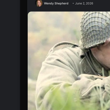
Wendy Shepherd
June 2, 2026