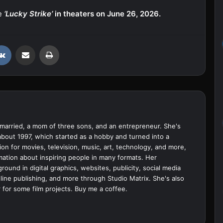
se
‘Lucky Strike’
in theaters on June 26, 2026.
VKontakte
Share via Email
Print
married, a mom of three sons, and an entrepreneur. She's
bout 1997, which started as a hobby and turned into a
ion for movies, television, music, art, technology, and more,
ation about inspiring people in many formats. Her
ound in digital graphics, websites, publicity, social media
ine publishing, and more through Studio Matrix. She's also
 for some film projects.
Buy me a coffee.