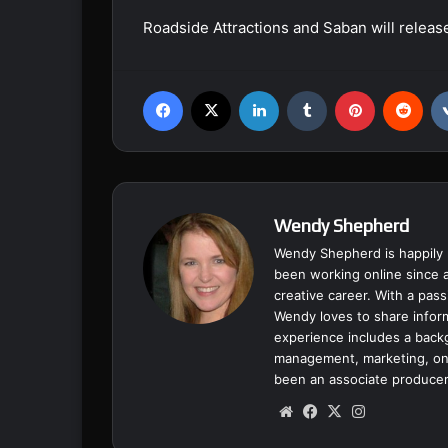
Roadside Attractions and Saban will relea
Facebook
X
LinkedIn
Tumblr
Pinterest
Reddit
Wendy Shepherd
Wendy Shepherd is happily 
been working online since a
creative career. With a pass
Wendy loves to share inform
experience includes a backgr
management, marketing, onl
been an associate producer
We
Fa
X
Ins
bsi
ce
tag