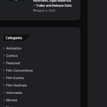
Rissmann, Elijah Maximus
– Trailer and Release Date
August 4, 2026
Categories
Animation
Comics
Featured
Film Conventions
Film Events
Film Festivals
Interviews
Movies