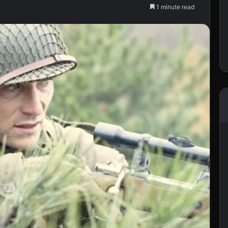
1 minute read