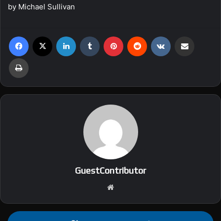
by Michael Sullivan
Facebook
X
LinkedIn
Tumblr
Pinterest
Reddit
VKontakte
Share via Email
Print
GuestContributor
We
bsi
te