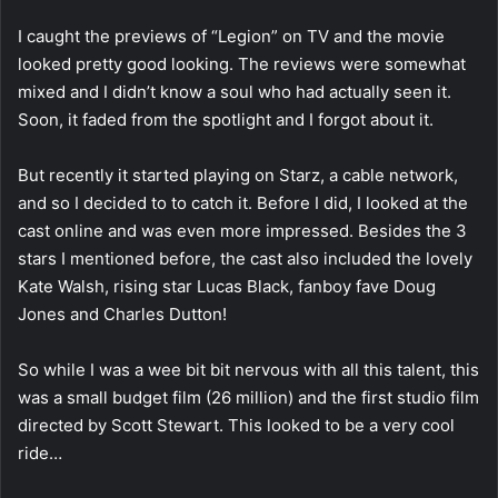
I caught the previews of “Legion” on TV and the movie
looked pretty good looking. The reviews were somewhat
mixed and I didn’t know a soul who had actually seen it.
Soon, it faded from the spotlight and I forgot about it.
But recently it started playing on Starz, a cable network,
and so I decided to to catch it. Before I did, I looked at the
cast online and was even more impressed. Besides the 3
stars I mentioned before, the cast also included the lovely
Kate Walsh, rising star Lucas Black, fanboy fave Doug
Jones and Charles Dutton!
So while I was a wee bit bit nervous with all this talent, this
was a small budget film (26 million) and the first studio film
directed by Scott Stewart. This looked to be a very cool
ride…