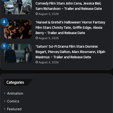
Comedy Film Stars John Cena, Jessica Biel,
Sam Richardson – Trailer and Release Date
August 5, 2026
‘Hansel & Gretel’s Halloween’ Horror Fantasy
Film Stars Christy Tate, Griffin Edge, Alexia
Berry – Trailer and Release Date
August 5, 2026
‘Saturn’ Sci-Fi Drama Film Stars Dominic
Bogart, Piercey Dalton, Marc Rissmann, Elijah
Maximus – Trailer and Release Date
August 4, 2026
Categories
Animation
Comics
Featured