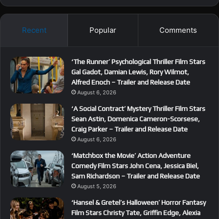
Recent
Popular
Comments
‘The Runner’ Psychological Thriller Film Stars
Gal Gadot, Damian Lewis, Rory Wilmot,
Alfred Enoch – Trailer and Release Date
August 6, 2026
‘A Social Contract’ Mystery Thriller Film Stars
Sean Astin, Domenica Cameron-Scorsese,
Craig Parker – Trailer and Release Date
August 6, 2026
‘Matchbox the Movie’ Action Adventure
Comedy Film Stars John Cena, Jessica Biel,
Sam Richardson – Trailer and Release Date
August 5, 2026
‘Hansel & Gretel’s Halloween’ Horror Fantasy
Film Stars Christy Tate, Griffin Edge, Alexia