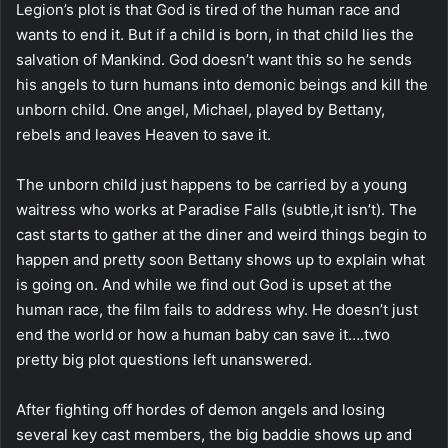
Legion’s plot is that God is tired of the human race and
wants to end it. But if a child is born, in that child lies the
salvation of Mankind. God doesn’t want this so he sends
his angels to turn humans into demonic beings and kill the
unborn child. One angel, Michael, played by Bettany,
rebels and leaves Heaven to save it.
The unborn child just happens to be carried by a young
waitress who works at Paradise Falls (subtle,it isn’t). The
cast starts to gather at the diner and weird things begin to
happen and pretty soon Bettany shows up to explain what
is going on. And while we find out God is upset at the
human race, the film fails to address why. He doesn’t just
end the world or how a human baby can save it….two
pretty big plot questions left unanswered.
After fighting off hordes of demon angels and losing
several key cast members, the big baddie shows up and