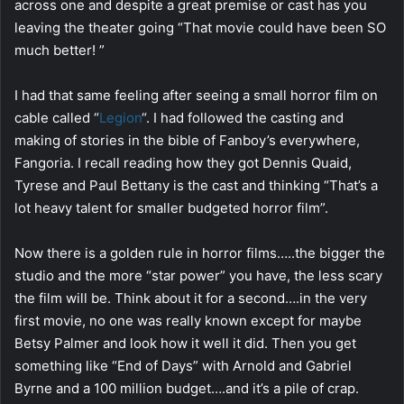
across one and despite a great premise or cast has you
leaving the theater going “That movie could have been SO
much better! ”
I had that same feeling after seeing a small horror film on
cable called “
Legion
“. I had followed the casting and
making of stories in the bible of Fanboy’s everywhere,
Fangoria. I recall reading how they got Dennis Quaid,
Tyrese and Paul Bettany is the cast and thinking “That’s a
lot heavy talent for smaller budgeted horror film”.
Now there is a golden rule in horror films…..the bigger the
studio and the more “star power” you have, the less scary
the film will be. Think about it for a second….in the very
first movie, no one was really known except for maybe
Betsy Palmer and look how it well it did. Then you get
something like “End of Days” with Arnold and Gabriel
Byrne and a 100 million budget….and it’s a pile of crap.