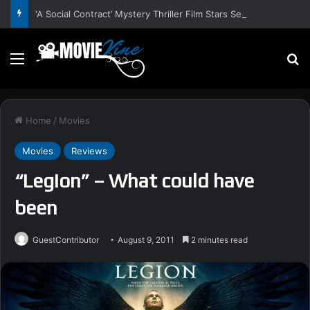
‘A Social Contract’ Mystery Thriller Film Stars Sean Astin, Domenica Cameron-Scorsese, Craig Parker – Trailer and Release Date
Menu
S
Home
/
Movies
Movies
Reviews
“Legion” – What could have
been
GuestContributor
August 9, 2011
2 minutes read