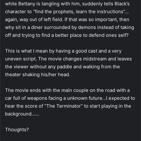
while Bettany is tangling with him, suddenly tells Black’s
character to “find the prophets, learn the instructions”…
again, way out of left field. If that was so important, then
why sit in a diner surrounded by demons instead of taking
off and trying to find a better place to defend ones self?
This is what I mean by having a good cast and a very
uneven script. The movie changes midstream and leaves
the viewer without any paddle and walking from the
theater shaking his/her head.
The movie ends with the main couple on the road with a
car full of weapons facing a unknown future…I expected to
hear the score of “The Terminator” to start playing in the
background……
Thoughts?