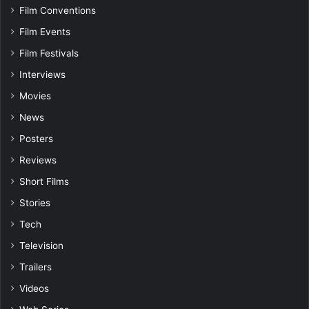
Film Conventions
Film Events
Film Festivals
Interviews
Movies
News
Posters
Reviews
Short Films
Stories
Tech
Television
Trailers
Videos