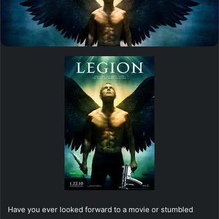
Have you ever looked forward to a movie or stumbled