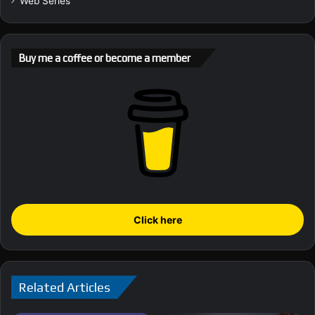
Web Series
Buy me a coffee or become a member
Click here
Related Articles