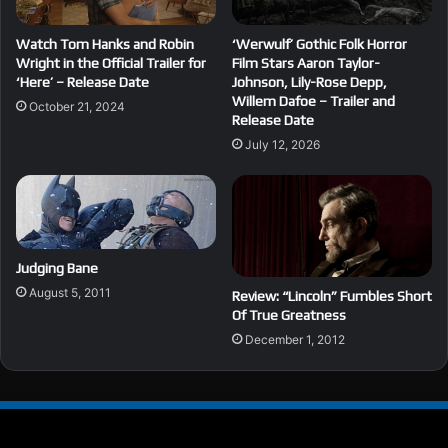
Watch Tom Hanks and Robin
‘Werwulf’ Gothic Folk Horror
Wright in the Official Trailer for
Film Stars Aaron Taylor-
‘Here’ – Release Date
Johnson, Lily-Rose Depp,
Willem Dafoe – Trailer and
October 21, 2024
Release Date
July 12, 2026
Judging Bane
August 5, 2011
Review: “Lincoln” Fumbles Short
Of True Greatness
December 1, 2012