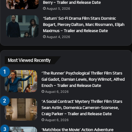
Berry – Trailer and Release Date
August 5, 2026
‘Saturn’ Sci-Fi Drama Film Stars Dominic
Bogart, Piercey Dalton, Marc Rissmann, Elijah
Maximus – Trailer and Release Date
August 4, 2026
Most Viewed Recently
‘The Runner’ Psychological Thriller Film Stars
Gal Gadot, Damian Lewis, Rory Wilmot, Alfred
Enoch – Trailer and Release Date
August 6, 2026
‘A Social Contract’ Mystery Thriller Film Stars
Sean Astin, Domenica Cameron-Scorsese,
Craig Parker – Trailer and Release Date
August 6, 2026
‘Matchbox the Movie’ Action Adventure