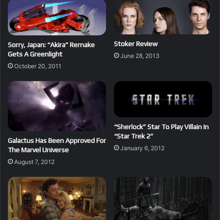
Stoker Review
Sorry, Japan: “Akira” Remake
Gets A Greenlight
June 28, 2013
October 20, 2011
“Sherlock” Star To Play Villain In
“Star Trek 2”
Galactus Has Been Approved For
January 6, 2012
The Marvel Universe
August 7, 2012