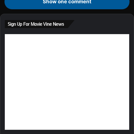
Show one comment
Sign Up For Movie Vine News