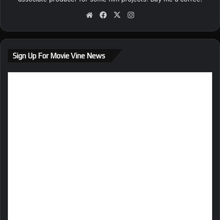
We
Fa
X
Ins
bsi
ce
tag
te
bo
ra
ok
m
Sign Up For Movie Vine News