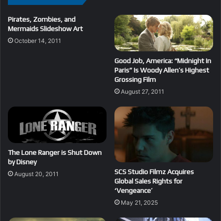
Pirates, Zombies, and
Mermaids Slideshow Art
October 14, 2011
Good Job, America: “Midnight In
Paris” Is Woody Allen’s Highest
Grossing Film
August 27, 2011
The Lone Ranger is Shut Down
by Disney
SCS Studio Filmz Acquires
August 20, 2011
Global Sales Rights for
‘Vengeance’
May 21, 2025