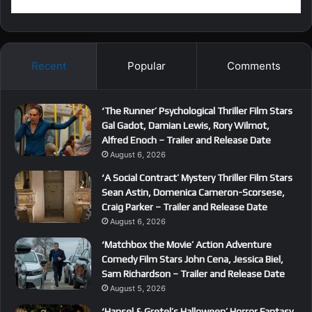
Recent
Popular
Comments
‘The Runner’ Psychological Thriller Film Stars
Gal Gadot, Damian Lewis, Rory Wilmot,
Alfred Enoch – Trailer and Release Date
August 6, 2026
‘A Social Contract’ Mystery Thriller Film Stars
Sean Astin, Domenica Cameron-Scorsese,
Craig Parker – Trailer and Release Date
August 6, 2026
‘Matchbox the Movie’ Action Adventure
Comedy Film Stars John Cena, Jessica Biel,
Sam Richardson – Trailer and Release Date
August 5, 2026
‘Hansel & Gretel’s Halloween’ Horror Fantasy