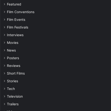
Featured
Film Conventions
Film Events
Film Festivals
Interviews
Movies
News
Posters
Reviews
Short Films
Stories
Tech
Television
Trailers