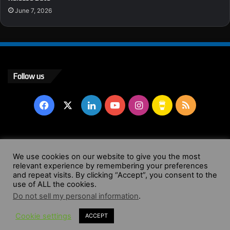
June 7, 2026
Follow us
Facebook
X
LinkedIn
YouTube
Instagram
Buy
RSS
Me
a
© Copyright 2004 - 2026, All Rights Reserved |
Website by
We use cookies on our website to give you the most
Coffee
relevant experience by remembering your preferences
Wendy Shepherd
and repeat visits. By clicking “Accept”, you consent to the
use of ALL the cookies.
Facebook
X
LinkedIn
YouTube
Instagram
Buy
RSS
Do not sell my personal information
.
Cookie settings
ACCEPT
Me