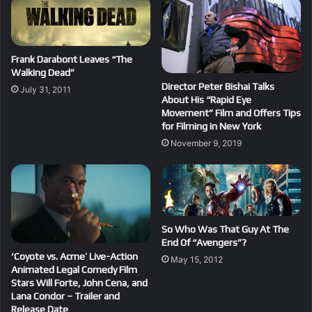
Frank Darabont Leaves “The
Walking Dead”
Director Peter Bishai Talks
July 31, 2011
About His “Rapid Eye
Movement” Film and Offers Tips
for Filming in New York
November 9, 2019
So Who Was That Guy At The
End Of “Avengers”?
‘Coyote vs. Acme’ Live-Action
May 15, 2012
Animated Legal Comedy Film
Stars Will Forte, John Cena, and
Lana Condor – Trailer and
Release Date