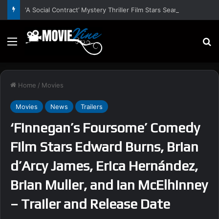
‘A Social Contract’ Mystery Thriller Film Stars Sean Astin, Domenica Cameron-Scorsese, Craig Parker – Trailer and Release Date
Menu
S
Home
/
Movies
Movies
News
Trailers
‘Finnegan’s Foursome’ Comedy
Film Stars Edward Burns, Brian
d’Arcy James, Erica Hernández,
Brian Muller, and Ian McElhinney
– Trailer and Release Date