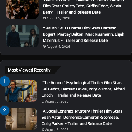
Film Stars Christy Tate, Griffin Edge, Alexia
Berry – Trailer and Release Date
August 5, 2026
‘Saturn’ Sci-Fi Drama Film Stars Dominic
Bogart, Piercey Dalton, Marc Rissmann, Elijah
Maximus – Trailer and Release Date
August 4, 2026
Most Viewed Recently
‘The Runner’ Psychological Thriller Film Stars
Gal Gadot, Damian Lewis, Rory Wilmot, Alfred
Enoch – Trailer and Release Date
August 6, 2026
‘A Social Contract’ Mystery Thriller Film Stars
Sean Astin, Domenica Cameron-Scorsese,
Craig Parker – Trailer and Release Date
August 6, 2026