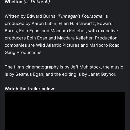
Whelton
(as Deborah).
Written by Edward Burns,
‘Finnegan’s Foursome’
is
produced by Aaron Lubin, Ellen H. Schwartz, Edward
Burns, Eoin Egan, and Macdara Kelleher, with executive
producers Eoin Egan and Macdara Kelleher. Production
companies are Wild Atlantic Pictures and Marlboro Road
Gang Productions.
The film’s cinematography is by Jeff Muhlstock, the music
is by Seamus Egan, and the editing is by Janet Gaynor.
Watch the trailer below: