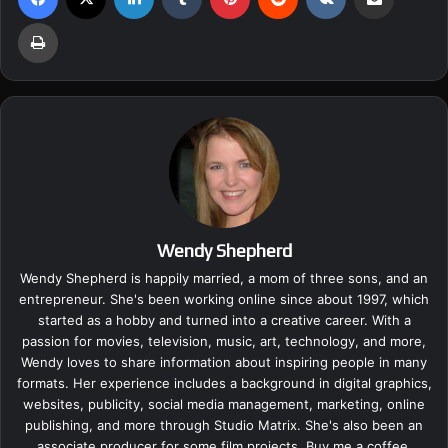
Print
Wendy Shepherd
Wendy Shepherd is happily married, a mom of three sons, and an
entrepreneur. She's been working online since about 1997, which
started as a hobby and turned into a creative career. With a
passion for movies, television, music, art, technology, and more,
Wendy loves to share information about inspiring people in many
formats. Her experience includes a background in digital graphics,
websites, publicity, social media management, marketing, online
publishing, and more through Studio Matrix. She's also been an
associate producer for some film projects.
Buy me a coffee.