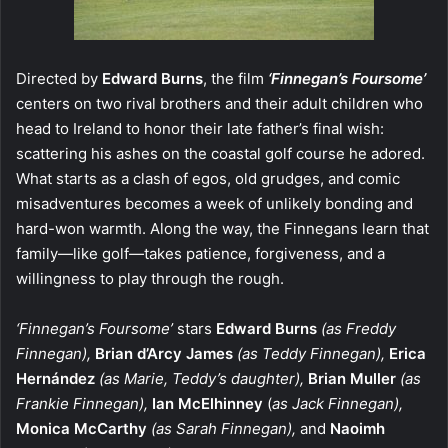
Directed by
Edward Burns
, the film
‘Finnegan’s Foursome’
centers on two rival brothers and their adult children who
head to Ireland to honor their late father’s final wish:
scattering his ashes on the coastal golf course he adored.
What starts as a clash of egos, old grudges, and comic
misadventures becomes a week of unlikely bonding and
hard-won warmth. Along the way, the Finnegans learn that
family—like golf—takes patience, forgiveness, and a
willingness to play through the rough.
‘Finnegan’s Foursome’
stars
Edward Burns
(as Freddy
Finnegan),
Brian d’Arcy James
(as Teddy Finnegan),
Erica
Hernández
(as Marie, Teddy’s daughter),
Brian Muller
(as
Frankie Finnegan),
Ian McElhinney
(
as Jack Finnegan),
Monica McCarthy
(as Sarah Finnegan),
and
Naoimh