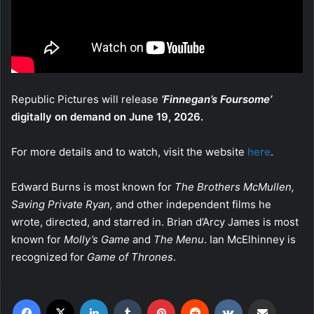
Republic Pictures will release
‘Finnegan’s Foursome’
digitally on demand on June 19, 2026.
For more details and to watch, visit the website
here
.
Edward Burns is most known for
The Brothers McMullen,
Saving Private Ryan,
and other independent films he
wrote, directed, and starred in. Brian d’Arcy James is most
known for
Molly’s Game
and
The Menu
. Ian McElhinney is
recognized for
Game of Thrones
.
Facebook
X
LinkedIn
Tumblr
Pinterest
Reddit
VKontakte
Share via Email