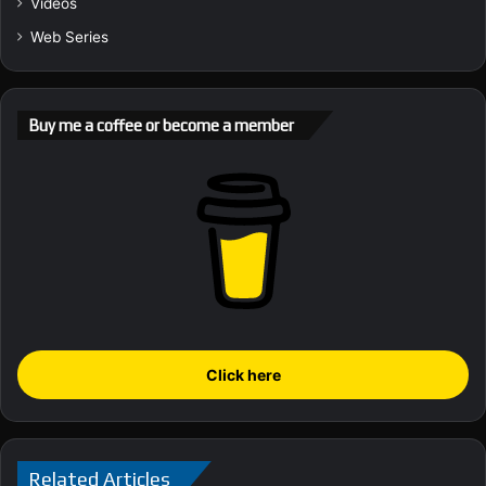
Videos
Web Series
Buy me a coffee or become a member
Click here
Related Articles