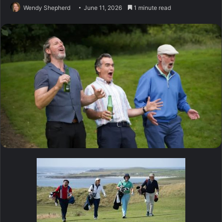
Wendy Shepherd
June 11, 2026
1 minute read