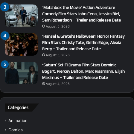
‘Matchbox the Movie’ Action Adventure
Comedy Film Stars John Cena, Jessica Biel,
Sam Richardson – Trailer and Release Date
August 5, 2026
‘Hansel & Gretel’s Halloween’ Horror Fantasy
Film Stars Christy Tate, Griffin Edge, Alexia
Berry – Trailer and Release Date
August 5, 2026
‘Saturn’ Sci-Fi Drama Film Stars Dominic
Bogart, Piercey Dalton, Marc Rissmann, Elijah
Maximus – Trailer and Release Date
August 4, 2026
Categories
Animation
Comics