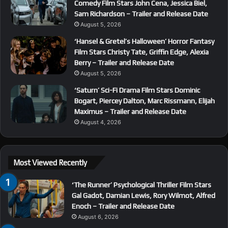
Comedy Film Stars John Cena, Jessica Biel,
Sam Richardson – Trailer and Release Date
August 5, 2026
‘Hansel & Gretel’s Halloween’ Horror Fantasy
Film Stars Christy Tate, Griffin Edge, Alexia
Berry – Trailer and Release Date
August 5, 2026
‘Saturn’ Sci-Fi Drama Film Stars Dominic
Bogart, Piercey Dalton, Marc Rissmann, Elijah
Maximus – Trailer and Release Date
August 4, 2026
Most Viewed Recently
‘The Runner’ Psychological Thriller Film Stars
Gal Gadot, Damian Lewis, Rory Wilmot, Alfred
Enoch – Trailer and Release Date
August 6, 2026