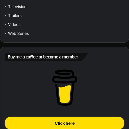
Television
Trailers
Videos
Web Series
Buy me a coffee or become a member
Click here