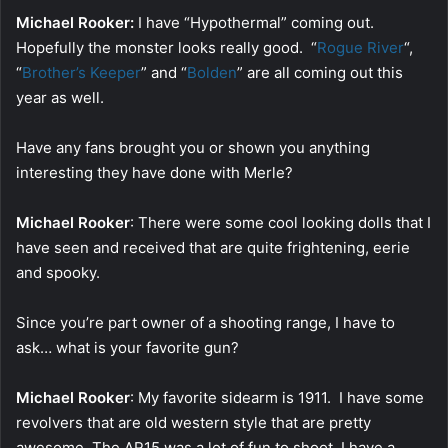
Michael Rooker:
I have “Hypothermal” coming out.
Hopefully the monster looks really good. “
Rogue River
“,
“
Brother’s Keeper
” and “
Bolden
” are all coming out this
year as well.
Have any fans brought you or shown you anything
interesting they have done with Merle?
Michael Rooker
: There were some cool looking dolls that I
have seen and received that are quite frightening, eerie
and spooky.
Since you’re part owner of a shooting range, I have to
ask… what is your favorite gun?
Michael Rooker
: My favorite sidearm is 1911. I have some
revolvers that are old western style that are pretty
awesome. The AR15 was a lot of fun to shoot. I have a