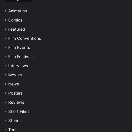
Animation
Comics
Featured
Film Conventions
Film Events
Film Festivals
Interviews
Movies
News
Posters
Reviews
Short Films
Stories
Tech