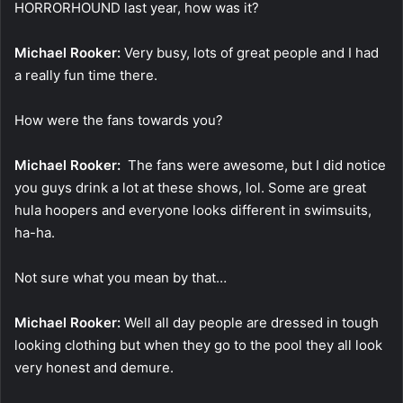
HORRORHOUND last year, how was it?
Michael Rooker:
Very busy, lots of great people and I had
a really fun time there.
How were the fans towards you?
Michael Rooker:
The fans were awesome, but I did notice
you guys drink a lot at these shows, lol. Some are great
hula hoopers and everyone looks different in swimsuits,
ha-ha.
Not sure what you mean by that…
Michael Rooker:
Well all day people are dressed in tough
looking clothing but when they go to the pool they all look
very honest and demure.