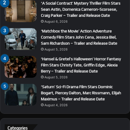
‘A Social Contract’ Mystery Thriller Film Stars
Sean Astin, Domenica Cameron-Scorsese,
Craig Parker – Trailer and Release Date
August 6, 2026
‘Matchbox the Movie’ Action Adventure
Comedy Film Stars John Cena, Jessica Biel,
Sam Richardson – Trailer and Release Date
August 5, 2026
‘Hansel & Gretel’s Halloween’ Horror Fantasy
Film Stars Christy Tate, Griffin Edge, Alexia
Berry – Trailer and Release Date
August 5, 2026
‘Saturn’ Sci-Fi Drama Film Stars Dominic
Bogart, Piercey Dalton, Marc Rissmann, Elijah
Maximus – Trailer and Release Date
August 4, 2026
Categories