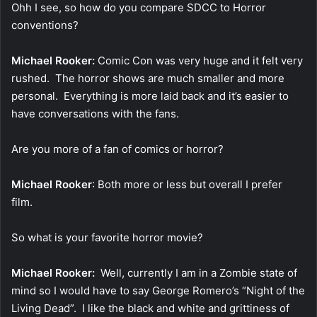
Ohh I see, so how do you compare SDCC to Horror
conventions?
Michael Rooker:
Comic Con was very huge and it felt very
rushed. The horror shows are much smaller and more
personal. Everything is more laid back and it’s easier to
have conversations with the fans.
Are you more of a fan of comics or horror?
Michael Rooker
: Both more or less but overall I prefer
film.
So what is your favorite horror movie?
Michael Rooker:
Well, currently I am in a Zombie state of
mind so I would have to say George Romero’s “Night of the
Living Dead”. I like the black and white and grittiness of