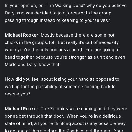
In your opinion, on ‘The Walking Dead” why do you believe
Daryl and you decided to join forces with the group
passing through instead of keeping to yourselves?
Michael Rooker:
Mostly because there are some hot
chicks in the groups, lol. But really it’s out of necessity
when you’re the only humans around. You are going to
band together because you’re stronger as a unit and even
Merle and Daryl know that.
How did you feel about losing your hand as opposed to
waiting for the possibility of someone coming back to
rescue you?
Michael Rooker
: The Zombies were coming and they were
gonna get through that door. When you’re in a delirious
state of mind, all you’re thinking about is any possible way
to get out of there before the Zombies get through. Your