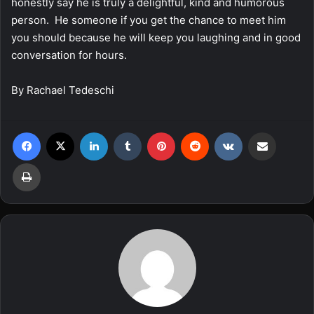
honestly say he is truly a delightful, kind and humorous
person. He someone if you get the chance to meet him
you should because he will keep you laughing and in good
conversation for hours.
By Rachael Tedeschi
Facebook
X
LinkedIn
Tumblr
Pinterest
Reddit
VKontakte
Share via Email
Print