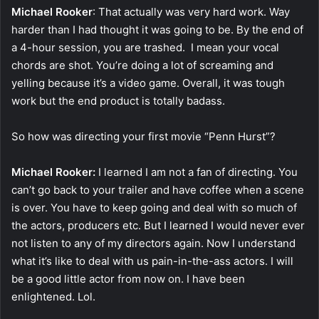
Michael Rooker
: That actually was very hard work. Way
harder than I had thought it was going to be. By the end of
a 4-hour session, you are trashed. I mean your vocal
chords are shot. You’re doing a lot of screaming and
yelling because it’s a video game. Overall, it was tough
work but the end product is totally badass.
So how was directing your first movie “Penn Hurst”?
Michael Rooker:
I learned I am not a fan of directing. You
can’t go back to your trailer and have coffee when a scene
is over. You have to keep going and deal with so much of
the actors, producers etc. But I learned I would never ever
not listen to any of my directors again. Now I understand
what it’s like to deal with us pain-in-the-ass actors. I will
be a good little actor from now on. I have been
enlightened. Lol.