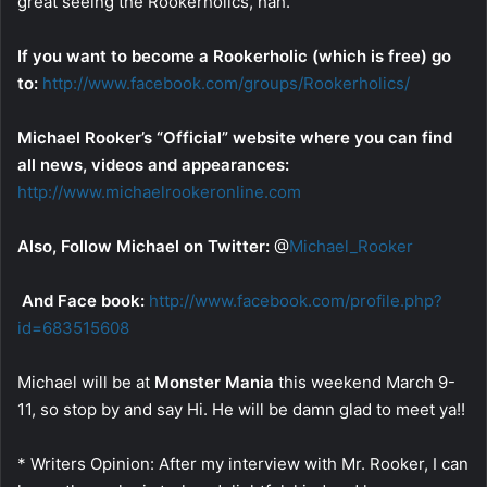
great seeing the Rookerholics, hah.
If you want to become a Rookerholic (which is free) go
to:
http://www.facebook.com/groups/Rookerholics/
Michael Rooker’s “Official” website where you can find
all news, videos and appearances:
http://www.michaelrookeronline.com
Also, Follow Michael on Twitter:
@
Michael_Rooker
And Face book:
http://www.facebook.com/profile.php?
id=683515608
Michael will be at
Monster Mania
this weekend March 9-
11, so stop by and say Hi. He will be damn glad to meet ya!!
* Writers Opinion: After my interview with Mr. Rooker, I can