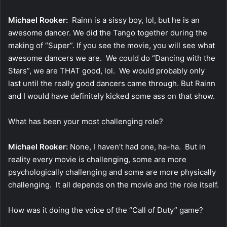
Michael Rooker:
Rainn is a sissy boy, lol, but he is an
awesome dancer. We did the Tango together during the
making of “Super”. If you see the movie, you will see what
awesome dancers we are. We could do “Dancing with the
Stars”, we are THAT good, lol. We would probably only
last until the really good dancers came through. But Rainn
and I would have definitely kicked some ass on that show.
What has been your most challenging role?
Michael Rooker:
None, I haven’t had one, ha-ha. But in
reality every movie is challenging, some are more
psychologically challenging and some are more physically
challenging. It all depends on the movie and the role itself.
How was it doing the voice of the “Call of Duty” game?