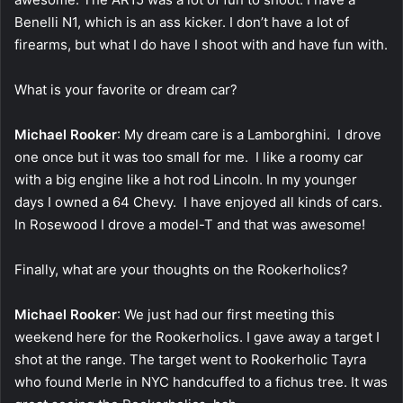
Benelli N1, which is an ass kicker. I don’t have a lot of
firearms, but what I do have I shoot with and have fun with.
What is your favorite or dream car?
Michael Rooker
: My dream care is a Lamborghini. I drove
one once but it was too small for me. I like a roomy car
with a big engine like a hot rod Lincoln. In my younger
days I owned a 64 Chevy. I have enjoyed all kinds of cars.
In Rosewood I drove a model-T and that was awesome!
Finally, what are your thoughts on the Rookerholics?
Michael Rooker
: We just had our first meeting this
weekend here for the Rookerholics. I gave away a target I
shot at the range. The target went to Rookerholic Tayra
who found Merle in NYC handcuffed to a fichus tree. It was