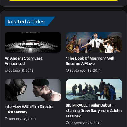
Related Articles
An Angel’s Story Cast
“The Book Of Mormon” Will
Announced
Become A Movie
October 8, 2013
September 15, 2011
BIG MIRACLE Trailer Debut –
Interview With Film Director
starring Drew Barrymore & John
Luke Massey
Krasinski
January 28, 2013
September 26, 2011