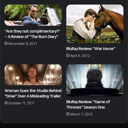
“Are they not complimentary?”
– A Review of “The Rum Diary”
November 9, 2011
BluRay Review: “War Horse”
April 6, 2012
Woman Sues the Studio Behind
“Drive” Over A Misleading Trailer
BluRay Review: “Game of
October 11, 2011
Thrones” Season One
March 7, 2012