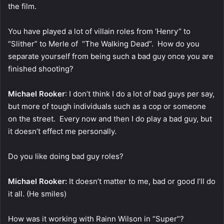
the film.
You have played a lot of villain roles from ‘Henry” to
“Slither” to Merle of “The Walking Dead”. How do you
separate yourself from being such a bad guy once you are
finished shooting?
Michael Rooker
: I don’t think I do a lot of bad guys per say,
but more of tough individuals such as a cop or someone
on the street. Every now and then I do play a bad guy, but
it doesn’t effect me personally.
Do you like doing bad guy roles?
Michael Rooker:
It doesn’t matter to me, bad or good I’ll do
it all. (He smiles)
How was it working with Rainn Wilson in “Super”?