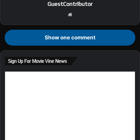
GuestContributor
We
bsi
te
Show one comment
Sign Up For Movie Vine News