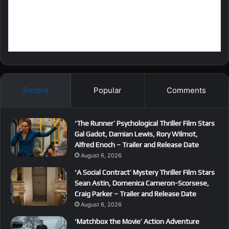
Recent
Popular
Comments
‘The Runner’ Psychological Thriller Film Stars
Gal Gadot, Damian Lewis, Rory Wilmot,
Alfred Enoch – Trailer and Release Date
August 6, 2026
‘A Social Contract’ Mystery Thriller Film Stars
Sean Astin, Domenica Cameron-Scorsese,
Craig Parker – Trailer and Release Date
August 6, 2026
‘Matchbox the Movie’ Action Adventure