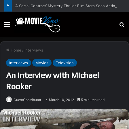
‘A Social Contract’ Mystery Thriller Film Stars Sean Astin, Domenica Cameron-Scorsese, Craig Parker – Trailer and Release Date
Menu
S
Home
/
Interviews
Interviews
Movies
Television
An Interview with Michael
Rooker
GuestContributor
March 10, 2012
5 minutes read