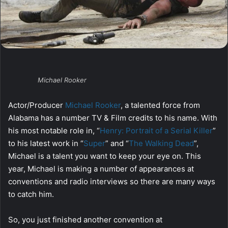
Michael Rooker
Actor/Producer
Michael Rooker
, a talented force from
Alabama has a number TV & Film credits to his name. With
his most notable role in, “
Henry: Portrait of a Serial Killer
”
to his latest work in “
Super
” and “
The Walking Dead
”,
Michael is a talent you want to keep your eye on. This
year, Michael is making a number of appearances at
conventions and radio interviews so there are many ways
to catch him.
So, you just finished another convention at