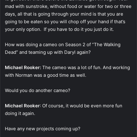
mad with sunstroke, without food or water for two or three
days, all that is going through your mind is that you are
going to be eaten so you will chop off your hand if that’s
your only option. If you have to do it you just do it.
How was doing a cameo on Season 2 of “The Walking
Dead” and teaming up with Daryl again?
Michael Rooker:
The cameo was a lot of fun. And working
with Norman was a good time as well.
Would you do another cameo?
Michael Rooker
: Of course, it would be even more fun
doing it again.
Have any new projects coming up?