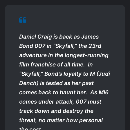
Daniel Craig is back as James
Bond 007 in “Skyfall,” the 23rd
adventure in the longest-running
film franchise of all time. In
“Skyfall,” Bond’s loyalty to M (Judi
Dench) is tested as her past
comes back to haunt her. As MI6
comes under attack, 007 must
track down and destroy the
threat, no matter how personal
the cost.