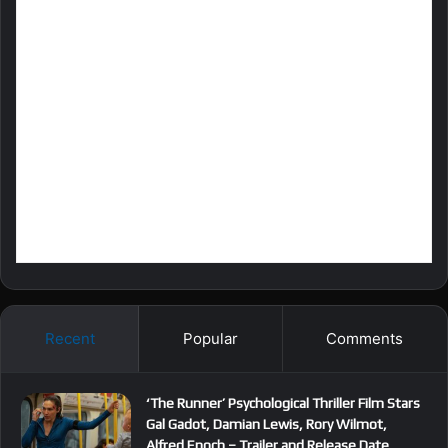
Recent
Popular
Comments
‘The Runner’ Psychological Thriller Film Stars
Gal Gadot, Damian Lewis, Rory Wilmot,
Alfred Enoch – Trailer and Release Date