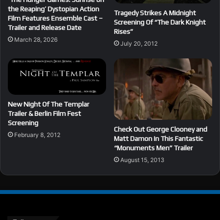
the Reaping’ Dystopian Action
Tragedy Strikes A Midnight
Film Features Ensemble Cast –
Screening Of “The Dark Knight
Trailer and Release Date
Rises”
March 28, 2026
July 20, 2012
New Night Of The Templar
Trailer & Berlin Film Fest
Screening
Check Out George Clooney and
February 8, 2012
Matt Damon In This Fantastic
“Monuments Men” Trailer
August 15, 2013