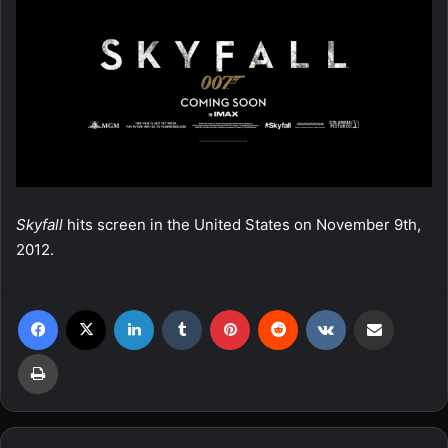
Skyfall
hits screen in the United States on November 9th,
2012.
Facebook
X
LinkedIn
Tumblr
Pinterest
Reddit
VKontakte
Share via Email
Print