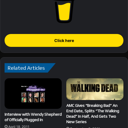
Click here
Related Articles
AMC Gives “Breaking Bad” An
End Date, Splits “The Walking
Interview with Wendy Shepherd
Dead” In Half, And Gets Two
of Officially Plugged In
New Series
April 18, 2011