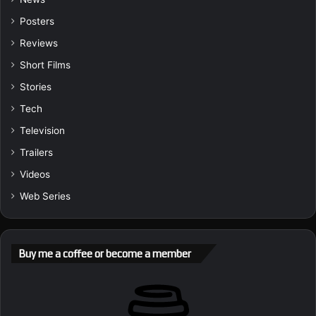
Posters
Reviews
Short Films
Stories
Tech
Television
Trailers
Videos
Web Series
Buy me a coffee or become a member