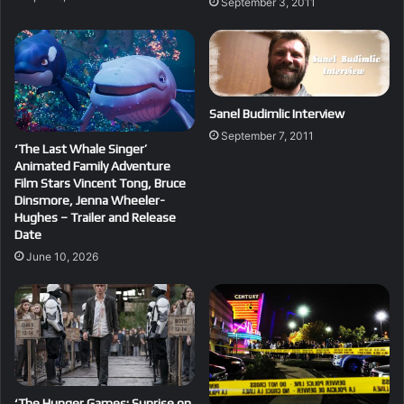
September 3, 2011
Sanel Budimlic Interview
September 7, 2011
‘The Last Whale Singer’
Animated Family Adventure
Film Stars Vincent Tong, Bruce
Dinsmore, Jenna Wheeler-
Hughes – Trailer and Release
Date
June 10, 2026
‘The Hunger Games: Sunrise on