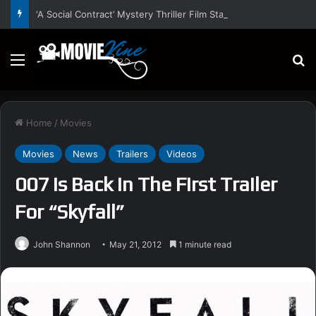
‘A Social Contract’ Mystery Thriller Film Stars Sean Astin, Domenica Cameron-Scorsese, Craig Parker – Trailer and Release Date
Menu
S
Home
/
Movies
Movies
News
Trailers
Videos
007 Is Back In The First Trailer
For “Skyfall”
John Shannon
May 21, 2012
1 minute read