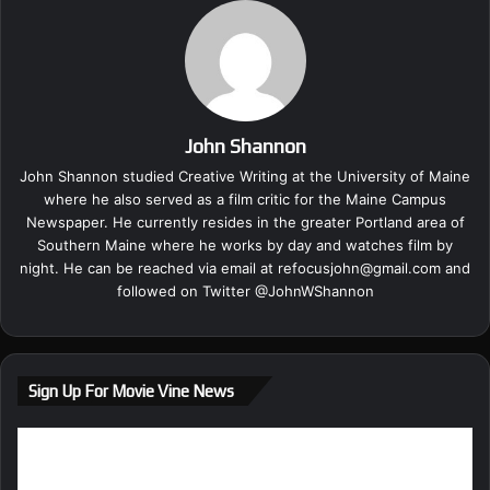
John Shannon
John Shannon studied Creative Writing at the University of Maine
where he also served as a film critic for the Maine Campus
Newspaper. He currently resides in the greater Portland area of
Southern Maine where he works by day and watches film by
night. He can be reached via email at
refocusjohn@gmail.com
and
followed on Twitter @
JohnWShannon
Sign Up For Movie Vine News