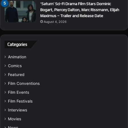
‘Saturn’ Sci-Fi Drama Film Stars Dominic
Bogart, Piercey Dalton, Marc Rissmann, Elijah
Maximus – Trailer and Release Date
August 4, 2026
Categories
Animation
Comics
Featured
Film Conventions
Film Events
Film Festivals
Interviews
Movies
News