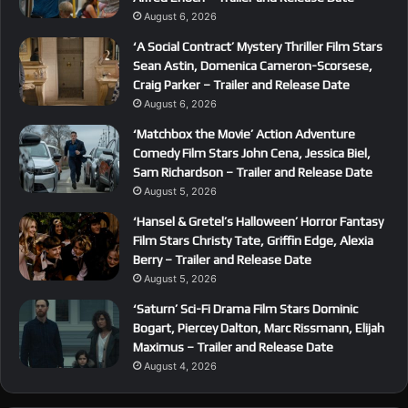
August 6, 2026
‘A Social Contract’ Mystery Thriller Film Stars
Sean Astin, Domenica Cameron-Scorsese,
Craig Parker – Trailer and Release Date
August 6, 2026
‘Matchbox the Movie’ Action Adventure
Comedy Film Stars John Cena, Jessica Biel,
Sam Richardson – Trailer and Release Date
August 5, 2026
‘Hansel & Gretel’s Halloween’ Horror Fantasy
Film Stars Christy Tate, Griffin Edge, Alexia
Berry – Trailer and Release Date
August 5, 2026
‘Saturn’ Sci-Fi Drama Film Stars Dominic
Bogart, Piercey Dalton, Marc Rissmann, Elijah
Maximus – Trailer and Release Date
August 4, 2026