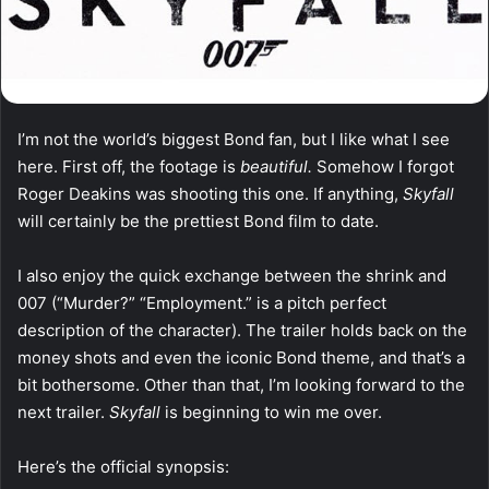
I’m not the world’s biggest Bond fan, but I like what I see
here. First off, the footage is
beautiful.
Somehow I forgot
Roger Deakins was shooting this one. If anything,
Skyfall
will certainly be the prettiest Bond film to date.
I also enjoy the quick exchange between the shrink and
007 (“Murder?” “Employment.” is a pitch perfect
description of the character). The trailer holds back on the
money shots and even the iconic Bond theme, and that’s a
bit bothersome. Other than that, I’m looking forward to the
next trailer.
Skyfall
is beginning to win me over.
Here’s the official synopsis: