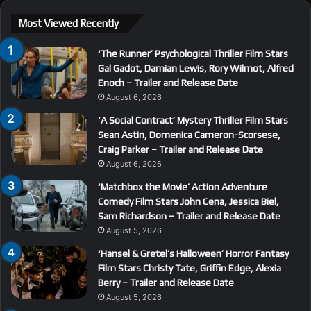
Most Viewed Recently
‘The Runner’ Psychological Thriller Film Stars
Gal Gadot, Damian Lewis, Rory Wilmot, Alfred
Enoch – Trailer and Release Date
August 6, 2026
‘A Social Contract’ Mystery Thriller Film Stars
Sean Astin, Domenica Cameron-Scorsese,
Craig Parker – Trailer and Release Date
August 6, 2026
‘Matchbox the Movie’ Action Adventure
Comedy Film Stars John Cena, Jessica Biel,
Sam Richardson – Trailer and Release Date
August 5, 2026
‘Hansel & Gretel’s Halloween’ Horror Fantasy
Film Stars Christy Tate, Griffin Edge, Alexia
Berry – Trailer and Release Date
August 5, 2026