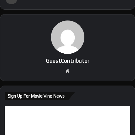
GuestContributor
We
bsi
te
Sign Up For Movie Vine News