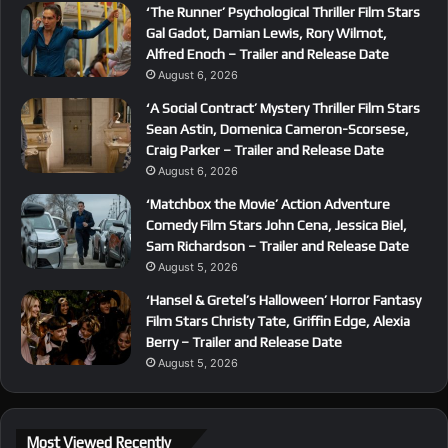
‘The Runner’ Psychological Thriller Film Stars
Gal Gadot, Damian Lewis, Rory Wilmot,
Alfred Enoch – Trailer and Release Date
August 6, 2026
‘A Social Contract’ Mystery Thriller Film Stars
Sean Astin, Domenica Cameron-Scorsese,
Craig Parker – Trailer and Release Date
August 6, 2026
‘Matchbox the Movie’ Action Adventure
Comedy Film Stars John Cena, Jessica Biel,
Sam Richardson – Trailer and Release Date
August 5, 2026
‘Hansel & Gretel’s Halloween’ Horror Fantasy
Film Stars Christy Tate, Griffin Edge, Alexia
Berry – Trailer and Release Date
August 5, 2026
Most Viewed Recently