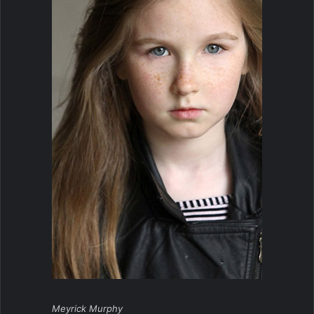
Meyrick Murphy