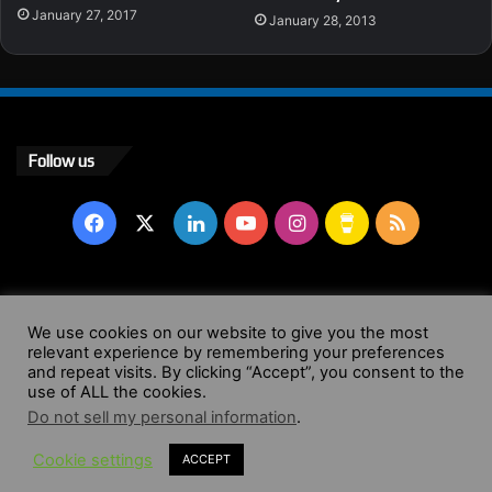
January 27, 2017
January 28, 2013
Follow us
Facebook
X
LinkedIn
YouTube
Instagram
Buy
RSS
Me
a
© Copyright 2004 - 2026, All Rights Reserved |
Website by
We use cookies on our website to give you the most
Coffee
relevant experience by remembering your preferences
Wendy Shepherd
and repeat visits. By clicking “Accept”, you consent to the
use of ALL the cookies.
Facebook
X
LinkedIn
YouTube
Instagram
Buy
RSS
Do not sell my personal information
.
Cookie settings
ACCEPT
Me