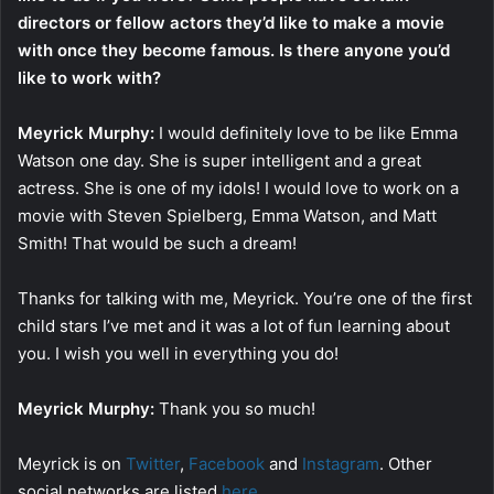
directors or fellow actors they’d like to make a movie
with once they become famous. Is there anyone you’d
like to work with?
Meyrick Murphy:
I would definitely love to be like Emma
Watson one day. She is super intelligent and a great
actress. She is one of my idols! I would love to work on a
movie with Steven Spielberg, Emma Watson, and Matt
Smith! That would be such a dream!
Thanks for talking with me, Meyrick. You’re one of the first
child stars I’ve met and it was a lot of fun learning about
you. I wish you well in everything you do!
Meyrick Murphy:
Thank you so much!
Meyrick is on
Twitter
,
Facebook
and
Instagram
. Other
social networks are listed
here
.