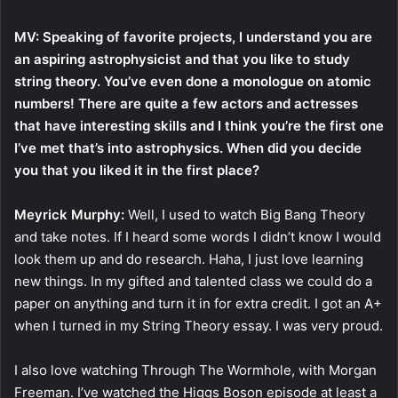
MV: Speaking of favorite projects, I understand you are
an aspiring astrophysicist and that you like to study
string theory. You’ve even done a monologue on atomic
numbers! There are quite a few actors and actresses
that have interesting skills and I think you’re the first one
I’ve met that’s into astrophysics. When did you decide
you that you liked it in the first place?
Meyrick Murphy:
Well, I used to watch Big Bang Theory
and take notes. If I heard some words I didn’t know I would
look them up and do research. Haha, I just love learning
new things. In my gifted and talented class we could do a
paper on anything and turn it in for extra credit. I got an A+
when I turned in my String Theory essay. I was very proud.
I also love watching Through The Wormhole, with Morgan
Freeman. I’ve watched the Higgs Boson episode at least a