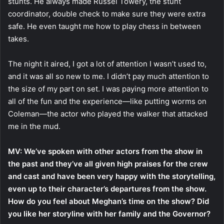
stunts. He always made Russel Towery, the stunt
coordinator, double check to make sure they were extra
safe. He even taught me how to play chess in between
takes.
The night it aired, I got a lot of attention I wasn’t used to,
and it was all so new to me. I didn’t pay much attention to
the size of my part on set. I was paying more attention to
all of the fun and the experience—like putting worms on
Coleman—the actor who played the walker that attacked
me in the mud.
MV: We’ve spoken with other actors from the show in
the past and they’ve all given high praises for the crew
and cast and have been very happy with the storytelling,
even up to their character’s departures from the show.
How do you feel about Meghan’s time on the show? Did
you like her storyline with her family and the Governor?