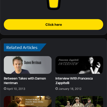
Click here
Related Articles
Between Takes with Damon
Interview With Francesca
Herriman
Zappitelli
April 10, 2013
January 18, 2012