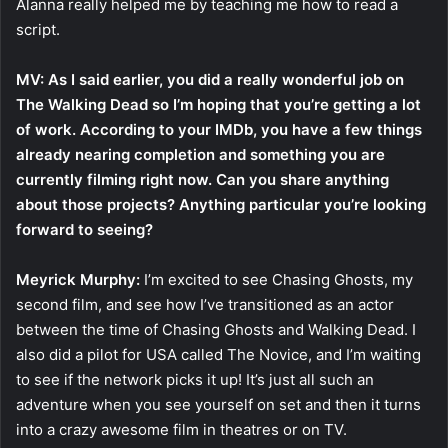
Alanna really helped me by teaching me how to read a
script.
MV: As I said earlier, you did a really wonderful job on
The Walking Dead so I’m hoping that you’re getting a lot
of work. According to your IMDb, you have a few things
already nearing completion and something you are
currently filming right now. Can you share anything
about those projects? Anything particular you’re looking
forward to seeing?
Meyrick Murphy:
I’m excited to see Chasing Ghosts, my
second film, and see how I’ve transitioned as an actor
between the time of Chasing Ghosts and Walking Dead. I
also did a pilot for USA called The Novice, and I’m waiting
to see if the network picks it up! It’s just all such an
adventure when you see yourself on set and then it turns
into a crazy awesome film in theatres or on TV.