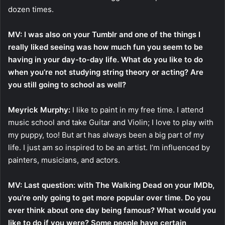
dozen times.
MV: I was also on your Tumblr and one of the things I
really liked seeing was how much fun you seem to be
having in your day-to-day life. What do you like to do
when you’re not studying string theory or acting? Are
you still going to school as well?
Meyrick Murphy:
I like to paint in my free time. I attend
music school and take Guitar and Violin; I love to play with
my puppy, too! But art has always been a big part of my
life. I just am so inspired to be an artist. I’m influenced by
painters, musicians, and actors.
MV: Last question: with The Walking Dead on your IMDb,
you’re only going to get more popular over time. Do you
ever think about one day being famous? What would you
like to do if you were? Some people have certain