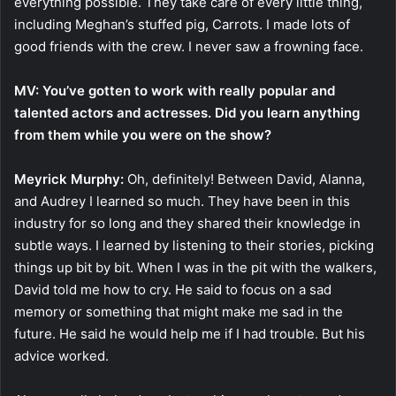
everything possible. They take care of every little thing,
including Meghan’s stuffed pig, Carrots. I made lots of
good friends with the crew. I never saw a frowning face.
MV: You’ve gotten to work with really popular and
talented actors and actresses. Did you learn anything
from them while you were on the show?
Meyrick Murphy:
Oh, definitely! Between David, Alanna,
and Audrey I learned so much. They have been in this
industry for so long and they shared their knowledge in
subtle ways. I learned by listening to their stories, picking
things up bit by bit. When I was in the pit with the walkers,
David told me how to cry. He said to focus on a sad
memory or something that might make me sad in the
future. He said he would help me if I had trouble. But his
advice worked.