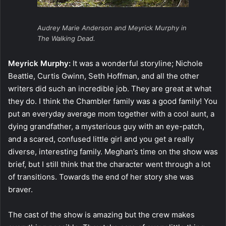
Audrey Marie Anderson and Meyrick Murphy in
The Walking Dead.
Meyrick Murphy:
It was a wonderful storyline; Nichole
Beattie, Curtis Gwinn, Seth Hoffman, and all the other
writers did such an incredible job. They are great at what
they do. I think the Chambler family was a good family! You
put an everyday average mom together with a cool aunt, a
dying grandfather, a mysterious guy with an eye-patch,
and a scared, confused little girl and you get a really
diverse, interesting family. Meghan’s time on the show was
brief, but I still think that the character went through a lot
of transitions. Towards the end of her story she was
braver.
The cast of the show is amazing but the crew makes