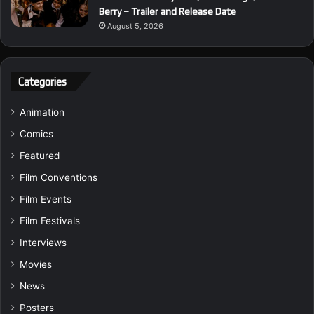
Berry – Trailer and Release Date
August 5, 2026
Categories
Animation
Comics
Featured
Film Conventions
Film Events
Film Festivals
Interviews
Movies
News
Posters