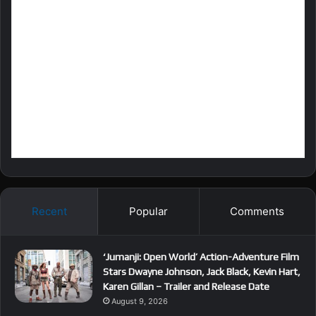
Recent
Popular
Comments
‘Jumanji: Open World’ Action-Adventure Film
Stars Dwayne Johnson, Jack Black, Kevin Hart,
Karen Gillan – Trailer and Release Date
August 9, 2026