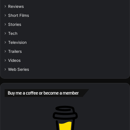
Reviews
Short Films
Stories
Tech
Television
Trailers
Videos
Web Series
Buy me a coffee or become a member