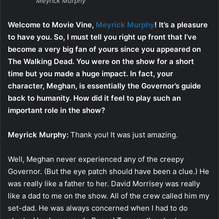
Meyrick Murphy
Welcome to Movie Vine,
Meyrick Murphy
! It’s a pleasure
to have you. So, I must tell you right up front that I’ve
become a very big fan of yours since you appeared on
The Walking Dead. You were on the show for a short
time but you made a huge impact. In fact, your
character, Meghan, is essentially the Governor’s guide
back to humanity. How did it feel to play such an
important role in the show?
Meyrick Murphy:
Thank you! It was just amazing.
Well, Meghan never experienced any of the creepy
Governor. (But the eye patch should have been a clue.) He
was really like a father to her. David Morrisey was really
like a dad to me on the show. All of the crew called him my
set-dad. He was always concerned when I had to do