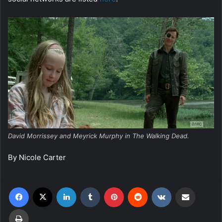
David Morrissey and Meyrick Murphy in The Walking Dead.
By Nicole Carter
Facebook
X
LinkedIn
Tumblr
Pinterest
Reddit
VKontakte
Share via Email
Print