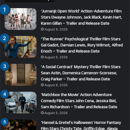
‘Jumanji: Open World’ Action-Adventure Film
Stars Dwayne Johnson, Jack Black, Kevin Hart,
Karen Gillan – Trailer and Release Date
August 9, 2026
‘The Runner’ Psychological Thriller Film Stars
Gal Gadot, Damian Lewis, Rory Wilmot, Alfred
Enoch – Trailer and Release Date
August 6, 2026
‘A Social Contract’ Mystery Thriller Film Stars
Sean Astin, Domenica Cameron-Scorsese,
Craig Parker – Trailer and Release Date
August 6, 2026
‘Matchbox the Movie’ Action Adventure
Comedy Film Stars John Cena, Jessica Biel,
Sam Richardson – Trailer and Release Date
August 5, 2026
‘Hansel & Gretel’s Halloween’ Horror Fantasy
Film Stars Christy Tate, Griffin Edge, Alexia