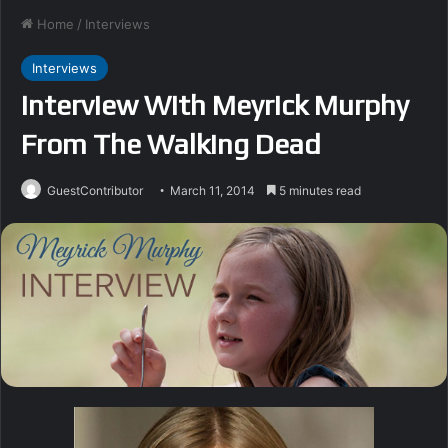
Home
/
Interviews
Interviews
Interview With Meyrick Murphy
From The Walking Dead
GuestContributor
March 11, 2014
5 minutes read