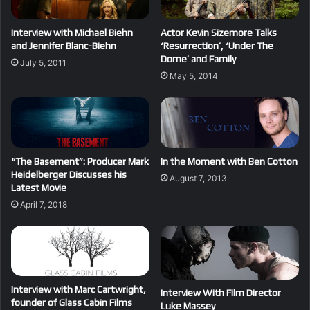
Interview with Michael Biehn
Actor Kevin Sizemore Talks
and Jennifer Blanc-Biehn
‘Resurrection’, ‘Under The
Dome’ and Family
July 5, 2011
May 5, 2014
“The Basement”: Producer Mark
In the Moment with Ben Cotton
Heidelberger Discusses his
August 7, 2013
Latest Movie
April 7, 2018
Interview with Marc Cartwright,
Interview With Film Director
founder of Glass Cabin Films
Luke Massey