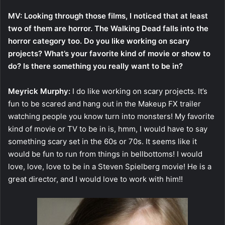
MV: Looking through those films, I noticed that at least
two of them are horror. The Walking Dead falls into the
horror category too. Do you like working on scary
projects? What’s your favorite kind of movie or show to
do? Is there something you really want to be in?
Meyrick Murphy:
I do like working on scary projects. It’s
fun to be scared and hang out in the Makeup FX trailer
watching people you know turn into monsters! My favorite
kind of movie or TV to be in is, hmm, I would have to say
something scary set in the 60s or 70s. It seems like it
would be fun to run from things in bellbottoms! I would
love, love, love to be in a Steven Spielberg movie! He is a
great director, and I would love to work with him!!