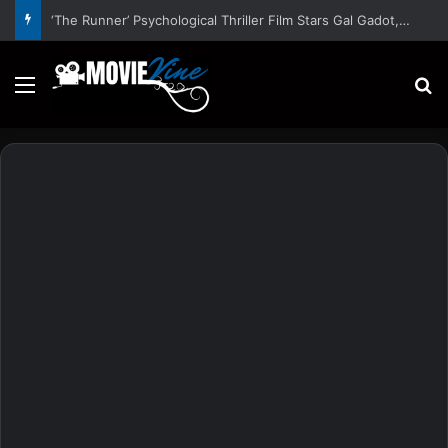
‘The Runner’ Psychological Thriller Film Stars Gal Gadot, Damian Lewis, Rory Wilmot, Alfred Enoch – Trailer and Release Date
Menu
S