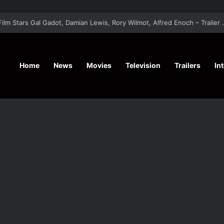
‘A Social Contract’ Mystery Thrill
Home
News
Movies
Television
Trailers
In