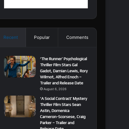
Recent
Popular
Comments
‘The Runner’ Psychological
Thriller Film Stars Gal
Gadot, Damian Lewis, Rory
Wilmot, Alfred Enoch –
Trailer and Release Date
August 6, 2026
‘A Social Contract’ Mystery
Thriller Film Stars Sean
Astin, Domenica
Cameron-Scorsese, Craig
Parker – Trailer and
Release Date