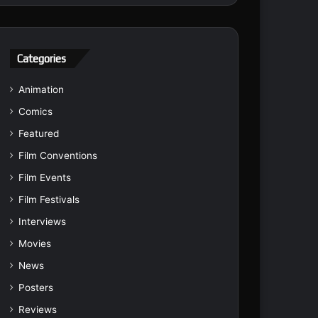
Categories
Animation
Comics
Featured
Film Conventions
Film Events
Film Festivals
Interviews
Movies
News
Posters
Reviews