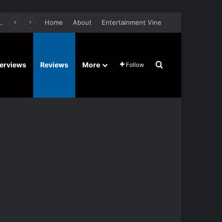
er Film Stars Sean Astin, Domenica Cameron-Scorsese, Craig Parker – Trailer and Release Date
Home
About
Entertainment Vine
Search for
terviews
Reviews
More
Follow