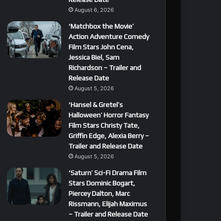
August 6, 2026
‘Matchbox the Movie’
Action Adventure Comedy
Film Stars John Cena,
Jessica Biel, Sam
Richardson – Trailer and
Release Date
August 5, 2026
‘Hansel & Gretel’s
Halloween’ Horror Fantasy
Film Stars Christy Tate,
Griffin Edge, Alexia Berry –
Trailer and Release Date
August 5, 2026
‘Saturn’ Sci-Fi Drama Film
Stars Dominic Bogart,
Piercey Dalton, Marc
Rissmann, Elijah Maximus
– Trailer and Release Date