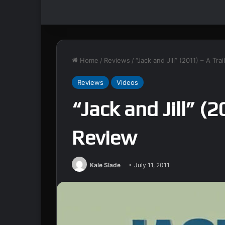
Home
/
Reviews
/
“Jack and Jill” (2011) – A Tra
Reviews
Videos
“Jack and Jill” (2
Review
Kale Slade
July 11, 2011