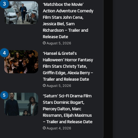
‘Matchbox the Movie’
Action Adventure Comedy
Film Stars John Cena,
Jessica Biel, Sam
Richardson – Trailer and
Release Date
August 5, 2026
‘Hansel & Gretel’s
Halloween’ Horror Fantasy
Film Stars Christy Tate,
Griffin Edge, Alexia Berry –
Trailer and Release Date
August 5, 2026
‘Saturn’ Sci-Fi Drama Film
Stars Dominic Bogart,
Piercey Dalton, Marc
Rissmann, Elijah Maximus
– Trailer and Release Date
August 4, 2026