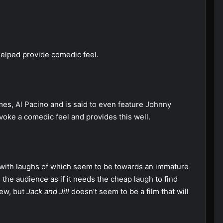
helped provide comedic feel.
es, Al Pacino and is said to even feature Johnny
voke a comedic feel and provides this well.
ed with laughs of which seem to be towards an immature
s the audience as if it needs the cheap laugh to find
view, but
Jack and Jill
doesn’t seem to be a film that will