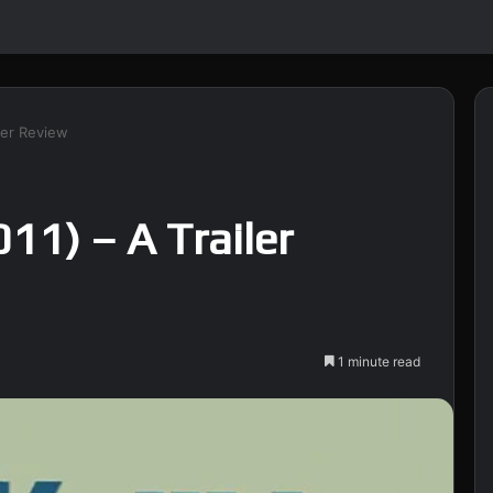
iler Review
011) – A Trailer
1 minute read