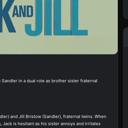
Sandler in a dual role as brother sister fraternal
er) and Jill Bristow (Sandler), fraternal twins. When
 Jack is hesitant as his sister annoys and irritates