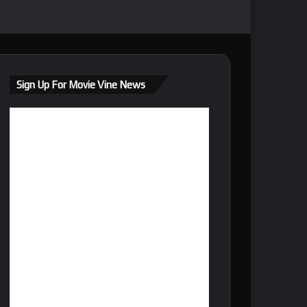
Sign Up For Movie Vine News