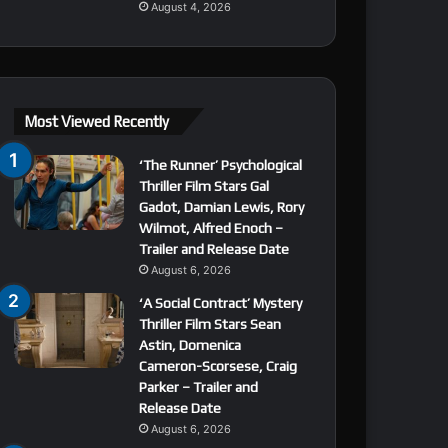
August 4, 2026
Most Viewed Recently
‘The Runner’ Psychological
Thriller Film Stars Gal
Gadot, Damian Lewis, Rory
Wilmot, Alfred Enoch –
Trailer and Release Date
August 6, 2026
‘A Social Contract’ Mystery
Thriller Film Stars Sean
Astin, Domenica
Cameron-Scorsese, Craig
Parker – Trailer and
Release Date
August 6, 2026