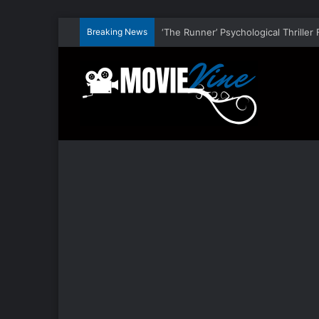
Breaking News