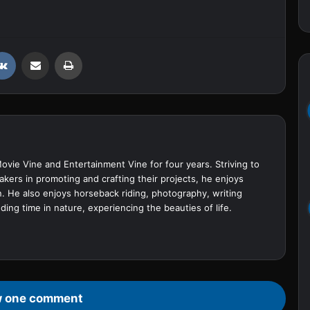
VKontakte
Share via Email
Print
Movie Vine and Entertainment Vine for four years. Striving to
akers in promoting and crafting their projects, he enjoys
. He also enjoys horseback riding, photography, writing
ing time in nature, experiencing the beauties of life.
 one comment