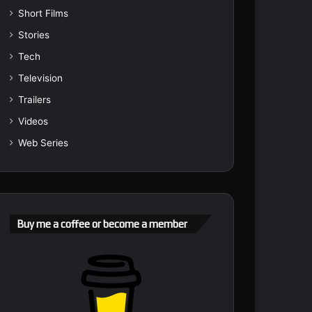
Short Films
Stories
Tech
Television
Trailers
Videos
Web Series
Buy me a coffee or become a member