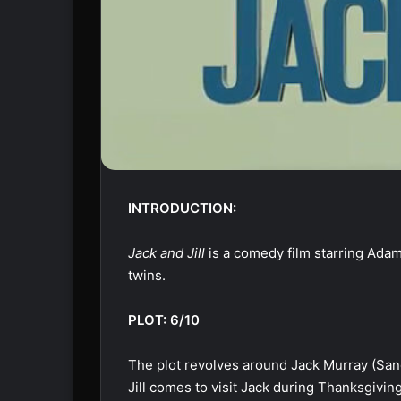
INTRODUCTION:
Jack and Jill
is a comedy film starring Adam 
twins.
PLOT: 6/10
The plot revolves around Jack Murray (Sandl
Jill comes to visit Jack during Thanksgiving,