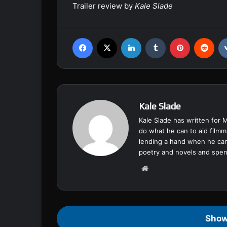
Trailer review by
Kale Slade
Facebook
X
LinkedIn
Tumblr
Pinterest
Reddit
Kale Slade
Kale Slade has written for 
do what he can to aid filmm
lending a hand when he can
poetry and novels and spend
We
bsi
te
Show