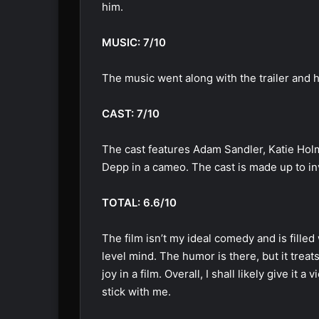
him.
MUSIC: 7/10
The music went along with the trailer and 
CAST: 7/10
The cast features Adam Sandler, Katie Holm
Depp in a cameo. The cast is made up to in
TOTAL: 6.6/10
The film isn’t my ideal comedy and is fill
level mind. The humor is there, but it treat
joy in a film. Overall, I shall likely give it a 
stick with me.