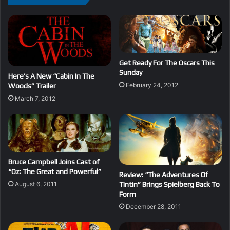
Get Ready For The Oscars This
Sunday
Here’s A New “Cabin In The
February 24, 2012
Woods” Trailer
March 7, 2012
Bruce Campbell Joins Cast of
“Oz: The Great and Powerful”
Review: “The Adventures Of
August 6, 2011
Tintin” Brings Spielberg Back To
Form
December 28, 2011