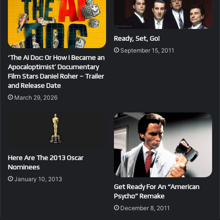
Ready, Set, Go!
September 15, 2011
‘The AI Doc: Or How I Became an
Apocaloptimist’ Documentary
Film Stars Daniel Roher – Trailer
and Release Date
March 29, 2026
Here Are The 2013 Oscar
Nominees
January 10, 2013
Get Ready For An “American
Psycho” Remake
December 8, 2011