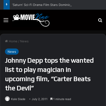
‘Saturn’ Sci-Fi Drama Film Stars Dominic Bogart, Piercey Dalton, Marc Rissmann, Elijah Maximus – Trailer and Release Date
Menu
S
Home
/
News
News
Johnny Depp tops the wanted
list to play magician in
upcoming film, “Carter Beats
the Devil”
Kale Slade
July 2, 2011
1 minute read