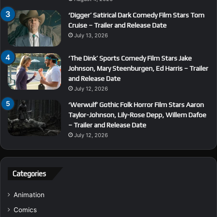
‘Digger’ Satirical Dark Comedy Film Stars Tom
Cruise – Trailer and Release Date
July 13, 2026
‘The Dink’ Sports Comedy Film Stars Jake
Johnson, Mary Steenburgen, Ed Harris – Trailer
and Release Date
July 12, 2026
‘Werwulf’ Gothic Folk Horror Film Stars Aaron
Taylor-Johnson, Lily-Rose Depp, Willem Dafoe
– Trailer and Release Date
July 12, 2026
Categories
Animation
Comics