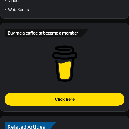
Videos
Web Series
Buy me a coffee or become a member
Click here
Related Articles