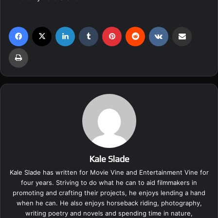
Facebook
X
LinkedIn
Tumblr
Pinterest
Reddit
VKontakte
Share via Email
Print
Kale Slade
Kale Slade has written for Movie Vine and Entertainment Vine for
four years. Striving to do what he can to aid filmmakers in
promoting and crafting their projects, he enjoys lending a hand
when he can. He also enjoys horseback riding, photography,
writing poetry and novels and spending time in nature,