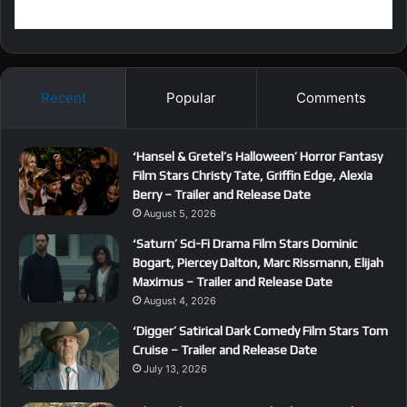
Recent
Popular
Comments
‘Hansel & Gretel’s Halloween’ Horror Fantasy
Film Stars Christy Tate, Griffin Edge, Alexia
Berry – Trailer and Release Date
August 5, 2026
‘Saturn’ Sci-Fi Drama Film Stars Dominic
Bogart, Piercey Dalton, Marc Rissmann, Elijah
Maximus – Trailer and Release Date
August 4, 2026
‘Digger’ Satirical Dark Comedy Film Stars Tom
Cruise – Trailer and Release Date
July 13, 2026