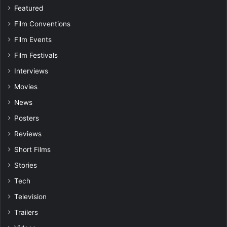
Featured
Film Conventions
Film Events
Film Festivals
Interviews
Movies
News
Posters
Reviews
Short Films
Stories
Tech
Television
Trailers