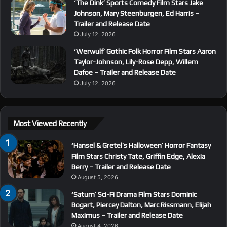
‘The Dink’ Sports Comedy Film Stars Jake
Johnson, Mary Steenburgen, Ed Harris –
Trailer and Release Date
July 12, 2026
‘Werwulf’ Gothic Folk Horror Film Stars Aaron
Taylor-Johnson, Lily-Rose Depp, Willem
Dafoe – Trailer and Release Date
July 12, 2026
Most Viewed Recently
‘Hansel & Gretel’s Halloween’ Horror Fantasy
Film Stars Christy Tate, Griffin Edge, Alexia
Berry – Trailer and Release Date
August 5, 2026
‘Saturn’ Sci-Fi Drama Film Stars Dominic
Bogart, Piercey Dalton, Marc Rissmann, Elijah
Maximus – Trailer and Release Date
August 4, 2026