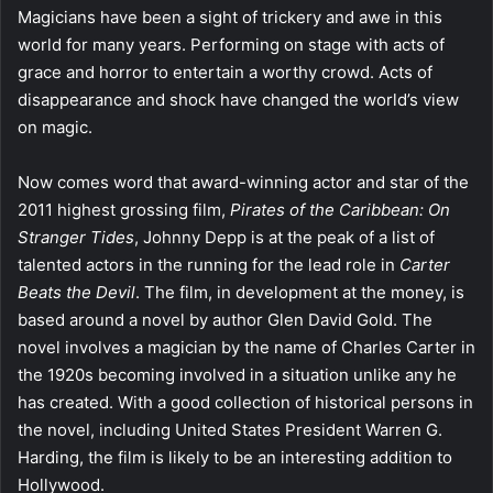
Magicians have been a sight of trickery and awe in this
world for many years. Performing on stage with acts of
grace and horror to entertain a worthy crowd. Acts of
disappearance and shock have changed the world’s view
on magic.
Now comes word that award-winning actor and star of the
2011 highest grossing film,
Pirates of the Caribbean: On
Stranger Tides
, Johnny Depp is at the peak of a list of
talented actors in the running for the lead role in
Carter
Beats the Devil
. The film, in development at the money, is
based around a novel by author Glen David Gold. The
novel involves a magician by the name of Charles Carter in
the 1920s becoming involved in a situation unlike any he
has created. With a good collection of historical persons in
the novel, including United States President Warren G.
Harding, the film is likely to be an interesting addition to
Hollywood.