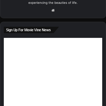
experiencing the beauties of life.
We
bsi
te
Sign Up For Movie Vine News