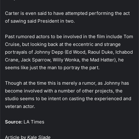
Carter is even said to have attempted performing the act
of sawing said President in two.
Past rumored actors to be involved in the film include Tom
Cruise, but looking back at the eccentric and strange
portrayals of Johnny Depp (Ed Wood, Raoul Duke, Ichabod
Crane, Jack Sparrow, Willy Wonka, the Mad Hatter), he
seems like just the man to portray the part.
Though at the time this is merely a rumor, as Johnny has
become involved with a number of other projects, the
studio seems to be intent on casting the experienced and
veteran actor.
Source:
LA Times
Article by
Kale Slade