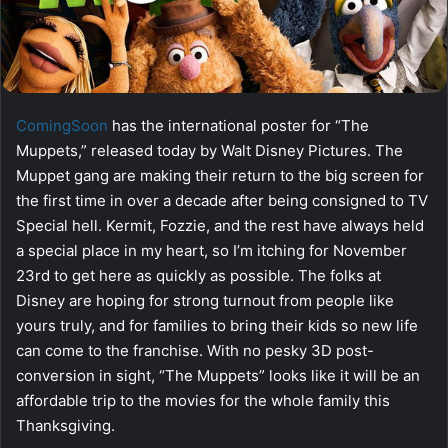
ComingSoon
has the international poster for “The
Muppets,” released today by Walt Disney Pictures. The
Muppet gang are making their return to the big screen for
the first time in over a decade after being consigned to TV
Special hell. Kermit, Fozzie, and the rest have always held
a special place in my heart, so I’m itching for November
23rd to get here as quickly as possible. The folks at
Disney are hoping for strong turnout from people like
yours truly, and for families to bring their kids so new life
can come to the franchise. With no pesky 3D post-
conversion in sight, “The Muppets” looks like it will be an
affordable trip to the movies for the whole family this
Thanksgiving.