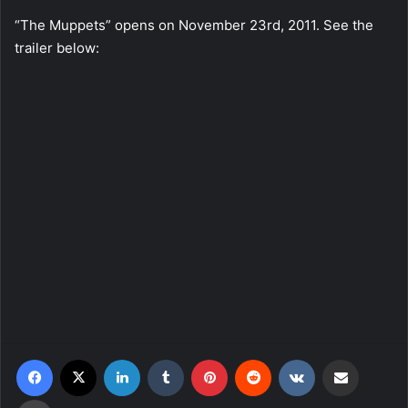
“The Muppets” opens on November 23rd, 2011. See the
trailer below:
Facebook
X
LinkedIn
Tumblr
Pinterest
Reddit
VKontakte
Share via Email
Print