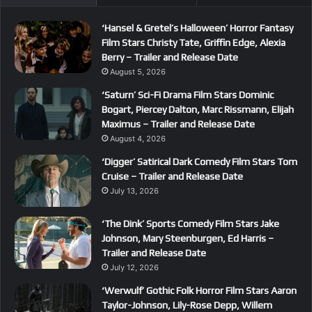
‘Hansel & Gretel’s Halloween’ Horror Fantasy
Film Stars Christy Tate, Griffin Edge, Alexia
Berry – Trailer and Release Date
August 5, 2026
‘Saturn’ Sci-Fi Drama Film Stars Dominic
Bogart, Piercey Dalton, Marc Rissmann, Elijah
Maximus – Trailer and Release Date
August 4, 2026
‘Digger’ Satirical Dark Comedy Film Stars Tom
Cruise – Trailer and Release Date
July 13, 2026
‘The Dink’ Sports Comedy Film Stars Jake
Johnson, Mary Steenburgen, Ed Harris –
Trailer and Release Date
July 12, 2026
‘Werwulf’ Gothic Folk Horror Film Stars Aaron
Taylor-Johnson, Lily-Rose Depp, Willem