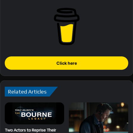
Click here
Related Articles
Two Actors to Reprise Their