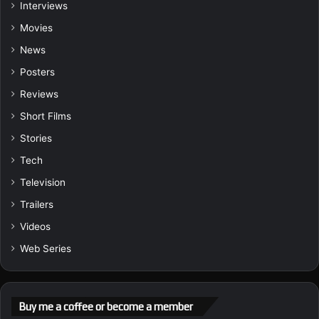
Interviews
Movies
News
Posters
Reviews
Short Films
Stories
Tech
Television
Trailers
Videos
Web Series
Buy me a coffee or become a member