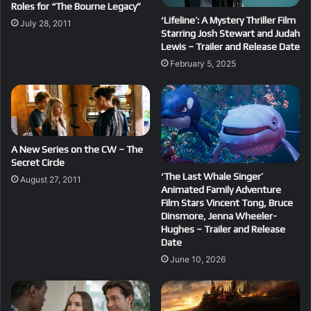
Roles for “The Bourne Legacy”
‘Lifeline’: A Mystery Thriller Film
July 28, 2011
Starring Josh Stewart and Judah
Lewis – Trailer and Release Date
February 5, 2025
A New Series on the CW – The
Secret Circle
‘The Last Whale Singer’
August 27, 2011
Animated Family Adventure
Film Stars Vincent Tong, Bruce
Dinsmore, Jenna Wheeler-
Hughes – Trailer and Release
Date
June 10, 2026