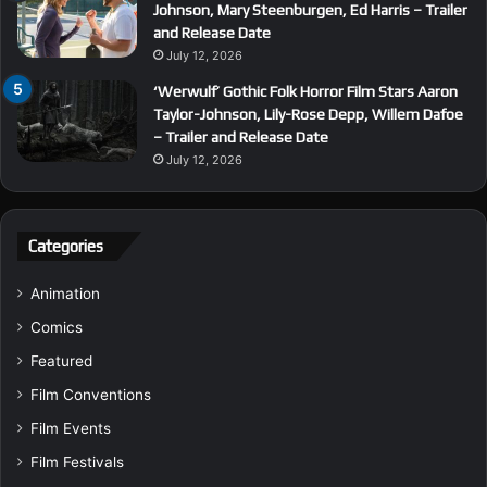
Johnson, Mary Steenburgen, Ed Harris – Trailer
and Release Date
July 12, 2026
‘Werwulf’ Gothic Folk Horror Film Stars Aaron
Taylor-Johnson, Lily-Rose Depp, Willem Dafoe
– Trailer and Release Date
July 12, 2026
Categories
Animation
Comics
Featured
Film Conventions
Film Events
Film Festivals