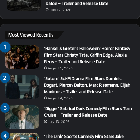
Dafoe – Trailer and Release Date
July 12, 2026
Most Viewed Recently
‘Hansel & Gretel’s Halloween’ Horror Fantasy
Film Stars Christy Tate, Griffin Edge, Alexia
Berry – Trailer and Release Date
August 5, 2026
‘Saturn’ Sci-Fi Drama Film Stars Dominic
Bogart, Piercey Dalton, Marc Rissmann, Elijah
Maximus – Trailer and Release Date
August 4, 2026
‘Digger’ Satirical Dark Comedy Film Stars Tom
Cruise – Trailer and Release Date
July 13, 2026
‘The Dink’ Sports Comedy Film Stars Jake