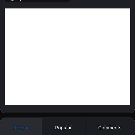
Recent
Popular
Comments