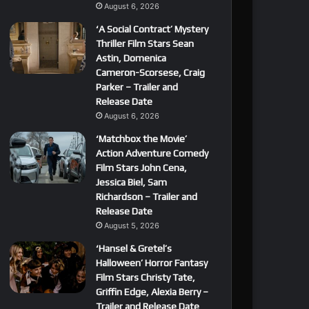
August 6, 2026
‘A Social Contract’ Mystery
Thriller Film Stars Sean
Astin, Domenica
Cameron-Scorsese, Craig
Parker – Trailer and
Release Date
August 6, 2026
‘Matchbox the Movie’
Action Adventure Comedy
Film Stars John Cena,
Jessica Biel, Sam
Richardson – Trailer and
Release Date
August 5, 2026
‘Hansel & Gretel’s
Halloween’ Horror Fantasy
Film Stars Christy Tate,
Griffin Edge, Alexia Berry –
Trailer and Release Date