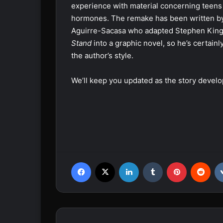
experience with material concerning teens
hormones. The remake has been written b
Aguirre-Sacasa who adapted Stephen King
Stand
into a graphic novel, so he’s certainly
the author’s style.
We’ll keep you updated as the story develo
Facebook
X
LinkedIn
Tumblr
Pinterest
Reddit