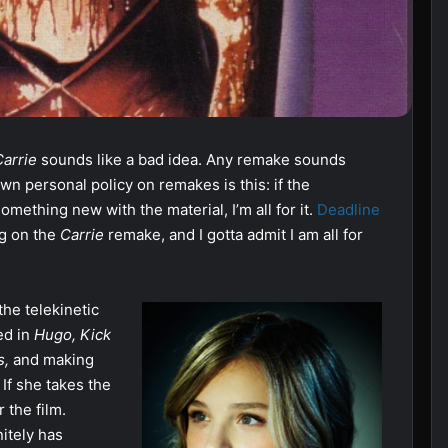
Carrie
sounds like a bad idea. Any remake sounds
n personal policy on remakes is this: if the
mething new with the material, I’m all for it.
Deadline
ng on the
Carrie
remake, and I gotta admit I am all for
he telekinetic
ed in
Hugo, Kick
s,
and making
.
If she takes the
 the film.
nitely has