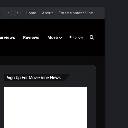
er Film Stars Sean Astin, Domenica Cameron-Scorsese, Craig Parker – Trailer and Release Date
Home
About
Entertainment Vine
Search for
terviews
Reviews
More
Follow
Sign Up For Movie Vine News