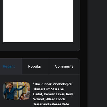
Recent
Popular
Comments
‘The Runner’ Psychological
Thriller Film Stars Gal
Gadot, Damian Lewis, Rory
Wilmot, Alfred Enoch –
Trailer and Release Date