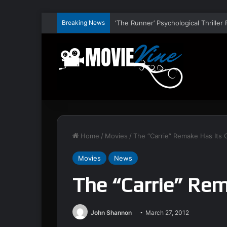
Breaking News
Home
/
Movies
/
The “Carrie” Remake Has Its C
Movies
News
The “Carrie” Rem
John Shannon
March 27, 2012