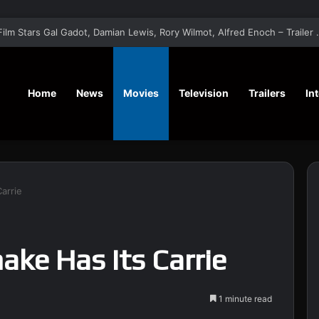
‘A Social Contract’ Mystery Thrill
Home
News
Movies
Television
Trailers
In
arrie
ake Has Its Carrie
1 minute read