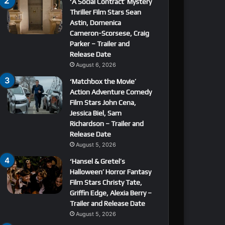
‘A Social Contract’ Mystery
Thriller Film Stars Sean
Astin, Domenica
Cameron-Scorsese, Craig
Parker – Trailer and
Release Date
August 6, 2026
‘Matchbox the Movie’
Action Adventure Comedy
Film Stars John Cena,
Jessica Biel, Sam
Richardson – Trailer and
Release Date
August 5, 2026
‘Hansel & Gretel’s
Halloween’ Horror Fantasy
Film Stars Christy Tate,
Griffin Edge, Alexia Berry –
Trailer and Release Date
August 5, 2026