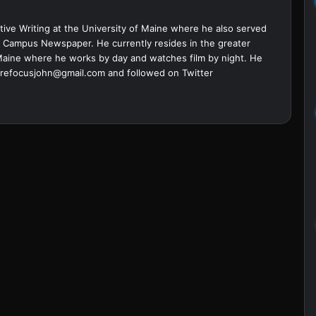
ive Writing at the University of Maine where he also served
ine Campus Newspaper. He currently resides in the greater
Maine where he works by day and watches film by night. He
refocusjohn@gmail.com
and followed on Twitter