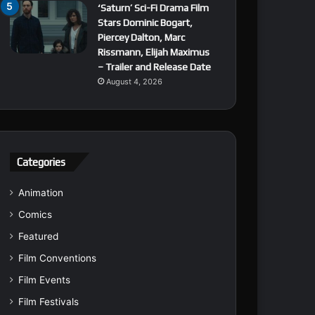
‘Saturn’ Sci-Fi Drama Film
Stars Dominic Bogart,
Piercey Dalton, Marc
Rissmann, Elijah Maximus
– Trailer and Release Date
August 4, 2026
Categories
Animation
Comics
Featured
Film Conventions
Film Events
Film Festivals