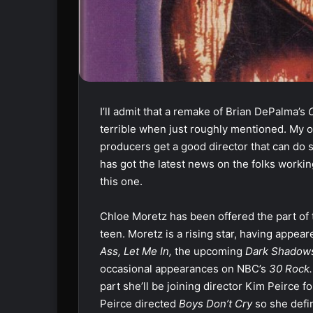
I’ll admit that a remake of Brian DePalma’s
terrible when just roughly mentioned. My ow
producers get a good director that can do so
has got the latest news on the folks worki
this one.
Chloe Moretz has been offered the part of t
teen. Moretz is a rising star, having appear
Ass, Let Me In,
the upcoming
Dark Shadow
occasional appearances on NBC’s
30 Rock
part she’ll be joining director Kim Peirce for
Peirce directed
Boys Don’t Cry
so she defi