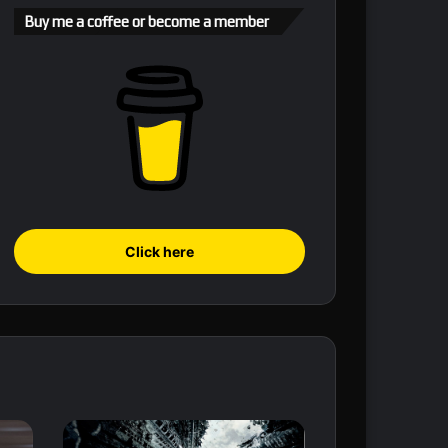
Buy me a coffee or become a member
Click here