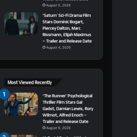
August 5, 2026
‘Saturn’ Sci-Fi Drama Film
Stars Dominic Bogart,
Piercey Dalton, Marc
Rissmann, Elijah Maximus
– Trailer and Release Date
August 4, 2026
Most Viewed Recently
‘The Runner’ Psychological
Thriller Film Stars Gal
Gadot, Damian Lewis, Rory
Wilmot, Alfred Enoch –
Trailer and Release Date
August 6, 2026