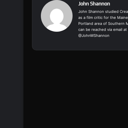
John Shannon
John Shannon studied Creat
as a film critic for the Ma
Portland area of Southern 
can be reached via email at
@
JohnWShannon