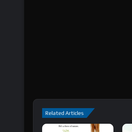
Related Articles