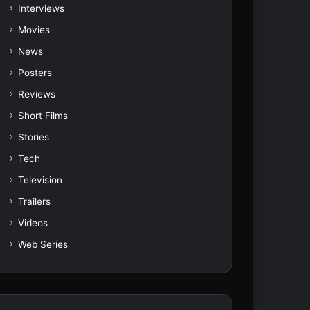
Interviews
Movies
News
Posters
Reviews
Short Films
Stories
Tech
Television
Trailers
Videos
Web Series