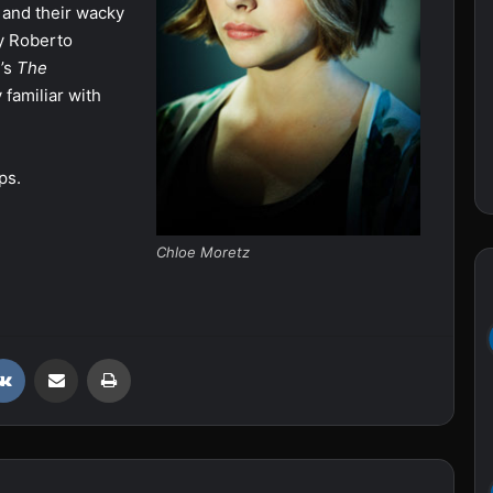
 and their wacky
y Roberto
’s
The
 familiar with
ps.
Chloe Moretz
VKontakte
Share via Email
Print