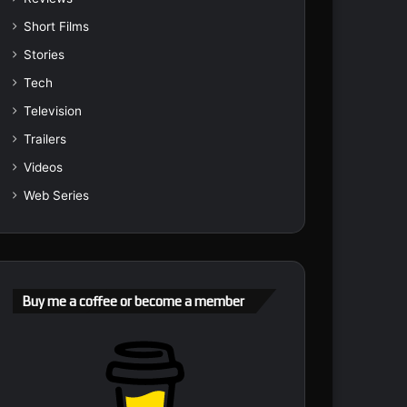
Short Films
Stories
Tech
Television
Trailers
Videos
Web Series
Buy me a coffee or become a member