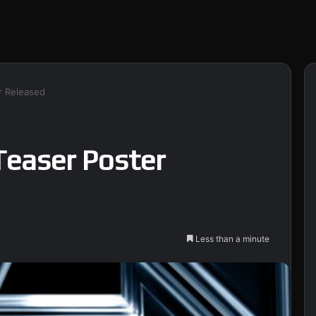
r Released
Teaser Poster
Less than a minute