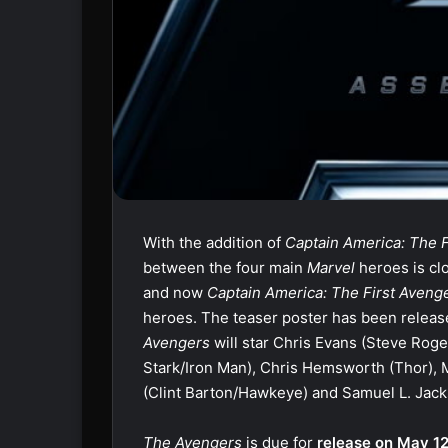
With the addition of
Captain America: The 
between the four main
Marvel
heroes is cl
and now
Captain America: The First Aveng
heroes. The teaser poster has been relea
Avengers
will star Chris Evans (Steve Rog
Stark/Iron Man), Chris Hemsworth (Thor), 
(Clint Barton/Hawkeye) and Samuel L. Jack
The Avengers
is due for
release on May 12