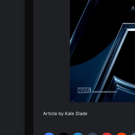
Article by
Kale Slade
Facebook
X
LinkedIn
Tumblr
Pinterest
Reddit