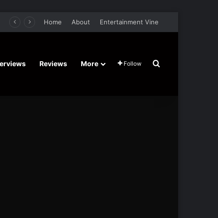
er Film Stars Sean Astin, Domenica Cameron-Scorsese, Craig Parker – Trailer and Release Date
Home
About
Entertainment Vine
Search for
terviews
Reviews
More
Follow