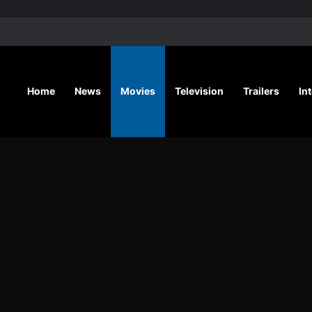
‘A Social Contract’ Mystery Thrill
Home
News
Movies
Television
Trailers
In