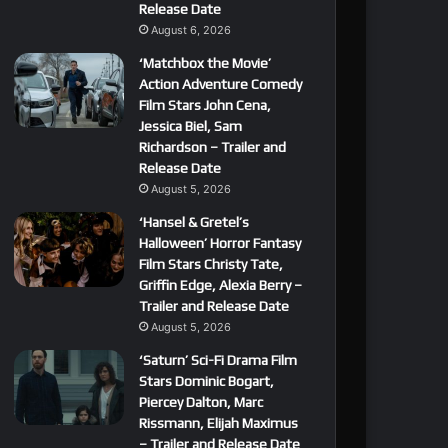
Release Date
August 6, 2026
‘Matchbox the Movie’
Action Adventure Comedy
Film Stars John Cena,
Jessica Biel, Sam
Richardson – Trailer and
Release Date
August 5, 2026
‘Hansel & Gretel’s
Halloween’ Horror Fantasy
Film Stars Christy Tate,
Griffin Edge, Alexia Berry –
Trailer and Release Date
August 5, 2026
‘Saturn’ Sci-Fi Drama Film
Stars Dominic Bogart,
Piercey Dalton, Marc
Rissmann, Elijah Maximus
– Trailer and Release Date