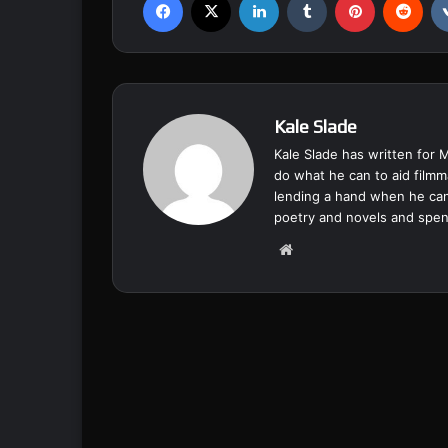
Kale Slade
Kale Slade has written for 
do what he can to aid filmm
lending a hand when he can
poetry and novels and spend
We
bsi
te