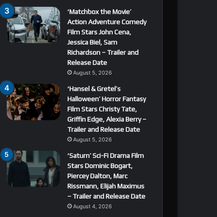
‘Matchbox the Movie’
Action Adventure Comedy
Film Stars John Cena,
Jessica Biel, Sam
Richardson – Trailer and
Release Date
August 5, 2026
‘Hansel & Gretel’s
Halloween’ Horror Fantasy
Film Stars Christy Tate,
Griffin Edge, Alexia Berry –
Trailer and Release Date
August 5, 2026
‘Saturn’ Sci-Fi Drama Film
Stars Dominic Bogart,
Piercey Dalton, Marc
Rissmann, Elijah Maximus
– Trailer and Release Date
August 4, 2026