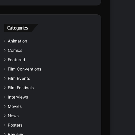
Categories
Animation
Comics
Featured
Film Conventions
Film Events
Film Festivals
Interviews
Movies
News
Posters
Reviews