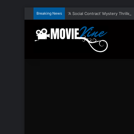
Breaking News