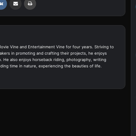
Movie Vine and Entertainment Vine for four years. Striving to
akers in promoting and crafting their projects, he enjoys
. He also enjoys horseback riding, photography, writing
ing time in nature, experiencing the beauties of life.