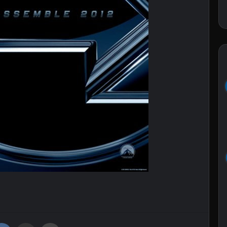
VKontakte
Share via Email
Print