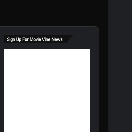
Sign Up For Movie Vine News