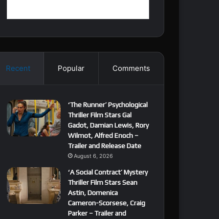
Recent
Popular
Comments
‘The Runner’ Psychological
Thriller Film Stars Gal
Gadot, Damian Lewis, Rory
Wilmot, Alfred Enoch –
Trailer and Release Date
August 6, 2026
‘A Social Contract’ Mystery
Thriller Film Stars Sean
Astin, Domenica
Cameron-Scorsese, Craig
Parker – Trailer and