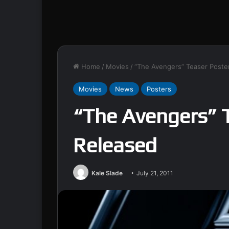
Home
/
Movies
/
“The Avengers” Teaser Poste
Movies
News
Posters
“The Avengers” 
Released
Kale Slade
July 21, 2011