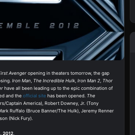
First Avenger
opening in theaters tomorrow, the gap
osing.
Iron Man
,
The Incredible Hulk
,
Iron Man 2
,
Thor
er
have all been leading up to the epic combination of
sed and the
official site
has been opened.
The
ers/Captain America), Robert Downey, Jr. (Tony
Mark Ruffalo (Bruce Banner/The Hulk), Jeremy Renner
son (Nick Fury).
, 2012
.