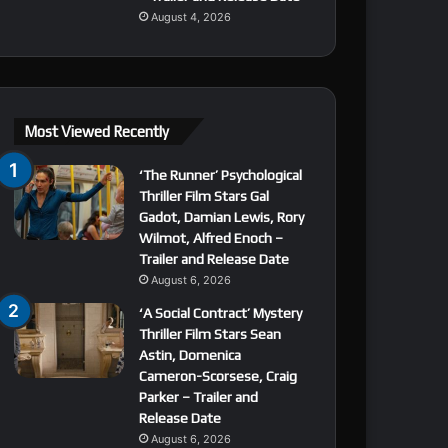
August 4, 2026
Most Viewed Recently
‘The Runner’ Psychological
Thriller Film Stars Gal
Gadot, Damian Lewis, Rory
Wilmot, Alfred Enoch –
Trailer and Release Date
August 6, 2026
‘A Social Contract’ Mystery
Thriller Film Stars Sean
Astin, Domenica
Cameron-Scorsese, Craig
Parker – Trailer and
Release Date
August 6, 2026