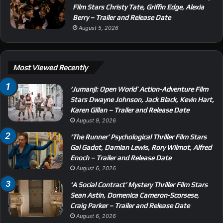
Film Stars Christy Tate, Griffin Edge, Alexia
Berry – Trailer and Release Date
August 5, 2026
Most Viewed Recently
‘Jumanji: Open World’ Action-Adventure Film
Stars Dwayne Johnson, Jack Black, Kevin Hart,
Karen Gillan – Trailer and Release Date
August 9, 2026
‘The Runner’ Psychological Thriller Film Stars
Gal Gadot, Damian Lewis, Rory Wilmot, Alfred
Enoch – Trailer and Release Date
August 6, 2026
‘A Social Contract’ Mystery Thriller Film Stars
Sean Astin, Domenica Cameron-Scorsese,
Craig Parker – Trailer and Release Date
August 6, 2026