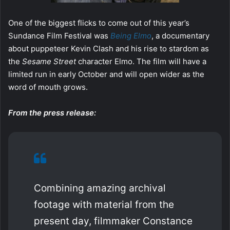
One of the biggest flicks to come out of this year’s
Sundance Film Festival was
Being Elmo
, a documentary
about puppeteer Kevin Clash and his rise to stardom as
the
Sesame Street
character Elmo. The film will have a
limited run in early October and will open wider as the
word of mouth grows.
From the press release:
Combining amazing archival
footage with material from the
present day, filmmaker Constance