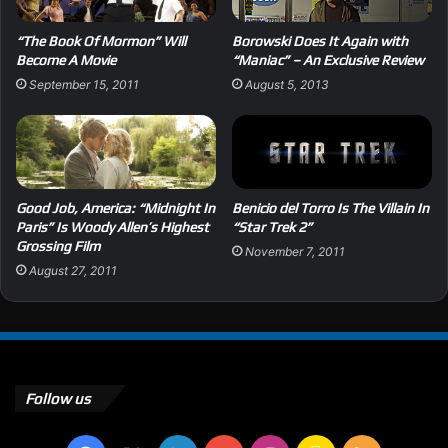
“The Book Of Mormon” Will
Borowski Does It Again with
Become A Movie
“Maniac” – An Exclusive Review
September 15, 2011
August 5, 2013
Good Job, America: “Midnight In
Benicio del Torro Is The Villain In
Paris” Is Woody Allen’s Highest
“Star Trek 2”
Grossing Film
November 7, 2011
August 27, 2011
Follow us