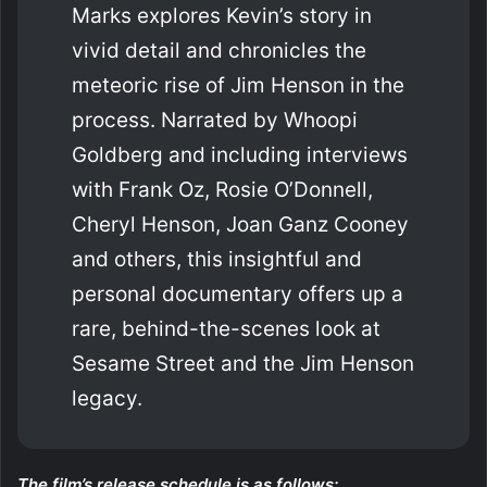
Marks explores Kevin’s story in
vivid detail and chronicles the
meteoric rise of Jim Henson in the
process. Narrated by Whoopi
Goldberg and including interviews
with Frank Oz, Rosie O’Donnell,
Cheryl Henson, Joan Ganz Cooney
and others, this insightful and
personal documentary offers up a
rare, behind-the-scenes look at
Sesame Street and the Jim Henson
legacy.
The film’s release schedule is as follows: