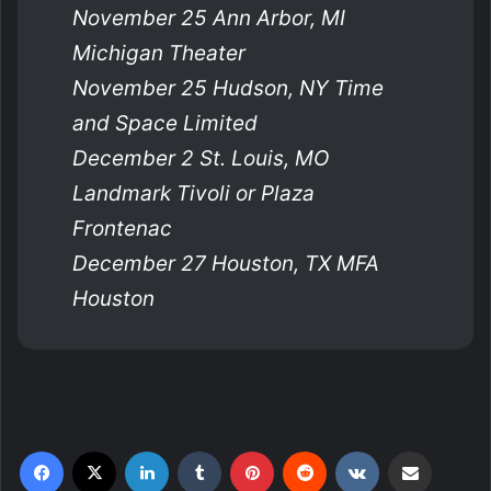
November 25 Ann Arbor, MI
Michigan Theater
November 25 Hudson, NY Time
and Space Limited
December 2 St. Louis, MO
Landmark Tivoli or Plaza
Frontenac
December 27 Houston, TX MFA
Houston
Facebook
X
LinkedIn
Tumblr
Pinterest
Reddit
VKontakte
Share via Email