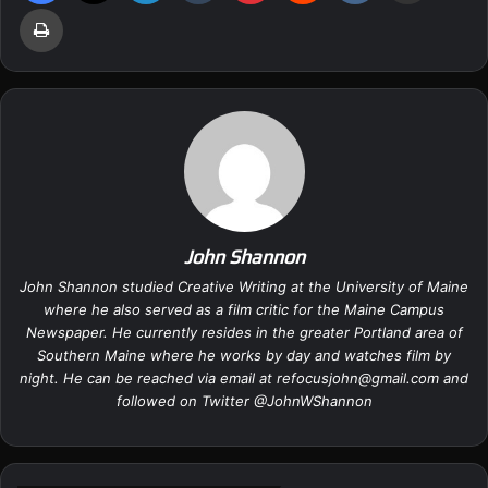
Print
John Shannon
John Shannon studied Creative Writing at the University of Maine
where he also served as a film critic for the Maine Campus
Newspaper. He currently resides in the greater Portland area of
Southern Maine where he works by day and watches film by
night. He can be reached via email at
refocusjohn@gmail.com
and
followed on Twitter @
JohnWShannon