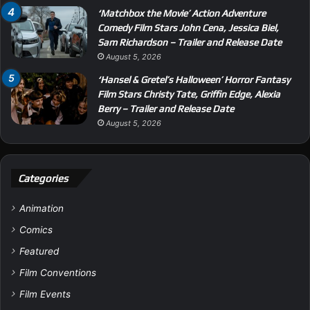
‘Matchbox the Movie’ Action Adventure
Comedy Film Stars John Cena, Jessica Biel,
Sam Richardson – Trailer and Release Date
August 5, 2026
‘Hansel & Gretel’s Halloween’ Horror Fantasy
Film Stars Christy Tate, Griffin Edge, Alexia
Berry – Trailer and Release Date
August 5, 2026
Categories
Animation
Comics
Featured
Film Conventions
Film Events