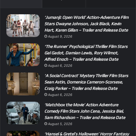
‘Jumanji: Open World’ Action-Adventure Film
Stars Dwayne Johnson, Jack Black, Kevin
Hart, Karen Gillan – Trailer and Release Date
August 9, 2026
‘The Runner’ Psychological Thriller Film Stars
Gal Gadot, Damian Lewis, Rory Wilmot,
Alfred Enoch – Trailer and Release Date
August 6, 2026
‘A Social Contract’ Mystery Thriller Film Stars
Sean Astin, Domenica Cameron-Scorsese,
Craig Parker – Trailer and Release Date
August 6, 2026
‘Matchbox the Movie’ Action Adventure
Comedy Film Stars John Cena, Jessica Biel,
Sam Richardson – Trailer and Release Date
August 5, 2026
‘Hansel & Gretel’s Halloween’ Horror Fantasy