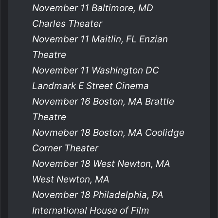
November 11 Baltimore, MD
Charles Theater
November 11 Maitlin, FL Enzian
Theatre
November 11 Washington DC
Landmark E Street Cinema
November 16 Boston, MA Brattle
Theatre
Novmeber 18 Boston, MA Coolidge
Corner Theater
November 18 West Newton, MA
West Newton, MA
November 18 Philadelphia, PA
International House of Film