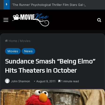
‘The Runner’ Psychological Thriller Film Stars Gal Gadot, Damian Lewis, Rory Wilmot, Alfred Enoch – Trailer and Release Date
Menu
S
Home
/
Movies
Movies
News
Sundance Smash “Being Elmo”
Hits Theaters In October
John Shannon
August 9, 2011
1 minute read