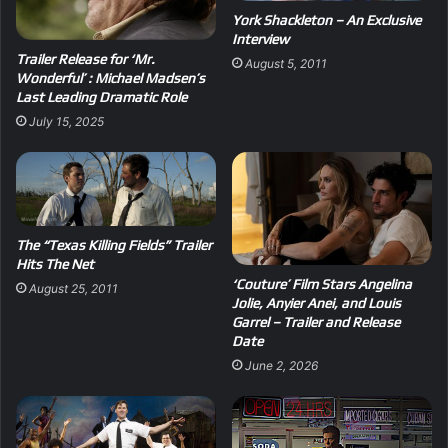
York Shackleton – An Exclusive
Interview
Trailer Release for ‘Mr.
August 5, 2011
Wonderful’ : Michael Madsen’s
Last Leading Dramatic Role
July 15, 2025
The “Texas Killing Fields” Trailer
Hits The Net
‘Couture’ Film Stars Angelina
August 25, 2011
Jolie, Anyier Anei, and Louis
Garrel – Trailer and Release
Date
June 2, 2026