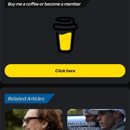
Buy me a coffee or become a member
Click here
Related Articles