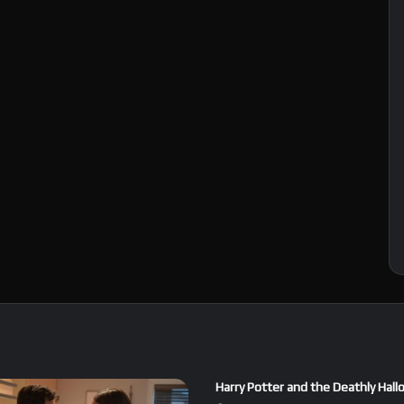
Harry Potter and the Deathly Hall