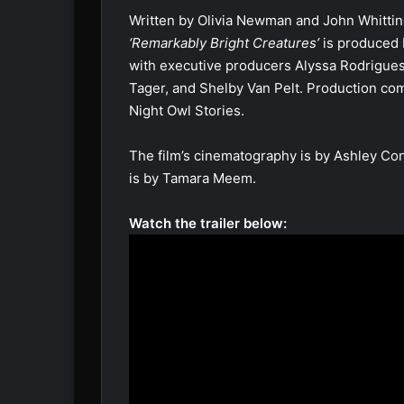
Written by Olivia Newman and John Whittin
‘Remarkably Bright Creatures’
is produced 
with executive producers Alyssa Rodrigues
Tager, and Shelby Van Pelt. Production co
Night Owl Stories.
The film’s cinematography is by Ashley Conn
is by Tamara Meem.
Watch the trailer below: