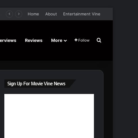
er Film Stars Sean Astin, Domenica Cameron-Scorsese, Craig Parker – Trailer and Release Date
Home
About
Entertainment Vine
Search for
terviews
Reviews
More
Follow
Sign Up For Movie Vine News