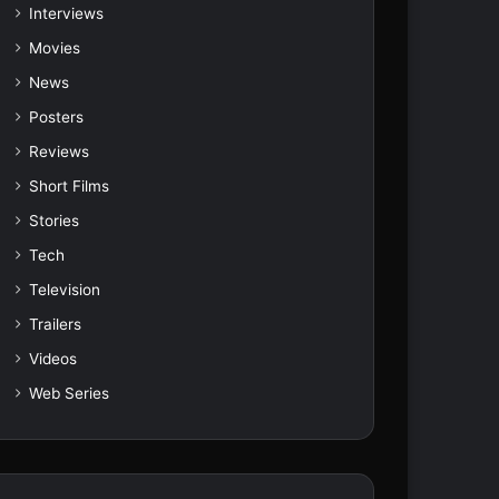
Interviews
Movies
News
Posters
Reviews
Short Films
Stories
Tech
Television
Trailers
Videos
Web Series