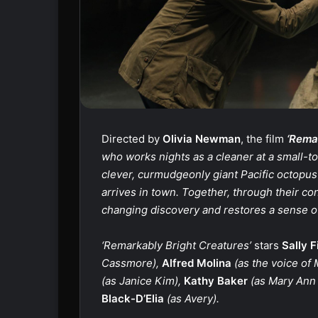
Directed by
Olivia Newman
, the film
‘Remar
who works nights as a cleaner at a small-t
clever, curmudgeonly giant Pacific octop
arrives in town. Together, through their con
changing discovery and restores a sense of
‘Remarkably Bright Creatures’
stars
Sally F
Cassmore),
Alfred Molina
(as the voice of 
(as Janice Kim),
Kathy Baker
(as Mary Ann 
Black-D’Elia
(as Avery).