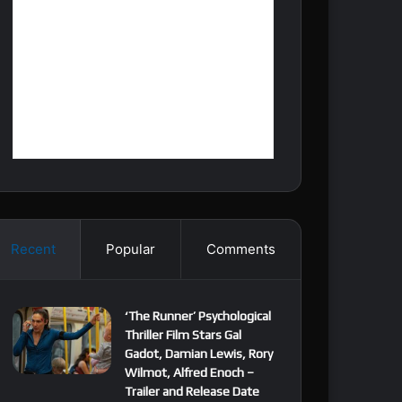
Recent
Popular
Comments
‘The Runner’ Psychological
Thriller Film Stars Gal
Gadot, Damian Lewis, Rory
Wilmot, Alfred Enoch –
Trailer and Release Date