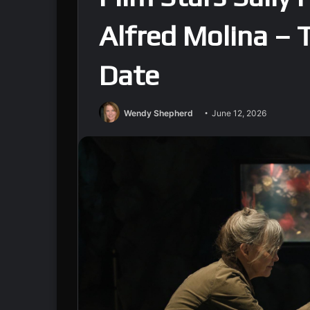
Alfred Molina – 
Date
Wendy Shepherd
June 12, 2026