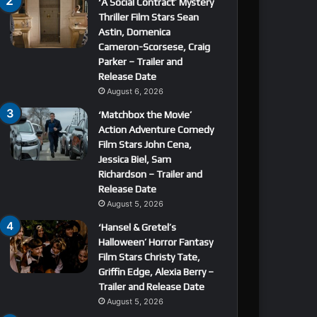
‘A Social Contract’ Mystery
Thriller Film Stars Sean
Astin, Domenica
Cameron-Scorsese, Craig
Parker – Trailer and
Release Date
August 6, 2026
‘Matchbox the Movie’
Action Adventure Comedy
Film Stars John Cena,
Jessica Biel, Sam
Richardson – Trailer and
Release Date
August 5, 2026
‘Hansel & Gretel’s
Halloween’ Horror Fantasy
Film Stars Christy Tate,
Griffin Edge, Alexia Berry –
Trailer and Release Date
August 5, 2026