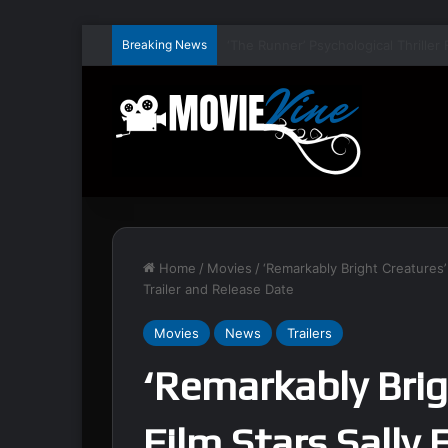
Breaking News
Home
/
Movies
/
‘Remarkably Bright Creatures’ 
Trailer and Release Date
Movies
News
Trailers
‘Remarkably Bri
Film Stars Sally 