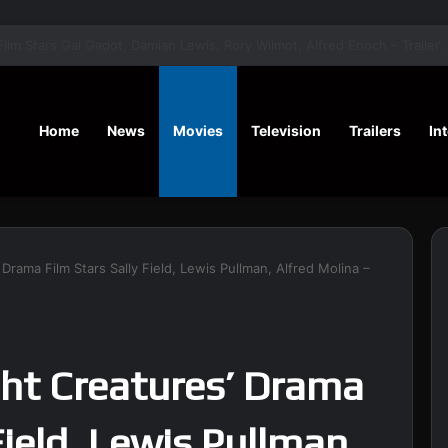
‘A Social Contract’ Mystery Thrill
Home
News
Movies
Television
Trailers
In
Drama Film Stars Sally Field, Lewis Pullman, Alfred Molina –
ght Creatures’ Drama
Field, Lewis Pullman,