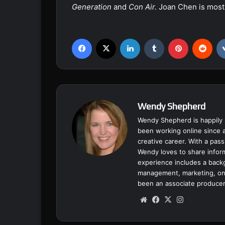
Generation
and
Con Air.
Joan Chen is most
Facebook
X
LinkedIn
Tumblr
Pinterest
Reddit
Wendy Shepherd
Wendy Shepherd is happily 
been working online since a
creative career. With a pass
Wendy loves to share inform
experience includes a backgr
management, marketing, onl
been an associate producer
We
Fa
X
Ins
bsi
ce
tag
te
bo
ra