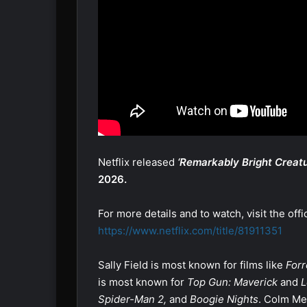
Netflix released
‘Remarkably Bright Creatu
2026.
For more details and to watch, visit the offi
https://www.netflix.com/title/81911351
Sally Field is most known for films like
Forr
is most known for
Top Gun: Maverick
and
L
Spider-Man 2,
and
Boogie Nights
. Colm Me