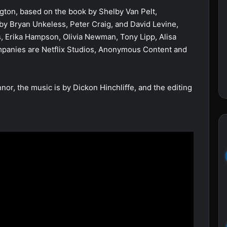
gton, based on the book by Shelby Van Pelt,
by Bryan Unkeless, Peter Craig, and David Levine,
, Erika Hampson, Olivia Newman, Tony Lipp, Alisa
mpanies are Netflix Studios, Anonymous Content and
or, the music is by Dickon Hinchliffe, and the editing