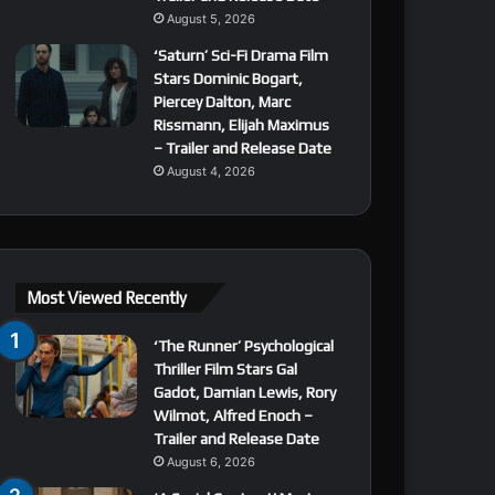
August 5, 2026
‘Saturn’ Sci-Fi Drama Film
Stars Dominic Bogart,
Piercey Dalton, Marc
Rissmann, Elijah Maximus
– Trailer and Release Date
August 4, 2026
Most Viewed Recently
‘The Runner’ Psychological
Thriller Film Stars Gal
Gadot, Damian Lewis, Rory
Wilmot, Alfred Enoch –
Trailer and Release Date
August 6, 2026