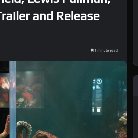
Trailer and Release
1 minute read