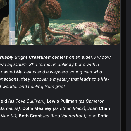
kably Bright Creatures’
centers on an elderly widow
own aquarium. She forms an unlikely bond with a
us named Marcellus and a wayward young man who
nections, they uncover a mystery that leads to a life-
 wonder and healing from grief.
ield
(as Tova Sullivan),
Lewis Pullman
(as Cameron
Marcellus),
Colm Meaney
(as Ethan Mack),
Joan Chen
Minetti),
Beth Grant
(as Barb Vanderhoof),
and
Sofia