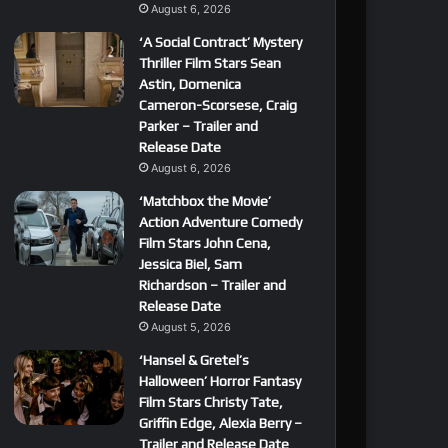
August 6, 2026
‘A Social Contract’ Mystery
Thriller Film Stars Sean
Astin, Domenica
Cameron-Scorsese, Craig
Parker – Trailer and
Release Date
August 6, 2026
‘Matchbox the Movie’
Action Adventure Comedy
Film Stars John Cena,
Jessica Biel, Sam
Richardson – Trailer and
Release Date
August 5, 2026
‘Hansel & Gretel’s
Halloween’ Horror Fantasy
Film Stars Christy Tate,
Griffin Edge, Alexia Berry –
Trailer and Release Date