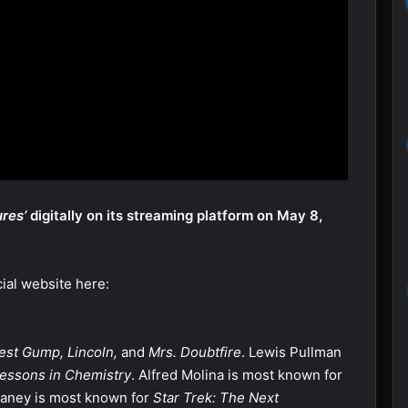
res’
digitally on its streaming platform on May 8,
cial website here:
est Gump, Lincoln,
and
Mrs. Doubtfire
. Lewis Pullman
essons in Chemistry
. Alfred Molina is most known for
aney is most known for
Star Trek: The Next