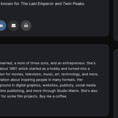
 known for
The Last Emperor
and
Twin Peaks
.
VKontakte
Share via Email
Print
married, a mom of three sons, and an entrepreneur. She's
bout 1997, which started as a hobby and turned into a
ion for movies, television, music, art, technology, and more,
ation about inspiring people in many formats. Her
ound in digital graphics, websites, publicity, social media
ine publishing, and more through Studio Matrix. She's also
 for some film projects.
Buy me a coffee.