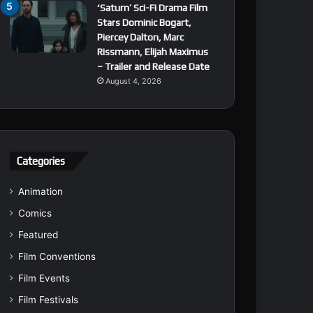
‘Saturn’ Sci-Fi Drama Film
Stars Dominic Bogart,
Piercey Dalton, Marc
Rissmann, Elijah Maximus
– Trailer and Release Date
August 4, 2026
Categories
Animation
Comics
Featured
Film Conventions
Film Events
Film Festivals