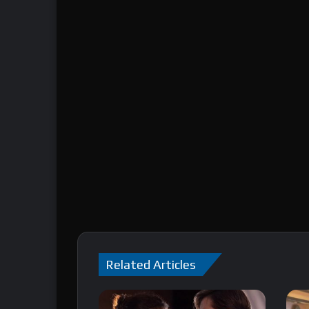
Related Articles