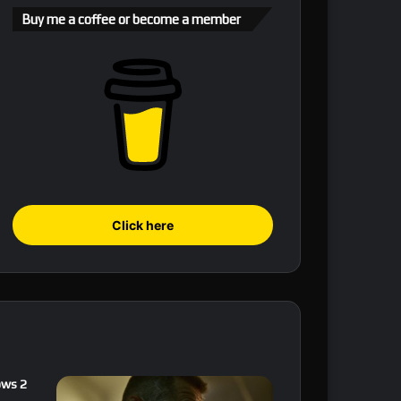
Buy me a coffee or become a member
Click here
ows 2