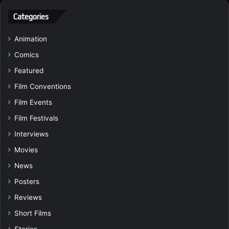
Categories
Animation
Comics
Featured
Film Conventions
Film Events
Film Festivals
Interviews
Movies
News
Posters
Reviews
Short Films