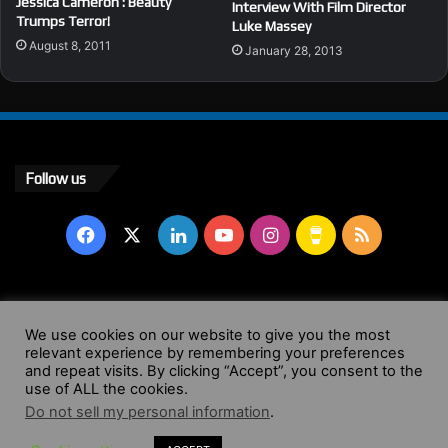
Jessica Cameron : Beauty
Interview With Film Director
Trumps Terror!
Luke Massey
August 8, 2011
January 28, 2013
Follow us
Facebook
X
LinkedIn
YouTube
Instagram
Buy
RSS
Me
a
© Copyright 2004 - 2026, All Rights Reserved |
Website by
We use cookies on our website to give you the most
relevant experience by remembering your preferences
Coffee
Wendy Shepherd
and repeat visits. By clicking “Accept”, you consent to the
use of ALL the cookies.
Facebook
X
LinkedIn
YouTube
Instagram
Buy
RSS
Do not sell my personal information
.