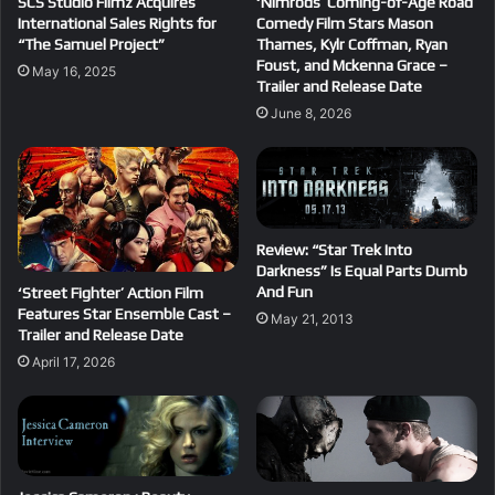
SCS Studio Filmz Acquires
‘Nimrods’ Coming-of-Age Road
International Sales Rights for
Comedy Film Stars Mason
“The Samuel Project”
Thames, Kylr Coffman, Ryan
Foust, and Mckenna Grace –
May 16, 2025
Trailer and Release Date
June 8, 2026
Review: “Star Trek Into
Darkness” Is Equal Parts Dumb
And Fun
‘Street Fighter’ Action Film
Features Star Ensemble Cast –
May 21, 2013
Trailer and Release Date
April 17, 2026