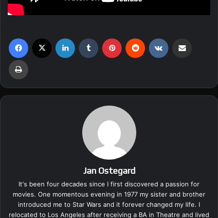
Facebook
X
LinkedIn
Tumblr
Pinterest
Reddit
VKontakte
Share via Email
Print
Jan Ostegard
It's been four decades since I first discovered a passion for
movies. One momentous evening in 1977 my sister and brother
introduced me to Star Wars and it forever changed my life. I
relocated to Los Angeles after receiving a BA in Theatre and lived