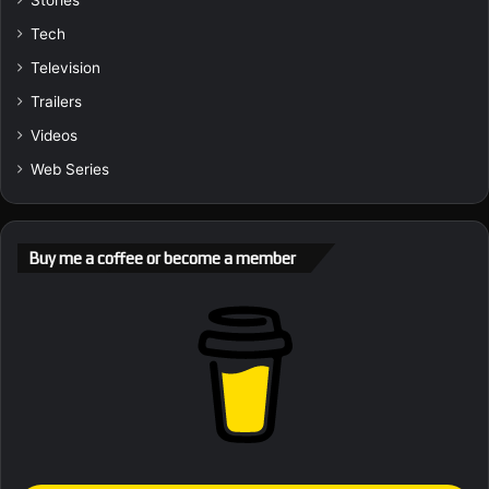
Stories
Tech
Television
Trailers
Videos
Web Series
Buy me a coffee or become a member