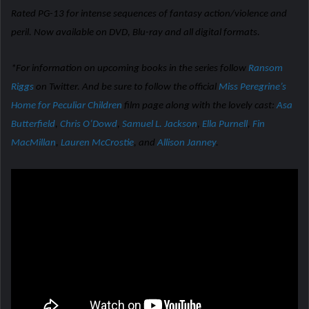
Rated PG-13 for intense sequences of fantasy action/violence and
peril. Now available on DVD, Blu-ray and all digital formats.
*For information on upcoming books in the series follow
Ransom
Riggs
on Twitter. And be sure to follow the official
Miss Peregrine’s
Home for Peculiar Children
film page along with the lovely cast:
Asa
Butterfield
,
Chris O’Dowd
,
Samuel L. Jackson
,
Ella Purnell
,
Fin
MacMillan
,
Lauren McCrostie
, and
Allison Janney
.