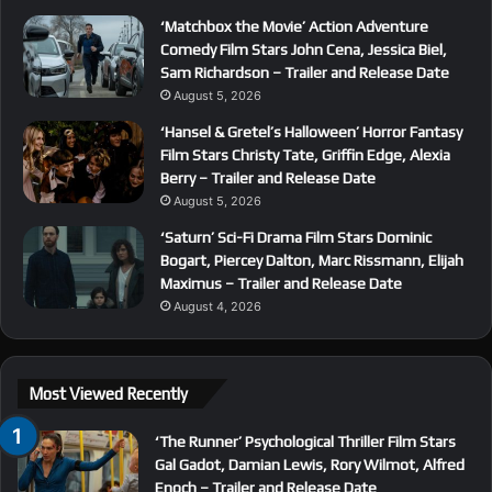
‘Matchbox the Movie’ Action Adventure
Comedy Film Stars John Cena, Jessica Biel,
Sam Richardson – Trailer and Release Date
August 5, 2026
‘Hansel & Gretel’s Halloween’ Horror Fantasy
Film Stars Christy Tate, Griffin Edge, Alexia
Berry – Trailer and Release Date
August 5, 2026
‘Saturn’ Sci-Fi Drama Film Stars Dominic
Bogart, Piercey Dalton, Marc Rissmann, Elijah
Maximus – Trailer and Release Date
August 4, 2026
Most Viewed Recently
‘The Runner’ Psychological Thriller Film Stars
Gal Gadot, Damian Lewis, Rory Wilmot, Alfred
Enoch – Trailer and Release Date