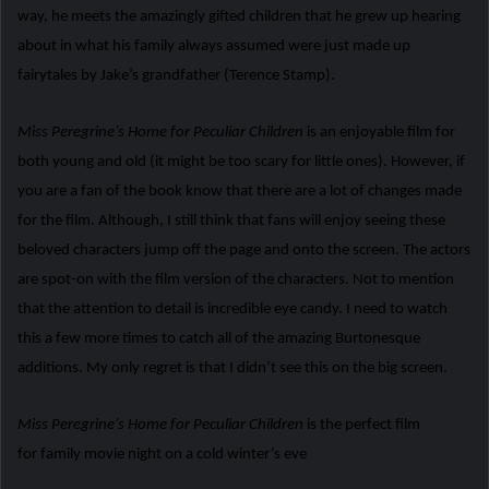
way, he meets the amazingly gifted children that he grew up hearing
about in what his family always assumed were just made up
fairytales by Jake’s grandfather (Terence Stamp).
Miss Peregrine’s Home for Peculiar Children
is an enjoyable film for
both young and old (it might be too scary for little ones). However, if
you are a fan of the book know that there are a lot of changes made
for the film. Although, I still think that fans will enjoy seeing these
beloved characters jump off the page and onto the screen. The actors
are spot-on with the film version of the characters. Not to mention
that the attention to detail is incredible eye candy. I need to watch
this a few more times to catch all of the amazing Burtonesque
additions. My only regret is that I didn’t see this on the big screen.
Miss Peregrine’s Home for Peculiar Children
is the perfect film
for family movie night on a cold winter’s eve