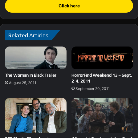
Click here
Related Articles
The Woman In Black Trailer
HorrorFind Weekend 13 ~ Sept.
2-4, 2011
August 25, 2011
September 20, 2011