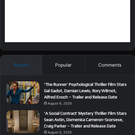
Recent
Popular
Comments
‘The Runner’ Psychological Thriller Film Stars
Gal Gadot, Damian Lewis, Rory Wilmot,
Alfred Enoch – Trailer and Release Date
August 6, 2026
‘A Social Contract’ Mystery Thriller Film Stars
Sean Astin, Domenica Cameron-Scorsese,
Craig Parker – Trailer and Release Date
August 6, 2026