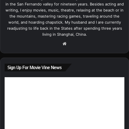
in the San Fernando valley for nineteen years. Besides acting and
writing, I enjoy movies, music, theatre, relaxing at the beach or in
the mountains, mastering racing games, traveling around the
world, and hoarding chapstick. My husband and I are currently
readjusting to life back in the States after spending three years
living in Shanghai, China.
We
bsi
te
Sign Up For Movie Vine News