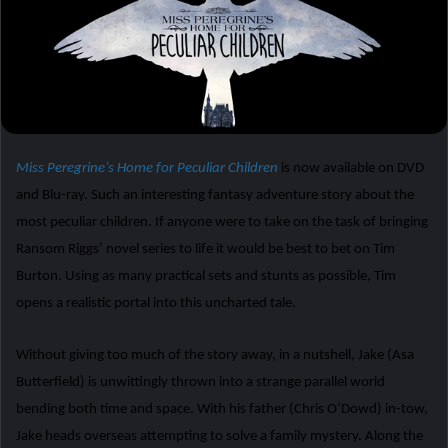
Miss Peregrine’s Home for Peculiar Children
is now available on DVD
and Blu-ray. Such an interesting fantasy adventure story about the
most peculiar children. If anyone were to take on the task of bringing
Ransom Riggs’ novel series to life it would be best to bet on Tim
Burton. Using as many practical sets and stunts as possible, Tim
opens a realistic portal into this uncharted tale.
Without giving too much of the story away, in a nutshell, Jake (Asa
Butterfield) is unwittingly thrown into a strange parallel world
bending both time and space. With his father (Chris O’Dowd) in-tow,
Jake heads overseas attempting to solve a family mystery. Along the