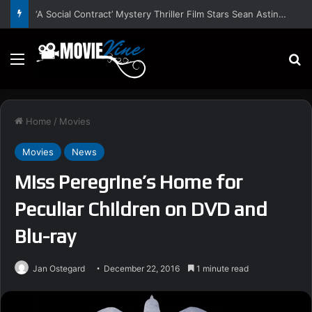
‘A Social Contract’ Mystery Thriller Film Stars Sean Astin, Domenica Cameron-Scorsese, Craig Parker – Trailer and Release Date
Menu
S
Home
/
Movies
Movies
News
Miss Peregrine’s Home for
Peculiar Children on DVD and
Blu-ray
Jan Ostegard
December 22, 2016
1 minute read