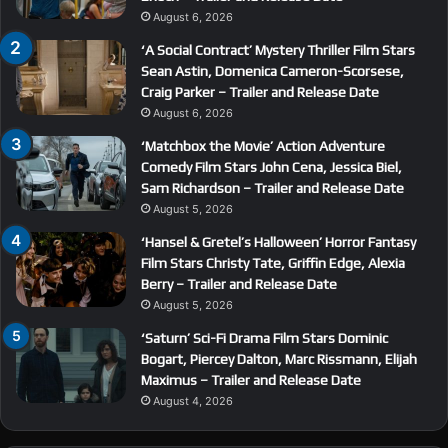
August 6, 2026
‘A Social Contract’ Mystery Thriller Film Stars
Sean Astin, Domenica Cameron-Scorsese,
Craig Parker – Trailer and Release Date
August 6, 2026
‘Matchbox the Movie’ Action Adventure
Comedy Film Stars John Cena, Jessica Biel,
Sam Richardson – Trailer and Release Date
August 5, 2026
‘Hansel & Gretel’s Halloween’ Horror Fantasy
Film Stars Christy Tate, Griffin Edge, Alexia
Berry – Trailer and Release Date
August 5, 2026
‘Saturn’ Sci-Fi Drama Film Stars Dominic
Bogart, Piercey Dalton, Marc Rissmann, Elijah
Maximus – Trailer and Release Date
August 4, 2026