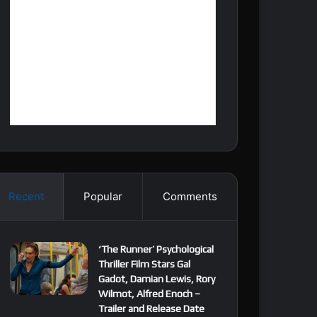
Recent
Popular
Comments
‘The Runner’ Psychological
Thriller Film Stars Gal
Gadot, Damian Lewis, Rory
Wilmot, Alfred Enoch –
Trailer and Release Date