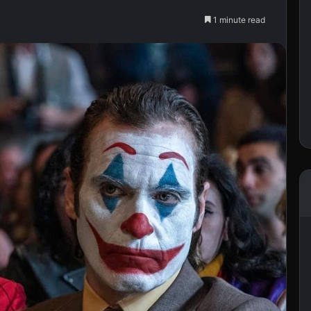
1 minute read