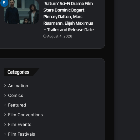
‘Saturn’ Sci-Fi Drama Film
Stars Dominic Bogart,
Piercey Dalton, Marc
Rissmann, Elijah Maximus
– Trailer and Release Date
August 4, 2026
Categories
Animation
Comics
Featured
Film Conventions
Film Events
Film Festivals