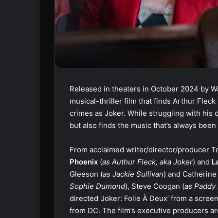
Released in theaters in October 2024 by Wa
musical-thriller film that finds Arthur Fleck 
crimes as Joker. While struggling with his d
but also finds the music that’s always been
From acclaimed writer/director/producer Tod
Phoenix
(
as Authur Fleck, aka Joker
) and
L
Gleeson (
as Jackie Sullivan
) and Catherine
Sophie Dumond
), Steve Coogan (
as Paddy
directed ‘Joker: Folie À Deux’ from a scree
from DC. The film’s executive producers ar