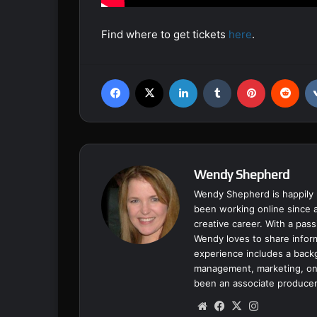
Find where to get tickets
here
.
Facebook
X
LinkedIn
Tumblr
Pinterest
Reddit
Wendy Shepherd
Wendy Shepherd is happily 
been working online since a
creative career. With a pass
Wendy loves to share inform
experience includes a backgr
management, marketing, onl
been an associate producer
We
Fa
X
Ins