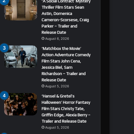
‘A Social Contract’ Mystery
Thriller Film Stars Sean
Astin, Domenica
Cameron-Scorsese, Craig
Parker – Trailer and
Release Date
August 6, 2026
‘Matchbox the Movie’
Action Adventure Comedy
Film Stars John Cena,
Jessica Biel, Sam
Richardson – Trailer and
Release Date
August 5, 2026
‘Hansel & Gretel’s
Halloween’ Horror Fantasy
Film Stars Christy Tate,
Griffin Edge, Alexia Berry –
Trailer and Release Date
August 5, 2026