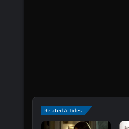
Related Articles