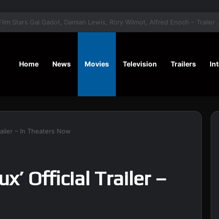
‘A Social Contract’ Mystery Thrill
Home
News
Movies
Television
Trailers
In
Trailer – In Theaters Now
ux’ Official Trailer –