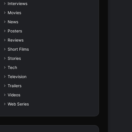
Interviews
Movies
News
Posters
Reviews
Short Films
Stories
Tech
Television
Trailers
Videos
Web Series