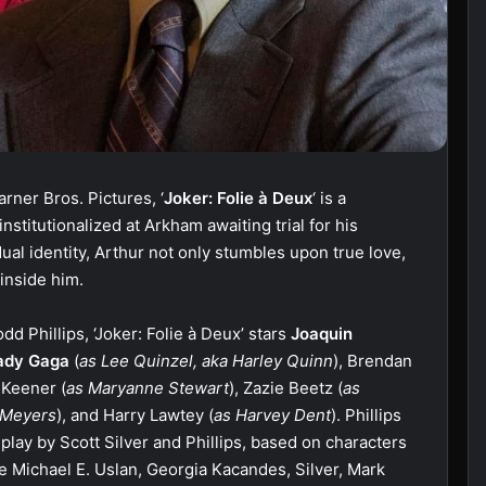
rner Bros. Pictures, ‘
Joker: Folie à Deux
‘ is a
institutionalized at Arkham awaiting trial for his
ual identity, Arthur not only stumbles upon true love,
 inside him.
d Phillips, ‘Joker: Folie à Deux’ stars
Joaquin
ady Gaga
(
as Lee Quinzel, aka Harley Quinn
), Brendan
 Keener (
as Maryanne Stewart
), Zazie Beetz (
as
 Meyers
), and Harry Lawtey (
as Harvey Dent
). Phillips
nplay by Scott Silver and Phillips, based on characters
e Michael E. Uslan, Georgia Kacandes, Silver, Mark