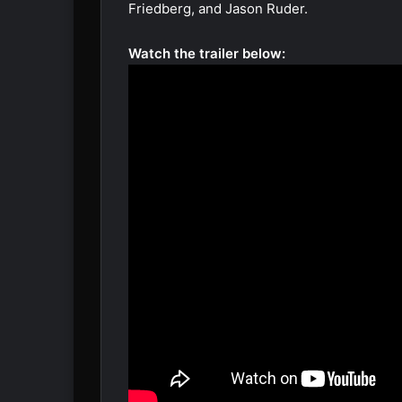
Friedberg, and Jason Ruder.
Watch the trailer below: