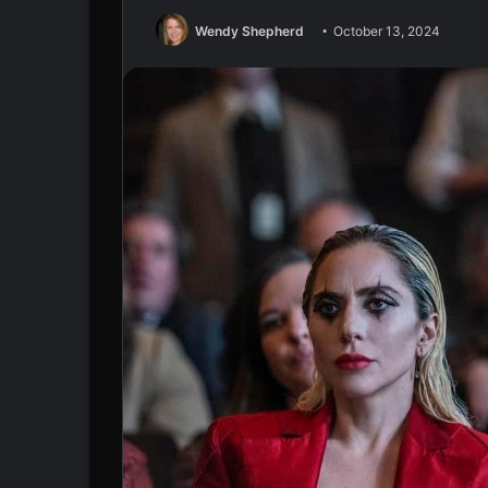
Wendy Shepherd
October 13, 2024