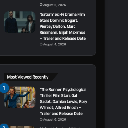
August 5, 2026
‘Saturn’ Sci-Fi Drama Film
Stars Dominic Bogart,
Piercey Dalton, Marc
Rissmann, Elijah Maximus
– Trailer and Release Date
August 4, 2026
Most Viewed Recently
‘The Runner’ Psychological
Thriller Film Stars Gal
Gadot, Damian Lewis, Rory
Wilmot, Alfred Enoch –
Trailer and Release Date
August 6, 2026