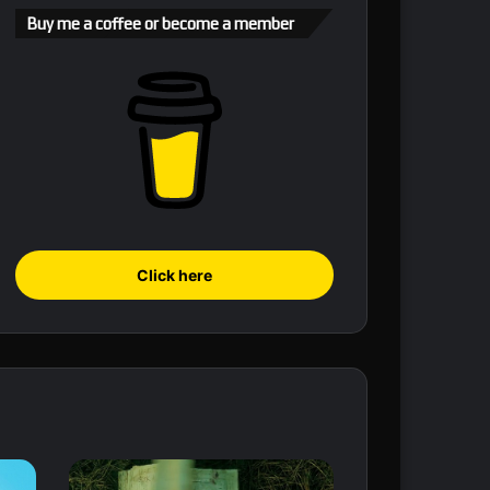
Buy me a coffee or become a member
Click here