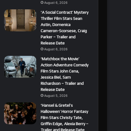
August 6, 2026
‘A Social Contract’ Mystery
Thriller Film Stars Sean
Astin, Domenica
Cameron-Scorsese, Craig
Parker – Trailer and
Release Date
August 6, 2026
‘Matchbox the Movie’
Action Adventure Comedy
Film Stars John Cena,
Jessica Biel, Sam
Richardson – Trailer and
Release Date
August 5, 2026
‘Hansel & Gretel’s
Halloween’ Horror Fantasy
Film Stars Christy Tate,
Griffin Edge, Alexia Berry –
Trailer and Release Date