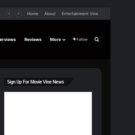
er Film Stars Sean Astin, Domenica Cameron-Scorsese, Craig Parker – Trailer and Release Date
Home
About
Entertainment Vine
Search for
terviews
Reviews
More
Follow
Sign Up For Movie Vine News