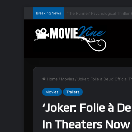
Breaking News
Home
/
Movies
/
‘Joker: Folie à Deux’ Official 
Movies
Trailers
‘Joker: Folie à De
In Theaters Now