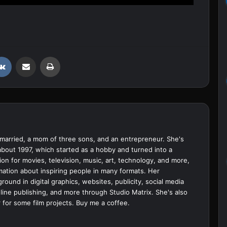
VKontakte
Share via Email
Print
married, a mom of three sons, and an entrepreneur. She's
bout 1997, which started as a hobby and turned into a
ion for movies, television, music, art, technology, and more,
ation about inspiring people in many formats. Her
ound in digital graphics, websites, publicity, social media
ine publishing, and more through Studio Matrix. She's also
 for some film projects.
Buy me a coffee.