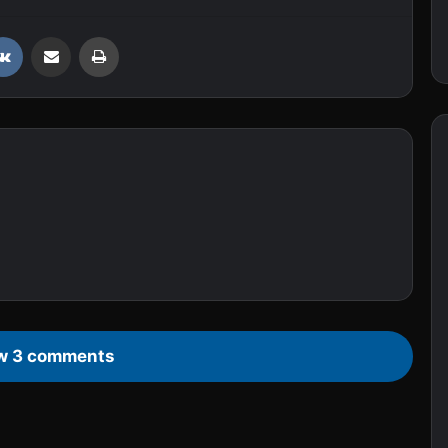
VKontakte
Share via Email
Print
w 3 comments