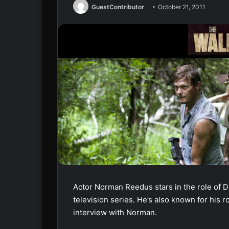
GuestContributor
October 21, 2011
Actor Norman Reedus stars in the role of 
television series. He’s also known for his 
interview with Norman.