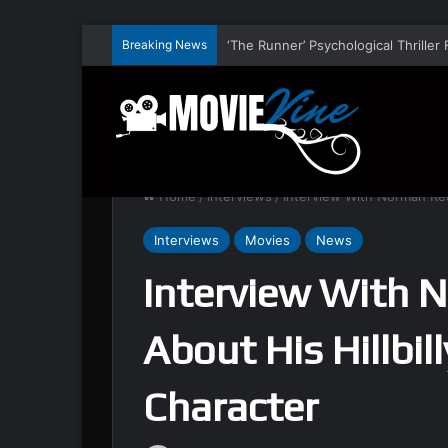
Breaking News
Home
/
Interviews
/
Interview With Norman Ree
Interviews
Movies
News
Interview With 
About His Hillbil
Character