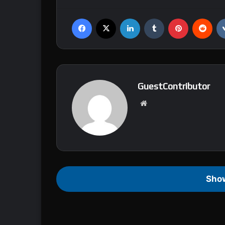
Facebook
X
LinkedIn
Tumblr
Pinterest
Reddit
GuestContributor
We
bsi
te
Sho