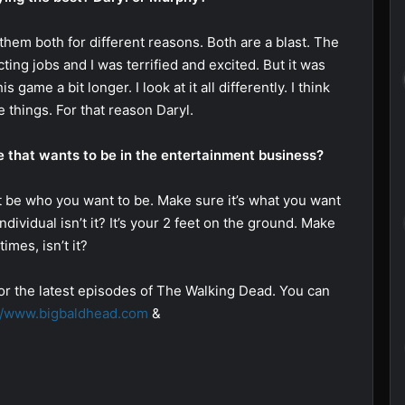
them both for different reasons. Both are a blast. The
ting jobs and I was terrified and excited. But it was
 game a bit longer. I look at it all differently. I think
 things. For that reason Daryl.
 that wants to be in the entertainment business?
t be who you want to be. Make sure it’s what you want
dividual isn’t it? It’s your 2 feet on the ground. Make
imes, isn’t it?
or the latest episodes of The Walking Dead. You can
://www.bigbaldhead.com
&