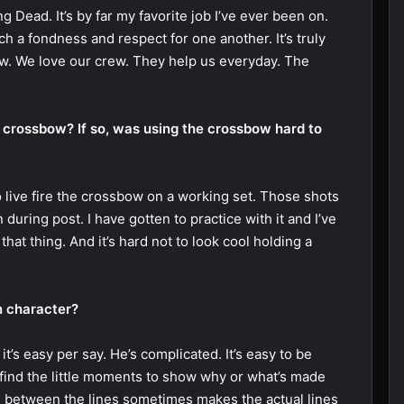
 Dead. It’s by far my favorite job I’ve ever been on.
h a fondness and respect for one another. It’s truly
ew. We love our crew. They help us everyday. The
e crossbow? If so, was using the crossbow hard to
to live fire the crossbow on a working set. Those shots
n during post. I have gotten to practice with it and I’ve
that thing. And it’s hard not to look cool holding a
on character?
 it’s easy per say. He’s complicated. It’s easy to be
 find the little moments to show why or what’s made
e between the lines sometimes makes the actual lines