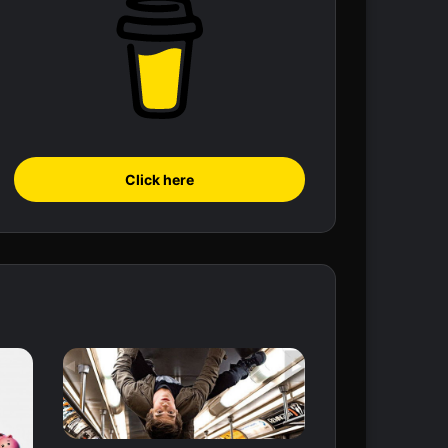
Click here