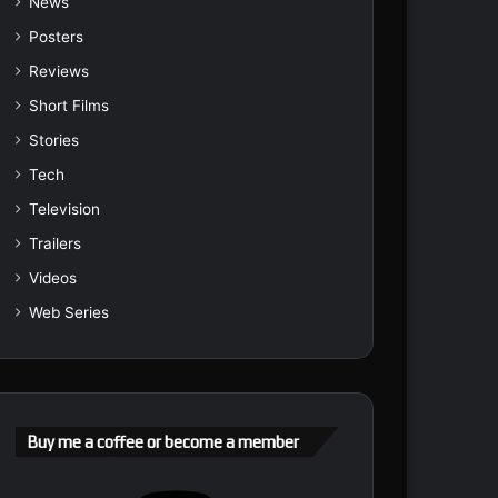
News
Posters
Reviews
Short Films
Stories
Tech
Television
Trailers
Videos
Web Series
Buy me a coffee or become a member