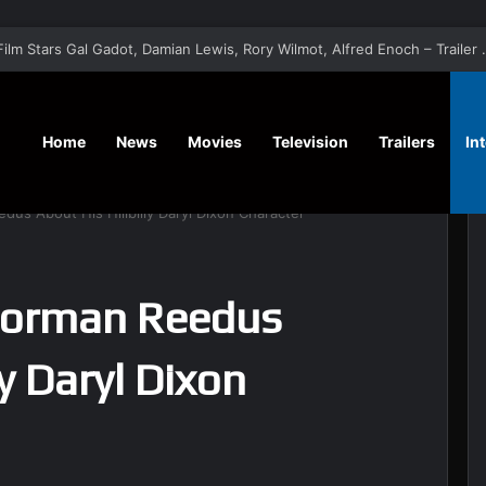
‘A Social Contract’ Mystery Thrill
Home
News
Movies
Television
Trailers
In
dus About His Hillbilly Daryl Dixon Character
Norman Reedus
ly Daryl Dixon