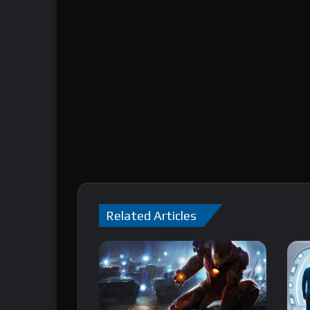
Related Articles