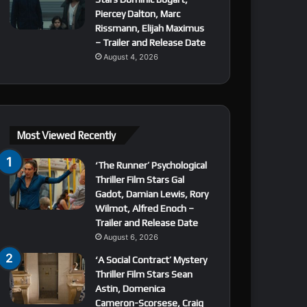
Piercey Dalton, Marc
Rissmann, Elijah Maximus
– Trailer and Release Date
August 4, 2026
Most Viewed Recently
‘The Runner’ Psychological
Thriller Film Stars Gal
Gadot, Damian Lewis, Rory
Wilmot, Alfred Enoch –
Trailer and Release Date
August 6, 2026
‘A Social Contract’ Mystery
Thriller Film Stars Sean
Astin, Domenica
Cameron-Scorsese, Craig