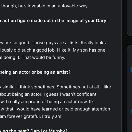
lly though, he’s loveable in an unlovable way.
 action figure made out in the image of your Daryl
are so good. Those guys are artists. Really looks
iously did such a good job. I like it. My son has one
im doing it. That would be funny.
being an actor or being an artist?
similar I think sometimes. Sometimes not at all. I like
bout being an actor. I guess I wasn’t confident
w. I really am proud of being an actor now. It’s
ow that I would have learned or paid enough attention
am forever grateful. I truly am.
ying the best? Daryl or Murphy?