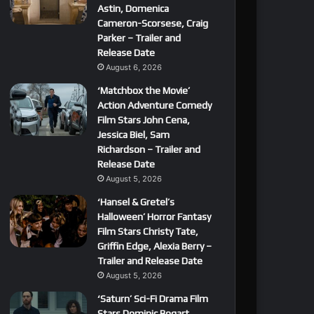
Astin, Domenica
Cameron-Scorsese, Craig
Parker – Trailer and
Release Date
August 6, 2026
‘Matchbox the Movie’
Action Adventure Comedy
Film Stars John Cena,
Jessica Biel, Sam
Richardson – Trailer and
Release Date
August 5, 2026
‘Hansel & Gretel’s
Halloween’ Horror Fantasy
Film Stars Christy Tate,
Griffin Edge, Alexia Berry –
Trailer and Release Date
August 5, 2026
‘Saturn’ Sci-Fi Drama Film
Stars Dominic Bogart,