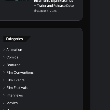
Rissmann, Elijah Maximus
– Trailer and Release Date
August 4, 2026
Categories
Animation
Comics
Featured
Film Conventions
Film Events
Film Festivals
Interviews
Movies