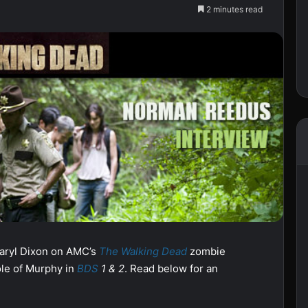
2 minutes read
Daryl Dixon on AMC’s
The Walking Dead
zombie
role of Murphy in
BDS
1 & 2
. Read below for an