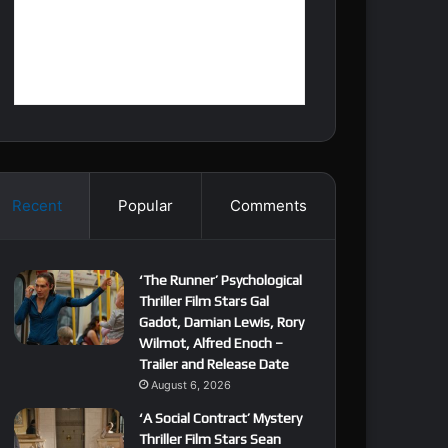
Recent
Popular
Comments
‘The Runner’ Psychological
Thriller Film Stars Gal
Gadot, Damian Lewis, Rory
Wilmot, Alfred Enoch –
Trailer and Release Date
August 6, 2026
‘A Social Contract’ Mystery
Thriller Film Stars Sean