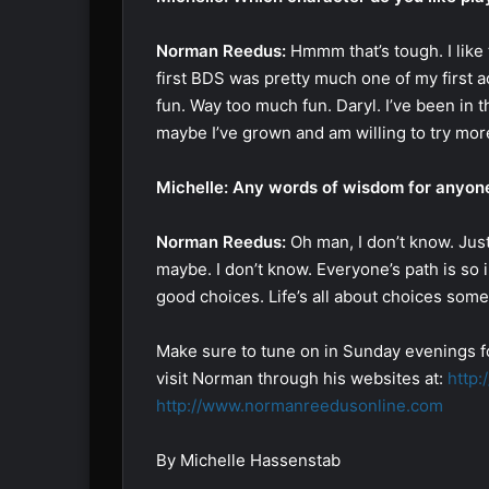
Norman Reedus:
Hmmm that’s tough. I like 
first BDS was pretty much one of my first ac
fun. Way too much fun. Daryl. I’ve been in this
maybe I’ve grown and am willing to try more
Michelle: Any words of wisdom for anyone
Norman Reedus:
Oh man, I don’t know. Jus
maybe. I don’t know. Everyone’s path is so in
good choices. Life’s all about choices somet
Make sure to tune on in Sunday evenings f
visit Norman through his websites at:
http
http://www.normanreedusonline.com
By Michelle Hassenstab