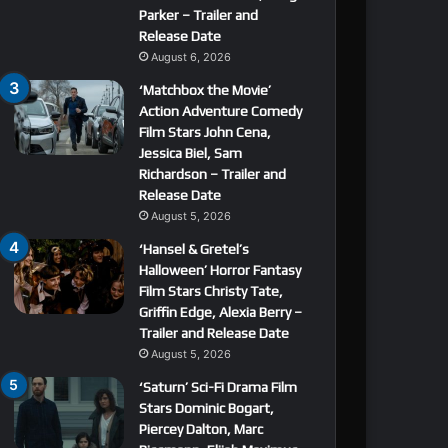
Parker – Trailer and
Release Date
August 6, 2026
‘Matchbox the Movie’
Action Adventure Comedy
Film Stars John Cena,
Jessica Biel, Sam
Richardson – Trailer and
Release Date
August 5, 2026
‘Hansel & Gretel’s
Halloween’ Horror Fantasy
Film Stars Christy Tate,
Griffin Edge, Alexia Berry –
Trailer and Release Date
August 5, 2026
‘Saturn’ Sci-Fi Drama Film
Stars Dominic Bogart,
Piercey Dalton, Marc