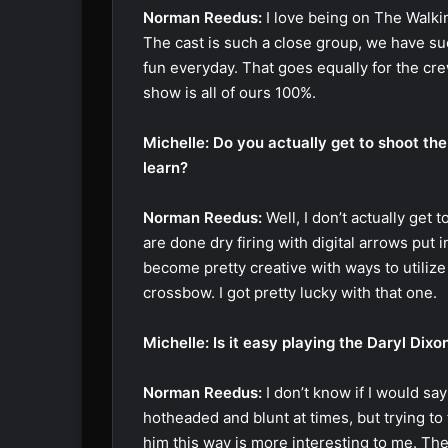
Norman Reedus:
I love being on The Walking
The cast is such a close group, we have suc
fun everyday. That goes equally for the cr
show is all of ours 100%.
Michelle: Do you actually get to shoot th
learn?
Norman Reedus:
Well, I don’t actually get 
are done dry firing with digital arrows put i
become pretty creative with ways to utilize 
crossbow. I got pretty lucky with that one.
Michelle: Is it easy playing the Daryl Dix
Norman Reedus:
I don’t know if I would say
hotheaded and blunt at times, but trying to
him this way is more interesting to me. Th