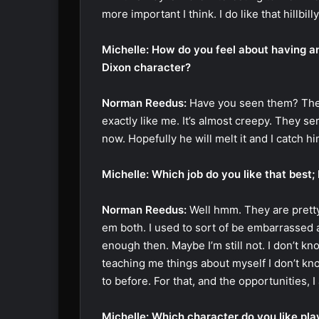
more important I think. I do like that hillbi
Michelle: How do you feel about having an
Dixon character?
Norman Reedus:
Have you seen them? They 
exactly like me. It’s almost creepy. They ser
now. Hopefully he will melt it and I catch h
Michelle: Which job do you like that best; 
Norman Reedus:
Well hmm. They are pretty 
em both. I used to sort of be embarrassed a
enough then. Maybe I’m still not. I don’t kno
teaching me things about myself I don’t kn
to before. For that, and the opportunities, I 
Michelle: Which character do you like pla