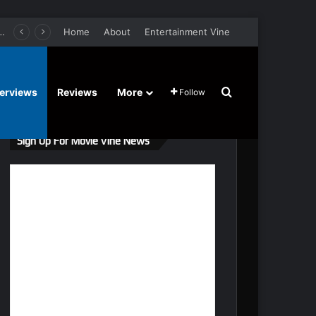
er Film Stars Sean Astin, Domenica Cameron-Scorsese, Craig Parker – Trailer and Release Date
Home
About
Entertainment Vine
Search for
terviews
Reviews
More
Follow
Sign Up For Movie Vine News