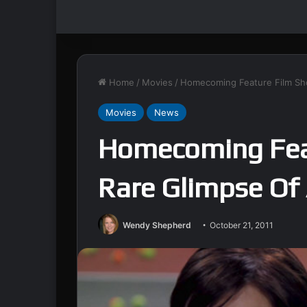
Home
/
Movies
/
Homecoming Feature Film Sho
Movies
News
Homecoming Fea
Rare Glimpse Of 
Wendy Shepherd
October 21, 2011