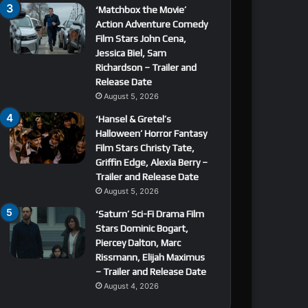
‘Matchbox the Movie’
Action Adventure Comedy
Film Stars John Cena,
Jessica Biel, Sam
Richardson – Trailer and
Release Date
August 5, 2026
‘Hansel & Gretel’s
Halloween’ Horror Fantasy
Film Stars Christy Tate,
Griffin Edge, Alexia Berry –
Trailer and Release Date
August 5, 2026
‘Saturn’ Sci-Fi Drama Film
Stars Dominic Bogart,
Piercey Dalton, Marc
Rissmann, Elijah Maximus
– Trailer and Release Date
August 4, 2026