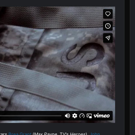
tars
Brea Grant
(
Max Payne
, TV’s
Heroes
),
John