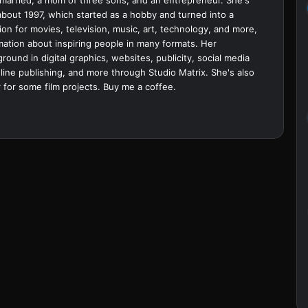
bout 1997, which started as a hobby and turned into a
ion for movies, television, music, art, technology, and more,
ation about inspiring people in many formats. Her
ound in digital graphics, websites, publicity, social media
ine publishing, and more through Studio Matrix. She's also
 for some film projects.
Buy me a coffee.