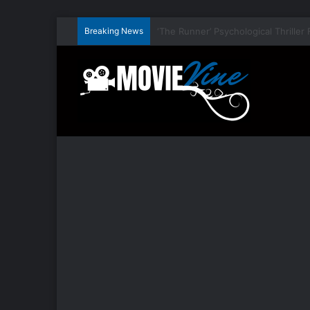
Breaking News