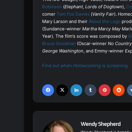
Robinson
(
Elephant
,
Lords of Dogtown
),
Co
comer
Tom Fox Davies
(
Vanity Fair
).
Homec
Mary Larson and their
About the Logo
produ
(Sundance-winner
Martha Marcy May Marl
Year). The film’s score was composed by
G
Bruce Goodman
(Oscar-winner
No Country
George Washington
, and Emmy-winner
Exp
Find out when
Homecoming
is screening.
Facebook
X
LinkedIn
Tumblr
Pinterest
Reddit
Wendy Shepherd
Wendy Shepherd is happily 