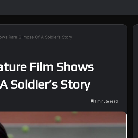
ws Rare Glimpse Of A Soldier’s Story
ture Film Shows
A Soldier’s Story
1 minute read