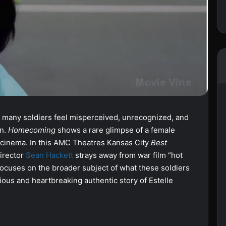
 many soldiers feel misperceived, unrecognized, and
rn.
Homecoming
shows a rare glimpse of a female
n cinema. In this AMC Theatres Kansas City
Best
director
Sean Hackett
strays away from war film “hot
d focuses on the broader subject of what these soldiers
rious and heartbreaking authentic story of Estelle