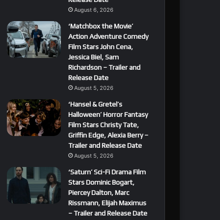
August 6, 2026
‘Matchbox the Movie’
Action Adventure Comedy
Film Stars John Cena,
Jessica Biel, Sam
Richardson – Trailer and
Release Date
August 5, 2026
‘Hansel & Gretel’s
Halloween’ Horror Fantasy
Film Stars Christy Tate,
Griffin Edge, Alexia Berry –
Trailer and Release Date
August 5, 2026
‘Saturn’ Sci-Fi Drama Film
Stars Dominic Bogart,
Piercey Dalton, Marc
Rissmann, Elijah Maximus
– Trailer and Release Date