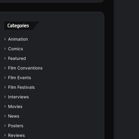
Categories
Animation
Comics
Featured
Film Conventions
Film Events
Film Festivals
Interviews
Movies
News
Posters
Reviews