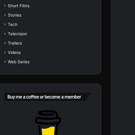
Short Films
Stories
Tech
Television
Trailers
Videos
Web Series
Buy me a coffee or become a member