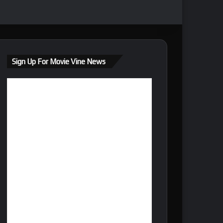
Sign Up For Movie Vine News