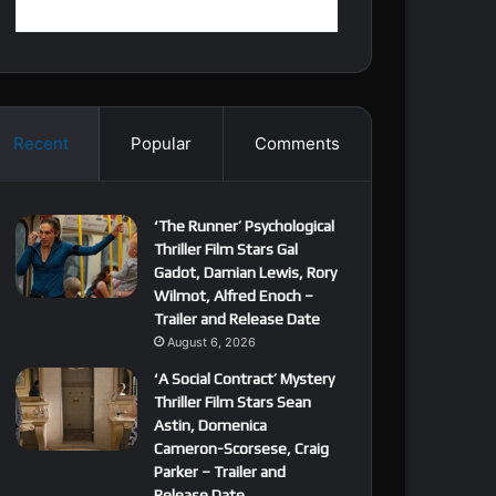
Recent
Popular
Comments
‘The Runner’ Psychological
Thriller Film Stars Gal
Gadot, Damian Lewis, Rory
Wilmot, Alfred Enoch –
Trailer and Release Date
August 6, 2026
‘A Social Contract’ Mystery
Thriller Film Stars Sean
Astin, Domenica
Cameron-Scorsese, Craig
Parker – Trailer and
Release Date