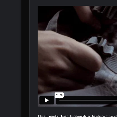
This low-budget, high-value, feature film s