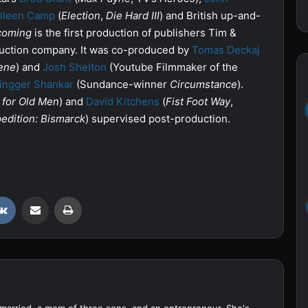
lleen Camp
(
Election
,
Die Hard III
) and British up-and-
oming
is the first production of publishers Tim &
ction company. It was co-produced by
Tomas Deckaj
ene
) and
Josh Shelton
(Youtube Filmmaker of the
ingger Shankar
(Sundance-winner
Circumstance
).
 for Old Men
) and
David Kitchens
(
Fist Foot Way
,
edition: Bismarck
) supervised post-production.
VKontakte
Share via Email
Print
married, a mom of three sons, and an entrepreneur. She's