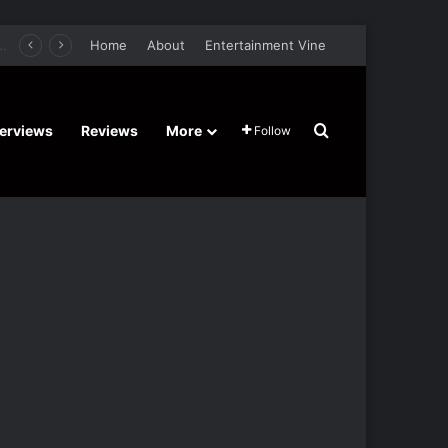
er Film Stars Sean Astin, Domenica Cameron-Scorsese, Craig Parker – Trailer and Release Date
Home
About
Entertainment Vine
Search for
terviews
Reviews
More
Follow