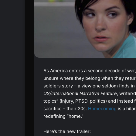
As America enters a second decade of war,
unsure where they belong when they retu
soldiers story – a view one seldom finds i
US/International Narrative Feature
, writer/
topics” (injury, PTSD, politics) and instea
sacrifice – their 20s.
Homecoming
is a hila
redefining “home.”
Here’s the new trailer: