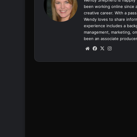
been working online since a
creative career. With a pass
Wendy loves to share inform
experience includes a backgr
management, marketing, onl
been an associate producer
We
Fa
X
Ins
bsi
ce
tag
te
bo
ra
ok
m