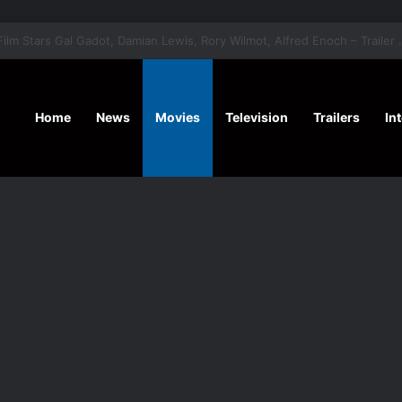
‘A Social Contract’ Mystery Thrill
Home
News
Movies
Television
Trailers
In