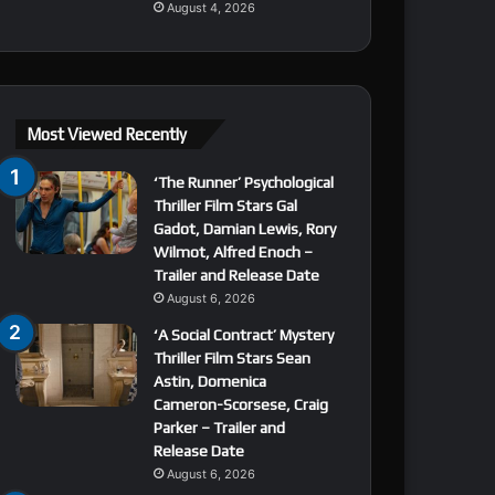
August 4, 2026
Most Viewed Recently
‘The Runner’ Psychological
Thriller Film Stars Gal
Gadot, Damian Lewis, Rory
Wilmot, Alfred Enoch –
Trailer and Release Date
August 6, 2026
‘A Social Contract’ Mystery
Thriller Film Stars Sean
Astin, Domenica
Cameron-Scorsese, Craig
Parker – Trailer and
Release Date
August 6, 2026