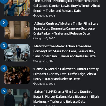
‘The Runner’ Psychological Thriller Film Stars
Gal Gadot, Damian Lewis, Rory Wilmot, Alfred
Enoch – Trailer and Release Date
August 6, 2026
‘A Social Contract’ Mystery Thriller Film Stars
Sean Astin, Domenica Cameron-Scorsese,
Craig Parker – Trailer and Release Date
August 6, 2026
‘Matchbox the Movie’ Action Adventure
Comedy Film Stars John Cena, Jessica Biel,
Sam Richardson – Trailer and Release Date
August 5, 2026
‘Hansel & Gretel’s Halloween’ Horror Fantasy
Film Stars Christy Tate, Griffin Edge, Alexia
Berry – Trailer and Release Date
August 5, 2026
‘Saturn’ Sci-Fi Drama Film Stars Dominic
Bogart, Piercey Dalton, Marc Rissmann, Elijah
Maximus – Trailer and Release Date