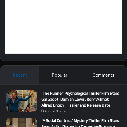
Recent
Popular
Comments
‘The Runner’ Psychological Thriller Film Stars
Gal Gadot, Damian Lewis, Rory Wilmot,
Alfred Enoch – Trailer and Release Date
August 6, 2026
‘A Social Contract’ Mystery Thriller Film Stars
Sean Astin, Domenica Cameron-Scorsese,