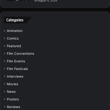
August 4, 2026
Categories
Animation
Comics
Featured
Film Conventions
Film Events
Film Festivals
Interviews
Movies
News
Posters
Reviews