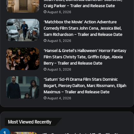
Craig Parker – Trailer and Release Date
August 6, 2026
‘Matchbox the Movie’ Action Adventure
Comedy Film Stars John Cena, Jessica Biel,
Sam Richardson – Trailer and Release Date
August 5, 2026
‘Hansel & Gretel’s Halloween’ Horror Fantasy
Film Stars Christy Tate, Griffin Edge, Alexia
Berry – Trailer and Release Date
August 5, 2026
‘Saturn’ Sci-Fi Drama Film Stars Dominic
Bogart, Piercey Dalton, Marc Rissmann, Elijah
Maximus – Trailer and Release Date
August 4, 2026
Most Viewed Recently