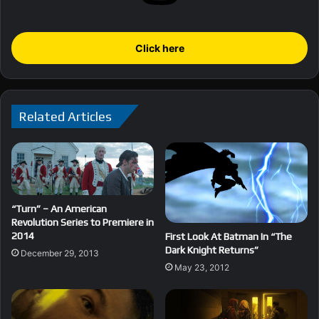
Click here
Related Articles
“Turn” – An American
Revolution Series to Premiere in
2014
First Look At Batman In “The
Dark Knight Returns”
December 29, 2013
May 23, 2012