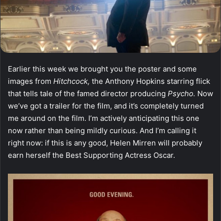
Earlier this week we brought you the poster and some
images from
Hitchcock,
the Anthony Hopkins starring flick
that tells tale of the famed director producing
Psycho.
Now
we’ve got a trailer for the film, and it’s completely turned
me around on the film. I’m actively anticipating this one
now rather than being mildly curious. And I’m calling it
right now: if this is any good, Helen Mirren will probably
earn herself the Best Supporting Actress Oscar.