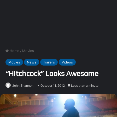
Home
/
Movies
Movies
News
Trailers
Videos
“Hitchcock” Looks Awesome
John Shannon
October 11, 2012
Less than a minute