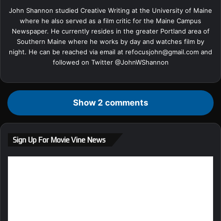
John Shannon studied Creative Writing at the University of Maine
where he also served as a film critic for the Maine Campus
Newspaper. He currently resides in the greater Portland area of
Southern Maine where he works by day and watches film by
night. He can be reached via email at
refocusjohn@gmail.com
and
followed on Twitter @
JohnWShannon
Show 2 comments
Sign Up For Movie Vine News