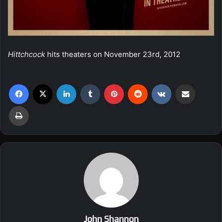
Hittchcock
hits theaters on November 23rd, 2012
Facebook
X
LinkedIn
Tumblr
Pinterest
Reddit
VKontakte
Share via Email
Print
John Shannon