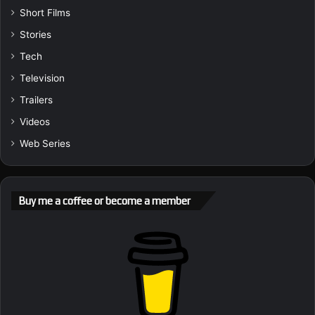
Short Films
Stories
Tech
Television
Trailers
Videos
Web Series
Buy me a coffee or become a member