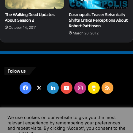
The Walking Dead Updates
Cosmopolis Teaser Seismically
About Season 2
Shifts Critics Perceptions About
Robert Pattinson
October 14, 2011
March 26, 2012
Follow us
Facebook
X
LinkedIn
YouTube
Instagram
Buy
RSS
Me
a
© Copyright 2004 - 2026, All Rights Reserved |
Website by
We use cookies on our website to give you the most
Coffee
relevant experience by remembering your preferences
Wendy Shepherd
and repeat visits. By clicking “Accept”, you consent to the