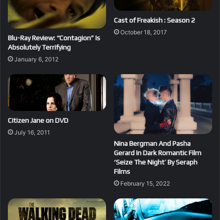
Cast of Freakish : Season 2
October 18, 2017
Blu-Ray Review: “Contagion” Is
Absolutely Terrifying
January 6, 2012
Citizen Jane on DVD
July 16, 2011
Nina Bergman And Pasha
Gerard In Dark Romantic Film
‘Seize The Night’ By Seraph
Films
February 15, 2022