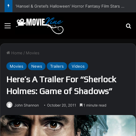
‘Hansel & Gretel’s Halloween’ Horror Fantasy Film Stars Christy Tate, Griffin Edge, Alexia Berry – Trailer and Release Date
Menu
S
Home
/
Movies
Movies
News
Trailers
Videos
Here’s A Trailer For “Sherlock
Holmes: Game of Shadows”
John Shannon
October 20, 2011
1 minute read