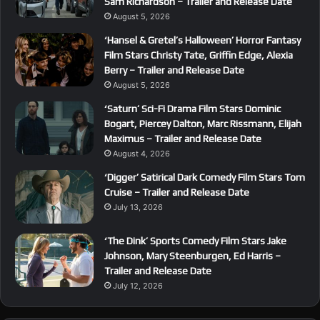
Sam Richardson – Trailer and Release Date
August 5, 2026
‘Hansel & Gretel’s Halloween’ Horror Fantasy
Film Stars Christy Tate, Griffin Edge, Alexia
Berry – Trailer and Release Date
August 5, 2026
‘Saturn’ Sci-Fi Drama Film Stars Dominic
Bogart, Piercey Dalton, Marc Rissmann, Elijah
Maximus – Trailer and Release Date
August 4, 2026
‘Digger’ Satirical Dark Comedy Film Stars Tom
Cruise – Trailer and Release Date
July 13, 2026
‘The Dink’ Sports Comedy Film Stars Jake
Johnson, Mary Steenburgen, Ed Harris –
Trailer and Release Date
July 12, 2026