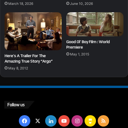
March 18, 2026
June 10, 2026
Good Ol’ Boy Film : World
Premiere
May 1, 2015
Here’s A Trailer For The
Amazing True Story “Argo”
May 8, 2012
Follow us
Facebook
X
LinkedIn
YouTube
Instagram
Buy
RSS