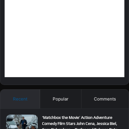
Recent
Popular
Comments
‘Matchbox the Movie’ Action Adventure
Comedy Film Stars John Cena, Jessica Biel,