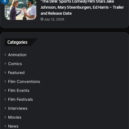
‘The Dink’ Sports Comedy Film Stars Jake
Johnson, Mary Steenburgen, Ed Harris – Trailer
and Release Date
July 12, 2026
Categories
Animation
Comics
Featured
Film Conventions
Film Events
Film Festivals
Interviews
Movies
News