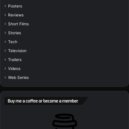
Posters
Reviews
Short Films
Stories
Tech
Television
Trailers
Videos
Web Series
Buy me a coffee or become a member