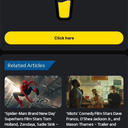
Click here
Related Articles
‘Spider-Man: Brand New Day’
‘Idiots’ Comedy Film Stars Dave
Superhero Film Stars Tom
Franco, O’Shea Jackson Jr., and
Holland, Zendaya, Sadie Sink –
Mason Thames – Trailer and