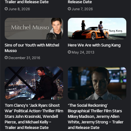
Trailer and Release Date
Release Date
June 8, 2026
June 7, 2026
Sins of our Youth with Mitchel
Here We Are with Sung Kang
Musso
May 24, 2013
December 31, 2016
Tom Clancy’s ‘Jack Ryan: Ghost
‘The Social Reckoning’
War’ Political Action-Thriller Film
Biographical Thriller Film Stars
Stars John Krasinski, Wendell
Mikey Madison, Jeremy Allen
Pierce, and Michael Kelly –
White, Jeremy Strong – Trailer
Trailer and Release Date
and Release Date