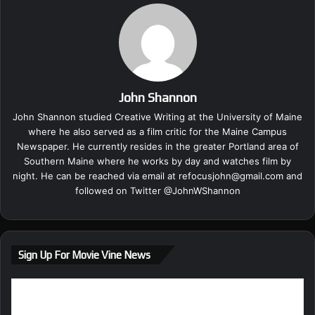
John Shannon
John Shannon studied Creative Writing at the University of Maine
where he also served as a film critic for the Maine Campus
Newspaper. He currently resides in the greater Portland area of
Southern Maine where he works by day and watches film by
night. He can be reached via email at
refocusjohn@gmail.com
and
followed on Twitter @
JohnWShannon
Sign Up For Movie Vine News