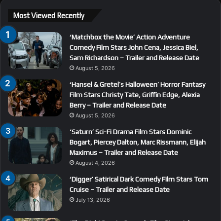
Most Viewed Recently
‘Matchbox the Movie’ Action Adventure
Comedy Film Stars John Cena, Jessica Biel,
Sam Richardson – Trailer and Release Date
August 5, 2026
‘Hansel & Gretel’s Halloween’ Horror Fantasy
Film Stars Christy Tate, Griffin Edge, Alexia
Berry – Trailer and Release Date
August 5, 2026
‘Saturn’ Sci-Fi Drama Film Stars Dominic
Bogart, Piercey Dalton, Marc Rissmann, Elijah
Maximus – Trailer and Release Date
August 4, 2026
‘Digger’ Satirical Dark Comedy Film Stars Tom
Cruise – Trailer and Release Date
July 13, 2026