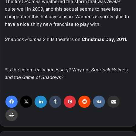
The first
Holmes
weathered the storm that was
Avatar
quite well in 2009, and this sequel seems to have less
competition this holiday season. Warner’s is surely glad to
have a nice shiny new franchise to play with.
Sherlock Holmes 2
hits theaters on
Christmas Day, 2011.
*Is the colon really necessary? Why not
Sherlock Holmes
and the Game of Shadows?
Facebook
X
LinkedIn
Tumblr
Pinterest
Reddit
VKontakte
Share via Email
Print