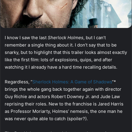
I know I saw the last
Sherlock Holmes
, but I can’t
remember a single thing about it. I don’t say that to be
snarky, but to highlight that this trailer looks almost exactly
like the first film: lots of explosions, quips, and after
watching it I already have a hard time recalling details.
Regardless, “
Sherlock Holmes: A Game of Shadows
“*
brings the whole gang back together again with director
Guy Richie and actors Robert Downey Jr. and Jude Law
reprising their roles. New to the franchise is Jared Harris
as Professor Moriarty, Holmes’ nemesis, the one man he
was never quite able to catch (spoiler?).