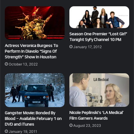
Season One Premier “Lost Girl”
Tonight SyFy Channel 10 PM
Actress Veronica Burgess To
January 17, 2012
Perform In Diavolo “Signs Of
Strength” Show In Houston
October 13, 2022
Nicole Peplinski’s ‘LA Medical’
Gangster Movie: Bonded By
Film Garners Awards
Blood – Available February 1 on
DVD and iTunes
August 23, 2023
January 19, 2011