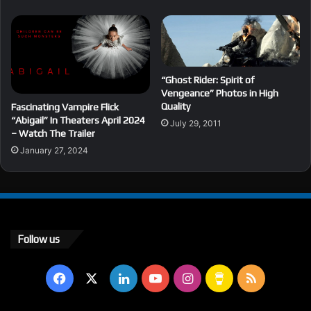
“Ghost Rider: Spirit of
Vengeance” Photos in High
Quality
Fascinating Vampire Flick
“Abigail” In Theaters April 2024
July 29, 2011
– Watch The Trailer
January 27, 2024
Follow us
Facebook
X
LinkedIn
YouTube
Instagram
Buy
RSS
Me