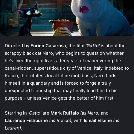
Directed by
Enrico Casarosa
, the film
‘Gatto’
is about the
scrappy black cat Nero, who begins to question whether
he’s lived the right lives after years of maneuvering the
canal-ridden, superstitious city of Venice, Italy. Indebted to
Rocco, the ruthless local feline mob boss, Nero finds
himself in a quandary and is forced to forge a truly
unexpected friendship that may finally lead him to his
purpose – unless Venice gets the better of him first.
Starring in
‘Gatto’
are
Mark Ruffalo
(as Nero)
and
Laurence Fishburne
(as Rocco),
with
Ismail Elsene
(as
Lauren).