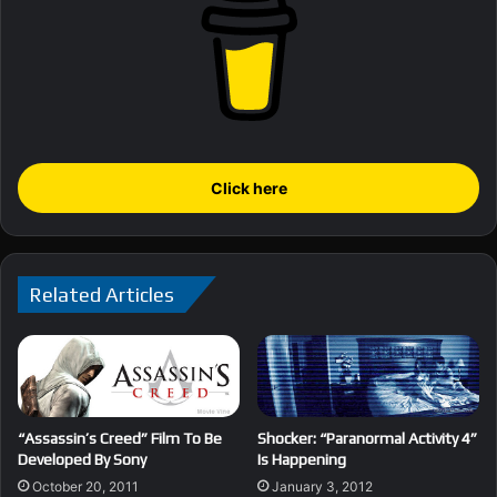
Click here
Related Articles
“Assassin’s Creed” Film To Be
Shocker: “Paranormal Activity 4”
Developed By Sony
Is Happening
October 20, 2011
January 3, 2012