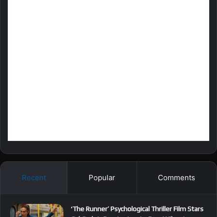
Recent
Popular
Comments
‘The Runner’ Psychological Thriller Film Stars