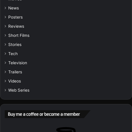
News
Posters
Reviews
Short Films
Stories
Tech
Television
Trailers
Videos
Web Series
Buy me a coffee or become a member