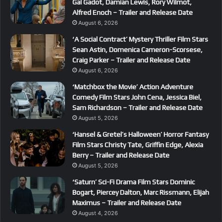
Gal Gadot, Damian Lewis, Rory Wilmot,
Alfred Enoch – Trailer and Release Date
August 6, 2026
‘A Social Contract’ Mystery Thriller Film Stars
Sean Astin, Domenica Cameron-Scorsese,
Craig Parker – Trailer and Release Date
August 6, 2026
‘Matchbox the Movie’ Action Adventure
Comedy Film Stars John Cena, Jessica Biel,
Sam Richardson – Trailer and Release Date
August 5, 2026
‘Hansel & Gretel’s Halloween’ Horror Fantasy
Film Stars Christy Tate, Griffin Edge, Alexia
Berry – Trailer and Release Date
August 5, 2026
‘Saturn’ Sci-Fi Drama Film Stars Dominic
Bogart, Piercey Dalton, Marc Rissmann, Elijah
Maximus – Trailer and Release Date
August 4, 2026