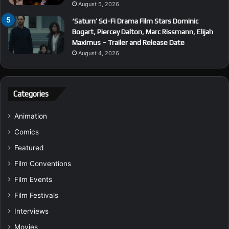
August 5, 2026
‘Saturn’ Sci-Fi Drama Film Stars Dominic
Bogart, Piercey Dalton, Marc Rissmann, Elijah
Maximus – Trailer and Release Date
August 4, 2026
Categories
Animation
Comics
Featured
Film Conventions
Film Events
Film Festivals
Interviews
Movies