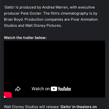
‘Gatto’ i
s produced by Andrea Warren, with executive
producer Pete Docter. The film’s cinematography is by
Brian Boyd. Production companies are Pixar Animation
Studios and Walt Disney Pictures.
Watch the trailer below:
Walt Disney Studios will release
‘Gatto’
in theaters on