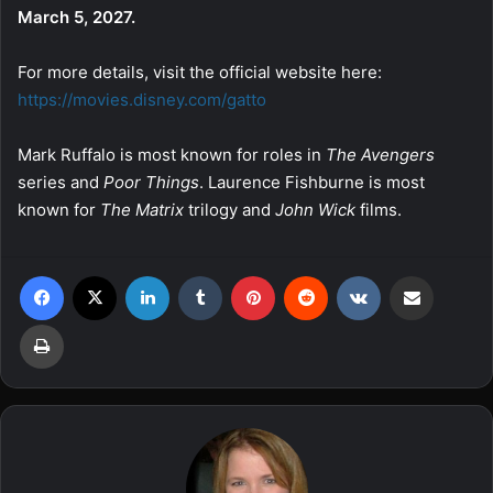
March 5, 2027.
For more details, visit the official website here:
https://movies.disney.com/gatto
Mark Ruffalo is most known for roles in
The Avengers
series and
Poor Things
. Laurence Fishburne is most
known for
The Matrix
trilogy and
John Wick
films.
Facebook
X
LinkedIn
Tumblr
Pinterest
Reddit
VKontakte
Share via Email
Print