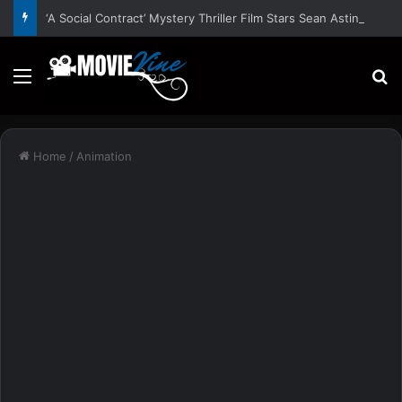
‘A Social Contract’ Mystery Thriller Film Stars Sean Astin, Domenica Cameron-Scorsese, Craig Parker – Trailer and Release Date
Menu
S
Home
/
Animation