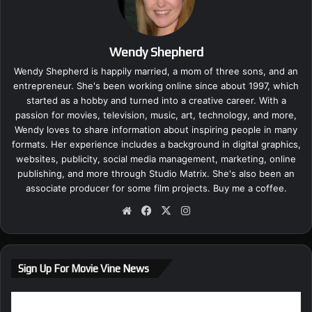
Wendy Shepherd
Wendy Shepherd is happily married, a mom of three sons, and an
entrepreneur. She's been working online since about 1997, which
started as a hobby and turned into a creative career. With a
passion for movies, television, music, art, technology, and more,
Wendy loves to share information about inspiring people in many
formats. Her experience includes a background in digital graphics,
websites, publicity, social media management, marketing, online
publishing, and more through Studio Matrix. She's also been an
associate producer for some film projects.
Buy me a coffee.
We
Fa
X
Ins
bsi
ce
tag
te
bo
ra
ok
m
Sign Up For Movie Vine News