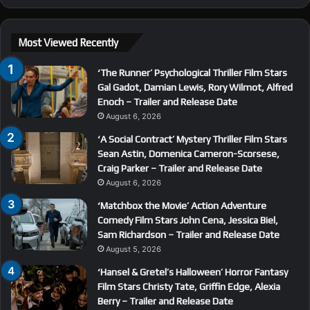
Most Viewed Recently
‘The Runner’ Psychological Thriller Film Stars
Gal Gadot, Damian Lewis, Rory Wilmot, Alfred
Enoch – Trailer and Release Date
August 6, 2026
‘A Social Contract’ Mystery Thriller Film Stars
Sean Astin, Domenica Cameron-Scorsese,
Craig Parker – Trailer and Release Date
August 6, 2026
‘Matchbox the Movie’ Action Adventure
Comedy Film Stars John Cena, Jessica Biel,
Sam Richardson – Trailer and Release Date
August 5, 2026
‘Hansel & Gretel’s Halloween’ Horror Fantasy
Film Stars Christy Tate, Griffin Edge, Alexia
Berry – Trailer and Release Date