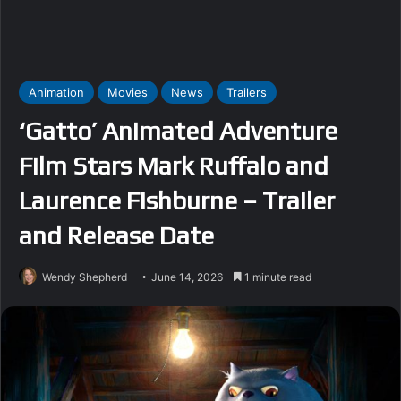
Animation
Movies
News
Trailers
‘Gatto’ Animated Adventure
Film Stars Mark Ruffalo and
Laurence Fishburne – Trailer
and Release Date
Wendy Shepherd
June 14, 2026
1 minute read