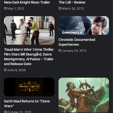
New Dark Knight Rises Trailer
The Call – Review
May 1, 2012
March 26, 2013
Chronicle: Documented
Superheroes
‘Dead Man’s Wire’ Crime Thriller
January 24, 2012
Film Stars Bill Skarsgård, Dacre
Montgomery, Al Pacino – Trailer
and Release Date
June 9, 2026
Darth Maul Returns to “Clone
Wars”
October 13, 2011