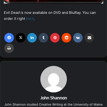
Evil Dead
is now available on DVD and BluRay. You can
order it right
here
.
Facebook
X
LinkedIn
Tumblr
Pinterest
Reddit
VKontakte
Share via Email
Print
John Shannon
John Shannon studied Creative Writing at the University of Maine