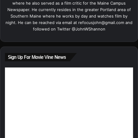
where he also served as a film critic for the Maine Campus
Newspaper. He currently resides in the greater Portland area of
Southern Maine where he works by day and watches film by
night. He can be reached via email at
refocusjohn@gmail.com
and
followed on Twitter @
JohnWShannon
Sign Up For Movie Vine News