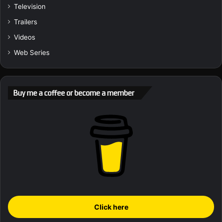
Television
Trailers
Videos
Web Series
Buy me a coffee or become a member
Click here