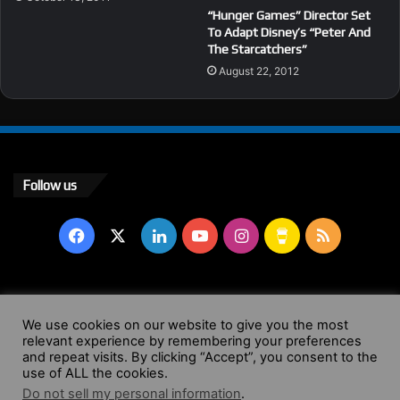
“Hunger Games” Director Set
To Adapt Disney’s “Peter And
The Starcatchers”
August 22, 2012
Follow us
Facebook
X
LinkedIn
YouTube
Instagram
Buy
RSS
Me
a
© Copyright 2004 - 2026, All Rights Reserved |
Website by
We use cookies on our website to give you the most
relevant experience by remembering your preferences
Coffee
Wendy Shepherd
and repeat visits. By clicking “Accept”, you consent to the
use of ALL the cookies.
Facebook
X
LinkedIn
YouTube
Instagram
Buy
RSS
Do not sell my personal information
.