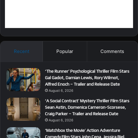
Recent
Popular
Comments
‘The Runner’ Psychological Thriller Film Stars
Gal Gadot, Damian Lewis, Rory Wilmot,
Alfred Enoch – Trailer and Release Date
August 6, 2026
‘A Social Contract’ Mystery Thriller Film Stars
Sean Astin, Domenica Cameron-Scorsese,
Craig Parker – Trailer and Release Date
August 6, 2026
‘Matchbox the Movie’ Action Adventure
Comedy Film Stars John Cena, Jessica Biel,