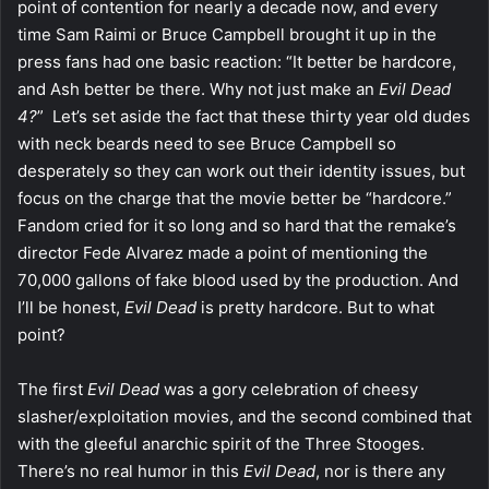
point of contention for nearly a decade now, and every
time Sam Raimi or Bruce Campbell brought it up in the
press fans had one basic reaction: “It better be hardcore,
and Ash better be there. Why not just make an
Evil Dead
4?
” Let’s set aside the fact that these thirty year old dudes
with neck beards need to see Bruce Campbell so
desperately so they can work out their identity issues, but
focus on the charge that the movie better be “hardcore.”
Fandom cried for it so long and so hard that the remake’s
director Fede Alvarez made a point of mentioning the
70,000 gallons of fake blood used by the production. And
I’ll be honest,
Evil Dead
is pretty hardcore. But to what
point?
The first
Evil Dead
was a gory celebration of cheesy
slasher/exploitation movies, and the second combined that
with the gleeful anarchic spirit of the Three Stooges.
There’s no real humor in this
Evil Dead
, nor is there any