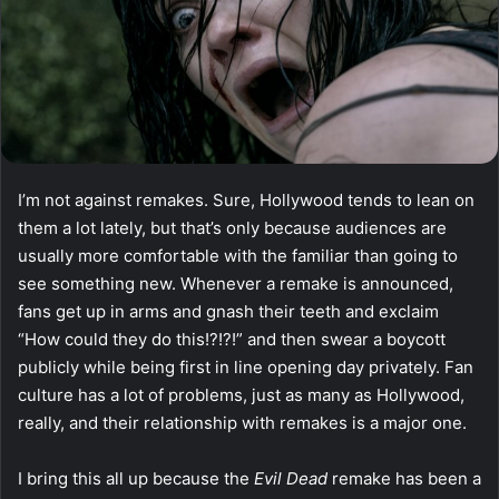
I’m not against remakes. Sure, Hollywood tends to lean on
them a lot lately, but that’s only because audiences are
usually more comfortable with the familiar than going to
see something new. Whenever a remake is announced,
fans get up in arms and gnash their teeth and exclaim
“How could they do this!?!?!” and then swear a boycott
publicly while being first in line opening day privately. Fan
culture has a lot of problems, just as many as Hollywood,
really, and their relationship with remakes is a major one.
I bring this all up because the
Evil Dead
remake has been a