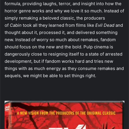
formula, providing laughs, terror, and insight into how the
horror genre works and why we love it so much. Instead of
simply remaking a beloved classic, the producers
of
Cabin
took all they learned from films like
Evil Dead
and
thought about it, processed it, and delivered something
new. Instead of worry so much about remakes, fandom
should focus on the new and the bold. Pulp cinema is
dangerously close to resigning itself to a state of arrested
development, but if fandom works hard and tries new
things with as much energy as they consume remakes and
sequels, we might be able to set things right.