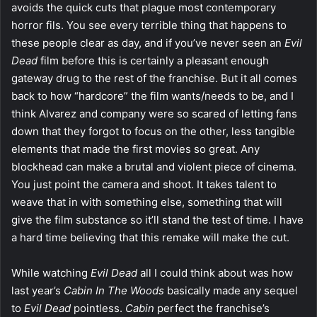
avoids the quick cuts that plague most contemporary
horror fils. You see every terrible thing that happens to
these people clear as day, and if you’ve never seen an
Evil
Dead
film before this is certainly a pleasant enough
gateway drug to the rest of the franchise. But it all comes
back to how “hardcore” the film wants/needs to be, and I
think Alvarez and company were so scared of letting fans
down that they forgot to focus on the other, less tangible
elements that made the first movies so great. Any
blockhead can make a brutal and violent piece of cinema.
You just point the camera and shoot. It takes talent to
weave that in with something else, something that will
give the film substance so it’ll stand the test of time. I have
a hard time believing that this remake will make the cut.
While watching
Evil Dead
all I could think about was how
last year’s
Cabin In The Woods
basically made any sequel
to
Evil Dead
pointless.
Cabin
perfect the franchise’s