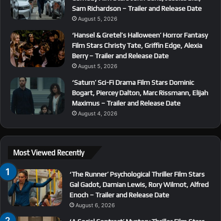
Sam Richardson – Trailer and Release Date
August 5, 2026
‘Hansel & Gretel’s Halloween’ Horror Fantasy
Film Stars Christy Tate, Griffin Edge, Alexia
Berry – Trailer and Release Date
August 5, 2026
‘Saturn’ Sci-Fi Drama Film Stars Dominic
Bogart, Piercey Dalton, Marc Rissmann, Elijah
Maximus – Trailer and Release Date
August 4, 2026
Most Viewed Recently
‘The Runner’ Psychological Thriller Film Stars
Gal Gadot, Damian Lewis, Rory Wilmot, Alfred
Enoch – Trailer and Release Date
August 6, 2026