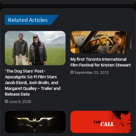
Related Articles
My first Toronto International
Film Festival for Kristen Stewart
‘The Dog Stars’ Post-
September 23, 2012
Apocalyptic Sci-Fi Film Stars
Jacob Elordi, Josh Brolin, and
Margaret Qualley – Trailer and
Release Date
June 6, 2026