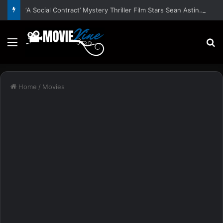
‘A Social Contract’ Mystery Thriller Film Stars Sean Astin, Domenica Cameron-Scorsese, Craig Parker – Trailer and Release Date
Menu
S
Home
/
Movies