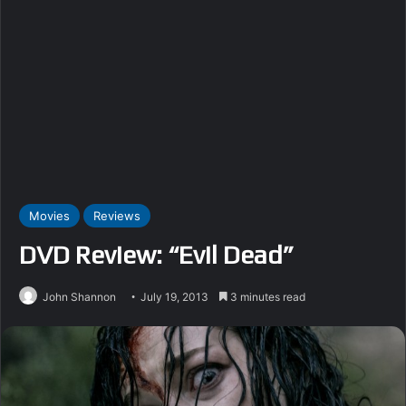
Movies
Reviews
DVD Review: “Evil Dead”
John Shannon
July 19, 2013
3 minutes read