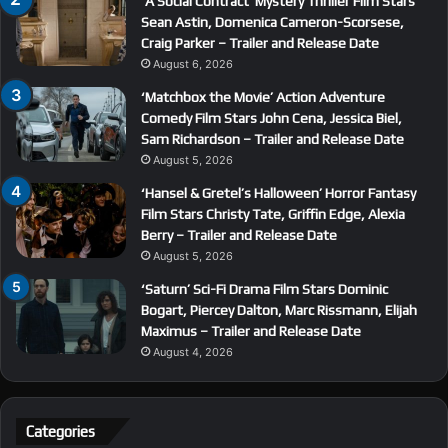
‘A Social Contract’ Mystery Thriller Film Stars
Sean Astin, Domenica Cameron-Scorsese,
Craig Parker – Trailer and Release Date
August 6, 2026
‘Matchbox the Movie’ Action Adventure
Comedy Film Stars John Cena, Jessica Biel,
Sam Richardson – Trailer and Release Date
August 5, 2026
‘Hansel & Gretel’s Halloween’ Horror Fantasy
Film Stars Christy Tate, Griffin Edge, Alexia
Berry – Trailer and Release Date
August 5, 2026
‘Saturn’ Sci-Fi Drama Film Stars Dominic
Bogart, Piercey Dalton, Marc Rissmann, Elijah
Maximus – Trailer and Release Date
August 4, 2026
Categories