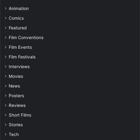
Animation
Comics
Featured
Film Conventions
Film Events
Film Festivals
Interviews
Movies
News
Posters
Reviews
Short Films
Stories
Tech