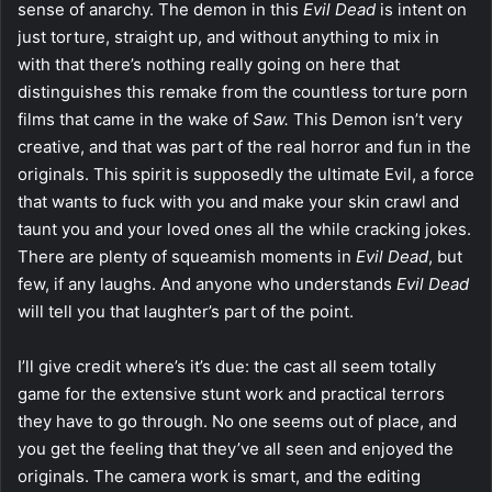
sense of anarchy. The demon in this
Evil Dead
is intent on
just torture, straight up, and without anything to mix in
with that there’s nothing really going on here that
distinguishes this remake from the countless torture porn
films that came in the wake of
Saw.
This Demon isn’t very
creative, and that was part of the real horror and fun in the
originals. This spirit is supposedly the ultimate Evil, a force
that wants to fuck with you and make your skin crawl and
taunt you and your loved ones all the while cracking jokes.
There are plenty of squeamish moments in
Evil Dead
, but
few, if any laughs. And anyone who understands
Evil Dead
will tell you that laughter’s part of the point.
I’ll give credit where’s it’s due: the cast all seem totally
game for the extensive stunt work and practical terrors
they have to go through. No one seems out of place, and
you get the feeling that they’ve all seen and enjoyed the
originals. The camera work is smart, and the editing