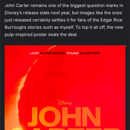
John Carter
remains one of the biggest question marks in
Disney’s release slate next year, but images like the ones
just released certainly settles it for fans of the Edgar Rice
Burroughs stories such as myself. To top it all off, the new
pulp-inspired poster seals the deal.