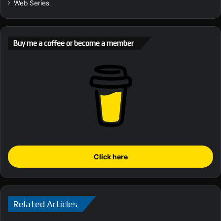
Web Series
Buy me a coffee or become a member
Click here
Related Articles