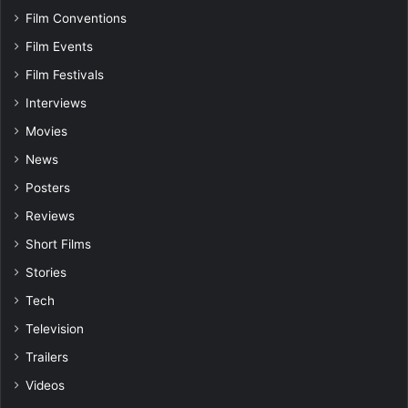
Film Conventions
Film Events
Film Festivals
Interviews
Movies
News
Posters
Reviews
Short Films
Stories
Tech
Television
Trailers
Videos