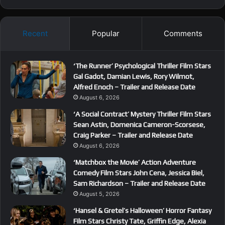
Recent
Popular
Comments
‘The Runner’ Psychological Thriller Film Stars
Gal Gadot, Damian Lewis, Rory Wilmot,
Alfred Enoch – Trailer and Release Date
August 6, 2026
‘A Social Contract’ Mystery Thriller Film Stars
Sean Astin, Domenica Cameron-Scorsese,
Craig Parker – Trailer and Release Date
August 6, 2026
‘Matchbox the Movie’ Action Adventure
Comedy Film Stars John Cena, Jessica Biel,
Sam Richardson – Trailer and Release Date
August 5, 2026
‘Hansel & Gretel’s Halloween’ Horror Fantasy
Film Stars Christy Tate, Griffin Edge, Alexia