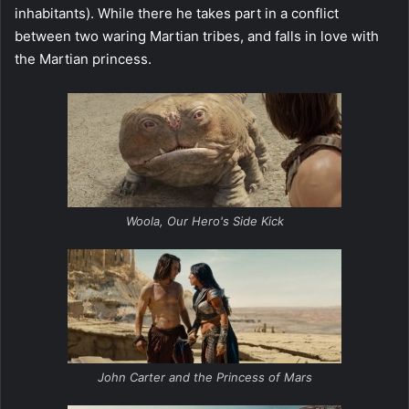
inhabitants). While there he takes part in a conflict
between two waring Martian tribes, and falls in love with
the Martian princess.
Woola, Our Hero's Side Kick
John Carter and the Princess of Mars