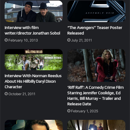
Interview with film
“The Avengers” Teaser Poster
writer/director Jonathan Sobol
Released
February 10, 2013
July 21, 2011
Interview With Norman Reedus
About His Hillbilly Daryl Dixon
Character
‘Riff Raff’: A Comedy Crime Film
Starring Jennifer Coolidge, Ed
October 21, 2011
Harris, Bill Murray – Trailer and
Release Date
February 1, 2025