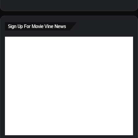
Sign Up For Movie Vine News