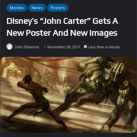
Movies
News
Posters
Disney’s “John Carter” Gets A
New Poster And New Images
John Shannon
November 28, 2011
Less than a minute