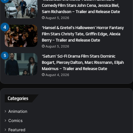
Comedy Film Stars John Cena, Jessica Biel,
Sam Richardson – Trailer and Release Date
August 5, 2026
‘Hansel & Gretel’s Halloween’ Horror Fantasy
Film Stars Christy Tate, Griffin Edge, Alexia
Berry – Trailer and Release Date
August 5, 2026
‘Saturn’ Sci-Fi Drama Film Stars Dominic
Bogart, Piercey Dalton, Marc Rissmann, Elijah
Maximus – Trailer and Release Date
August 4, 2026
Categories
Animation
Comics
Featured