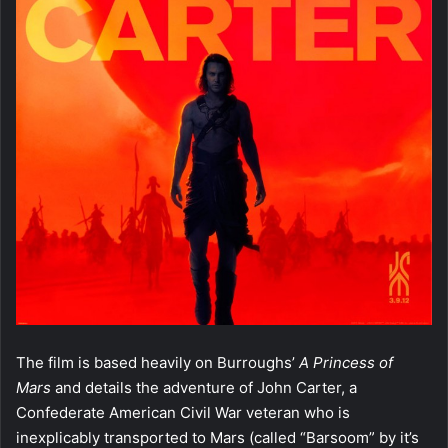
The film is based heavily on Burroughs’
A Princess of
Mars
and details the adventure of John Carter, a
Confederate American Civil War veteran who is
inexplicably transported to Mars (called “Barsoom” by it’s