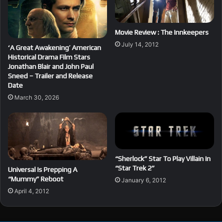
Movie Review : The Innkeepers
July 14, 2012
‘A Great Awakening’ American
Historical Drama Film Stars
Jonathan Blair and John Paul
Sneed – Trailer and Release
Date
March 30, 2026
“Sherlock” Star To Play Villain In
“Star Trek 2”
Universal Is Prepping A
“Mummy” Reboot
January 6, 2012
April 4, 2012