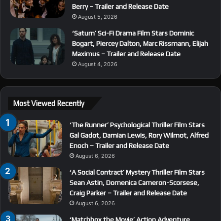
Berry – Trailer and Release Date
August 5, 2026
‘Saturn’ Sci-Fi Drama Film Stars Dominic
Bogart, Piercey Dalton, Marc Rissmann, Elijah
Maximus – Trailer and Release Date
August 4, 2026
Most Viewed Recently
‘The Runner’ Psychological Thriller Film Stars
Gal Gadot, Damian Lewis, Rory Wilmot, Alfred
Enoch – Trailer and Release Date
August 6, 2026
‘A Social Contract’ Mystery Thriller Film Stars
Sean Astin, Domenica Cameron-Scorsese,
Craig Parker – Trailer and Release Date
August 6, 2026
‘Matchbox the Movie’ Action Adventure