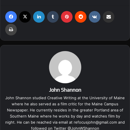
Facebook
X
LinkedIn
Tumblr
Pinterest
Reddit
VKontakte
Share via Email
Print
John Shannon
John Shannon studied Creative Writing at the University of Maine
where he also served as a film critic for the Maine Campus
Newspaper. He currently resides in the greater Portland area of
Southern Maine where he works by day and watches film by
night. He can be reached via email at
refocusjohn@gmail.com
and
followed on Twitter @
JohnWShannon