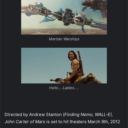
Martian Warships
Hello....Ladies....
Directed by Andrew Stanton (
Finding Nemo, WALL-E),
John Carter of Mars
is set to hit theaters March 9th, 2012