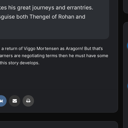
s his great journeys and errantries.
isguise both Thengel of Rohan and
 a return of Viggo Mortensen as Aragorn! But that’s
d Warners are negotiating terms then he must have some
this story develops.
VKontakte
Share via Email
Print