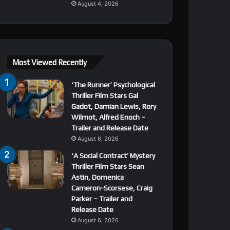
August 4, 2026
Most Viewed Recently
‘The Runner’ Psychological
Thriller Film Stars Gal
Gadot, Damian Lewis, Rory
Wilmot, Alfred Enoch –
Trailer and Release Date
August 6, 2026
‘A Social Contract’ Mystery
Thriller Film Stars Sean
Astin, Domenica
Cameron-Scorsese, Craig
Parker – Trailer and
Release Date
August 6, 2026