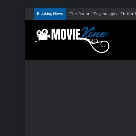
Breaking News