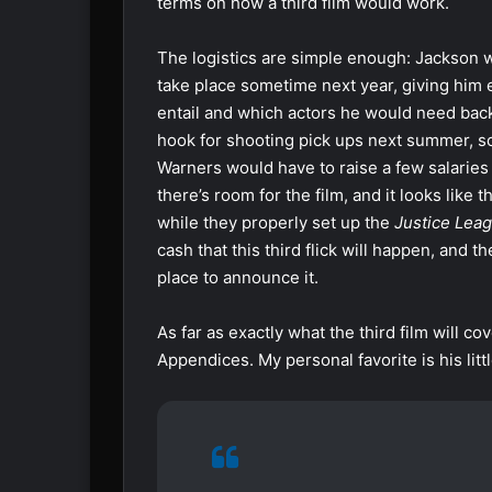
terms on how a third film would work.
The logistics are simple enough: Jackson 
take place sometime next year, giving him e
entail and which actors he would need back
hook for shooting pick ups next summer, so 
Warners would have to raise a few salaries a
there’s room for the film, and it looks like 
while they properly set up the
Justice Lea
cash that this third flick will happen, an
place to announce it.
As far as exactly what the third film will co
Appendices. My personal favorite is his lit