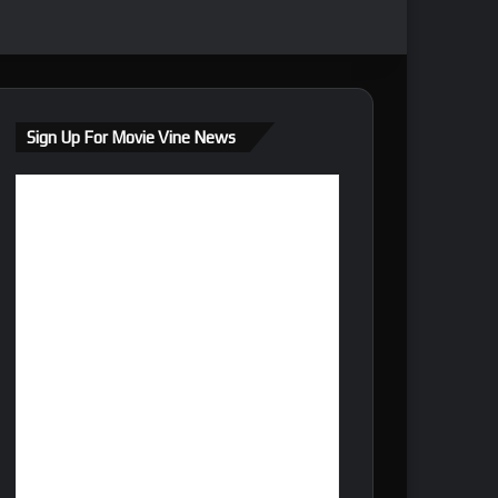
Sign Up For Movie Vine News