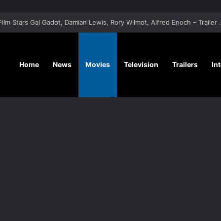
‘A Social Contract’ Mystery Thrill
Home
News
Movies
Television
Trailers
In