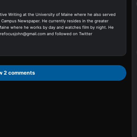
ive Writing at the University of Maine where he also served
ine Campus Newspaper. He currently resides in the greater
Maine where he works by day and watches film by night. He
refocusjohn@gmail.com
and followed on Twitter
w 2 comments