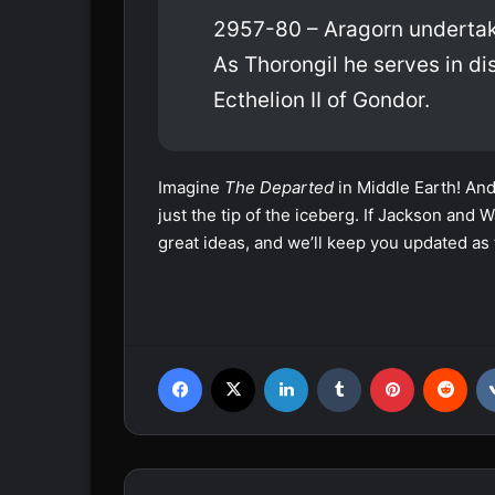
2957-80 – Aragorn undertake
As Thorongil he serves in d
Ecthelion II of Gondor.
Imagine
The Departed
in Middle Earth! And
just the tip of the iceberg. If Jackson an
great ideas, and we’ll keep you updated as 
Facebook
X
LinkedIn
Tumblr
Pinterest
Reddit