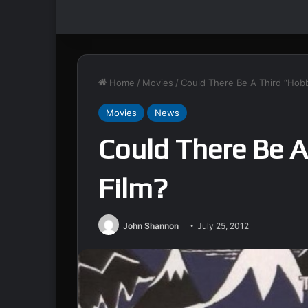
Home
/
Movies
/
Could There Be A Third “Hobb
Movies
News
Could There Be A
Film?
John Shannon
July 25, 2012