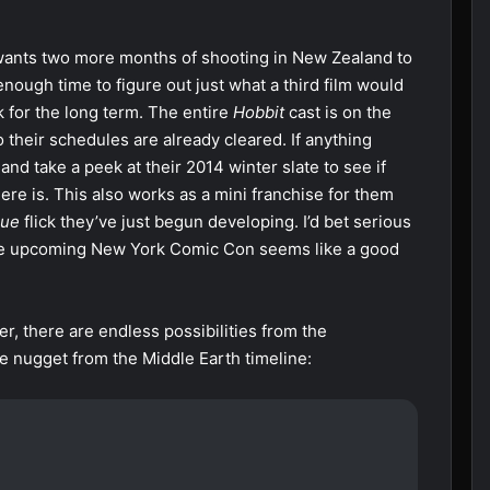
wants two more months of shooting in New Zealand to
nough time to figure out just what a third film would
 for the long term. The entire
Hobbit
cast is on the
their schedules are already cleared. If anything
nd take a peek at their 2014 winter slate to see if
there is. This also works as a mini franchise for them
gue
flick they’ve just begun developing. I’d bet serious
d the upcoming New York Comic Con seems like a good
ver, there are endless possibilities from the
tle nugget from the Middle Earth timeline: