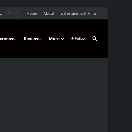
er Film Stars Sean Astin, Domenica Cameron-Scorsese, Craig Parker – Trailer and Release Date
Home
About
Entertainment Vine
Search for
terviews
Reviews
More
Follow