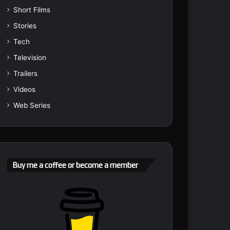
Short Films
Stories
Tech
Television
Trailers
Videos
Web Series
Buy me a coffee or become a member