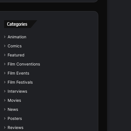
Categories
Animation
Comics
Featured
Film Conventions
Film Events
Film Festivals
Interviews
Movies
News
Posters
Reviews