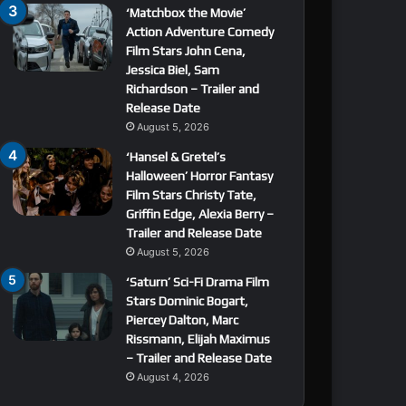
‘Matchbox the Movie’
Action Adventure Comedy
Film Stars John Cena,
Jessica Biel, Sam
Richardson – Trailer and
Release Date
August 5, 2026
‘Hansel & Gretel’s
Halloween’ Horror Fantasy
Film Stars Christy Tate,
Griffin Edge, Alexia Berry –
Trailer and Release Date
August 5, 2026
‘Saturn’ Sci-Fi Drama Film
Stars Dominic Bogart,
Piercey Dalton, Marc
Rissmann, Elijah Maximus
– Trailer and Release Date
August 4, 2026