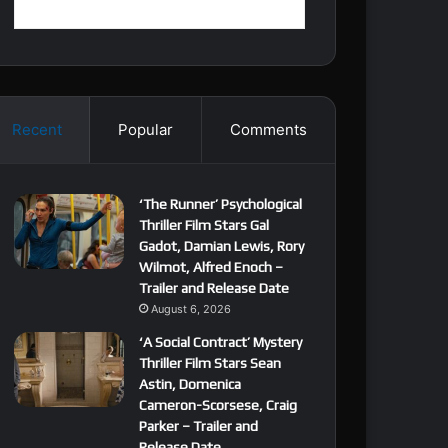
Recent
Popular
Comments
‘The Runner’ Psychological
Thriller Film Stars Gal
Gadot, Damian Lewis, Rory
Wilmot, Alfred Enoch –
Trailer and Release Date
August 6, 2026
‘A Social Contract’ Mystery
Thriller Film Stars Sean
Astin, Domenica
Cameron-Scorsese, Craig
Parker – Trailer and
Release Date