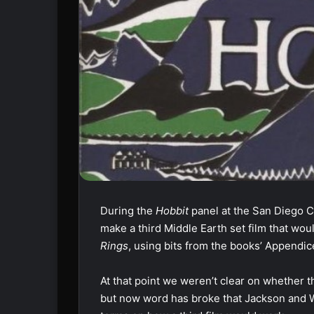
During the
Hobbit
panel at the San Diego C
make a third Middle Earth set film that wou
Rings
, using bits from the books’ Appendice
At that point we weren’t clear on whether t
but now word has broke that Jackson and W