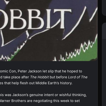
omic Con, Peter Jackson let slip that he hoped to
ld take place after
The Hobbit
but before
Lord of The
s that help flesh out Middle Earth’s history.
his was Jackson’s genuine intent or wishful thinking,
arner Brothers are negotiating this week to set