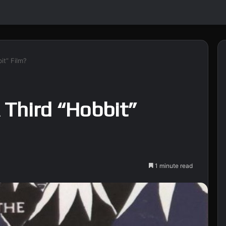
it” Film?
 Third “Hobbit”
1 minute read