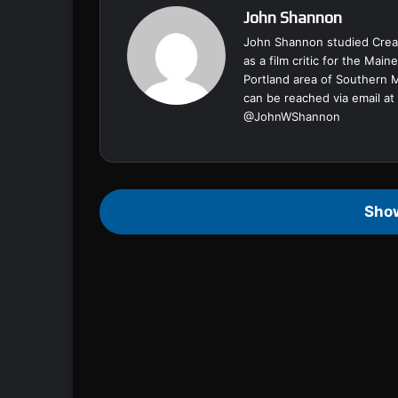
John Shannon
John Shannon studied Creat
as a film critic for the Ma
Portland area of Southern 
can be reached via email at
@
JohnWShannon
Sho