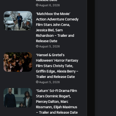
August 6, 2026
‘Matchbox the Movie’
Action Adventure Comedy
Film Stars John Cena,
Jessica Biel, Sam
Richardson – Trailer and
Release Date
August 5, 2026
‘Hansel & Gretel’s
Halloween’ Horror Fantasy
Film Stars Christy Tate,
Griffin Edge, Alexia Berry –
Trailer and Release Date
August 5, 2026
‘Saturn’ Sci-Fi Drama Film
Stars Dominic Bogart,
Piercey Dalton, Marc
Rissmann, Elijah Maximus
– Trailer and Release Date