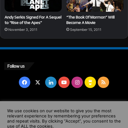
Andy Serkis Signed For A Sequel
“The Book Of Mormon” Will
to “Rise of the Apes”
Become A Movie
November 3, 2011
September 15, 2011
Follow us
Facebook
X
LinkedIn
YouTube
Instagram
Buy
RSS
Me
a
© Copyright 2004 - 2026, All Rights Reserved |
Website by
We use cookies on our website to give you the most
relevant experience by remembering your preferences
Coffee
Wendy Shepherd
and repeat visits. By clicking “Accept”, you consent to the
use of ALL the cookies.