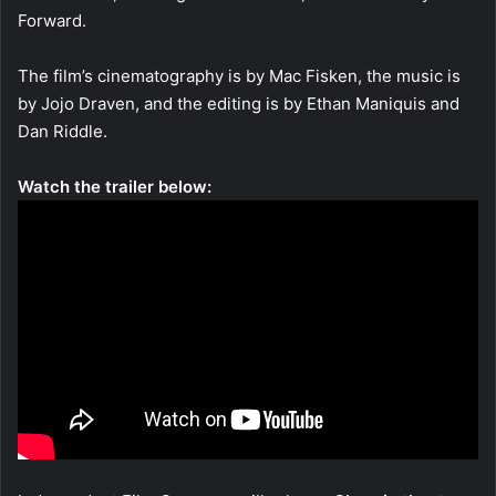
Forward.
The film’s cinematography is by Mac Fisken, the music is
by Jojo Draven, and the editing is by Ethan Maniquis and
Dan Riddle.
Watch the trailer below: