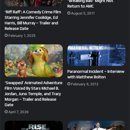
“Breaking Bad” Might Not
Return to AMC
‘Riff Raff’: A Comedy Crime Film
August 5, 2011
Starring Jennifer Coolidge, Ed
Harris, Bill Murray – Trailer and
Release Date
February 1, 2025
Paranormal Incident – Interview
with Matthew Bolton
‘Swapped’ Animated Adventure
February 6, 2012
Film Voiced By Stars Michael B.
Jordan, Juno Temple, and Tracy
Morgan – Trailer and Release
Date
April 7, 2026