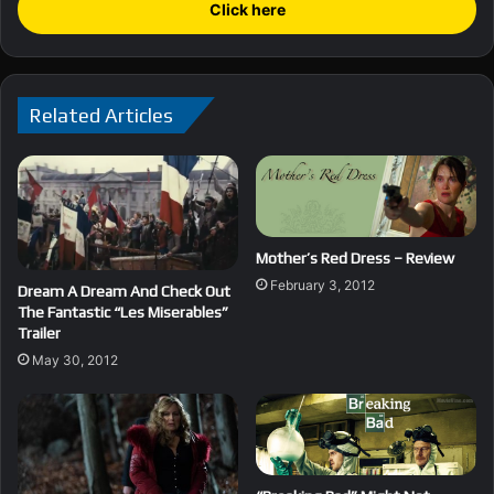
Click here
Related Articles
Mother’s Red Dress – Review
February 3, 2012
Dream A Dream And Check Out
The Fantastic “Les Miserables”
Trailer
May 30, 2012