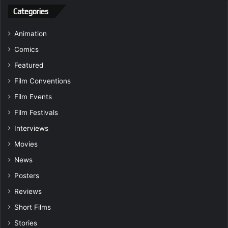
Categories
Animation
Comics
Featured
Film Conventions
Film Events
Film Festivals
Interviews
Movies
News
Posters
Reviews
Short Films
Stories