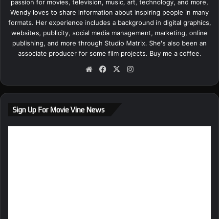
passion for movies, television, music, art, technology, and more,
Wendy loves to share information about inspiring people in many
formats. Her experience includes a background in digital graphics,
websites, publicity, social media management, marketing, online
publishing, and more through Studio Matrix. She's also been an
associate producer for some film projects.
Buy me a coffee.
We
Fa
X
Ins
bsi
ce
tag
te
bo
ra
ok
m
Sign Up For Movie Vine News