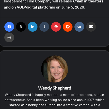
Independent Film Company will release
Chum
in theaters
and on VOD/digital platforms on June 5, 2026.
Facebook
X
LinkedIn
Tumblr
Pinterest
Reddit
VKontakte
Share via Email
Print
Wendy Shepherd
Wendy Shepherd is happily married, a mom of three sons, and an
entrepreneur. She's been working online since about 1997, which
started as a hobby and turned into a creative career. With a