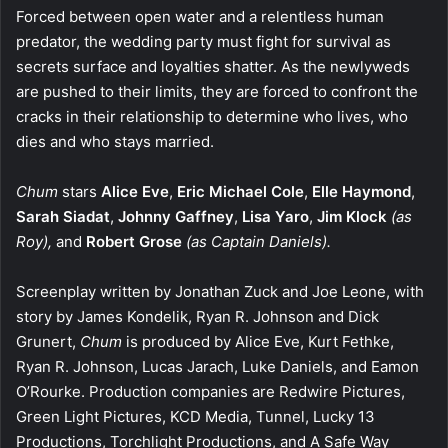
Forced between open water and a relentless human
predator, the wedding party must fight for survival as
secrets surface and loyalties shatter. As the newlyweds
are pushed to their limits, they are forced to confront the
cracks in their relationship to determine who lives, who
dies and who stays married.
Chum
stars
Alice Eve
,
Eric Michael Cole
,
Elle Haymond
,
Sarah Siadat
,
Johnny Gaffney
,
Lisa Yaro
,
Jim Klock
(as
Roy),
and
Robert Grose
(as Captain Daniels).
Screenplay written by Jonathan Zuck and Joe Leone, with
story by James Kondelik, Ryan R. Johnson and Dick
Grunert,
Chum
is produced by Alice Eve, Kurt Fethke,
Ryan R. Johnson, Lucas Jarach, Luke Daniels, and Eamon
O’Rourke. Production companies are Redwire Pictures,
Green Light Pictures, KCD Media, Tunnel, Lucky 13
Productions, Torchlight Productions, and A Safe Way