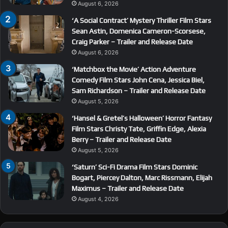
August 6, 2026
‘A Social Contract’ Mystery Thriller Film Stars
Sean Astin, Domenica Cameron-Scorsese,
Craig Parker – Trailer and Release Date
August 6, 2026
‘Matchbox the Movie’ Action Adventure
Comedy Film Stars John Cena, Jessica Biel,
Sam Richardson – Trailer and Release Date
August 5, 2026
‘Hansel & Gretel’s Halloween’ Horror Fantasy
Film Stars Christy Tate, Griffin Edge, Alexia
Berry – Trailer and Release Date
August 5, 2026
‘Saturn’ Sci-Fi Drama Film Stars Dominic
Bogart, Piercey Dalton, Marc Rissmann, Elijah
Maximus – Trailer and Release Date
August 4, 2026