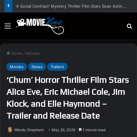
‘A Social Contract’ Mystery Thriller Film Stars Sean Astin, Domenica Cameron-Scorsese, Craig Parker – Trailer and Release Date
Menu
S
Home
/
Movies
Movies
News
Trailers
‘Chum’ Horror Thriller Film Stars
Alice Eve, Eric Michael Cole, Jim
Klock, and Elle Haymond –
Trailer and Release Date
Wendy Shepherd
May 26, 2026
1 minute read