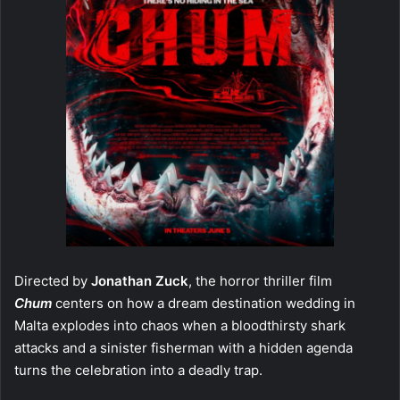
Directed by
Jonathan Zuck
, the horror thriller film
Chum
centers on how a dream destination wedding in
Malta explodes into chaos when a bloodthirsty shark
attacks and a sinister fisherman with a hidden agenda
turns the celebration into a deadly trap.