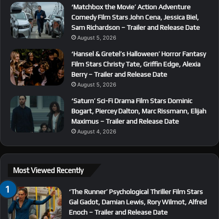
‘Matchbox the Movie’ Action Adventure
Comedy Film Stars John Cena, Jessica Biel,
Sam Richardson – Trailer and Release Date
August 5, 2026
‘Hansel & Gretel’s Halloween’ Horror Fantasy
Film Stars Christy Tate, Griffin Edge, Alexia
Berry – Trailer and Release Date
August 5, 2026
‘Saturn’ Sci-Fi Drama Film Stars Dominic
Bogart, Piercey Dalton, Marc Rissmann, Elijah
Maximus – Trailer and Release Date
August 4, 2026
Most Viewed Recently
‘The Runner’ Psychological Thriller Film Stars
Gal Gadot, Damian Lewis, Rory Wilmot, Alfred
Enoch – Trailer and Release Date