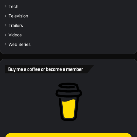
Tech
Television
Trailers
Videos
Web Series
Buy me a coffee or become a member