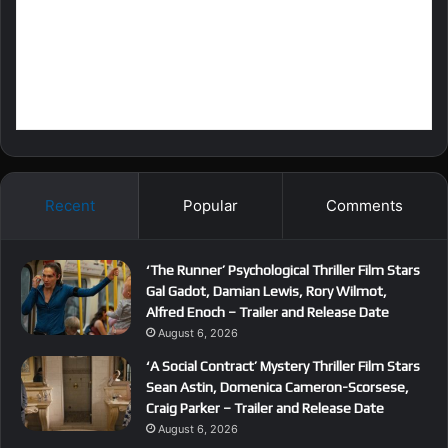
Recent
Popular
Comments
‘The Runner’ Psychological Thriller Film Stars
Gal Gadot, Damian Lewis, Rory Wilmot,
Alfred Enoch – Trailer and Release Date
August 6, 2026
‘A Social Contract’ Mystery Thriller Film Stars
Sean Astin, Domenica Cameron-Scorsese,
Craig Parker – Trailer and Release Date
August 6, 2026